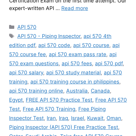
Certification Exam on the first time attempt. Our
expert-written API …
Read more
Categories
API 570
Tags
API 570 - Piping Inspector
,
api 570 4th
edition pdf
,
api 570 code
,
api 570 course
,
api
570 course fee
,
api 570 exam pass rate
,
api
570 exam questions
,
api 570 fees
,
api 570 pdf
,
api 570 salary
,
api 570 study material
,
api 570
training
,
api 570 training course in philippines
,
api 570 training online
,
Australia
,
Canada
,
Egypt
,
FREE API 570 Practice Test
,
Free API 570
Test
,
Free API 570 Training
,
Free Piping
Inspector Test
,
Iran
,
Iraq
,
Israel
,
Kuwait
,
Oman
,
Piping Inspector (API 570) Free Practice Test
,