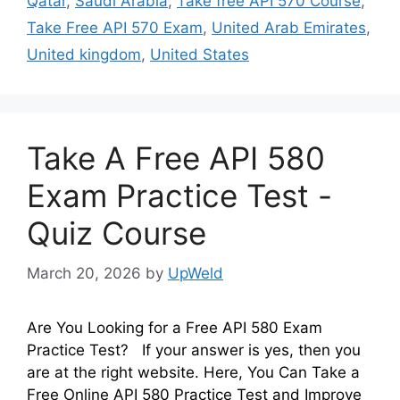
Qatar
,
Saudi Arabia
,
Take free API 570 Course
,
Take Free API 570 Exam
,
United Arab Emirates
,
United kingdom
,
United States
Take A Free API 580
Exam Practice Test -
Quiz Course
March 20, 2026
by
UpWeld
Are You Looking for a Free API 580 Exam
Practice Test? If your answer is yes, then you
are at the right website. Here, You Can Take a
Free Online API 580 Practice Test and Improve