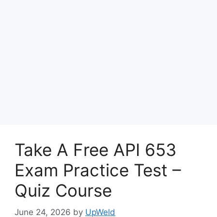
Take A Free API 653
Exam Practice Test –
Quiz Course
June 24, 2026
by
UpWeld