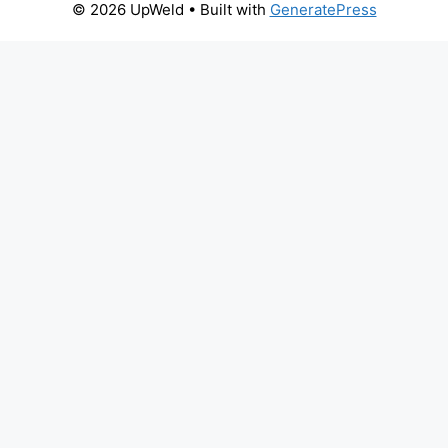
© 2026 UpWeld
• Built with
GeneratePress