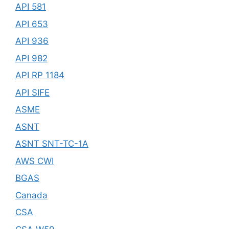
API 581
API 653
API 936
API 982
API RP 1184
API SIFE
ASME
ASNT
ASNT SNT-TC-1A
AWS CWI
BGAS
Canada
CSA