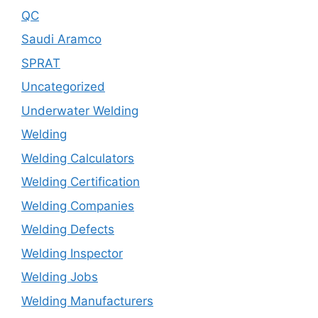
QC
Saudi Aramco
SPRAT
Uncategorized
Underwater Welding
Welding
Welding Calculators
Welding Certification
Welding Companies
Welding Defects
Welding Inspector
Welding Jobs
Welding Manufacturers