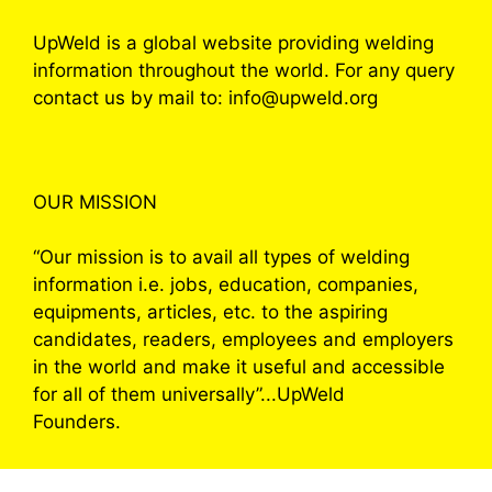
UpWeld is a global website providing welding
information throughout the world. For any query
contact us by mail to: info@upweld.org
OUR MISSION
“Our mission is to avail all types of welding
information i.e. jobs, education, companies,
equipments, articles, etc. to the aspiring
candidates, readers, employees and employers
in the world and make it useful and accessible
for all of them universally”...UpWeld
Founders.