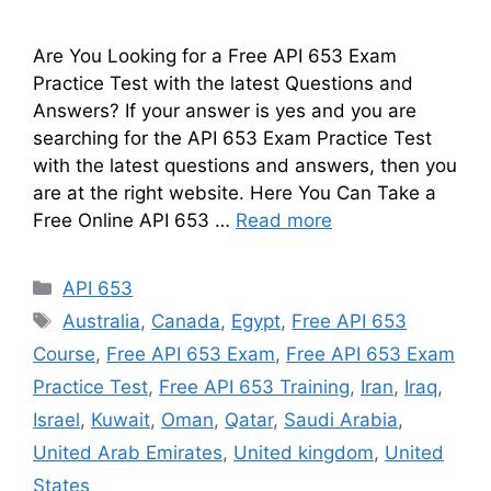
Are You Looking for a Free API 653 Exam
Practice Test with the latest Questions and
Answers? If your answer is yes and you are
searching for the API 653 Exam Practice Test
with the latest questions and answers, then you
are at the right website. Here You Can Take a
Free Online API 653 …
Read more
Categories
API 653
Tags
Australia
,
Canada
,
Egypt
,
Free API 653
Course
,
Free API 653 Exam
,
Free API 653 Exam
Practice Test
,
Free API 653 Training
,
Iran
,
Iraq
,
Israel
,
Kuwait
,
Oman
,
Qatar
,
Saudi Arabia
,
United Arab Emirates
,
United kingdom
,
United
States