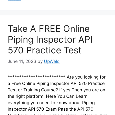
Take A FREE Online
Piping Inspector API
570 Practice Test
June 11, 2026
by
UpWeld
************************* Are you looking for
a Free Online Piping Inspector API 570 Practice
Test or Training Course? If yes Then you are on
the right platform, Here You Can Learn
everything you need to know about Piping
Inspector API 570 Exam Pass the API 570