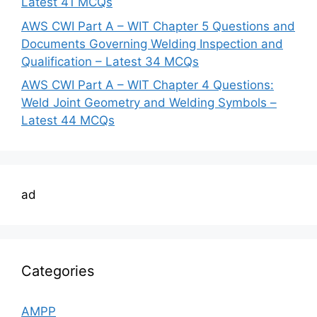
Latest 41 MCQs
AWS CWI Part A – WIT Chapter 5 Questions and
Documents Governing Welding Inspection and
Qualification – Latest 34 MCQs
AWS CWI Part A – WIT Chapter 4 Questions:
Weld Joint Geometry and Welding Symbols –
Latest 44 MCQs
ad
Categories
AMPP