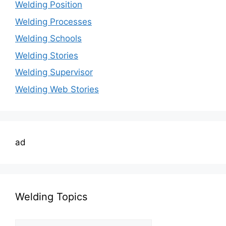
Welding Position
Welding Processes
Welding Schools
Welding Stories
Welding Supervisor
Welding Web Stories
ad
Welding Topics
Welding