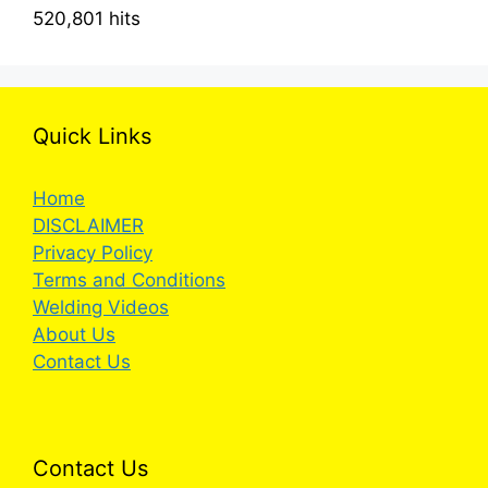
520,801 hits
Quick Links
Home
DISCLAIMER
Privacy Policy
Terms and Conditions
Welding Videos
About Us
Contact Us
Contact Us