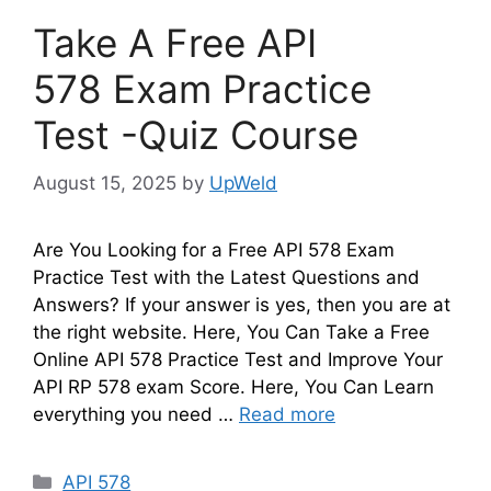
Take A Free API
578 Exam Practice
Test -Quiz Course
August 15, 2025
by
UpWeld
Are You Looking for a Free API 578 Exam
Practice Test with the Latest Questions and
Answers? If your answer is yes, then you are at
the right website. Here, You Can Take a Free
Online API 578 Practice Test and Improve Your
API RP 578 exam Score. Here, You Can Learn
everything you need …
Read more
Categories
API 578