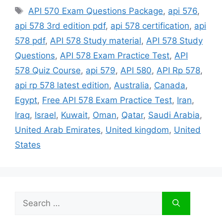
Tags
API 570 Exam Questions Package
,
api 576
,
api 578 3rd edition pdf
,
api 578 certification
,
api
578 pdf
,
API 578 Study material
,
API 578 Study
Questions
,
API 578 Exam Practice Test
,
API
578 Quiz Course
,
api 579
,
API 580
,
API Rp 578
,
api rp 578 latest edition
,
Australia
,
Canada
,
Egypt
,
Free API 578 Exam Practice Test
,
Iran
,
Iraq
,
Israel
,
Kuwait
,
Oman
,
Qatar
,
Saudi Arabia
,
United Arab Emirates
,
United kingdom
,
United
States
Search
for: