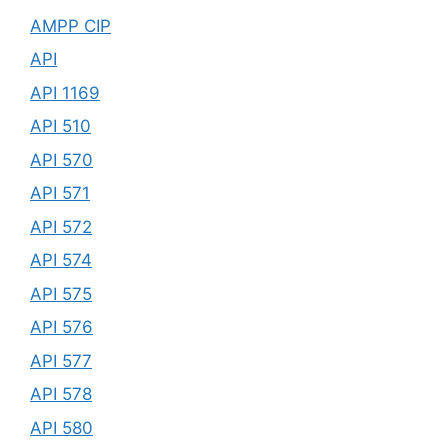
AMPP CIP
API
API 1169
API 510
API 570
API 571
API 572
API 574
API 575
API 576
API 577
API 578
API 580