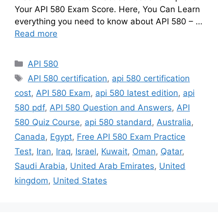
Your API 580 Exam Score. Here, You Can Learn
everything you need to know about API 580 – …
Read more
Categories
API 580
Tags
API 580 certification
,
api 580 certification
cost
,
API 580 Exam
,
api 580 latest edition
,
api
580 pdf
,
API 580 Question and Answers
,
API
580 Quiz Course
,
api 580 standard
,
Australia
,
Canada
,
Egypt
,
Free API 580 Exam Practice
Test
,
Iran
,
Iraq
,
Israel
,
Kuwait
,
Oman
,
Qatar
,
Saudi Arabia
,
United Arab Emirates
,
United
kingdom
,
United States