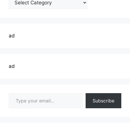
Topics
ad
ad
Type your email…
Subscribe