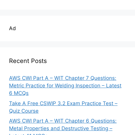
Ad
Recent Posts
AWS CWI Part A – WIT Chapter 7 Questions:
Metric Practice for Welding Inspection – Latest
6 MCQs
Take A Free CSWIP 3.2 Exam Practice Test –
Quiz Course
AWS CWI Part A – WIT Chapter 6 Questions:
Metal Properties and Destructive Testing –