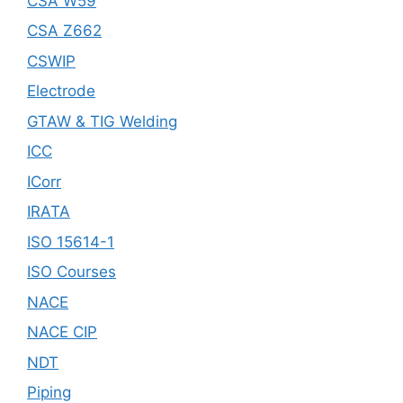
CSA W59
CSA Z662
CSWIP
Electrode
GTAW & TIG Welding
ICC
ICorr
IRATA
ISO 15614-1
ISO Courses
NACE
NACE CIP
NDT
Piping