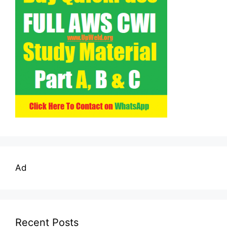
Ad
Recent Posts