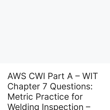
AWS CWI Part A – WIT
Chapter 7 Questions:
Metric Practice for
Welding Inspection –