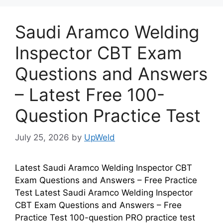
Saudi Aramco Welding
Inspector CBT Exam
Questions and Answers
– Latest Free 100-
Question Practice Test
July 25, 2026
by
UpWeld
Latest Saudi Aramco Welding Inspector CBT
Exam Questions and Answers – Free Practice
Test Latest Saudi Aramco Welding Inspector
CBT Exam Questions and Answers – Free
Practice Test 100-question PRO practice test