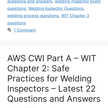
questions and answers
,
welding inspector exam
questions
,
Welding Inspector Questions
,
welding process questions
,
WIT Chapter 3
questions
1 Comment
AWS CWI Part A – WIT
Chapter 2: Safe
Practices for Welding
Inspectors – Latest 22
Questions and Answers