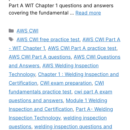
Part A WIT Chapter 1 questions and answers
covering the fundamental …
Read more
Categories
AWS CWI
Tags
AWS CWI free practice test
,
AWS CWI Part A
- WIT Chapter 1
,
AWS CWI Part A practice test
,
AWS CWI Part A questions
,
AWS CWI Questions
and Answers
,
AWS Welding Inspection
Technology
,
Chapter 1 : Welding Inspection and
Certification
,
CWI exam preparation
,
CWI
fundamentals practice test
,
cwi part A exam
questions and answers
,
Module 1 Welding
Inspection and Certification
,
Part A- Welding
Inspection Technology
,
welding inspection
questions
,
welding inspection questions and