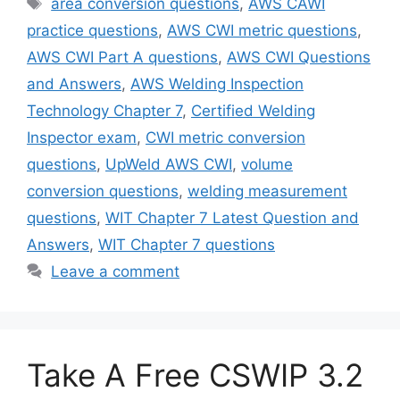
area conversion questions
,
AWS CAWI
practice questions
,
AWS CWI metric questions
,
AWS CWI Part A questions
,
AWS CWI Questions
and Answers
,
AWS Welding Inspection
Technology Chapter 7
,
Certified Welding
Inspector exam
,
CWI metric conversion
questions
,
UpWeld AWS CWI
,
volume
conversion questions
,
welding measurement
questions
,
WIT Chapter 7 Latest Question and
Answers
,
WIT Chapter 7 questions
Leave a comment
Take A Free CSWIP 3.2