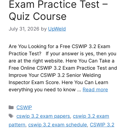
Exam Practice Test –
Quiz Course
July 31, 2026
by
UpWeld
Are You Looking for a Free CSWIP 3.2 Exam
Practice Test? If your answer is yes, then you
are at the right website. Here You Can Take a
Free Online CSWIP 3.2 Exam Practice Test and
Improve Your CSWIP 3.2 Senior Welding
Inspector Exam Score. Here You Can Learn
everything you need to know …
Read more
Categories
CSWIP
Tags
cswip 3.2 exam papers
,
cswip 3.2 exam
pattern
,
cswip 3.2 exam schedule
,
CSWIP 3.2