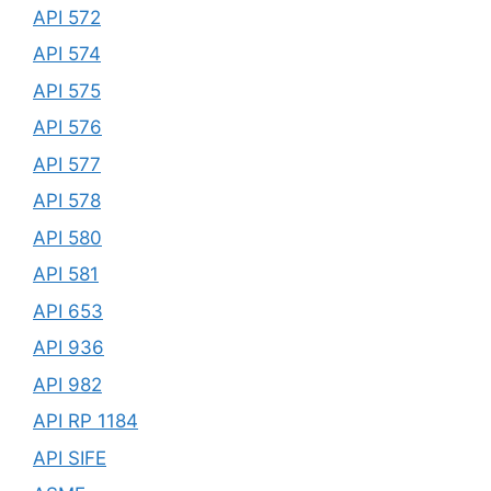
API 572
API 574
API 575
API 576
API 577
API 578
API 580
API 581
API 653
API 936
API 982
API RP 1184
API SIFE