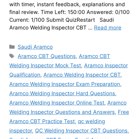
with timer, instant feedback, explanations and
final review. Time Left: 150:00 Answered: 0/100
Current: 1/100 Submit QuizRestart Saudi
Aramco Welding Inspector CBT …
Read more
Categories
Saudi Aramco
Tags
Aramco CBT Questions
,
Aramco CBT
Welding Inspector Mock Test
,
Aramco Inspector
Qualification
,
Aramco Welding Inspector CBT
,
Aramco Welding Inspector Exam Preparation
,
Aramco Welding Inspector Hard Questions
,
Aramco Welding Inspector Online Test
,
Aramco
Welding Inspector Questions and Answers
,
Free
Aramco CBT Practice Test
,
qc welding
inspector
,
QC Welding Inspector CBT Questions
,