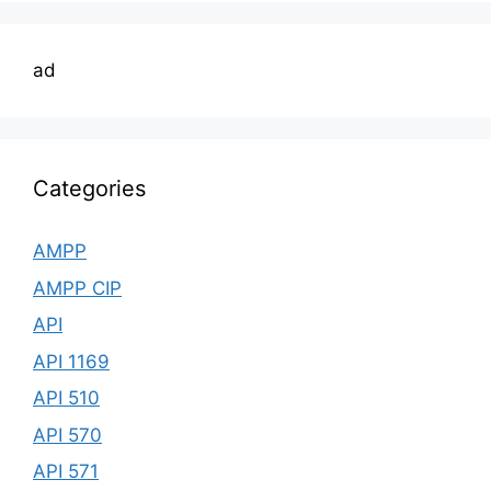
ad
Categories
AMPP
AMPP CIP
API
API 1169
API 510
API 570
API 571