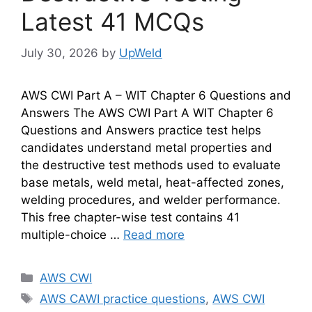
Latest 41 MCQs
July 30, 2026
by
UpWeld
AWS CWI Part A – WIT Chapter 6 Questions and
Answers The AWS CWI Part A WIT Chapter 6
Questions and Answers practice test helps
candidates understand metal properties and
the destructive test methods used to evaluate
base metals, weld metal, heat-affected zones,
welding procedures, and welder performance.
This free chapter-wise test contains 41
multiple-choice …
Read more
Categories
AWS CWI
Tags
AWS CAWI practice questions
,
AWS CWI