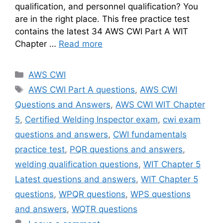
qualification, and personnel qualification? You
are in the right place. This free practice test
contains the latest 34 AWS CWI Part A WIT
Chapter …
Read more
Categories
AWS CWI
Tags
AWS CWI Part A questions
,
AWS CWI
Questions and Answers
,
AWS CWI WIT Chapter
5
,
Certified Welding Inspector exam
,
cwi exam
questions and answers
,
CWI fundamentals
practice test
,
PQR questions and answers
,
welding qualification questions
,
WIT Chapter 5
Latest questions and answers
,
WIT Chapter 5
questions
,
WPQR questions
,
WPS questions
and answers
,
WQTR questions