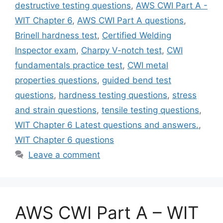
destructive testing questions
,
AWS CWI Part A -
WIT Chapter 6
,
AWS CWI Part A questions
,
Brinell hardness test
,
Certified Welding
Inspector exam
,
Charpy V-notch test
,
CWI
fundamentals practice test
,
CWI metal
properties questions
,
guided bend test
questions
,
hardness testing questions
,
stress
and strain questions
,
tensile testing questions
,
WIT Chapter 6 Latest questions and answers.
,
WIT Chapter 6 questions
Leave a comment
AWS CWI Part A – WIT