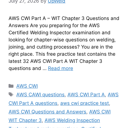
July 27, 2026
by
UpWeld
AWS CWI Part A – WIT Chapter 3 Questions and
Answers Are you preparing for the AWS
Certified Welding Inspector examination and
looking for chapter-wise questions on welding,
joining, and cutting processes? You are in the
right place. This free practice test contains the
latest 32 AWS CWI Part A WIT Chapter 3
questions and …
Read more
Categories
AWS CWI
Tags
AWS CAWI questions
,
AWS CWI Part A
,
AWS
CWI Part A questions
,
aws cwi practice test
,
AWS CWI Questions and Answers
,
AWS CWI
WIT Chapter 3
,
AWS Welding Inspection