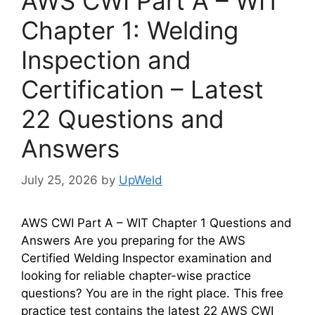
AWS CWI Part A – WIT
Chapter 1: Welding
Inspection and
Certification – Latest
22 Questions and
Answers
July 25, 2026
by
UpWeld
AWS CWI Part A – WIT Chapter 1 Questions and
Answers Are you preparing for the AWS
Certified Welding Inspector examination and
looking for reliable chapter-wise practice
questions? You are in the right place. This free
practice test contains the latest 22 AWS CWI