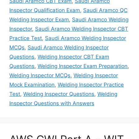
Saudi Aramco CBT Exam
,
Saudi Aramco
Inspector Qualification Exam
,
Saudi Aramco QC
Welding Inspector Exam
,
Saudi Aramco Welding
Inspector
,
Saudi Aramco Welding Inspector CBT
Practice Test
,
Saudi Aramco Welding Inspector
MCQs
,
Saudi Aramco Welding Inspector
Questions
,
Welding Inspector CBT Exam
Questions
,
Welding Inspector Exam Preparation
,
Welding Inspector MCQs
,
Welding Inspector
Mock Examination
,
Welding Inspector Practice
Test
,
Welding Inspector Questions
,
Welding
Inspector Questions with Answers