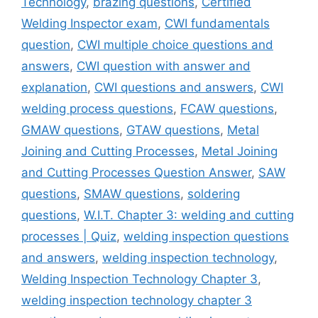
Technology
,
brazing questions
,
Certified
Welding Inspector exam
,
CWI fundamentals
question
,
CWI multiple choice questions and
answers
,
CWI question with answer and
explanation
,
CWI questions and answers
,
CWI
welding process questions
,
FCAW questions
,
GMAW questions
,
GTAW questions
,
Metal
Joining and Cutting Processes
,
Metal Joining
and Cutting Processes Question Answer
,
SAW
questions
,
SMAW questions
,
soldering
questions
,
W.I.T. Chapter 3: welding and cutting
processes | Quiz
,
welding inspection questions
and answers
,
welding inspection technology
,
Welding Inspection Technology Chapter 3
,
welding inspection technology chapter 3