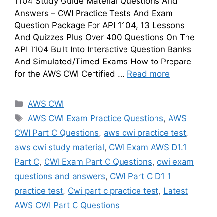
1104 Study Guide Material Questions And
Answers – CWI Practice Tests And Exam
Question Package For API 1104, 13 Lessons
And Quizzes Plus Over 400 Questions On The
API 1104 Built Into Interactive Question Banks
And Simulated/Timed Exams How to Prepare
for the AWS CWI Certified …
Read more
Categories
AWS CWI
Tags
AWS CWI Exam Practice Questions
,
AWS
CWI Part C Questions
,
aws cwi practice test
,
aws cwi study material
,
CWI Exam AWS D1.1
Part C
,
CWI Exam Part C Questions
,
cwi exam
questions and answers
,
CWI Part C D1 1
practice test
,
Cwi part c practice test
,
Latest
AWS CWI Part C Questions