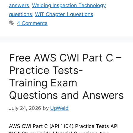
answers
,
Welding Inspection Technology
questions
,
WIT Chapter 1 questions
4 Comments
Free AWS CWI Part C –
Practice Tests-
Training Exam
Questions and Answers
July 24, 2026
by
UpWeld
AWS CWI Part C (API 1104) Practice Tests API