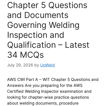
Chapter 5 Questions
and Documents
Governing Welding
Inspection and
Qualification – Latest
34 MCQs
July 29, 2026
by
UpWeld
AWS CWI Part A – WIT Chapter 5 Questions and
Answers Are you preparing for the AWS
Certified Welding Inspector examination and
looking for chapter-wise practice questions
about welding documents, procedure