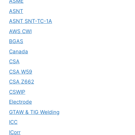
ASME
ASNT
ASNT SNT-TC-1A
AWS CWI
BGAS
Canada
CSA
CSA W59
CSA Z662
CSWIP
Electrode
GTAW & TIG Welding
ICC
ICorr