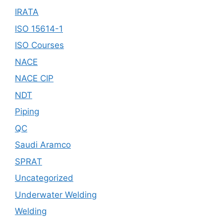
IRATA
ISO 15614-1
ISO Courses
NACE
NACE CIP
NDT
Piping
QC
Saudi Aramco
SPRAT
Uncategorized
Underwater Welding
Welding