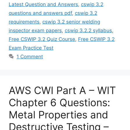
Latest Question and Answers
,
cswip 3.2
questions and answers pdf
,
cswip 3.2
requirements
,
cswip 3.2 senior welding
inspector exam papers
,
cswip 3.2.2 syllabus
,
Free CSWIP 3.2 Quiz Course
,
Free CSWIP 3.2
Exam Practice Test
1 Comment
AWS CWI Part A – WIT
Chapter 6 Questions:
Metal Properties and
Destructive Testing –