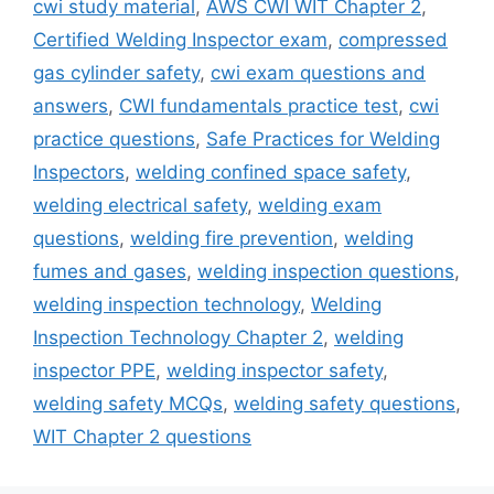
cwi study material
,
AWS CWI WIT Chapter 2
,
Certified Welding Inspector exam
,
compressed
gas cylinder safety
,
cwi exam questions and
answers
,
CWI fundamentals practice test
,
cwi
practice questions
,
Safe Practices for Welding
Inspectors
,
welding confined space safety
,
welding electrical safety
,
welding exam
questions
,
welding fire prevention
,
welding
fumes and gases
,
welding inspection questions
,
welding inspection technology
,
Welding
Inspection Technology Chapter 2
,
welding
inspector PPE
,
welding inspector safety
,
welding safety MCQs
,
welding safety questions
,
WIT Chapter 2 questions