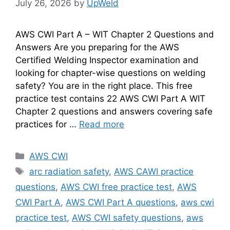
July 26, 2026
by
UpWeld
AWS CWI Part A – WIT Chapter 2 Questions and
Answers Are you preparing for the AWS
Certified Welding Inspector examination and
looking for chapter-wise questions on welding
safety? You are in the right place. This free
practice test contains 22 AWS CWI Part A WIT
Chapter 2 questions and answers covering safe
practices for …
Read more
Categories
AWS CWI
Tags
arc radiation safety
,
AWS CAWI practice
questions
,
AWS CWI free practice test
,
AWS
CWI Part A
,
AWS CWI Part A questions
,
aws cwi
practice test
,
AWS CWI safety questions
,
aws