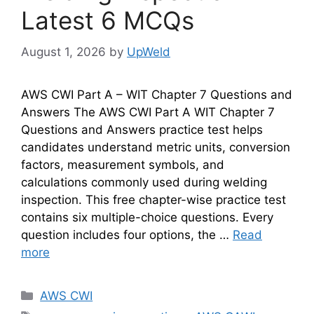
Latest 6 MCQs
August 1, 2026
by
UpWeld
AWS CWI Part A – WIT Chapter 7 Questions and
Answers The AWS CWI Part A WIT Chapter 7
Questions and Answers practice test helps
candidates understand metric units, conversion
factors, measurement symbols, and
calculations commonly used during welding
inspection. This free chapter-wise practice test
contains six multiple-choice questions. Every
question includes four options, the …
Read
more
Categories
AWS CWI
Tags