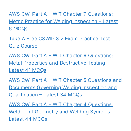
AWS CWI Part A – WIT Chapter 7 Questions:
Metric Practice for Welding Inspection – Latest
6 MCQs
Take A Free CSWIP 3.2 Exam Practice Test –
Quiz Course
AWS CWI Part A – WIT Chapter 6 Questions:
Metal Properties and Destructive Testing –
Latest 41 MCQs
AWS CWI Part A – WIT Chapter 5 Questions and
Documents Governing Welding Inspection and
Qualification – Latest 34 MCQs
AWS CWI Part A – WIT Chapter 4 Questions:
Weld Joint Geometry and Welding Symbols –
Latest 44 MCQs