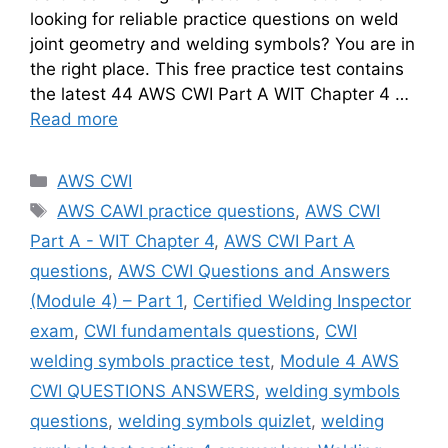
looking for reliable practice questions on weld
joint geometry and welding symbols? You are in
the right place. This free practice test contains
the latest 44 AWS CWI Part A WIT Chapter 4 …
Read more
Categories
AWS CWI
Tags
AWS CAWI practice questions
,
AWS CWI
Part A - WIT Chapter 4
,
AWS CWI Part A
questions
,
AWS CWI Questions and Answers
(Module 4) – Part 1
,
Certified Welding Inspector
exam
,
CWI fundamentals questions
,
CWI
welding symbols practice test
,
Module 4 AWS
CWI QUESTIONS ANSWERS
,
welding symbols
questions
,
welding symbols quizlet
,
welding