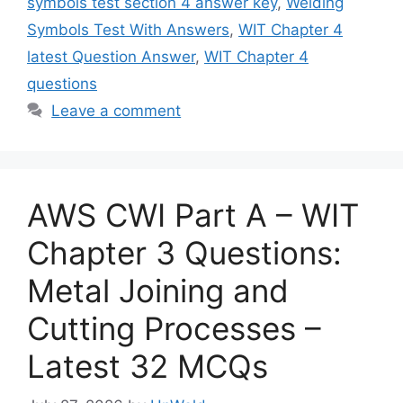
symbols test section 4 answer key
,
Welding
Symbols Test With Answers
,
WIT Chapter 4
latest Question Answer
,
WIT Chapter 4
questions
Leave a comment
AWS CWI Part A – WIT
Chapter 3 Questions:
Metal Joining and
Cutting Processes –
Latest 32 MCQs