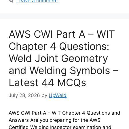
Leave a comment
AWS CWI Part A – WIT
Chapter 4 Questions:
Weld Joint Geometry
and Welding Symbols –
Latest 44 MCQs
July 28, 2026
by
UpWeld
AWS CWI Part A – WIT Chapter 4 Questions and
Answers Are you preparing for the AWS
Certified Welding Inspector examination and