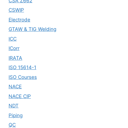
CSA Z662
CSWIP
Electrode
GTAW & TIG Welding
ICC
ICorr
IRATA
ISO 15614-1
ISO Courses
NACE
NACE CIP
NDT
Piping
QC