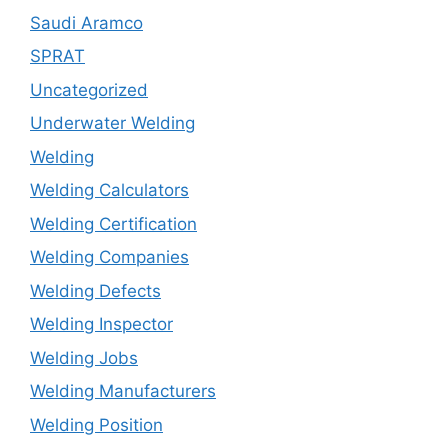
Saudi Aramco
SPRAT
Uncategorized
Underwater Welding
Welding
Welding Calculators
Welding Certification
Welding Companies
Welding Defects
Welding Inspector
Welding Jobs
Welding Manufacturers
Welding Position