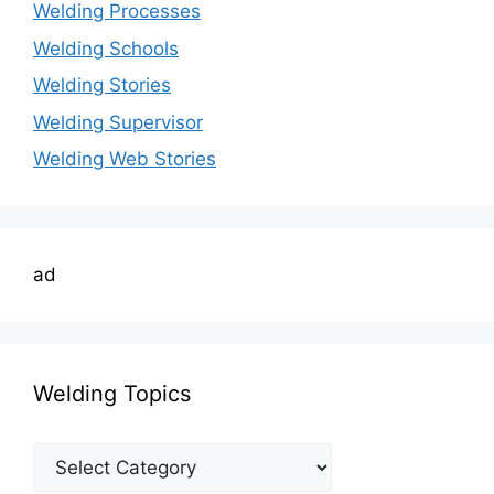
Welding Processes
Welding Schools
Welding Stories
Welding Supervisor
Welding Web Stories
ad
Welding Topics
Welding
Topics