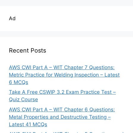
Ad
Recent Posts
AWS CWI Part A – WIT Chapter 7 Questions:
Metric Practice for Welding Inspection – Latest
6 MCQs
Take A Free CSWIP 3.2 Exam Practice Test –
Quiz Course
AWS CWI Part A – WIT Chapter 6 Questions:
Metal Properties and Destructive Testing –
Latest 41 MCQs