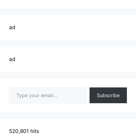
ad
ad
Type your email…
Subscribe
520,801 hits