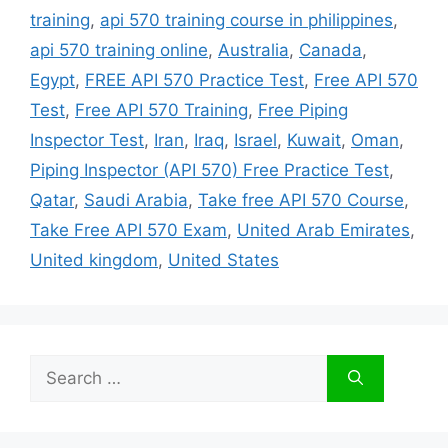
training
,
api 570 training course in philippines
,
api 570 training online
,
Australia
,
Canada
,
Egypt
,
FREE API 570 Practice Test
,
Free API 570
Test
,
Free API 570 Training
,
Free Piping
Inspector Test
,
Iran
,
Iraq
,
Israel
,
Kuwait
,
Oman
,
Piping Inspector (API 570) Free Practice Test
,
Qatar
,
Saudi Arabia
,
Take free API 570 Course
,
Take Free API 570 Exam
,
United Arab Emirates
,
United kingdom
,
United States
Search
for: