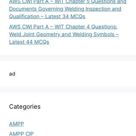
AWS CWI Part A – WIT Chapter 5 Questions and
Documents Governing Welding Inspection and
Qualification – Latest 34 MCQs
AWS CWI Part A – WIT Chapter 4 Questions:
Weld Joint Geometry and Welding Symbols –
Latest 44 MCQs
ad
Categories
AMPP
AMPP CIP