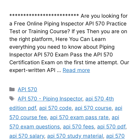
************************* Are you looking for
a Free Online Piping Inspector API 570 Practice
Test or Training Course? If yes Then you are on
the right platform, Here You Can Learn
everything you need to know about Piping
Inspector API 570 Exam Pass the API 570
Certification Exam on the first time attempt. Our
expert-written API …
Read more
Categories
API 570
Tags
API 570 - Piping Inspector
,
api 570 4th
edition pdf
,
api 570 code
,
api 570 course
,
api
570 course fee
,
api 570 exam pass rate
,
api
570 exam questions
,
api 570 fees
,
api 570 pdf
,
api 570 salary
,
api 570 study material
,
api 570