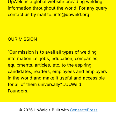
UpWeld is a global website providing welding
information throughout the world. For any query
contact us by mail to: info@upweld.org
OUR MISSION
“Our mission is to avail all types of welding
information i.e. jobs, education, companies,
equipments, articles, etc. to the aspiring
candidates, readers, employees and employers
in the world and make it useful and accessible
for all of them universally”...UpWeld
Founders.
© 2026 UpWeld
• Built with
GeneratePress