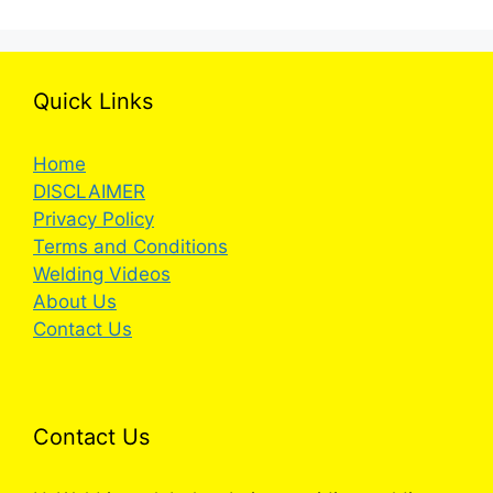
Quick Links
Home
DISCLAIMER
Privacy Policy
Terms and Conditions
Welding Videos
About Us
Contact Us
Contact Us