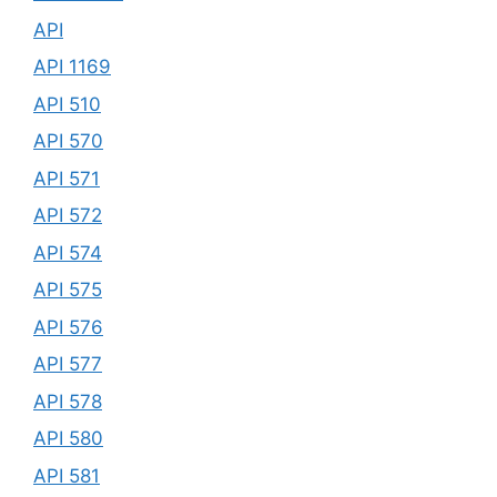
API
API 1169
API 510
API 570
API 571
API 572
API 574
API 575
API 576
API 577
API 578
API 580
API 581