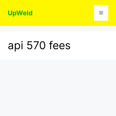
Skip
to
UpWeld
Menu
content
api 570 fees