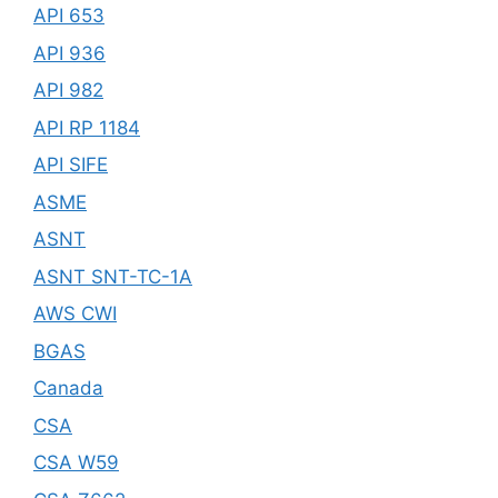
API 653
API 936
API 982
API RP 1184
API SIFE
ASME
ASNT
ASNT SNT-TC-1A
AWS CWI
BGAS
Canada
CSA
CSA W59