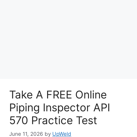
Take A FREE Online
Piping Inspector API
570 Practice Test
June 11, 2026
by
UpWeld