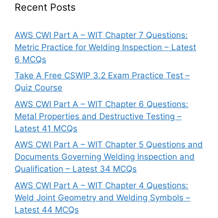
Recent Posts
AWS CWI Part A – WIT Chapter 7 Questions:
Metric Practice for Welding Inspection – Latest
6 MCQs
Take A Free CSWIP 3.2 Exam Practice Test –
Quiz Course
AWS CWI Part A – WIT Chapter 6 Questions:
Metal Properties and Destructive Testing –
Latest 41 MCQs
AWS CWI Part A – WIT Chapter 5 Questions and
Documents Governing Welding Inspection and
Qualification – Latest 34 MCQs
AWS CWI Part A – WIT Chapter 4 Questions:
Weld Joint Geometry and Welding Symbols –
Latest 44 MCQs