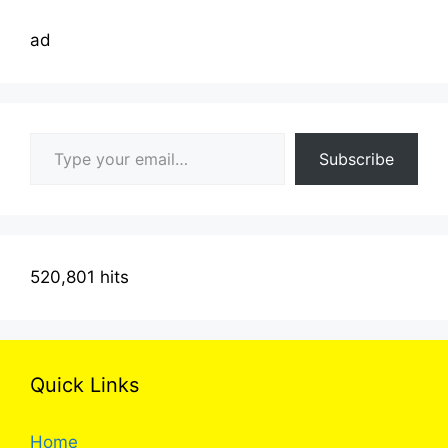
ad
Type your email…
Subscribe
520,801 hits
Quick Links
Home