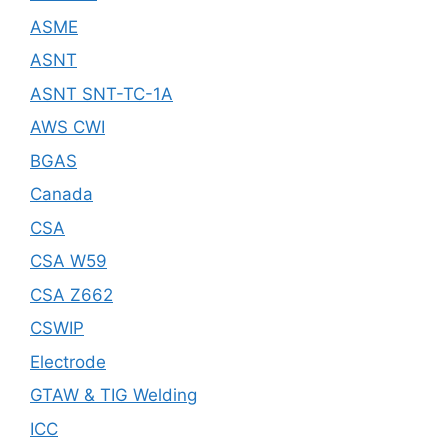
ASME
ASNT
ASNT SNT-TC-1A
AWS CWI
BGAS
Canada
CSA
CSA W59
CSA Z662
CSWIP
Electrode
GTAW & TIG Welding
ICC