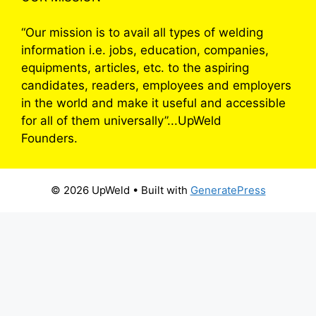
“Our mission is to avail all types of welding
information i.e. jobs, education, companies,
equipments, articles, etc. to the aspiring
candidates, readers, employees and employers
in the world and make it useful and accessible
for all of them universally”...UpWeld
Founders.
© 2026 UpWeld
• Built with
GeneratePress