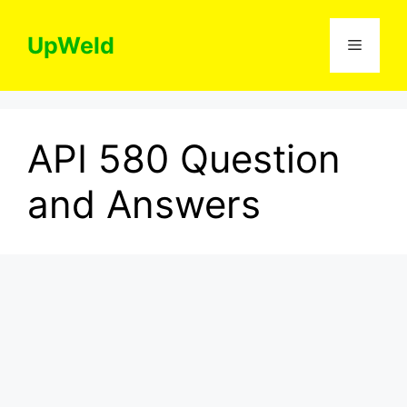
Skip
to
UpWeld
Menu
content
API 580 Question
and Answers