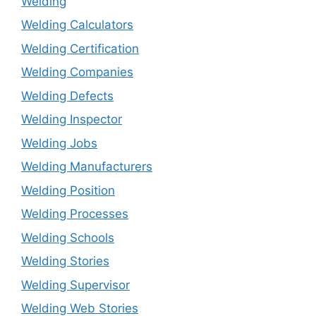
Welding
Welding Calculators
Welding Certification
Welding Companies
Welding Defects
Welding Inspector
Welding Jobs
Welding Manufacturers
Welding Position
Welding Processes
Welding Schools
Welding Stories
Welding Supervisor
Welding Web Stories