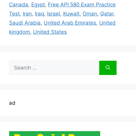
Canada
,
Egypt
,
Free API 580 Exam Practice
Test
,
Iran
,
Iraq
,
Israel
,
Kuwait
,
Oman
,
Qatar
,
Saudi Arabia
,
United Arab Emirates
,
United
kingdom
,
United States
Search
for:
ad