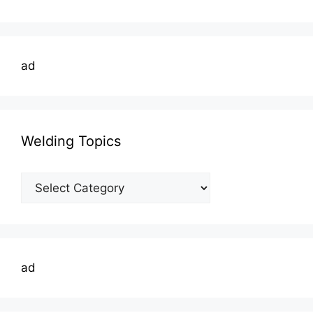
ad
Welding Topics
Welding
Topics
ad