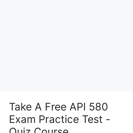
Take A Free API 580
Exam Practice Test -
Quiz Course