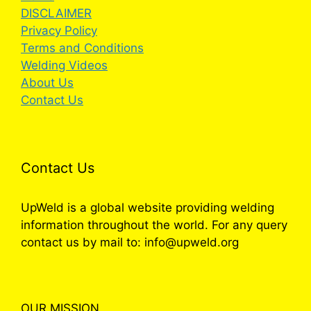
DISCLAIMER
Privacy Policy
Terms and Conditions
Welding Videos
About Us
Contact Us
Contact Us
UpWeld is a global website providing welding
information throughout the world. For any query
contact us by mail to: info@upweld.org
OUR MISSION