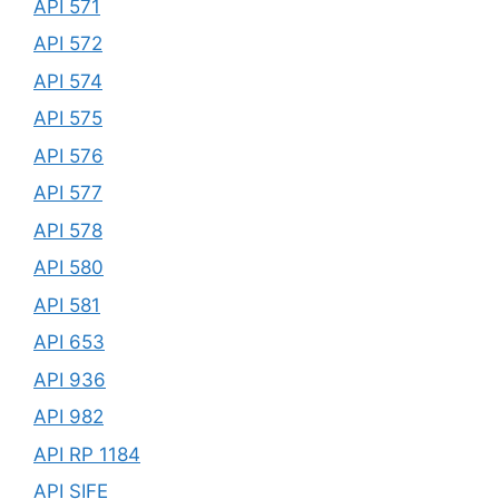
API 571
API 572
API 574
API 575
API 576
API 577
API 578
API 580
API 581
API 653
API 936
API 982
API RP 1184
API SIFE