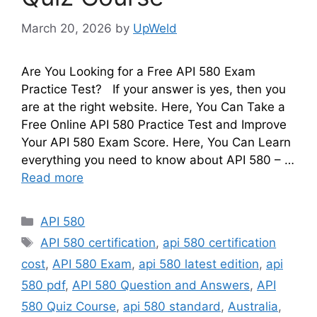
March 20, 2026
by
UpWeld
Are You Looking for a Free API 580 Exam
Practice Test? If your answer is yes, then you
are at the right website. Here, You Can Take a
Free Online API 580 Practice Test and Improve
Your API 580 Exam Score. Here, You Can Learn
everything you need to know about API 580 – …
Read more
Categories
API 580
Tags
API 580 certification
,
api 580 certification
cost
,
API 580 Exam
,
api 580 latest edition
,
api
580 pdf
,
API 580 Question and Answers
,
API
580 Quiz Course
,
api 580 standard
,
Australia
,