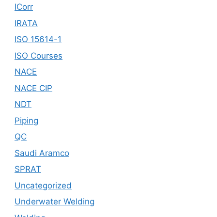
ICorr
IRATA
ISO 15614-1
ISO Courses
NACE
NACE CIP
NDT
Piping
QC
Saudi Aramco
SPRAT
Uncategorized
Underwater Welding