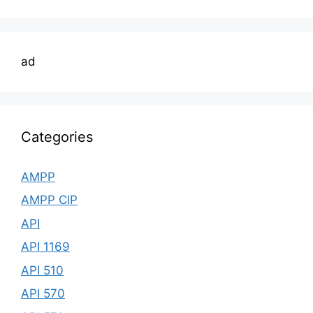
ad
Categories
AMPP
AMPP CIP
API
API 1169
API 510
API 570