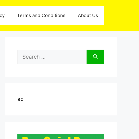
icy
Terms and Conditions
About Us
Search
for:
ad