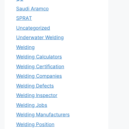
Saudi Aramco
SPRAT
Uncategorized
Underwater Welding
Welding
Welding Calculators
Welding Certification
Welding Companies
Welding Defects
Welding Inspector
Welding Jobs
Welding Manufacturers
Welding Position