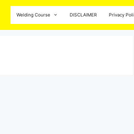
Welding Course
DISCLAIMER
Privacy Pol