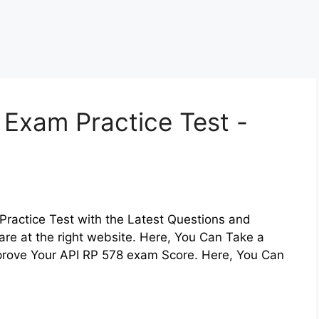
 Exam Practice Test -
Practice Test with the Latest Questions and
are at the right website. Here, You Can Take a
mprove Your API RP 578 exam Score. Here, You Can