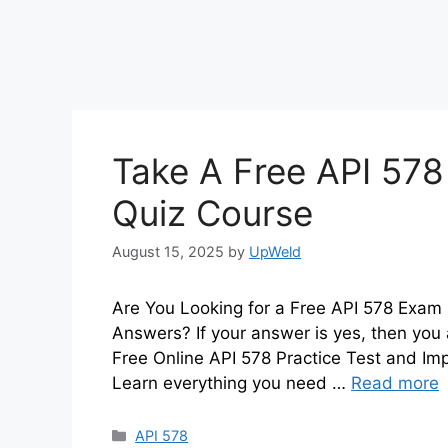
Take A Free API 578
Quiz Course
August 15, 2025
by
UpWeld
Are You Looking for a Free API 578 Exam 
Answers? If your answer is yes, then you 
Free Online API 578 Practice Test and I
Learn everything you need …
Read more
Categories
API 578