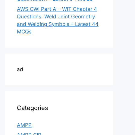
AWS CWI Part A – WIT Chapter 4
Questions: Weld Joint Geometry
and Welding Symbols – Latest 44
MCQs
ad
Categories
AMPP