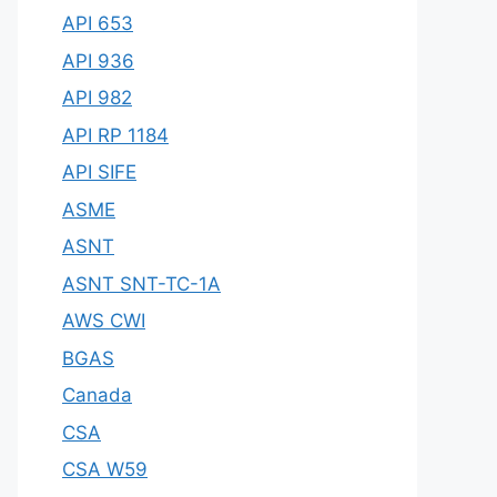
API 653
API 936
API 982
API RP 1184
API SIFE
ASME
ASNT
ASNT SNT-TC-1A
AWS CWI
BGAS
Canada
CSA
CSA W59