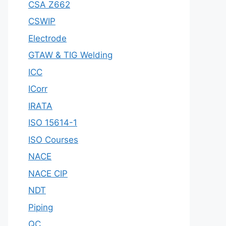
CSA Z662
CSWIP
Electrode
GTAW & TIG Welding
ICC
ICorr
IRATA
ISO 15614-1
ISO Courses
NACE
NACE CIP
NDT
Piping
QC