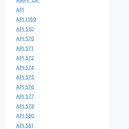
AMPP CIP
API
API 1169
API 510
API 570
API 571
API 572
API 574
API 575
API 576
API 577
API 578
API 580
API 581