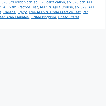
i 578 3rd edition pdf
,
api 578 certification
,
api 578 pdf
,
API
 578 Exam Practice Test
,
API 578 Quiz Course
,
api 579
,
API
a
,
Canada
,
Egypt
,
Free API 578 Exam Practice Test
,
Iran
,
ited Arab Emirates
,
United kingdom
,
United States