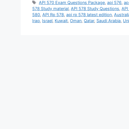
Tags
API 570 Exam Questions Package
,
api 576
,
ap
578 Study material
,
API 578 Study Questions
,
API
580
,
API Rp 578
,
api rp 578 latest edition
,
Australi
Iraq
,
Israel
,
Kuwait
,
Oman
,
Qatar
,
Saudi Arabia
,
Un