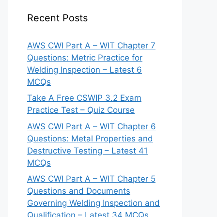
Recent Posts
AWS CWI Part A – WIT Chapter 7
Questions: Metric Practice for
Welding Inspection – Latest 6
MCQs
Take A Free CSWIP 3.2 Exam
Practice Test – Quiz Course
AWS CWI Part A – WIT Chapter 6
Questions: Metal Properties and
Destructive Testing – Latest 41
MCQs
AWS CWI Part A – WIT Chapter 5
Questions and Documents
Governing Welding Inspection and
Qualification – Latest 34 MCQs