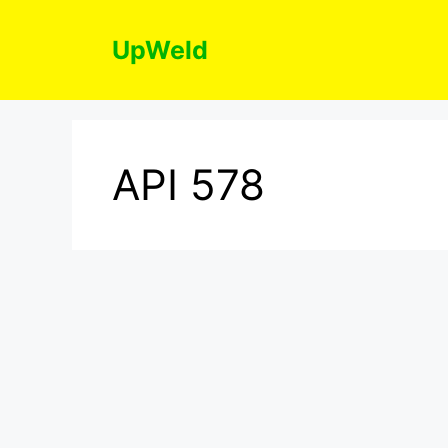
Skip
to
UpWeld
content
API 578