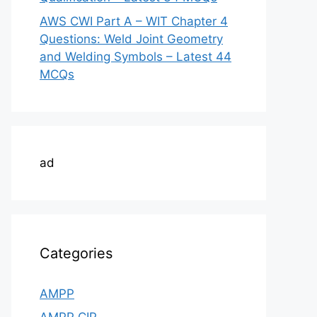
AWS CWI Part A – WIT Chapter 4
Questions: Weld Joint Geometry
and Welding Symbols – Latest 44
MCQs
ad
Categories
AMPP