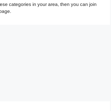
hese categories in your area, then you can join
page.