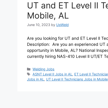
UT and ET Level II T
Mobile, AL
June 10, 2023
by
UpWeld
Are you looking for UT and ET Level II Tec
Description: Are you an experienced UT an
opportunity in Mobile, AL? National Inspe
currently hiring NAS-410 Level II UT/ET T
Categories
Welding Jobs
Tags
ASNT Level II Jobs in AL
,
ET Level II Technici
Jobs in AL
,
UT Level II Technicians Jobs in Mobile