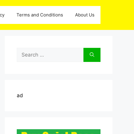
icy
Terms and Conditions
About Us
Search
for:
ad