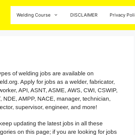
Welding Course
DISCLAIMER
Privacy Pol
types of welding jobs are available on
ld.org. Apply for jobs as a welder, fabricator,
nworker, API, ASNT, ASME, AWS, CWI, CSWIP,
, NDE, AMPP, NACE, manager, technician,
ector, supervisor, engineer, and more!
eep updating the latest jobs in all these
gories on this page; if you are looking for jobs