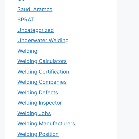
Saudi Aramco
SPRAT
Uncategorized
Underwater Welding
Welding
Welding Calculators
Welding Certification
Welding Companies
Welding Defects
Welding Inspector
Welding Jobs
Welding Manufacturers
Welding Position