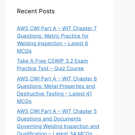
Recent Posts
AWS CWI Part A – WIT Chapter 7
Questions: Metric Practice for
Welding Inspection – Latest 6
MCQs
Take A Free CSWIP 3.2 Exam
Practice Test – Quiz Course
AWS CWI Part A – WIT Chapter 6
Questions: Metal Properties and
Destructive Testing – Latest 41
MCQs
AWS CWI Part A – WIT Chapter 5
Questions and Documents
Governing Welding Inspection and
Qualification – Latest 34 MCQs