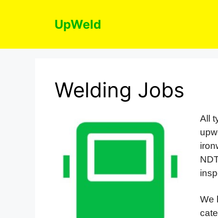
Skip
to
UpWeld
content
Welding Jobs
All 
upwe
iro
NDT
insp
We k
cate