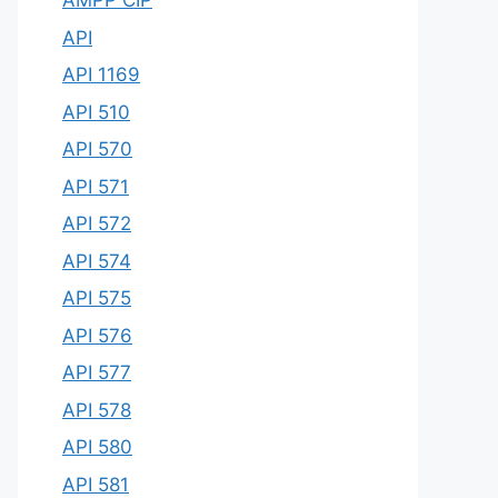
AMPP CIP
API
API 1169
API 510
API 570
API 571
API 572
API 574
API 575
API 576
API 577
API 578
API 580
API 581