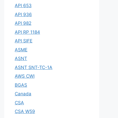
API 653
API 936
API 982
API RP 1184
API SIFE
ASME
ASNT
ASNT SNT-TC-1A
AWS CWI
BGAS
Canada
CSA
CSA W59