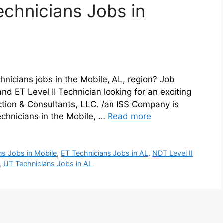
echnicians Jobs in
hnicians jobs in the Mobile, AL, region? Job
d ET Level II Technician looking for an exciting
ction & Consultants, LLC. /an ISS Company is
echnicians in the Mobile, …
Read more
ans Jobs in Mobile
,
ET Technicians Jobs in AL
,
NDT Level II
,
UT Technicians Jobs in AL