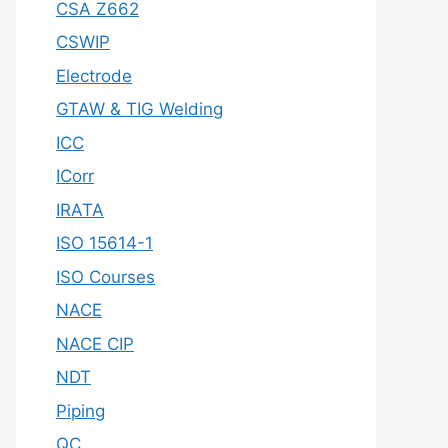
CSA Z662
CSWIP
Electrode
GTAW & TIG Welding
ICC
ICorr
IRATA
ISO 15614-1
ISO Courses
NACE
NACE CIP
NDT
Piping
QC