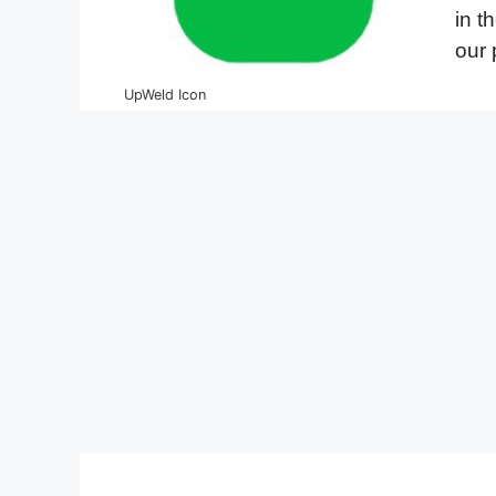
in t
our 
UpWeld Icon