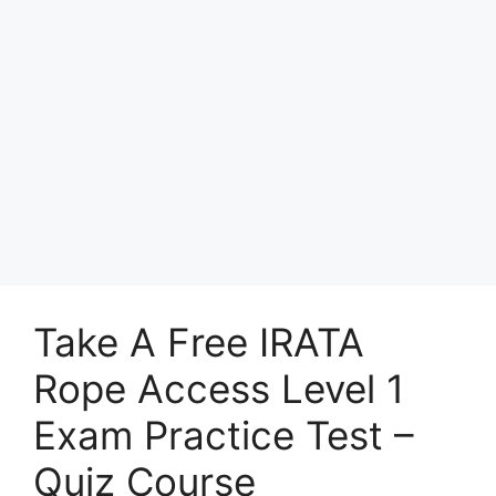
Take A Free IRATA
Rope Access Level 1
Exam Practice Test –
Quiz Course