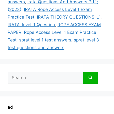
answers
,
Irata Questions And Answers Pdf ;
(2023)
,
IRATA Rope Access Level 1 Exam
Practice Test
,
IRATA THEORY QUESTIONS-L1
,
IRATA-level-1 Question
,
ROPE ACCESS EXAM
PAPER
,
Rope Access Level 1 Exam Practice
Test
,
sprat level 1 test answers
,
sprat level 3
test questions and answers
Search
for:
ad