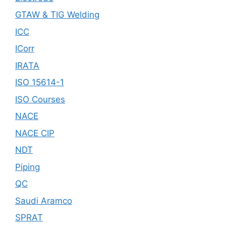
GTAW & TIG Welding
ICC
ICorr
IRATA
ISO 15614-1
ISO Courses
NACE
NACE CIP
NDT
Piping
QC
Saudi Aramco
SPRAT