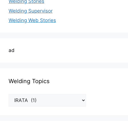
Welding Stories
Welding Supervisor
Welding Web Stories
ad
Welding Topics
Welding
Topics