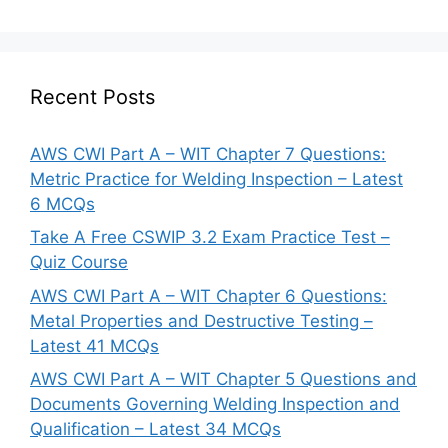
Recent Posts
AWS CWI Part A – WIT Chapter 7 Questions:
Metric Practice for Welding Inspection – Latest
6 MCQs
Take A Free CSWIP 3.2 Exam Practice Test –
Quiz Course
AWS CWI Part A – WIT Chapter 6 Questions:
Metal Properties and Destructive Testing –
Latest 41 MCQs
AWS CWI Part A – WIT Chapter 5 Questions and
Documents Governing Welding Inspection and
Qualification – Latest 34 MCQs