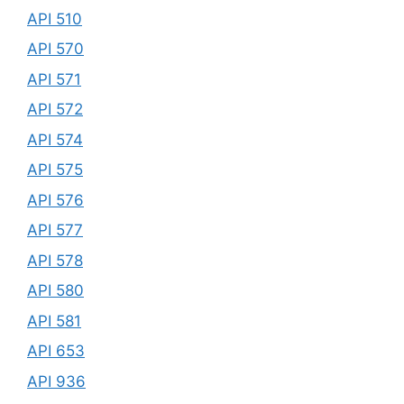
API 510
API 570
API 571
API 572
API 574
API 575
API 576
API 577
API 578
API 580
API 581
API 653
API 936