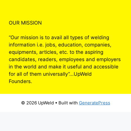
OUR MISSION
“Our mission is to avail all types of welding
information i.e. jobs, education, companies,
equipments, articles, etc. to the aspiring
candidates, readers, employees and employers
in the world and make it useful and accessible
for all of them universally”...UpWeld
Founders.
© 2026 UpWeld
• Built with
GeneratePress