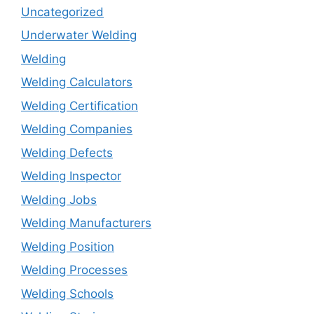
Uncategorized
Underwater Welding
Welding
Welding Calculators
Welding Certification
Welding Companies
Welding Defects
Welding Inspector
Welding Jobs
Welding Manufacturers
Welding Position
Welding Processes
Welding Schools