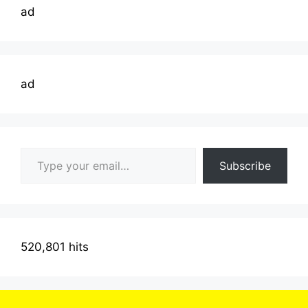
ad
ad
Type your email…
Subscribe
520,801 hits