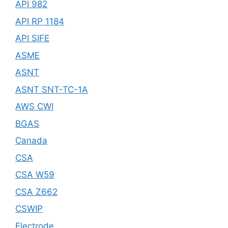
API 982
API RP 1184
API SIFE
ASME
ASNT
ASNT SNT-TC-1A
AWS CWI
BGAS
Canada
CSA
CSA W59
CSA Z662
CSWIP
Electrode