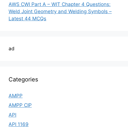
AWS CWI Part A – WIT Chapter 4 Questions:
Weld Joint Geometry and Welding Symbols –
Latest 44 MCQs
ad
Categories
AMPP
AMPP CIP
API
API 1169