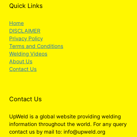
Quick Links
Home
DISCLAIMER
Privacy Policy
Terms and Conditions
Welding Videos
About Us
Contact Us
Contact Us
UpWeld is a global website providing welding
information throughout the world. For any query
contact us by mail to: info@upweld.org