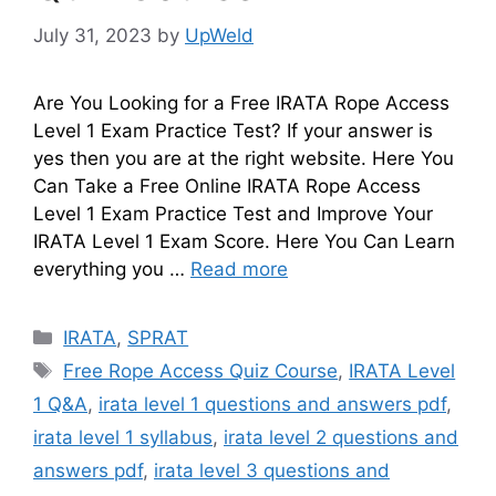
July 31, 2023
by
UpWeld
Are You Looking for a Free IRATA Rope Access
Level 1 Exam Practice Test? If your answer is
yes then you are at the right website. Here You
Can Take a Free Online IRATA Rope Access
Level 1 Exam Practice Test and Improve Your
IRATA Level 1 Exam Score. Here You Can Learn
everything you …
Read more
Categories
IRATA
,
SPRAT
Tags
Free Rope Access Quiz Course
,
IRATA Level
1 Q&A
,
irata level 1 questions and answers pdf
,
irata level 1 syllabus
,
irata level 2 questions and
answers pdf
,
irata level 3 questions and