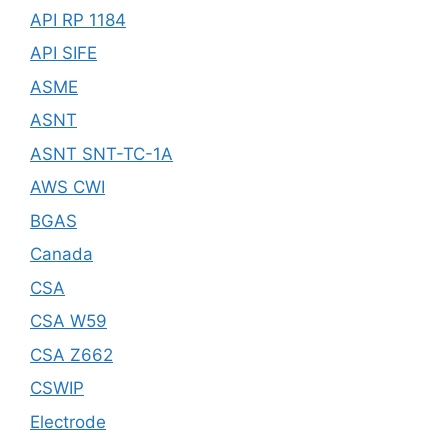
API RP 1184
API SIFE
ASME
ASNT
ASNT SNT-TC-1A
AWS CWI
BGAS
Canada
CSA
CSA W59
CSA Z662
CSWIP
Electrode