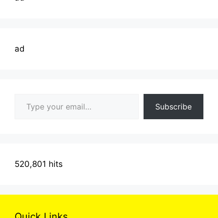
ad
Type your email…
Subscribe
520,801 hits
Quick Links