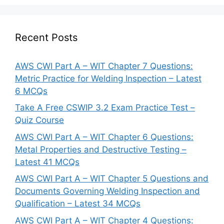
Recent Posts
AWS CWI Part A – WIT Chapter 7 Questions:
Metric Practice for Welding Inspection – Latest
6 MCQs
Take A Free CSWIP 3.2 Exam Practice Test –
Quiz Course
AWS CWI Part A – WIT Chapter 6 Questions:
Metal Properties and Destructive Testing –
Latest 41 MCQs
AWS CWI Part A – WIT Chapter 5 Questions and
Documents Governing Welding Inspection and
Qualification – Latest 34 MCQs
AWS CWI Part A – WIT Chapter 4 Questions: