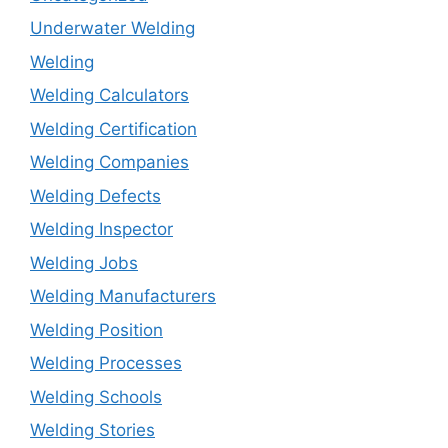
Underwater Welding
Welding
Welding Calculators
Welding Certification
Welding Companies
Welding Defects
Welding Inspector
Welding Jobs
Welding Manufacturers
Welding Position
Welding Processes
Welding Schools
Welding Stories