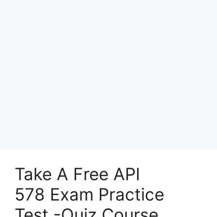
Take A Free API
578 Exam Practice
Test -Quiz Course