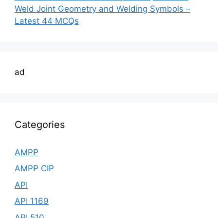
Weld Joint Geometry and Welding Symbols –
Latest 44 MCQs
ad
Categories
AMPP
AMPP CIP
API
API 1169
API 510