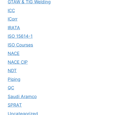
GTAW & TIG Welding
ICC
ICorr
IRATA
ISO 15614-1
ISO Courses
NACE
NACE CIP
NDT
Piping
QC
Saudi Aramco
SPRAT
Uncategorized