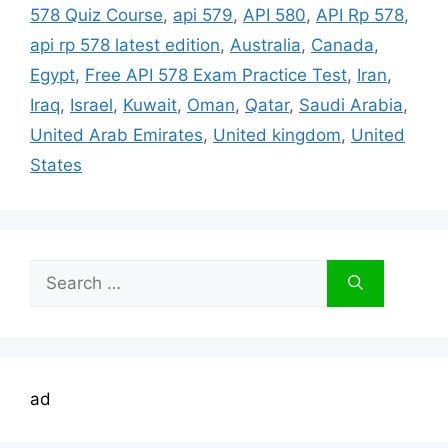
578 Quiz Course
,
api 579
,
API 580
,
API Rp 578
,
api rp 578 latest edition
,
Australia
,
Canada
,
Egypt
,
Free API 578 Exam Practice Test
,
Iran
,
Iraq
,
Israel
,
Kuwait
,
Oman
,
Qatar
,
Saudi Arabia
,
United Arab Emirates
,
United kingdom
,
United
States
Search
for:
ad