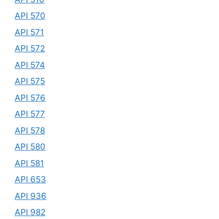
API 570
API 571
API 572
API 574
API 575
API 576
API 577
API 578
API 580
API 581
API 653
API 936
API 982