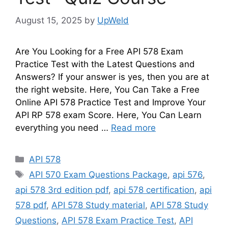
August 15, 2025
by
UpWeld
Are You Looking for a Free API 578 Exam
Practice Test with the Latest Questions and
Answers? If your answer is yes, then you are at
the right website. Here, You Can Take a Free
Online API 578 Practice Test and Improve Your
API RP 578 exam Score. Here, You Can Learn
everything you need …
Read more
Categories
API 578
Tags
API 570 Exam Questions Package
,
api 576
,
api 578 3rd edition pdf
,
api 578 certification
,
api
578 pdf
,
API 578 Study material
,
API 578 Study
Questions
,
API 578 Exam Practice Test
,
API