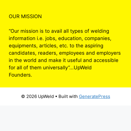
OUR MISSION
“Our mission is to avail all types of welding
information i.e. jobs, education, companies,
equipments, articles, etc. to the aspiring
candidates, readers, employees and employers
in the world and make it useful and accessible
for all of them universally”...UpWeld
Founders.
© 2026 UpWeld
• Built with
GeneratePress