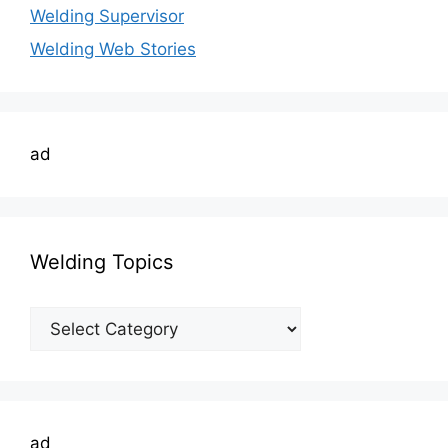
Welding Supervisor
Welding Web Stories
ad
Welding Topics
Welding
Topics
ad