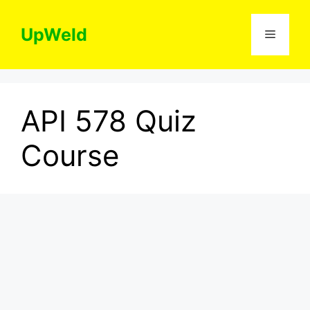
Skip
to
UpWeld
Menu
content
API 578 Quiz
Course