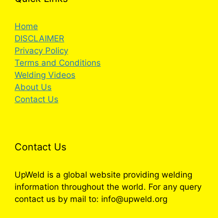
Home
DISCLAIMER
Privacy Policy
Terms and Conditions
Welding Videos
About Us
Contact Us
Contact Us
UpWeld is a global website providing welding
information throughout the world. For any query
contact us by mail to: info@upweld.org