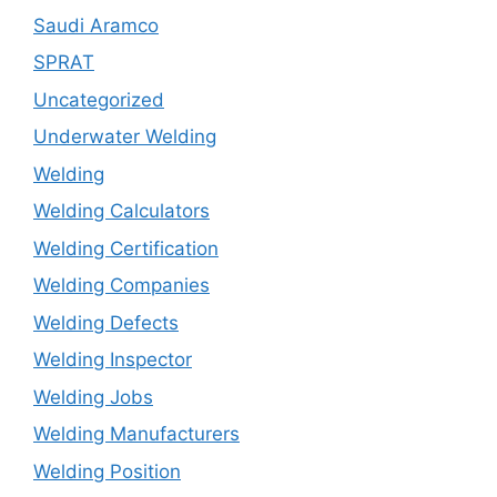
Saudi Aramco
SPRAT
Uncategorized
Underwater Welding
Welding
Welding Calculators
Welding Certification
Welding Companies
Welding Defects
Welding Inspector
Welding Jobs
Welding Manufacturers
Welding Position