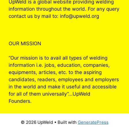
UpWeld is a global website providing welding
information throughout the world. For any query
contact us by mail to: info@upweld.org
OUR MISSION
“Our mission is to avail all types of welding
information i.e. jobs, education, companies,
equipments, articles, etc. to the aspiring
candidates, readers, employees and employers
in the world and make it useful and accessible
for all of them universally”...UpWeld
Founders.
© 2026 UpWeld
• Built with
GeneratePress