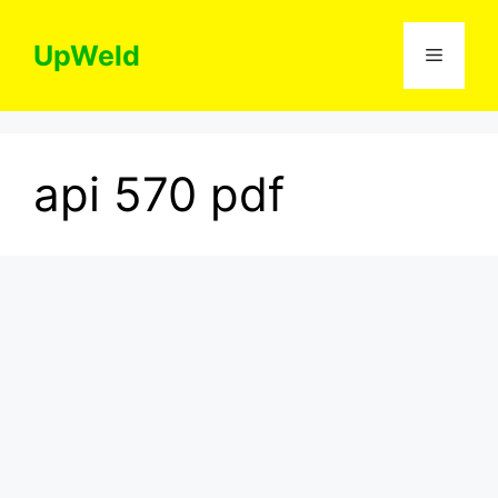
Skip
to
UpWeld
Menu
content
api 570 pdf