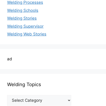
Welding Processes
Welding Schools
Welding Stories
Welding Supervisor
Welding Web Stories
ad
Welding Topics
Welding
Topics