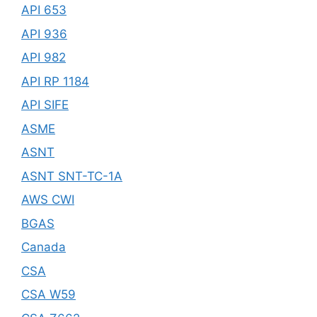
API 653
API 936
API 982
API RP 1184
API SIFE
ASME
ASNT
ASNT SNT-TC-1A
AWS CWI
BGAS
Canada
CSA
CSA W59