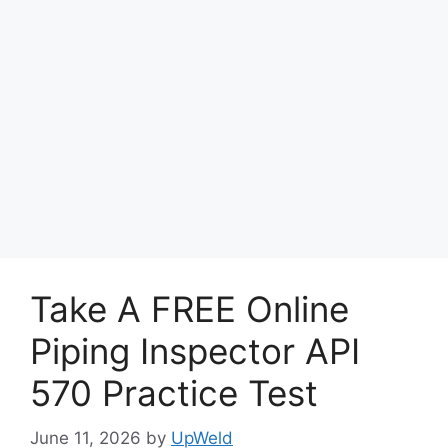
Take A FREE Online
Piping Inspector API
570 Practice Test
June 11, 2026
by
UpWeld