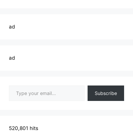
ad
ad
Type your email…
Subscribe
520,801 hits