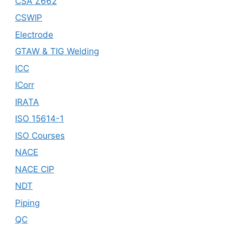
CSA Z662
CSWIP
Electrode
GTAW & TIG Welding
ICC
ICorr
IRATA
ISO 15614-1
ISO Courses
NACE
NACE CIP
NDT
Piping
QC