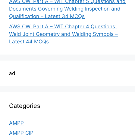
AWS CWI Part A – WIT Chapter 5 Questions and
Documents Governing Welding Inspection and
Qualification – Latest 34 MCQs
AWS CWI Part A – WIT Chapter 4 Questions:
Weld Joint Geometry and Welding Symbols –
Latest 44 MCQs
ad
Categories
AMPP
AMPP CIP