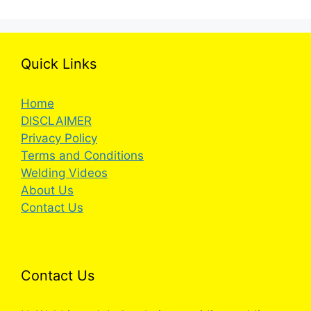
Quick Links
Home
DISCLAIMER
Privacy Policy
Terms and Conditions
Welding Videos
About Us
Contact Us
Contact Us