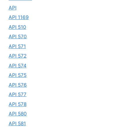
API
API 1169
API 510
API 570
API 571
API 572
API 574
API 575
API 576
API 577
API 578
API 580
API 581