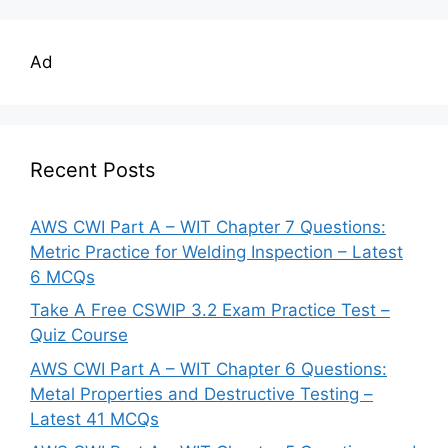
Ad
Recent Posts
AWS CWI Part A – WIT Chapter 7 Questions:
Metric Practice for Welding Inspection – Latest
6 MCQs
Take A Free CSWIP 3.2 Exam Practice Test –
Quiz Course
AWS CWI Part A – WIT Chapter 6 Questions:
Metal Properties and Destructive Testing –
Latest 41 MCQs