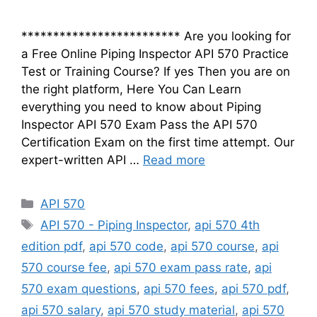
************************* Are you looking for
a Free Online Piping Inspector API 570 Practice
Test or Training Course? If yes Then you are on
the right platform, Here You Can Learn
everything you need to know about Piping
Inspector API 570 Exam Pass the API 570
Certification Exam on the first time attempt. Our
expert-written API …
Read more
Categories
API 570
Tags
API 570 - Piping Inspector
,
api 570 4th
edition pdf
,
api 570 code
,
api 570 course
,
api
570 course fee
,
api 570 exam pass rate
,
api
570 exam questions
,
api 570 fees
,
api 570 pdf
,
api 570 salary
,
api 570 study material
,
api 570