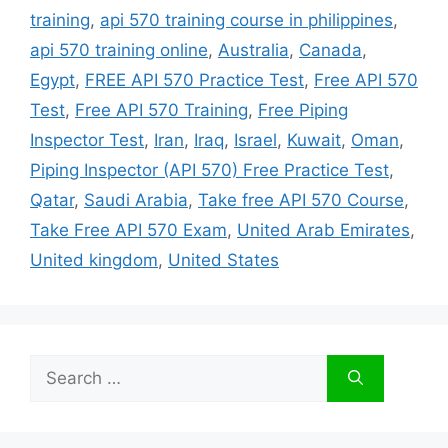
training
,
api 570 training course in philippines
,
api 570 training online
,
Australia
,
Canada
,
Egypt
,
FREE API 570 Practice Test
,
Free API 570
Test
,
Free API 570 Training
,
Free Piping
Inspector Test
,
Iran
,
Iraq
,
Israel
,
Kuwait
,
Oman
,
Piping Inspector (API 570) Free Practice Test
,
Qatar
,
Saudi Arabia
,
Take free API 570 Course
,
Take Free API 570 Exam
,
United Arab Emirates
,
United kingdom
,
United States
Search
for: