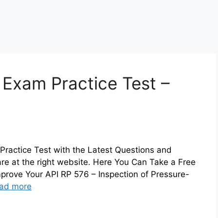
 Exam Practice Test –
Practice Test with the Latest Questions and
are at the right website. Here You Can Take a Free
prove Your API RP 576 – Inspection of Pressure-
ad more