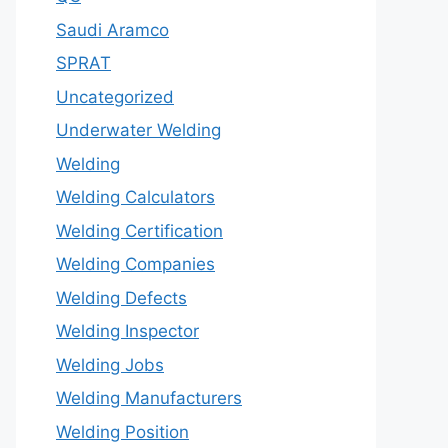
Saudi Aramco
SPRAT
Uncategorized
Underwater Welding
Welding
Welding Calculators
Welding Certification
Welding Companies
Welding Defects
Welding Inspector
Welding Jobs
Welding Manufacturers
Welding Position