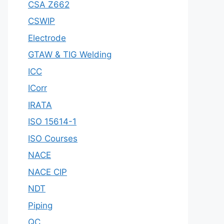
CSA Z662
CSWIP
Electrode
GTAW & TIG Welding
ICC
ICorr
IRATA
ISO 15614-1
ISO Courses
NACE
NACE CIP
NDT
Piping
QC