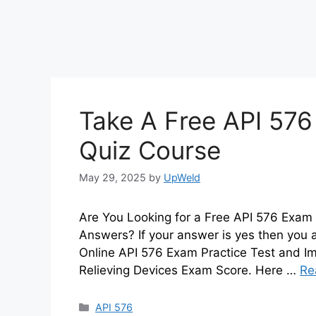
Take A Free API 576
Quiz Course
May 29, 2025
by
UpWeld
Are You Looking for a Free API 576 Exam 
Answers? If your answer is yes then you 
Online API 576 Exam Practice Test and Im
Relieving Devices Exam Score. Here …
Re
Categories
API 576