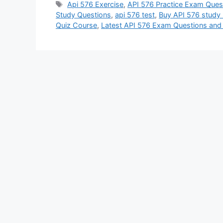
Tags
Api 576 Exercise
,
API 576 Practice Exam Ques
Study Questions
,
api 576 test
,
Buy API 576 study 
Quiz Course
,
Latest API 576 Exam Questions an