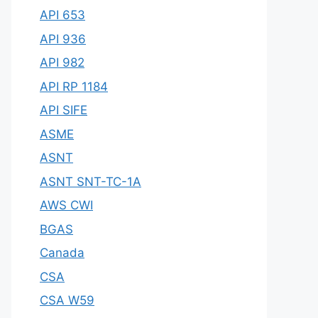
API 653
API 936
API 982
API RP 1184
API SIFE
ASME
ASNT
ASNT SNT-TC-1A
AWS CWI
BGAS
Canada
CSA
CSA W59