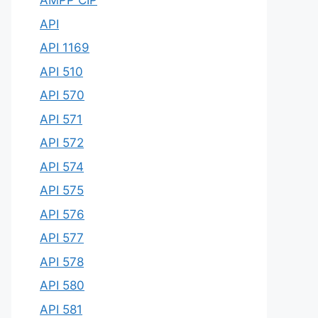
AMPP CIP
API
API 1169
API 510
API 570
API 571
API 572
API 574
API 575
API 576
API 577
API 578
API 580
API 581