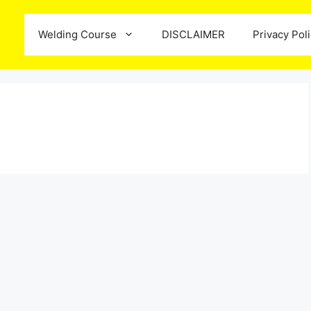
Welding Course
DISCLAIMER
Privacy Pol