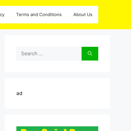
icy
Terms and Conditions
About Us
Search
for:
ad