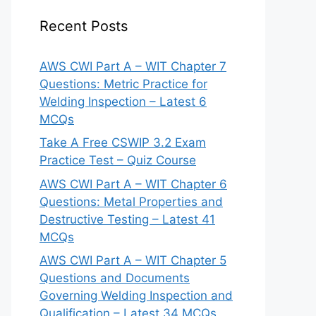
Recent Posts
AWS CWI Part A – WIT Chapter 7
Questions: Metric Practice for
Welding Inspection – Latest 6
MCQs
Take A Free CSWIP 3.2 Exam
Practice Test – Quiz Course
AWS CWI Part A – WIT Chapter 6
Questions: Metal Properties and
Destructive Testing – Latest 41
MCQs
AWS CWI Part A – WIT Chapter 5
Questions and Documents
Governing Welding Inspection and
Qualification – Latest 34 MCQs