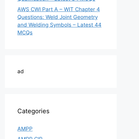
AWS CWI Part A – WIT Chapter 4
Questions: Weld Joint Geometry
and Welding Symbols – Latest 44
MCQs
ad
Categories
AMPP