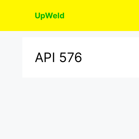
Skip
to
UpWeld
content
API 576