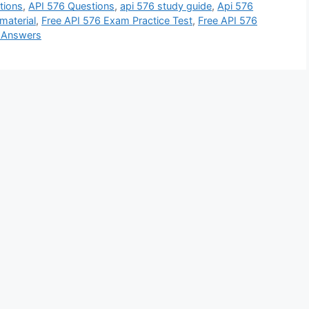
tions
,
API 576 Questions
,
api 576 study guide
,
Api 576
material
,
Free API 576 Exam Practice Test
,
Free API 576
d Answers