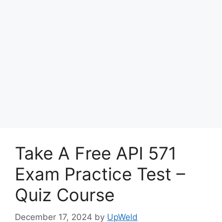
Take A Free API 571
Exam Practice Test –
Quiz Course
December 17, 2024
by
UpWeld