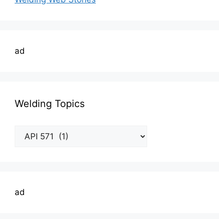
ad
Welding Topics
Welding
Topics
ad