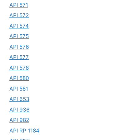
API 571
API 572
API 574
API 575
API 576
API 577
API 578
API 580
API 581
API 653
API 936
API 982
API RP 1184