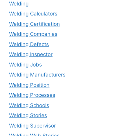
Welding
Welding Calculators
Welding Certification
Welding Companies
Welding Defects
Welding Inspector
Welding Jobs
Welding Manufacturers
Welding Position
Welding Processes
Welding Schools
Welding Stories
Welding Supervisor
Welding Web Stories