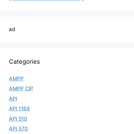
ad
Categories
AMPP
AMPP CIP
API
API 1169
API 510
API 570