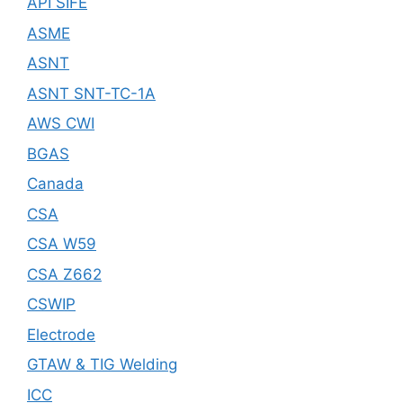
API SIFE
ASME
ASNT
ASNT SNT-TC-1A
AWS CWI
BGAS
Canada
CSA
CSA W59
CSA Z662
CSWIP
Electrode
GTAW & TIG Welding
ICC