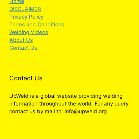
Home
DISCLAIMER
Privacy Policy
Terms and Conditions
Welding Videos
About Us
Contact Us
Contact Us
UpWeld is a global website providing welding
information throughout the world. For any query
contact us by mail to: info@upweld.org