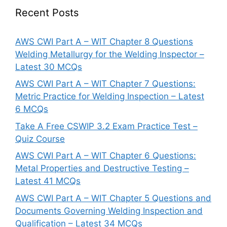
Recent Posts
AWS CWI Part A – WIT Chapter 8 Questions
Welding Metallurgy for the Welding Inspector –
Latest 30 MCQs
AWS CWI Part A – WIT Chapter 7 Questions:
Metric Practice for Welding Inspection – Latest
6 MCQs
Take A Free CSWIP 3.2 Exam Practice Test –
Quiz Course
AWS CWI Part A – WIT Chapter 6 Questions:
Metal Properties and Destructive Testing –
Latest 41 MCQs
AWS CWI Part A – WIT Chapter 5 Questions and
Documents Governing Welding Inspection and
Qualification – Latest 34 MCQs