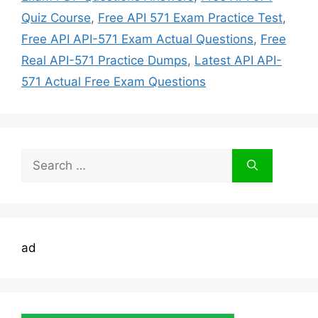
Quiz Course
,
Free API 571 Exam Practice Test
,
Free API API-571 Exam Actual Questions
,
Free
Real API-571 Practice Dumps
,
Latest API API-
571 Actual Free Exam Questions
Search
for:
ad