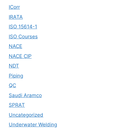
ICorr
IRATA
ISO 15614-1
ISO Courses
NACE
NACE CIP
NDT
Piping
QC
Saudi Aramco
SPRAT
Uncategorized
Underwater Welding