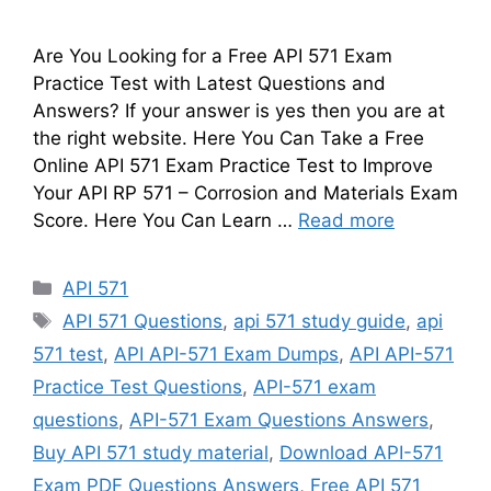
Are You Looking for a Free API 571 Exam
Practice Test with Latest Questions and
Answers? If your answer is yes then you are at
the right website. Here You Can Take a Free
Online API 571 Exam Practice Test to Improve
Your API RP 571 – Corrosion and Materials Exam
Score. Here You Can Learn …
Read more
Categories
API 571
Tags
API 571 Questions
,
api 571 study guide
,
api
571 test
,
API API-571 Exam Dumps
,
API API-571
Practice Test Questions
,
API-571 exam
questions
,
API-571 Exam Questions Answers
,
Buy API 571 study material
,
Download API-571
Exam PDF Questions Answers
,
Free API 571