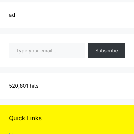
ad
Type your email…
Subscribe
520,801 hits
Quick Links