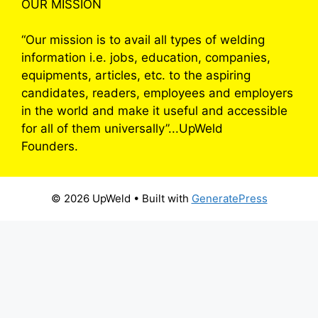
OUR MISSION
“Our mission is to avail all types of welding
information i.e. jobs, education, companies,
equipments, articles, etc. to the aspiring
candidates, readers, employees and employers
in the world and make it useful and accessible
for all of them universally”...UpWeld
Founders.
© 2026 UpWeld
• Built with
GeneratePress