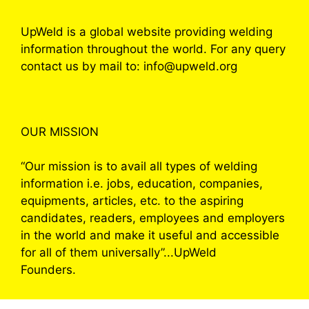
UpWeld is a global website providing welding
information throughout the world. For any query
contact us by mail to: info@upweld.org
OUR MISSION
“Our mission is to avail all types of welding
information i.e. jobs, education, companies,
equipments, articles, etc. to the aspiring
candidates, readers, employees and employers
in the world and make it useful and accessible
for all of them universally”...UpWeld
Founders.