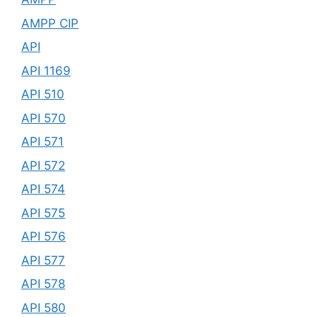
AMPP CIP
API
API 1169
API 510
API 570
API 571
API 572
API 574
API 575
API 576
API 577
API 578
API 580