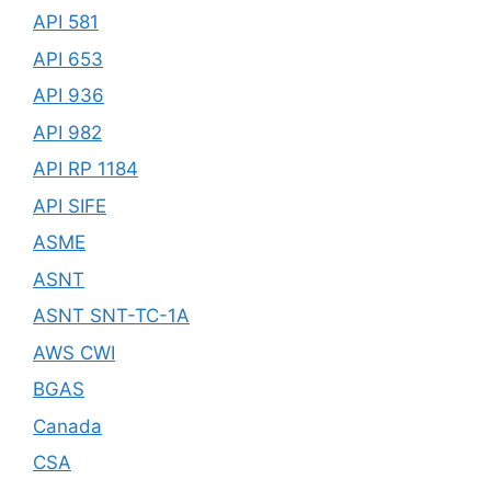
API 581
API 653
API 936
API 982
API RP 1184
API SIFE
ASME
ASNT
ASNT SNT-TC-1A
AWS CWI
BGAS
Canada
CSA