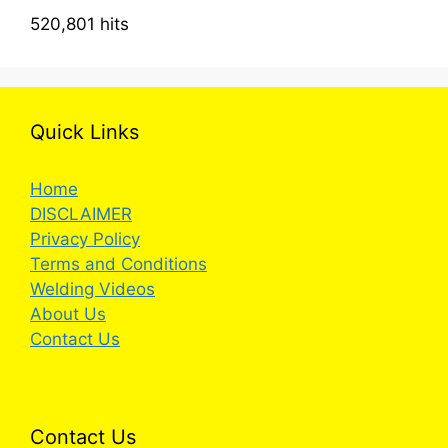
520,801 hits
Quick Links
Home
DISCLAIMER
Privacy Policy
Terms and Conditions
Welding Videos
About Us
Contact Us
Contact Us