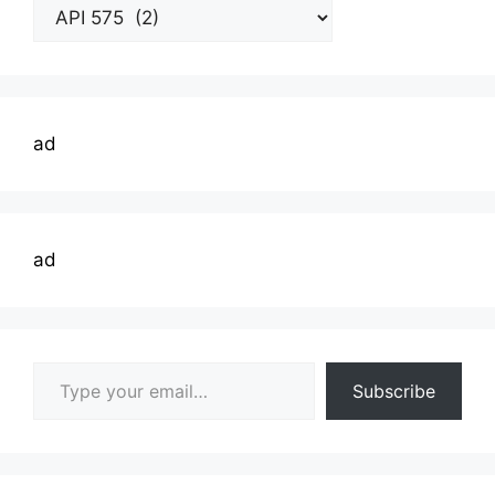
Welding
Topics
ad
ad
Type your email…
Subscribe