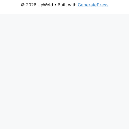
© 2026 UpWeld
• Built with
GeneratePress