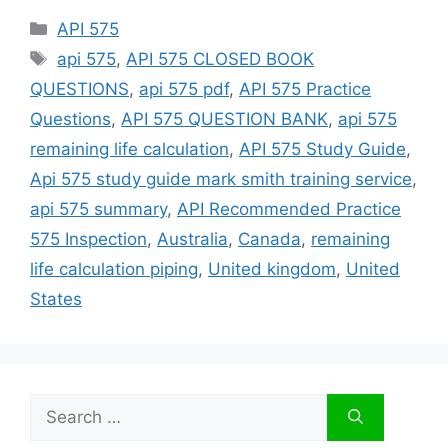
Categories
API 575
Tags
api 575
,
API 575 CLOSED BOOK
QUESTIONS
,
api 575 pdf
,
API 575 Practice
Questions
,
API 575 QUESTION BANK
,
api 575
remaining life calculation
,
API 575 Study Guide
,
Api 575 study guide mark smith training service
,
api 575 summary
,
API Recommended Practice
575 Inspection
,
Australia
,
Canada
,
remaining
life calculation piping
,
United kingdom
,
United
States
Search
for: