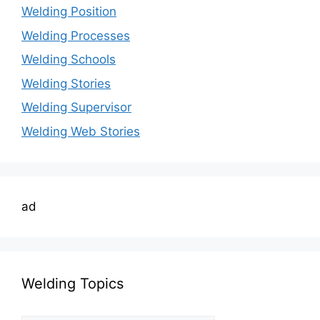
Welding Position
Welding Processes
Welding Schools
Welding Stories
Welding Supervisor
Welding Web Stories
ad
Welding Topics