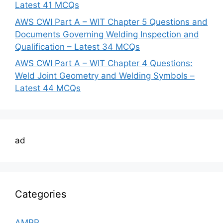
Latest 41 MCQs
AWS CWI Part A – WIT Chapter 5 Questions and
Documents Governing Welding Inspection and
Qualification – Latest 34 MCQs
AWS CWI Part A – WIT Chapter 4 Questions:
Weld Joint Geometry and Welding Symbols –
Latest 44 MCQs
ad
Categories
AMPP