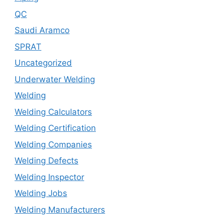
QC
Saudi Aramco
SPRAT
Uncategorized
Underwater Welding
Welding
Welding Calculators
Welding Certification
Welding Companies
Welding Defects
Welding Inspector
Welding Jobs
Welding Manufacturers