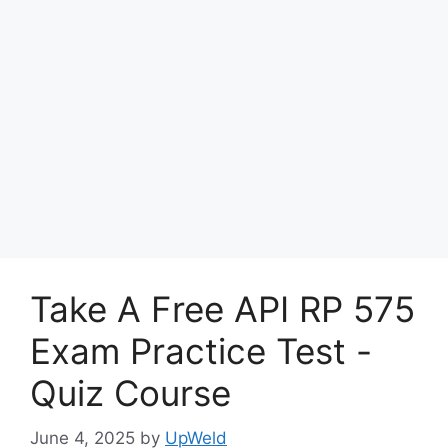
Take A Free API RP 575
Exam Practice Test -
Quiz Course
June 4, 2025
by
UpWeld