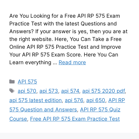
Are You Looking for a Free API RP 575 Exam
Practice Test with the latest Questions and
Answers? If your answer is yes, then you are at
the right website. Here, You Can Take a Free
Online API RP 575 Practice Test and Improve
Your API RP 575 Exam Score. Here You Can
Learn everything …
Read more
Categories
API 575
Tags
api 570
,
api 573
,
api 574
,
api 575 2020 pdf
,
api 575 latest edition
,
api 576
,
api 650
,
API RP
575 Question and Answers
,
API RP 575 Quiz
Course
,
Free API RP 575 Exam Practice Test