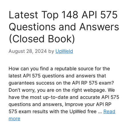
Latest Top 148 API 575
Questions and Answers
(Closed Book)
August 28, 2024
by
UpWeld
How can you find a reputable source for the
latest API 575 questions and answers that
guarantees success on the API RP 575 exam?
Don’t worry, you are on the right webpage. We
have the most up-to-date and accurate API 575
questions and answers, Improve your API RP
575 exam results with the UpWed free …
Read
more