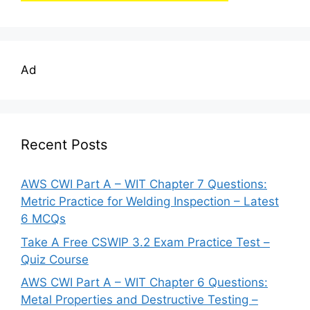
Ad
Recent Posts
AWS CWI Part A – WIT Chapter 7 Questions:
Metric Practice for Welding Inspection – Latest
6 MCQs
Take A Free CSWIP 3.2 Exam Practice Test –
Quiz Course
AWS CWI Part A – WIT Chapter 6 Questions:
Metal Properties and Destructive Testing –