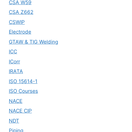
CSA W59
CSA Z662
CSWIP
Electrode
GTAW & TIG Welding
ICC
ICorr
IRATA
ISO 15614-1
ISO Courses
NACE
NACE CIP
NDT
Piping