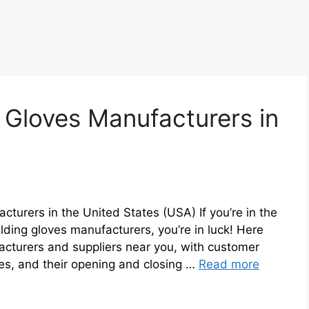
 Gloves Manufacturers in
cturers in the United States (USA) If you’re in the
lding gloves manufacturers, you’re in luck! Here
acturers and suppliers near you, with customer
ses, and their opening and closing …
Read more