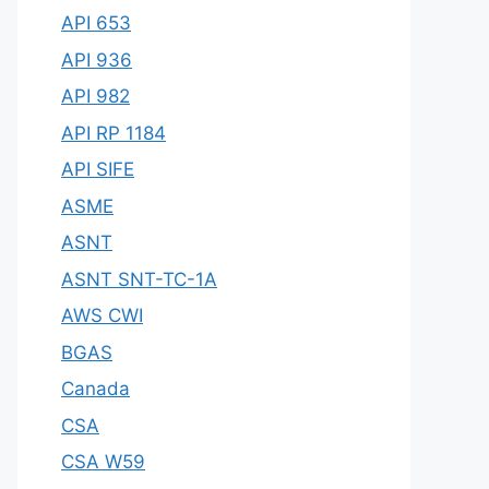
API 653
API 936
API 982
API RP 1184
API SIFE
ASME
ASNT
ASNT SNT-TC-1A
AWS CWI
BGAS
Canada
CSA
CSA W59