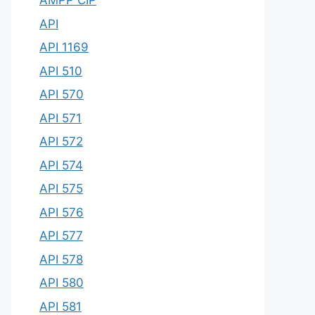
AMPP CIP
API
API 1169
API 510
API 570
API 571
API 572
API 574
API 575
API 576
API 577
API 578
API 580
API 581