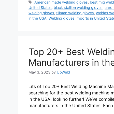
Tags
American made welding gloves
,
best mig weld
United States
,
black stallion welding gloves
,
chrom
welding gloves
,
tillman welding gloves
,
weldas we
in the USA
,
Welding gloves Imports in United Stat
Top 20+ Best Weldi
Manufacturers in th
May 3, 2023
by
UpWeld
Lits of Top 20+ Best Welding Machine Man
searching for the best welding machine m
in the USA, look no further! We’ve compile
manufacturers in the United States. Each 