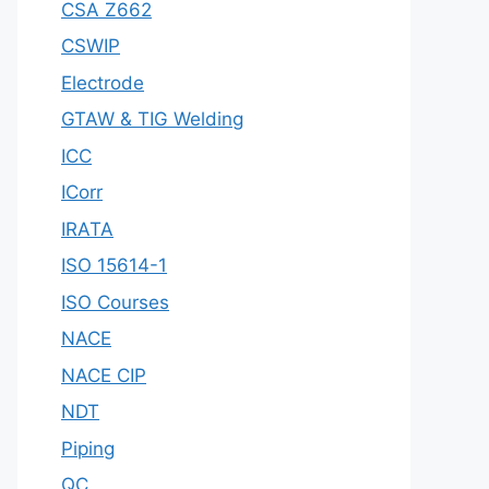
CSA Z662
CSWIP
Electrode
GTAW & TIG Welding
ICC
ICorr
IRATA
ISO 15614-1
ISO Courses
NACE
NACE CIP
NDT
Piping
QC