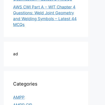
AWS CWI Part A – WIT Chapter 4
Questions: Weld Joint Geometry
and Welding Symbols – Latest 44
MCQs
ad
Categories
AMPP