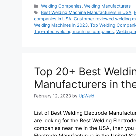
Categories
Welding Companies
,
Welding Manufacturers
Tags
Best Welding Machine Manufacturers in USA
,
companies in USA
,
Customer reviewed welding m
Welding Machines in 2023
,
Top Welding Companie
Top-rated welding machine companies
,
Welding 
Top 20+ Best Weldin
Manufacturers in th
February 12, 2023
by
UpWeld
List of Best Welding Electrode Manufactur
are looking for the Best Welding Electrod
companies near me in the USA, then you c
Electrode Manufacturers in the United St