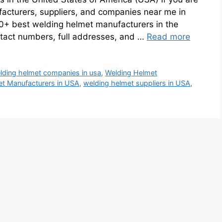
facturers, suppliers, and companies near me in
0+ best welding helmet manufacturers in the
ntact numbers, full addresses, and …
Read more
lding helmet companies in usa
,
Welding Helmet
t Manufacturers in USA
,
welding helmet suppliers in USA
,