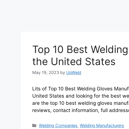
Top 10 Best Welding
the United States
May 19, 2023
by
UpWeld
Lits of Top 10 Best Welding Gloves Manufa
United States and looking for the best we
are the top 10 best welding gloves manuf
reviews, contact information, full addres
Categories
Welding Companies
,
Welding Manufacturers