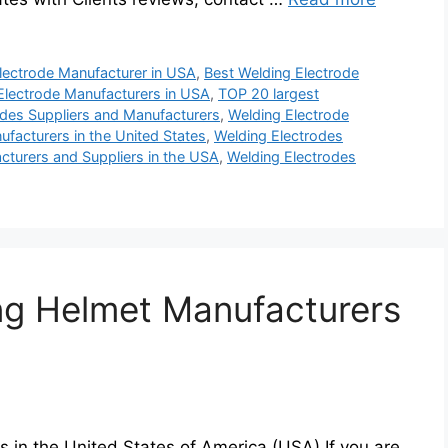
lectrode Manufacturer in USA
,
Best Welding Electrode
Electrode Manufacturers in USA
,
TOP 20 largest
des Suppliers and Manufacturers
,
Welding Electrode
facturers in the United States
,
Welding Electrodes
cturers and Suppliers in the USA
,
Welding Electrodes
ng Helmet Manufacturers
 in the United States of America (USA) If you are