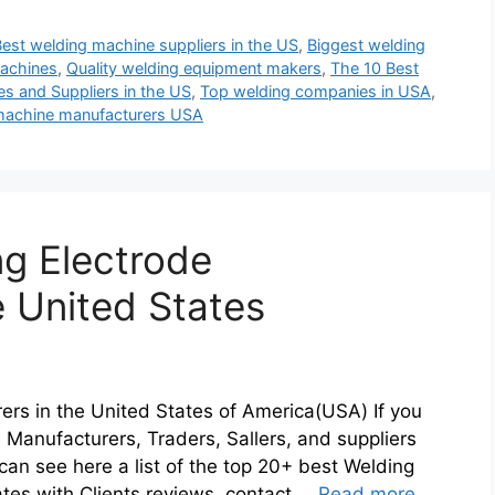
Best welding machine suppliers in the US
,
Biggest welding
achines
,
Quality welding equipment makers
,
The 10 Best
s and Suppliers in the US
,
Top welding companies in USA
,
machine manufacturers USA
g Electrode
e United States
ers in the United States of America(USA) If you
e Manufacturers, Traders, Sallers, and suppliers
an see here a list of the top 20+ best Welding
ates with Clients reviews, contact …
Read more