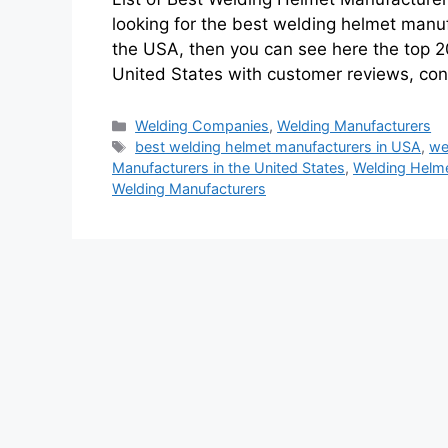
looking for the best welding helmet manu
the USA, then you can see here the top 2
United States with customer reviews, co
Categories
Welding Companies
,
Welding Manufacturers
Tags
best welding helmet manufacturers in USA
,
we
Manufacturers in the United States
,
Welding Helme
Welding Manufacturers