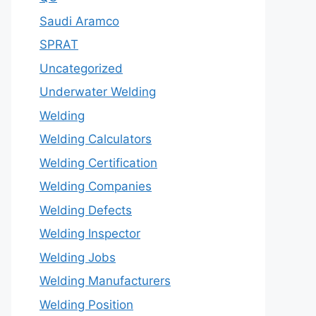
Saudi Aramco
SPRAT
Uncategorized
Underwater Welding
Welding
Welding Calculators
Welding Certification
Welding Companies
Welding Defects
Welding Inspector
Welding Jobs
Welding Manufacturers
Welding Position