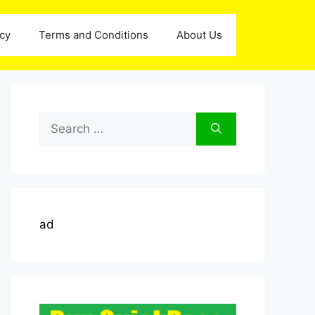
icy
Terms and Conditions
About Us
Search
for:
ad