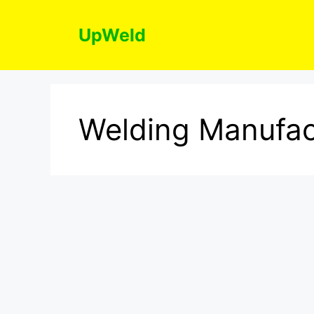
Skip
to
UpWeld
content
Welding Manufac