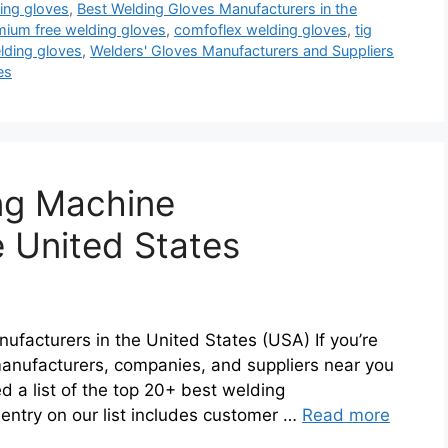
ing gloves
,
Best Welding Gloves Manufacturers in the
ium free welding gloves
,
comfoflex welding gloves
,
tig
lding gloves
,
Welders' Gloves Manufacturers and Suppliers
es
ng Machine
e United States
ufacturers in the United States (USA) If you’re
anufacturers, companies, and suppliers near you
d a list of the top 20+ best welding
entry on our list includes customer …
Read more