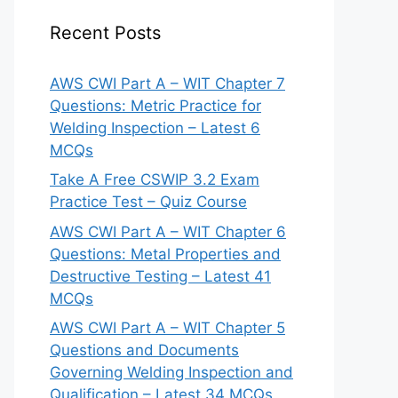
Recent Posts
AWS CWI Part A – WIT Chapter 7
Questions: Metric Practice for
Welding Inspection – Latest 6
MCQs
Take A Free CSWIP 3.2 Exam
Practice Test – Quiz Course
AWS CWI Part A – WIT Chapter 6
Questions: Metal Properties and
Destructive Testing – Latest 41
MCQs
AWS CWI Part A – WIT Chapter 5
Questions and Documents
Governing Welding Inspection and
Qualification – Latest 34 MCQs