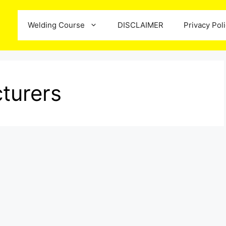
Welding Course
DISCLAIMER
Privacy Pol
turers