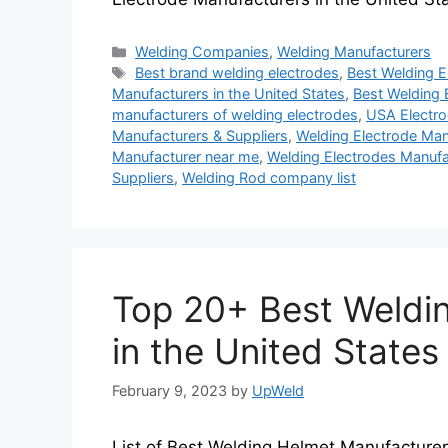
Categories
Welding Companies
,
Welding Manufacturers
Tags
Best brand welding electrodes
,
Best Welding E
Manufacturers in the United States
,
Best Welding 
manufacturers of welding electrodes
,
USA Electro
Manufacturers & Suppliers
,
Welding Electrode Manu
Manufacturer near me
,
Welding Electrodes Manufa
Suppliers
,
Welding Rod company list
Top 20+ Best Weldi
in the United States
February 9, 2023
by
UpWeld
List of Best Welding Helmet Manufacturers