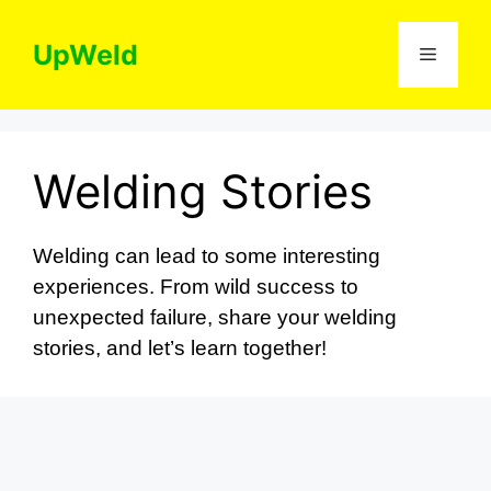
Skip
to
UpWeld
Menu
content
Welding Stories
Welding can lead to some interesting
experiences. From wild success to
unexpected failure, share your welding
stories, and let’s learn together!