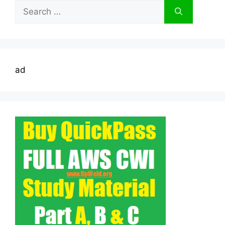
Search
for:
ad