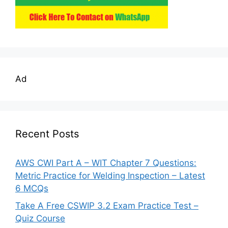
Ad
Recent Posts
AWS CWI Part A – WIT Chapter 7 Questions:
Metric Practice for Welding Inspection – Latest
6 MCQs
Take A Free CSWIP 3.2 Exam Practice Test –
Quiz Course