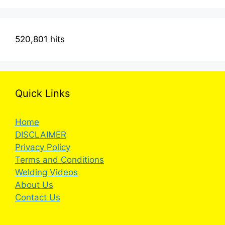
520,801 hits
Quick Links
Home
DISCLAIMER
Privacy Policy
Terms and Conditions
Welding Videos
About Us
Contact Us