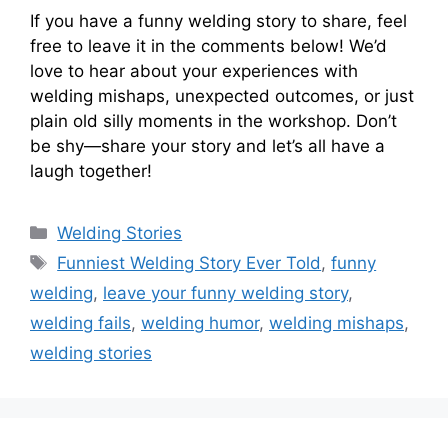
If you have a funny welding story to share, feel
free to leave it in the comments below! We’d
love to hear about your experiences with
welding mishaps, unexpected outcomes, or just
plain old silly moments in the workshop. Don’t
be shy—share your story and let’s all have a
laugh together!
Categories
Welding Stories
Tags
Funniest Welding Story Ever Told
,
funny
welding
,
leave your funny welding story
,
welding fails
,
welding humor
,
welding mishaps
,
welding stories