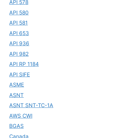
API 578
API 580
API 581
API 653
API 936
API 982
API RP 1184
API SIFE
ASME
ASNT
ASNT SNT-TC-1A
AWS CWI
BGAS
Canada