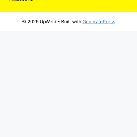
© 2026 UpWeld
• Built with
GeneratePress