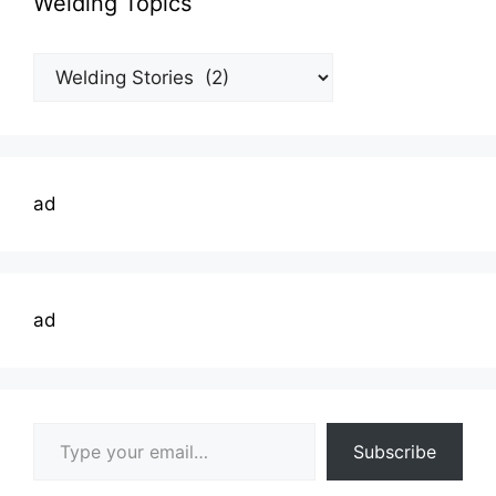
Welding Topics
Welding
Topics
ad
ad
Type your email…
Subscribe