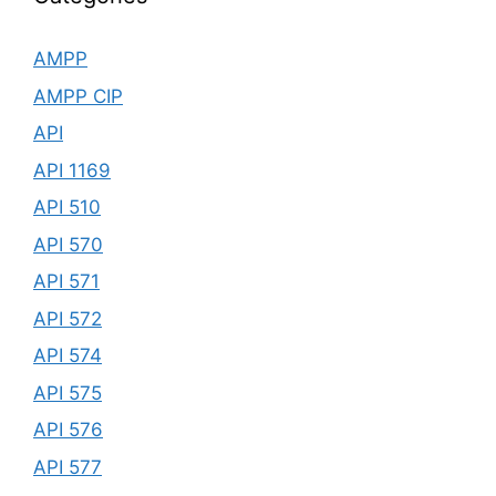
AMPP
AMPP CIP
API
API 1169
API 510
API 570
API 571
API 572
API 574
API 575
API 576
API 577