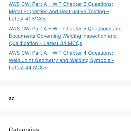
AWS CWI Part A – WIT Chapter 6 Questions:
Metal Properties and Destructive Testing –
Latest 41 MCQs
AWS CWI Part A – WIT Chapter 5 Questions and
Documents Governing Welding Inspection and
Qualification – Latest 34 MCQs
AWS CWI Part A – WIT Chapter 4 Questions:
Weld Joint Geometry and Welding Symbols –
Latest 44 MCQs
ad
Categories