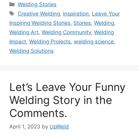
Categories
Welding Stories
Tags
Creative Welding
,
Inspiration
,
Leave Your
Inspiring Welding Stories
,
Stories
,
Welding
,
Welding Art
,
Welding Community
,
Welding
Impact
,
Welding Projects
,
welding science
,
Welding Solutions
Let’s Leave Your Funny
Welding Story in the
Comments.
April 1, 2023
by
UpWeld