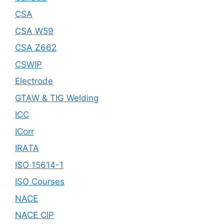
CSA
CSA W59
CSA Z662
CSWIP
Electrode
GTAW & TIG Welding
ICC
ICorr
IRATA
ISO 15614-1
ISO Courses
NACE
NACE CIP