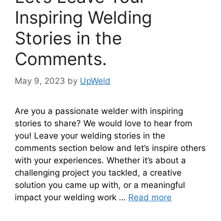
Inspiring Welding
Stories in the
Comments.
May 9, 2023
by
UpWeld
Are you a passionate welder with inspiring
stories to share? We would love to hear from
you! Leave your welding stories in the
comments section below and let’s inspire others
with your experiences. Whether it’s about a
challenging project you tackled, a creative
solution you came up with, or a meaningful
impact your welding work …
Read more