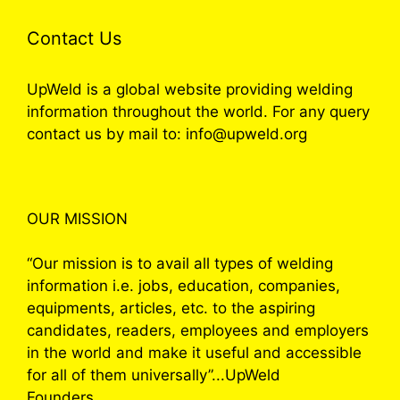
Contact Us
UpWeld is a global website providing welding
information throughout the world. For any query
contact us by mail to: info@upweld.org
OUR MISSION
“Our mission is to avail all types of welding
information i.e. jobs, education, companies,
equipments, articles, etc. to the aspiring
candidates, readers, employees and employers
in the world and make it useful and accessible
for all of them universally”...UpWeld
Founders.