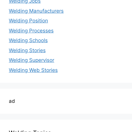
Welding Jobs
Welding Manufacturers
Welding Position
Welding Processes
Welding Schools
Welding Stories
Welding Supervisor
Welding Web Stories
ad