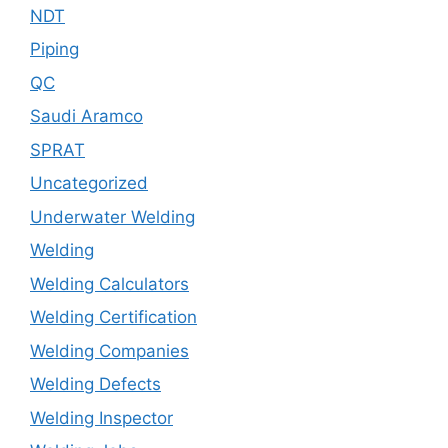
NDT
Piping
QC
Saudi Aramco
SPRAT
Uncategorized
Underwater Welding
Welding
Welding Calculators
Welding Certification
Welding Companies
Welding Defects
Welding Inspector