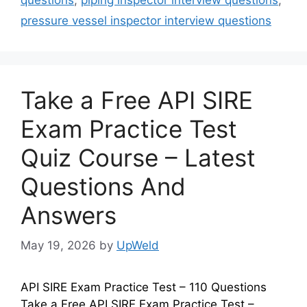
pressure vessel inspector interview questions
Take a Free API SIRE
Exam Practice Test
Quiz Course – Latest
Questions And
Answers
May 19, 2026
by
UpWeld
API SIRE Exam Practice Test – 110 Questions
Take a Free API SIRE Exam Practice Test –