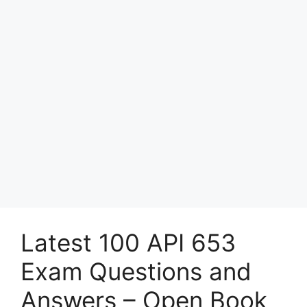
Latest 100 API 653
Exam Questions and
Answers – Open Book