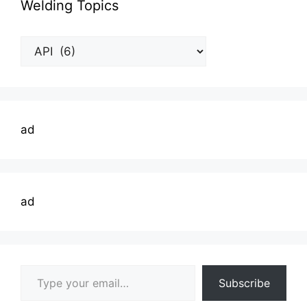
Welding Topics
Welding
Topics
ad
ad
Type your email…
Subscribe