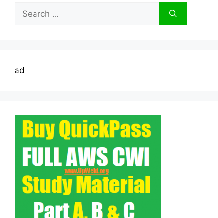
Search
for:
ad