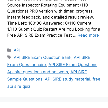
Source Inspector Rotating Equipment (110
Questions) PRO version with timer, progress,
instant feedback, and detailed result review.
Time Left: 180:00 Answered: 0/110 Current:
1/110 Submit Quiz Restart Are You Looking for a
Free API SIRE Exam Practice Test …
Read more
Categories
API
Tags
API SIRE Exam Question Bank
,
API SIRE
Exam Questionnaire
,
API SIRE Exam Questions
,
Api sire questions and answers
,
API SIRE
Sample Questions
,
API SIRE study material
,
free
api sire quiz