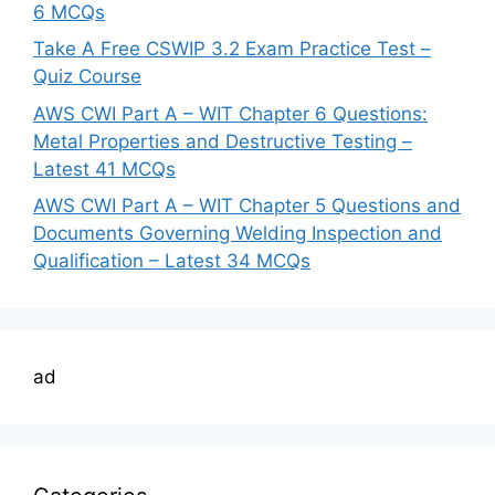
6 MCQs
Take A Free CSWIP 3.2 Exam Practice Test –
Quiz Course
AWS CWI Part A – WIT Chapter 6 Questions:
Metal Properties and Destructive Testing –
Latest 41 MCQs
AWS CWI Part A – WIT Chapter 5 Questions and
Documents Governing Welding Inspection and
Qualification – Latest 34 MCQs
ad