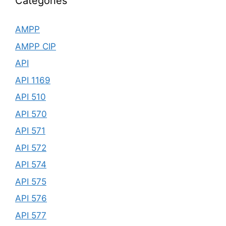
Categories
AMPP
AMPP CIP
API
API 1169
API 510
API 570
API 571
API 572
API 574
API 575
API 576
API 577