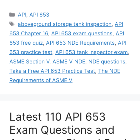
Categories
API
,
API 653
Tags
aboveground storage tank inspection
,
API
653 Chapter 16
,
API 653 exam questions
,
API
653 free quiz
,
API 653 NDE Requirements
,
API
653 practice test
,
API 653 tank inspector exam
,
ASME Section V
,
ASME V NDE
,
NDE questions
,
Take a Free API 653 Practice Test
,
The NDE
Requirements of ASME V
Latest 110 API 653
Exam Questions and