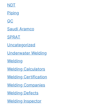
NDT
Piping
QC
Saudi Aramco
SPRAT
Uncategorized
Underwater Welding
Welding
Welding Calculators
Welding Certification
Welding Companies
Welding Defects
Welding Inspector