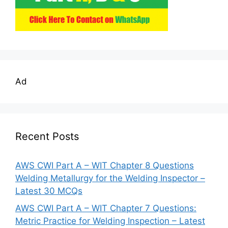
Ad
Recent Posts
AWS CWI Part A – WIT Chapter 8 Questions
Welding Metallurgy for the Welding Inspector –
Latest 30 MCQs
AWS CWI Part A – WIT Chapter 7 Questions:
Metric Practice for Welding Inspection – Latest