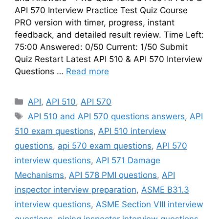
API 570 Interview Practice Test Quiz Course
PRO version with timer, progress, instant
feedback, and detailed result review. Time Left:
75:00 Answered: 0/50 Current: 1/50 Submit
Quiz Restart Latest API 510 & API 570 Interview
Questions …
Read more
Categories
API
,
API 510
,
API 570
Tags
API 510 and API 570 questions answers
,
API
510 exam questions
,
API 510 interview
questions
,
api 570 exam questions
,
API 570
interview questions
,
API 571 Damage
Mechanisms
,
API 578 PMI questions
,
API
inspector interview preparation
,
ASME B31.3
interview questions
,
ASME Section VIII interview
questions
,
piping inspector interview questions
,