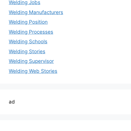
Welding Jobs
Welding Manufacturers
Welding Position
Welding Processes
Welding Schools
Welding Stories
Welding Supervisor
Welding Web Stories
ad