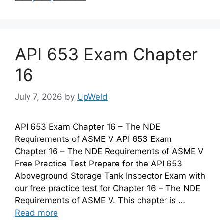
API 653 Exam Chapter
16
July 7, 2026
by
UpWeld
API 653 Exam Chapter 16 – The NDE
Requirements of ASME V API 653 Exam
Chapter 16 – The NDE Requirements of ASME V
Free Practice Test Prepare for the API 653
Aboveground Storage Tank Inspector Exam with
our free practice test for Chapter 16 – The NDE
Requirements of ASME V. This chapter is …
Read more