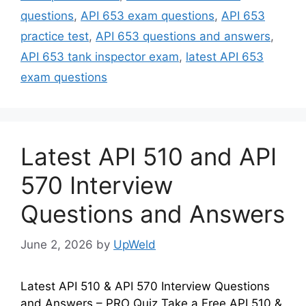
questions
,
API 653 exam questions
,
API 653
practice test
,
API 653 questions and answers
,
API 653 tank inspector exam
,
latest API 653
exam questions
Latest API 510 and API
570 Interview
Questions and Answers
June 2, 2026
by
UpWeld
Latest API 510 & API 570 Interview Questions
and Answers – PRO Quiz Take a Free API 510 &