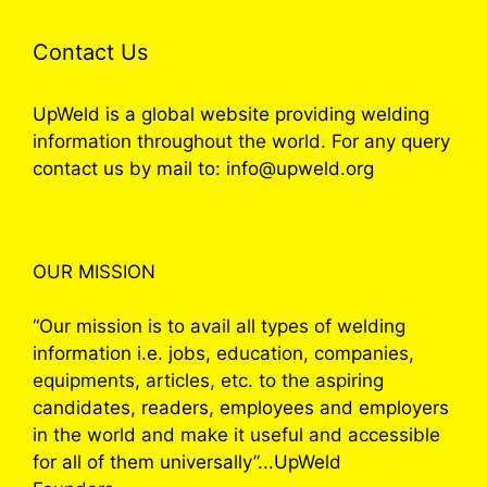
Contact Us
UpWeld is a global website providing welding
information throughout the world. For any query
contact us by mail to: info@upweld.org
OUR MISSION
“Our mission is to avail all types of welding
information i.e. jobs, education, companies,
equipments, articles, etc. to the aspiring
candidates, readers, employees and employers
in the world and make it useful and accessible
for all of them universally”...UpWeld