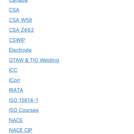
CSA
CSA W59
CSA Z662
CSWIP
Electrode
GTAW & TIG Welding
ICC
ICorr
IRATA
ISO 15614-1
ISO Courses
NACE
NACE CIP