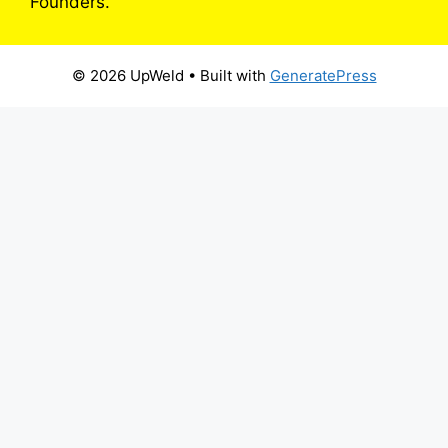
Founders.
© 2026 UpWeld
• Built with
GeneratePress