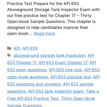
Practice Test Prepare for the API 653
Aboveground Storage Tank Inspector Exam with
our free practice test for Chapter 17 – Thirty
Open-book Sample Questions. This chapter is
designed to help candidates improve their
open-book …
Read more
Categories
API
,
API 653
Tags
aboveground storage tank inspection
,
API
653 Chapter 17
,
API 653 Exam Chapter 17
,
API
653 exam questions
,
API 653 free quiz
,
API 653
open-book questions
,
API 653 practice test
,
API
653 questions and answers
,
API 653 sample
questions
,
API 653 tank inspector exam
,
Take a
Free API 653 Practice Test
,
Thirty Open-Book
Sample Questions