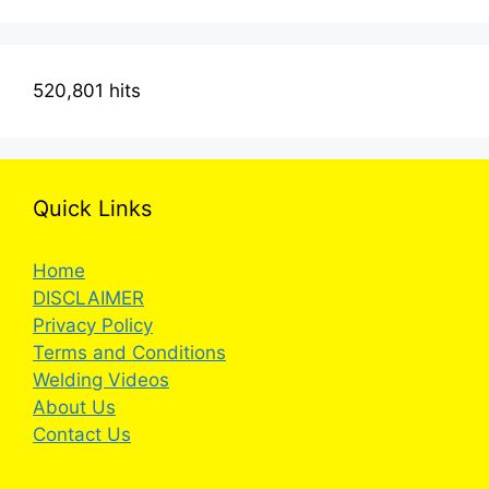
520,801 hits
Quick Links
Home
DISCLAIMER
Privacy Policy
Terms and Conditions
Welding Videos
About Us
Contact Us