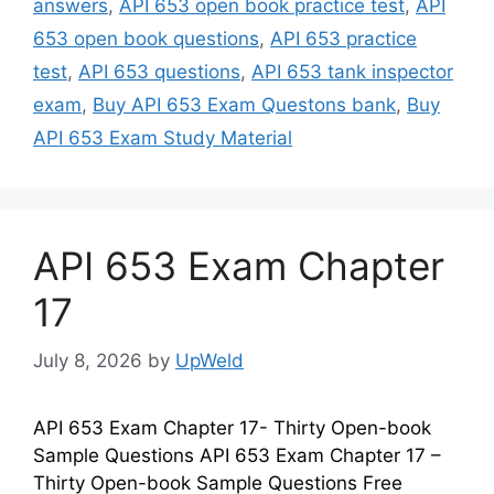
answers
,
API 653 open book practice test
,
API
653 open book questions
,
API 653 practice
test
,
API 653 questions
,
API 653 tank inspector
exam
,
Buy API 653 Exam Questons bank
,
Buy
API 653 Exam Study Material
API 653 Exam Chapter
17
July 8, 2026
by
UpWeld
API 653 Exam Chapter 17- Thirty Open-book
Sample Questions API 653 Exam Chapter 17 –
Thirty Open-book Sample Questions Free