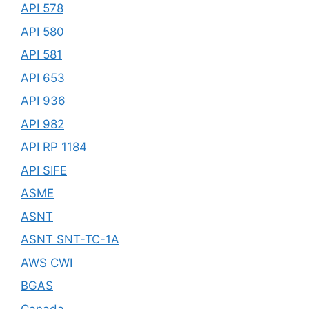
API 578
API 580
API 581
API 653
API 936
API 982
API RP 1184
API SIFE
ASME
ASNT
ASNT SNT-TC-1A
AWS CWI
BGAS
Canada