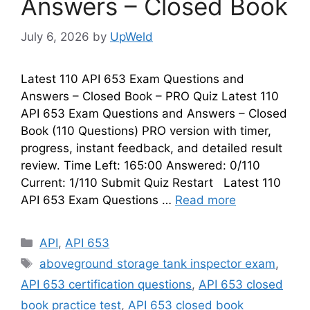
Answers – Closed Book
July 6, 2026
by
UpWeld
Latest 110 API 653 Exam Questions and
Answers – Closed Book – PRO Quiz Latest 110
API 653 Exam Questions and Answers – Closed
Book (110 Questions) PRO version with timer,
progress, instant feedback, and detailed result
review. Time Left: 165:00 Answered: 0/110
Current: 1/110 Submit Quiz Restart Latest 110
API 653 Exam Questions …
Read more
Categories
API
,
API 653
Tags
aboveground storage tank inspector exam
,
API 653 certification questions
,
API 653 closed
book practice test
,
API 653 closed book