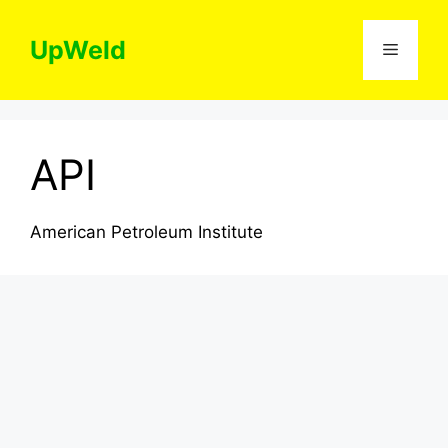
Skip
to
UpWeld
Menu
content
API
American Petroleum Institute