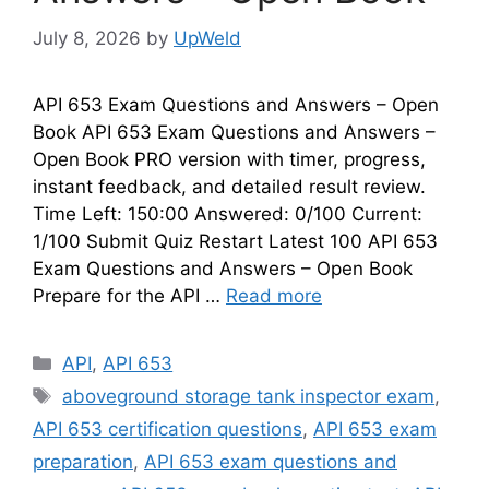
July 8, 2026
by
UpWeld
API 653 Exam Questions and Answers – Open
Book API 653 Exam Questions and Answers –
Open Book PRO version with timer, progress,
instant feedback, and detailed result review.
Time Left: 150:00 Answered: 0/100 Current:
1/100 Submit Quiz Restart Latest 100 API 653
Exam Questions and Answers – Open Book
Prepare for the API …
Read more
Categories
API
,
API 653
Tags
aboveground storage tank inspector exam
,
API 653 certification questions
,
API 653 exam
preparation
,
API 653 exam questions and