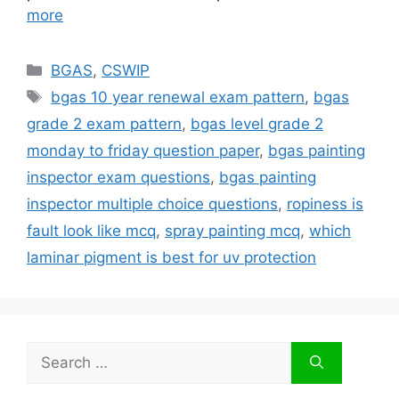
more
Categories
BGAS
,
CSWIP
Tags
bgas 10 year renewal exam pattern
,
bgas
grade 2 exam pattern
,
bgas level grade 2
monday to friday question paper
,
bgas painting
inspector exam questions
,
bgas painting
inspector multiple choice questions
,
ropiness is
fault look like mcq
,
spray painting mcq
,
which
laminar pigment is best for uv protection
Search
for: