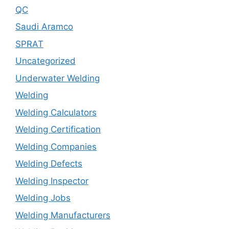
QC
Saudi Aramco
SPRAT
Uncategorized
Underwater Welding
Welding
Welding Calculators
Welding Certification
Welding Companies
Welding Defects
Welding Inspector
Welding Jobs
Welding Manufacturers