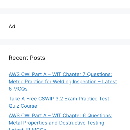
Ad
Recent Posts
AWS CWI Part A – WIT Chapter 7 Questions:
Metric Practice for Welding Inspection – Latest
6 MCQs
Take A Free CSWIP 3.2 Exam Practice Test –
Quiz Course
AWS CWI Part A – WIT Chapter 6 Questions:
Metal Properties and Destructive Testing –