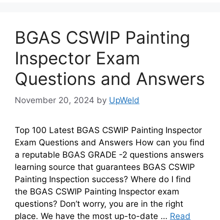
BGAS CSWIP Painting
Inspector Exam
Questions and Answers
November 20, 2024
by
UpWeld
Top 100 Latest BGAS CSWIP Painting Inspector
Exam Questions and Answers How can you find
a reputable BGAS GRADE -2 questions answers
learning source that guarantees BGAS CSWIP
Painting Inspection success? Where do I find
the BGAS CSWIP Painting Inspector exam
questions? Don’t worry, you are in the right
place. We have the most up-to-date …
Read