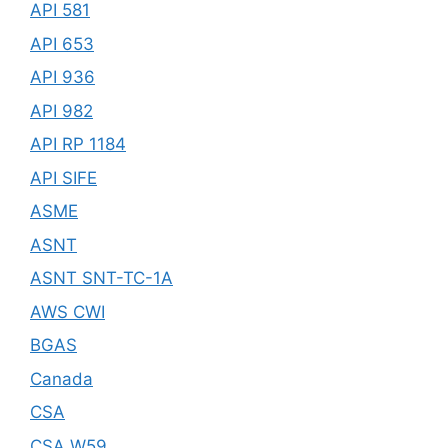
API 581
API 653
API 936
API 982
API RP 1184
API SIFE
ASME
ASNT
ASNT SNT-TC-1A
AWS CWI
BGAS
Canada
CSA
CSA W59