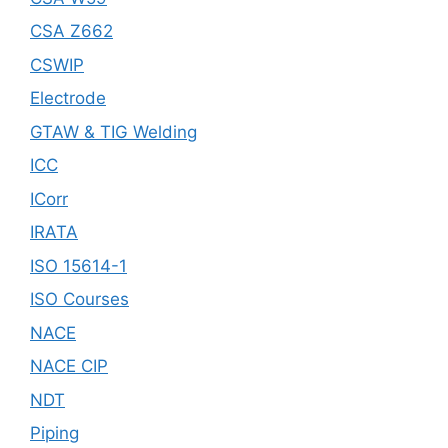
CSA Z662
CSWIP
Electrode
GTAW & TIG Welding
ICC
ICorr
IRATA
ISO 15614-1
ISO Courses
NACE
NACE CIP
NDT
Piping