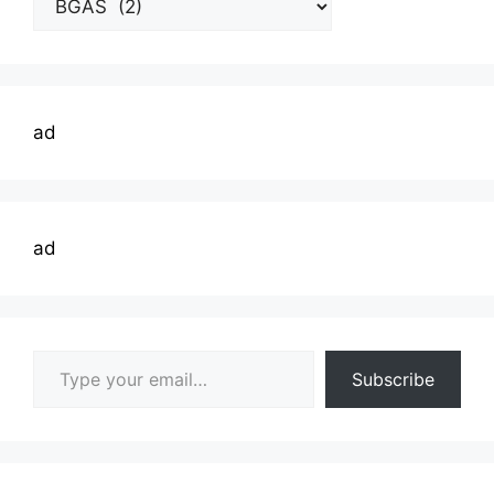
Topics
ad
ad
Type your email…
Subscribe