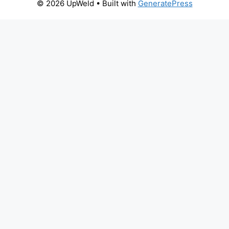
© 2026 UpWeld
• Built with
GeneratePress