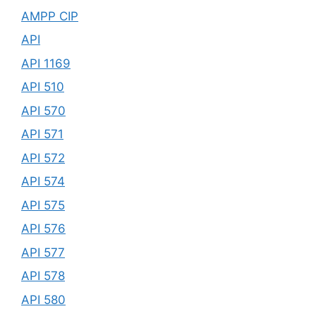
AMPP CIP
API
API 1169
API 510
API 570
API 571
API 572
API 574
API 575
API 576
API 577
API 578
API 580