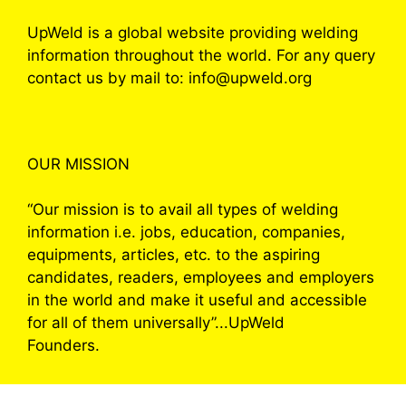
UpWeld is a global website providing welding
information throughout the world. For any query
contact us by mail to: info@upweld.org
OUR MISSION
“Our mission is to avail all types of welding
information i.e. jobs, education, companies,
equipments, articles, etc. to the aspiring
candidates, readers, employees and employers
in the world and make it useful and accessible
for all of them universally”...UpWeld
Founders.