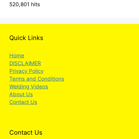
520,801 hits
Quick Links
Home
DISCLAIMER
Privacy Policy
Terms and Conditions
Welding Videos
About Us
Contact Us
Contact Us