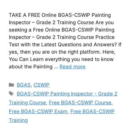
TAKE A FREE Online BGAS-CSWIP Painting
Inspector – Grade 2 Training Course Are you
seeking a Free Online BGAS-CSWIP Painting
Inspector – Grade 2 Training Course Practice
Test with the Latest Questions and Answers? If
yes, then you are on the right platform. Here,
You Can Learn everything you need to know
about the Painting …
Read more
Categories
BGAS
,
CSWIP
Tags
BGAS-CSWIP Painting Inspector - Grade 2
Training Course
,
Free BGAS-CSWIP Course
,
Free BGAS-CSWIP Exam
,
Free BGAS-CSWIP
Training