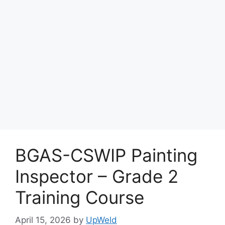
BGAS-CSWIP Painting
Inspector – Grade 2
Training Course
April 15, 2026
by
UpWeld