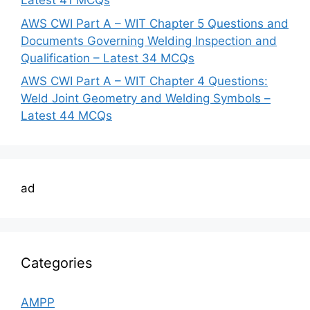
Latest 41 MCQs
AWS CWI Part A – WIT Chapter 5 Questions and
Documents Governing Welding Inspection and
Qualification – Latest 34 MCQs
AWS CWI Part A – WIT Chapter 4 Questions:
Weld Joint Geometry and Welding Symbols –
Latest 44 MCQs
ad
Categories
AMPP