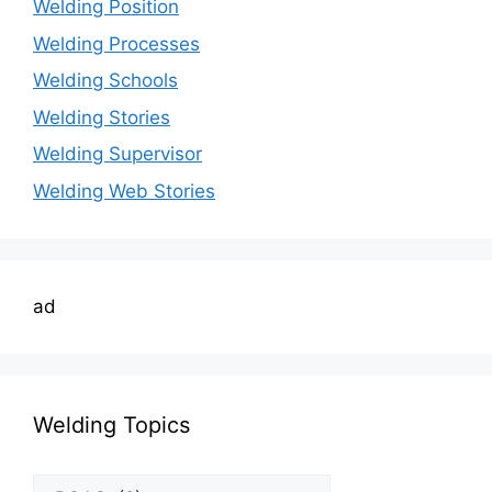
Welding Position
Welding Processes
Welding Schools
Welding Stories
Welding Supervisor
Welding Web Stories
ad
Welding Topics
Welding