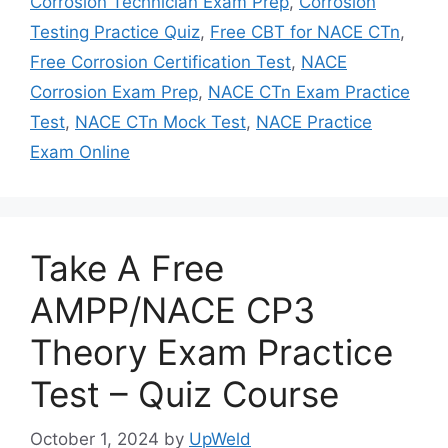
Corrosion Technician Exam Prep
,
Corrosion
Testing Practice Quiz
,
Free CBT for NACE CTn
,
Free Corrosion Certification Test
,
NACE
Corrosion Exam Prep
,
NACE CTn Exam Practice
Test
,
NACE CTn Mock Test
,
NACE Practice
Exam Online
Take A Free
AMPP/NACE CP3
Theory Exam Practice
Test – Quiz Course
October 1, 2024
by
UpWeld