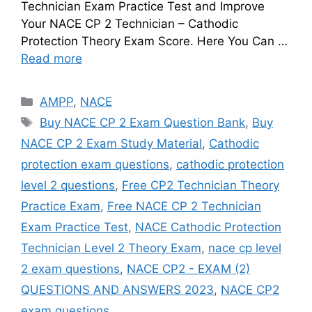
Technician Exam Practice Test and Improve
Your NACE CP 2 Technician – Cathodic
Protection Theory Exam Score. Here You Can …
Read more
Categories
AMPP
,
NACE
Tags
Buy NACE CP 2 Exam Question Bank
,
Buy
NACE CP 2 Exam Study Material
,
Cathodic
protection exam questions
,
cathodic protection
level 2 questions
,
Free CP2 Technician Theory
Practice Exam
,
Free NACE CP 2 Technician
Exam Practice Test
,
NACE Cathodic Protection
Technician Level 2 Theory Exam
,
nace cp level
2 exam questions
,
NACE CP2 - EXAM (2)
QUESTIONS AND ANSWERS 2023
,
NACE CP2
exam questions