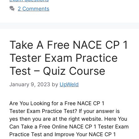
2 Comments
Take A Free NACE CP 1
Tester Exam Practice
Test – Quiz Course
January 9, 2023
by
UpWeld
Are You Looking for a Free NACE CP 1
Tester Exam Practice Test? If your answer is
yes then you are at the right website. Here You
Can Take a Free Online NACE CP 1 Tester Exam
Practice Test and Improve Your NACE CP 1