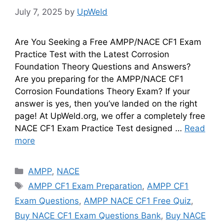
July 7, 2025
by
UpWeld
Are You Seeking a Free AMPP/NACE CF1 Exam
Practice Test with the Latest Corrosion
Foundation Theory Questions and Answers?
Are you preparing for the AMPP/NACE CF1
Corrosion Foundations Theory Exam? If your
answer is yes, then you’ve landed on the right
page! At UpWeld.org, we offer a completely free
NACE CF1 Exam Practice Test designed …
Read
more
Categories
AMPP
,
NACE
Tags
AMPP CF1 Exam Preparation
,
AMPP CF1
Exam Questions
,
AMPP NACE CF1 Free Quiz
,
Buy NACE CF1 Exam Questions Bank
,
Buy NACE