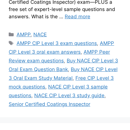
Certified Coatings Inspector) exam—PLUS a
free set of expert-level sample questions and
answers. What is the …
Read more
Categories
AMPP
,
NACE
Tags
AMPP CIP Level 3 exam questions
,
AMPP
CIP Level 3 oral exam answers
,
AMPP Peer
Review exam questions
,
Buy NACE CIP Level 3
Oral Exam Question Bank
,
Buy NACE CIP Level
3 Oral Exam Study Material
,
Free CIP Level 3
mock questions
,
NACE CIP Level 3 sample
questions
,
NACE CIP Level 3 study guide
,
Senior Certified Coatings Inspector