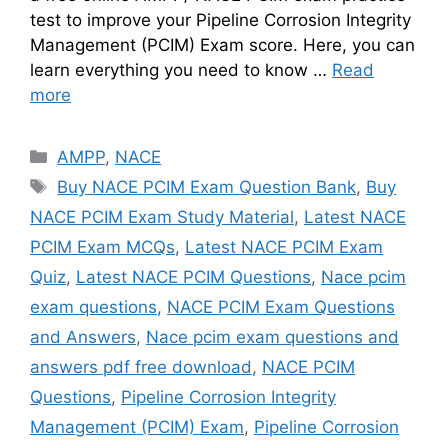
test to improve your Pipeline Corrosion Integrity
Management (PCIM) Exam score. Here, you can
learn everything you need to know …
Read
more
Categories
AMPP
,
NACE
Tags
Buy NACE PCIM Exam Question Bank
,
Buy
NACE PCIM Exam Study Material
,
Latest NACE
PCIM Exam MCQs
,
Latest NACE PCIM Exam
Quiz
,
Latest NACE PCIM Questions
,
Nace pcim
exam questions
,
NACE PCIM Exam Questions
and Answers
,
Nace pcim exam questions and
answers pdf free download
,
NACE PCIM
Questions
,
Pipeline Corrosion Integrity
Management (PCIM) Exam
,
Pipeline Corrosion