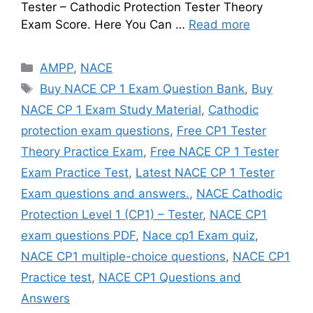
Tester – Cathodic Protection Tester Theory
Exam Score. Here You Can …
Read more
Categories
AMPP
,
NACE
Tags
Buy NACE CP 1 Exam Question Bank
,
Buy
NACE CP 1 Exam Study Material
,
Cathodic
protection exam questions
,
Free CP1 Tester
Theory Practice Exam
,
Free NACE CP 1 Tester
Exam Practice Test
,
Latest NACE CP 1 Tester
Exam questions and answers.
,
NACE Cathodic
Protection Level 1 (CP1) – Tester
,
NACE CP1
exam questions PDF
,
Nace cp1 Exam quiz
,
NACE CP1 multiple-choice questions
,
NACE CP1
Practice test
,
NACE CP1 Questions and
Answers