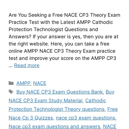
Are You Seeking a Free NACE CP3 Theory Exam
Practice Test with the Latest AMPP Cathodic
Protection Technologist Questions and
Answers? If your answer is yes, then you are at
the right website. Here, you can take a free
online AMPP NACE CP3 Theory Exam practice
test and improve your score on the AMPP CP3
…
Read more
Categories
AMPP
,
NACE
Tags
Buy NACE CP3 Exam Questions Bank
,
Buy
NACE CP3 Exam Study Material
,
Cathodic
Protection Technologist Theory questions
,
Free
Nace Cp 3 Quizzes
,
nace cp3 exam questions
,
Nace cp3 exam questions and answers
,
NACE