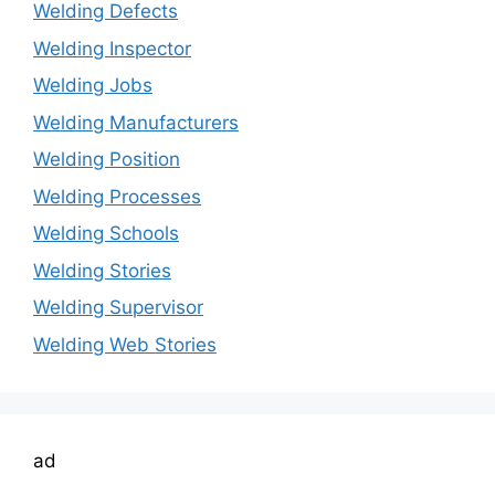
Welding Defects
Welding Inspector
Welding Jobs
Welding Manufacturers
Welding Position
Welding Processes
Welding Schools
Welding Stories
Welding Supervisor
Welding Web Stories
ad