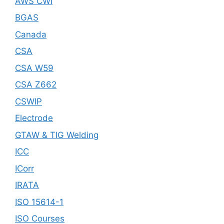
AWS CWI
BGAS
Canada
CSA
CSA W59
CSA Z662
CSWIP
Electrode
GTAW & TIG Welding
ICC
ICorr
IRATA
ISO 15614-1
ISO Courses