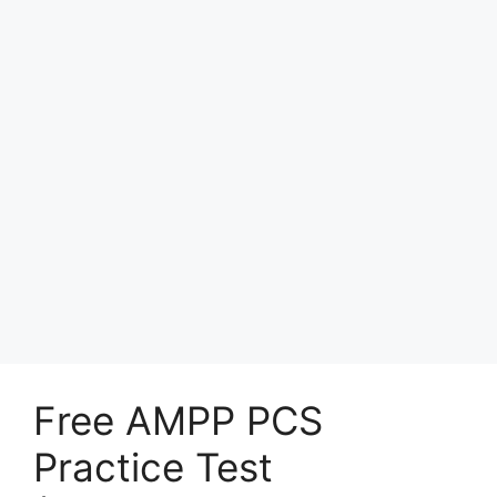
Free AMPP PCS
Practice Test