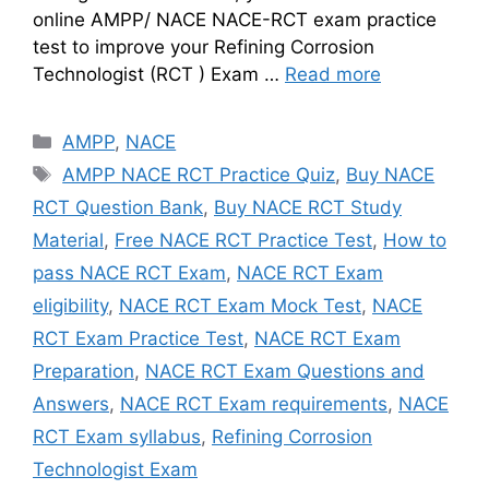
online AMPP/ NACE NACE-RCT exam practice
test to improve your Refining Corrosion
Technologist (RCT ) Exam …
Read more
Categories
AMPP
,
NACE
Tags
AMPP NACE RCT Practice Quiz
,
Buy NACE
RCT Question Bank
,
Buy NACE RCT Study
Material
,
Free NACE RCT Practice Test
,
How to
pass NACE RCT Exam
,
NACE RCT Exam
eligibility
,
NACE RCT Exam Mock Test
,
NACE
RCT Exam Practice Test
,
NACE RCT Exam
Preparation
,
NACE RCT Exam Questions and
Answers
,
NACE RCT Exam requirements
,
NACE
RCT Exam syllabus
,
Refining Corrosion
Technologist Exam