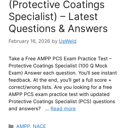
(Protective Coatings
Specialist) – Latest
Questions & Answers
February 16, 2026
by
UpWeld
Take a Free AMPP PCS Exam Practice Test –
Protective Coatings Specialist (100 Q Mock
Exam) Answer each question. You’ll see instant
feedback. At the end, you’ll get a full score +
correct/wrong lists. Are you looking for a free
AMPP PCS exam practice test with updated
Protective Coatings Specialist (PCS) questions
and answers? …
Read more
Categories
AMPP
,
NACE