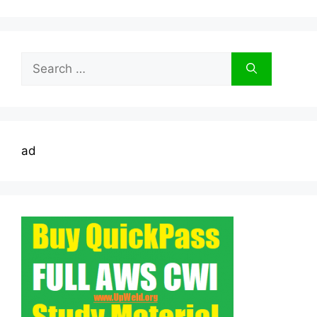
Search
for:
ad