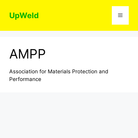
Skip
to
UpWeld
Menu
content
AMPP
Association for Materials Protection and
Performance