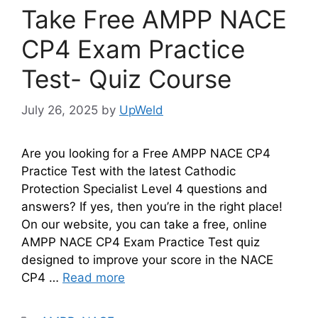
Take Free AMPP NACE
CP4 Exam Practice
Test- Quiz Course
July 26, 2025
by
UpWeld
Are you looking for a Free AMPP NACE CP4
Practice Test with the latest Cathodic
Protection Specialist Level 4 questions and
answers? If yes, then you’re in the right place!
On our website, you can take a free, online
AMPP NACE CP4 Exam Practice Test quiz
designed to improve your score in the NACE
CP4 …
Read more