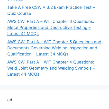
Take A Free CSWIP 3.2 Exam Practice Test –
Quiz Course
AWS CWI Part A – WIT Chapter 6 Questions:
Metal Properties and Destructive Testing –
Latest 41 MCQs
AWS CWI Part A – WIT Chapter 5 Questions and
Documents Governing Welding Inspection and
Qualification – Latest 34 MCQs
AWS CWI Part A – WIT Chapter 4 Questions:
Weld Joint Geometry and Welding Symbols –
Latest 44 MCQs
ad