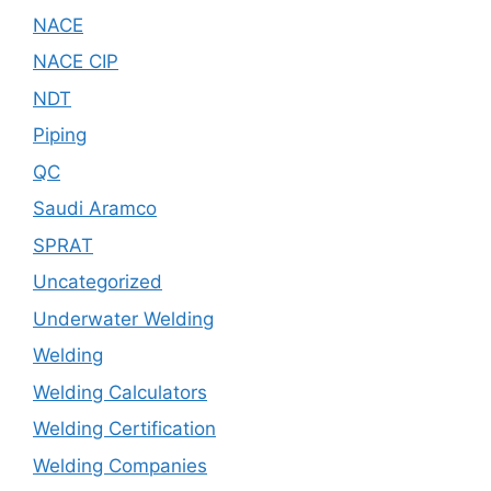
NACE
NACE CIP
NDT
Piping
QC
Saudi Aramco
SPRAT
Uncategorized
Underwater Welding
Welding
Welding Calculators
Welding Certification
Welding Companies