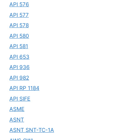
API 576
API 577
API 578
API 580
API 581
API 653
API 936
API 982
API RP 1184
API SIFE
ASME
ASNT
ASNT SNT-TC-1A