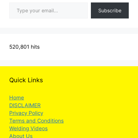
Type your email…
Subscribe
520,801 hits
Quick Links
Home
DISCLAIMER
Privacy Policy
Terms and Conditions
Welding Videos
About Us