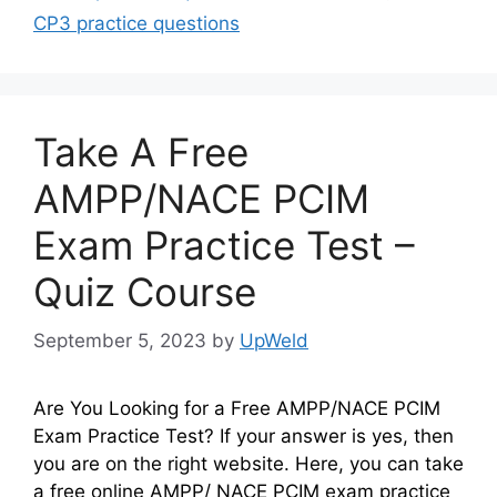
CP3 practice questions
Take A Free
AMPP/NACE PCIM
Exam Practice Test –
Quiz Course
September 5, 2023
by
UpWeld
Are You Looking for a Free AMPP/NACE PCIM
Exam Practice Test? If your answer is yes, then
you are on the right website. Here, you can take
a free online AMPP/ NACE PCIM exam practice