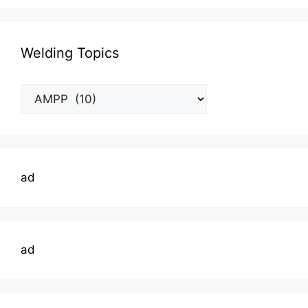
Welding Topics
Welding
Topics
ad
ad