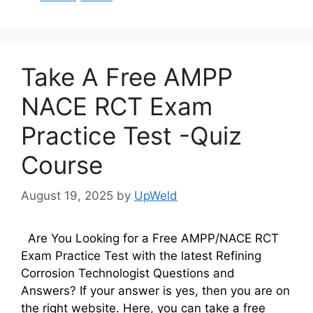
Take A Free AMPP
NACE RCT Exam
Practice Test -Quiz
Course
August 19, 2025
by
UpWeld
Are You Looking for a Free AMPP/NACE RCT
Exam Practice Test with the latest Refining
Corrosion Technologist Questions and
Answers? If your answer is yes, then you are on
the right website. Here, you can take a free