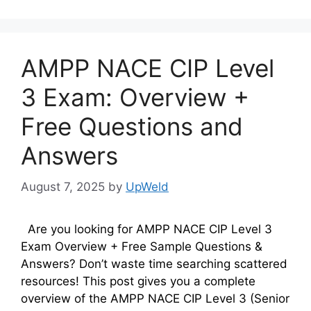
AMPP NACE CIP Level
3 Exam: Overview +
Free Questions and
Answers
August 7, 2025
by
UpWeld
Are you looking for AMPP NACE CIP Level 3
Exam Overview + Free Sample Questions &
Answers? Don’t waste time searching scattered
resources! This post gives you a complete
overview of the AMPP NACE CIP Level 3 (Senior