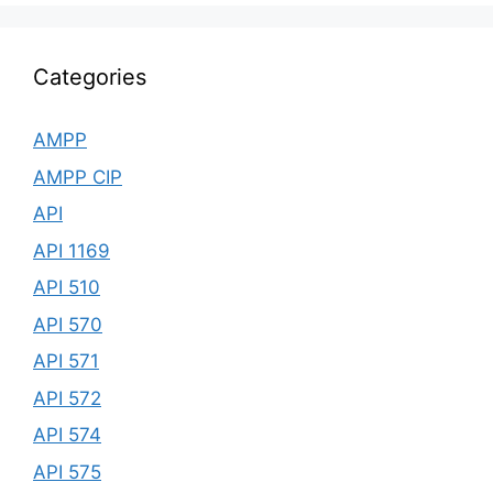
Categories
AMPP
AMPP CIP
API
API 1169
API 510
API 570
API 571
API 572
API 574
API 575