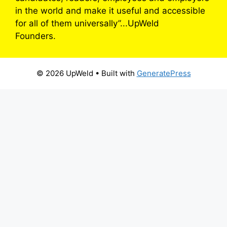
in the world and make it useful and accessible
for all of them universally”...UpWeld
Founders.
© 2026 UpWeld
• Built with
GeneratePress