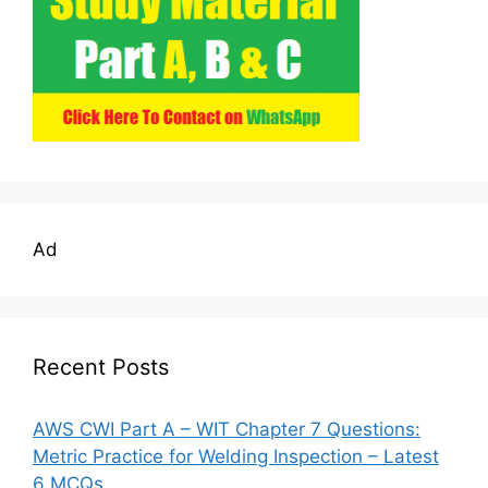
Ad
Recent Posts
AWS CWI Part A – WIT Chapter 7 Questions:
Metric Practice for Welding Inspection – Latest
6 MCQs