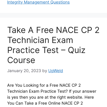
Integrity Management Questions
Take A Free NACE CP 2
Technician Exam
Practice Test – Quiz
Course
January 20, 2023
by
UpWeld
Are You Looking for a Free NACE CP 2
Technician Exam Practice Test? If your answer
is yes then you are at the right website. Here
You Can Take a Free Online NACE CP 2