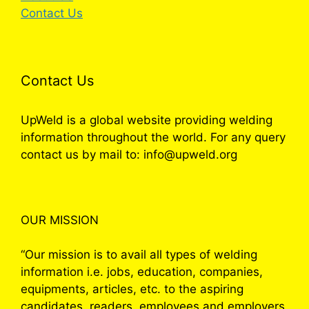
Contact Us
Contact Us
UpWeld is a global website providing welding
information throughout the world. For any query
contact us by mail to: info@upweld.org
OUR MISSION
“Our mission is to avail all types of welding
information i.e. jobs, education, companies,
equipments, articles, etc. to the aspiring
candidates, readers, employees and employers