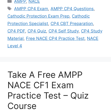
Categories
AMPP
,
NACE
Tags
AMPP CP4 Exam
,
AMPP CP4 Questions
,
Cathodic Protection Exam Prep
,
Cathodic
Protection Specialist
,
CP4 CBT Preparation
,
CP4 PDF
,
CP4 Quiz
,
CP4 Self Study
,
CP4 Study
Material
,
Free NACE CP4 Practice Test
,
NACE
Level 4
Take A Free AMPP
NACE CF1 Exam
Practice Test – Quiz
Course