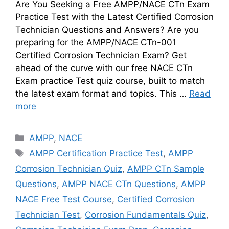
Are You Seeking a Free AMPP/NACE CTn Exam
Practice Test with the Latest Certified Corrosion
Technician Questions and Answers? Are you
preparing for the AMPP/NACE CTn-001
Certified Corrosion Technician Exam? Get
ahead of the curve with our free NACE CTn
Exam practice Test quiz course, built to match
the latest exam format and topics. This …
Read
more
Categories
AMPP
,
NACE
Tags
AMPP Certification Practice Test
,
AMPP
Corrosion Technician Quiz
,
AMPP CTn Sample
Questions
,
AMPP NACE CTn Questions
,
AMPP
NACE Free Test Course
,
Certified Corrosion
Technician Test
,
Corrosion Fundamentals Quiz
,