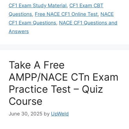
CF1 Exam Study Material
,
CF1 Exam CBT
Questions
,
Free NACE CF1 Online Test
,
NACE
CF1 Exam Questions
,
NACE CF1 Questions and
Answers
Take A Free
AMPP/NACE CTn Exam
Practice Test – Quiz
Course
June 30, 2025
by
UpWeld