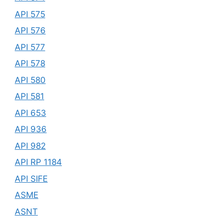
API 575
API 576
API 577
API 578
API 580
API 581
API 653
API 936
API 982
API RP 1184
API SIFE
ASME
ASNT