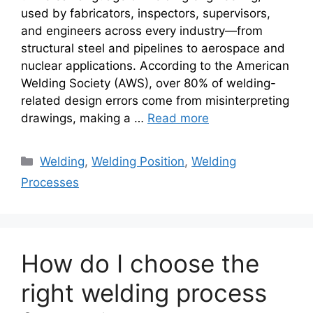
used by fabricators, inspectors, supervisors,
and engineers across every industry—from
structural steel and pipelines to aerospace and
nuclear applications. According to the American
Welding Society (AWS), over 80% of welding-
related design errors come from misinterpreting
drawings, making a …
Read more
Categories
Welding
,
Welding Position
,
Welding
Processes
How do I choose the
right welding process