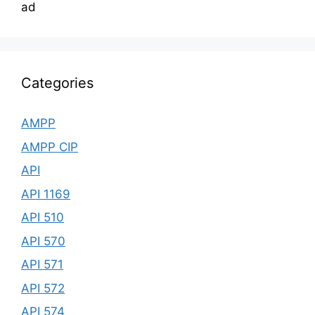
ad
Categories
AMPP
AMPP CIP
API
API 1169
API 510
API 570
API 571
API 572
API 574