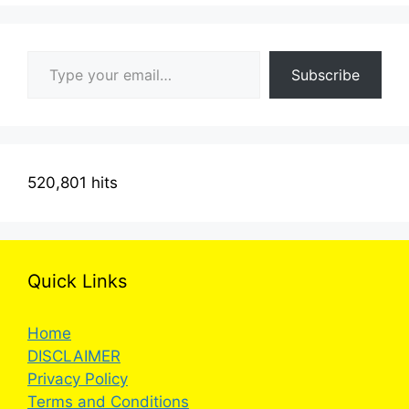
Type your email…
Subscribe
520,801 hits
Quick Links
Home
DISCLAIMER
Privacy Policy
Terms and Conditions