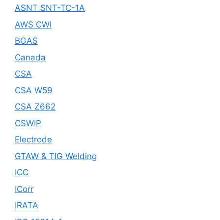
ASNT SNT-TC-1A
AWS CWI
BGAS
Canada
CSA
CSA W59
CSA Z662
CSWIP
Electrode
GTAW & TIG Welding
ICC
ICorr
IRATA