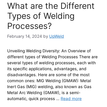
What are the Different
Types of Welding
Processes?
February 14, 2024
by
UpWeld
Unveiling Welding Diversity: An Overview of
different types of Welding Processes There are
several types of welding processes, each with
its specific applications, advantages, and
disadvantages. Here are some of the most
common ones: MIG Welding (GMAW): Metal
Inert Gas (MIG) welding, also known as Gas
Metal Arc Welding (GMAW), is a semi-
automatic, quick process …
Read more