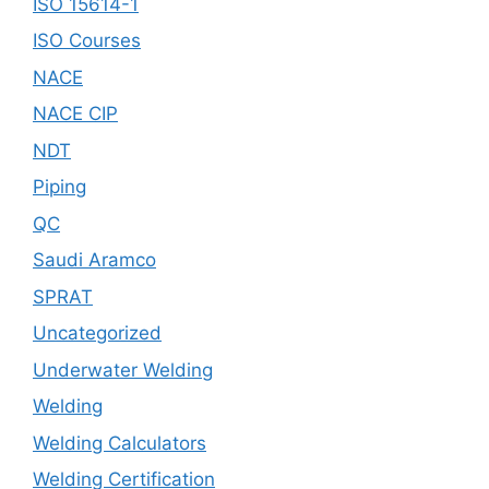
ISO 15614-1
ISO Courses
NACE
NACE CIP
NDT
Piping
QC
Saudi Aramco
SPRAT
Uncategorized
Underwater Welding
Welding
Welding Calculators
Welding Certification