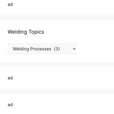
ad
Welding Topics
Welding
Topics
ad
ad