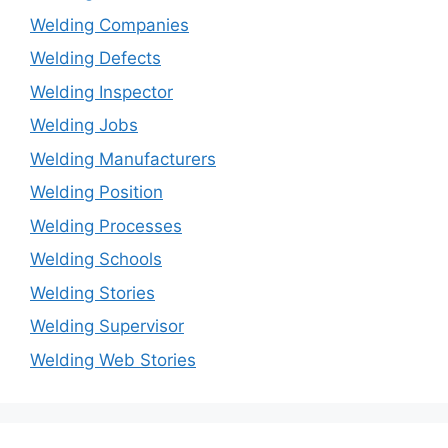
Welding Companies
Welding Defects
Welding Inspector
Welding Jobs
Welding Manufacturers
Welding Position
Welding Processes
Welding Schools
Welding Stories
Welding Supervisor
Welding Web Stories