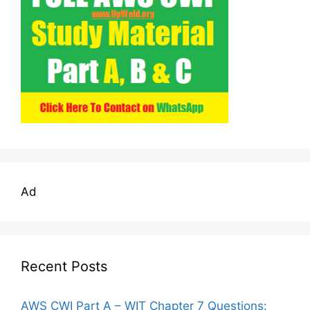
Ad
Recent Posts
AWS CWI Part A – WIT Chapter 7 Questions: