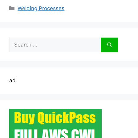
Categories
Welding Processes
Search
for:
ad