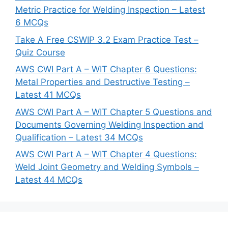
Metric Practice for Welding Inspection – Latest
6 MCQs
Take A Free CSWIP 3.2 Exam Practice Test –
Quiz Course
AWS CWI Part A – WIT Chapter 6 Questions:
Metal Properties and Destructive Testing –
Latest 41 MCQs
AWS CWI Part A – WIT Chapter 5 Questions and
Documents Governing Welding Inspection and
Qualification – Latest 34 MCQs
AWS CWI Part A – WIT Chapter 4 Questions:
Weld Joint Geometry and Welding Symbols –
Latest 44 MCQs