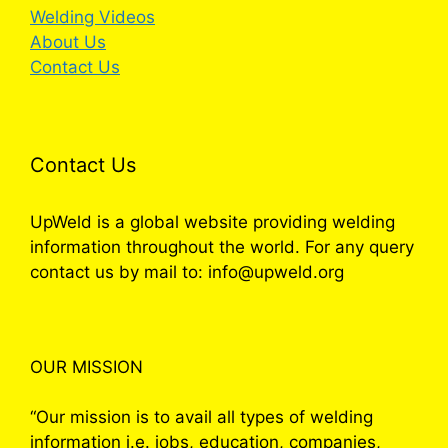
Welding Videos
About Us
Contact Us
Contact Us
UpWeld is a global website providing welding
information throughout the world. For any query
contact us by mail to: info@upweld.org
OUR MISSION
“Our mission is to avail all types of welding
information i.e. jobs, education, companies,