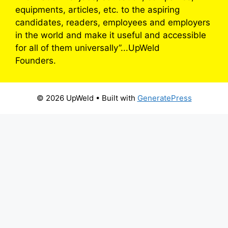
equipments, articles, etc. to the aspiring
candidates, readers, employees and employers
in the world and make it useful and accessible
for all of them universally”...UpWeld
Founders.
© 2026 UpWeld
• Built with
GeneratePress