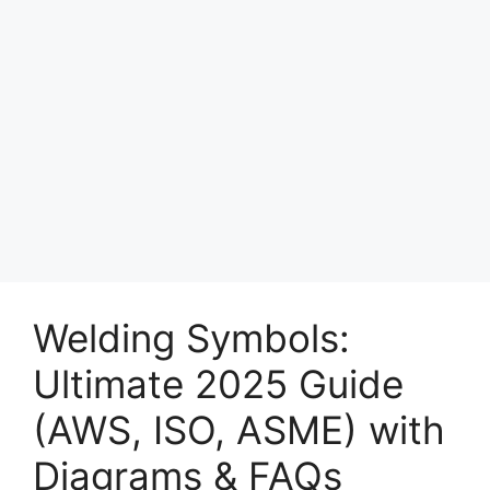
Welding Symbols:
Ultimate 2025 Guide
(AWS, ISO, ASME) with
Diagrams & FAQs