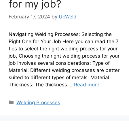
for my job?
February 17, 2024
by
UpWeld
Navigating Welding Processes: Selecting the
Right One for Your Job Here you can read the 7
tips to select the right welding process for your
job, Choosing the right welding process for your
job involves several considerations: Type of
Material: Different welding processes are better
suited to different types of metals. Material
Thickness: The thickness …
Read more
Categories
Welding Processes