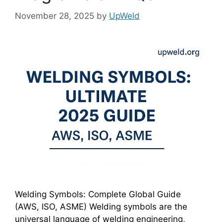
November 28, 2025
by
UpWeld
Welding Symbols: Complete Global Guide
(AWS, ISO, ASME) Welding symbols are the
universal language of welding engineering,