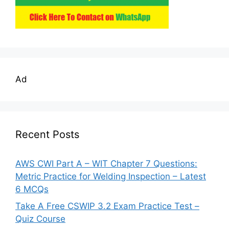
Ad
Recent Posts
AWS CWI Part A – WIT Chapter 7 Questions:
Metric Practice for Welding Inspection – Latest
6 MCQs
Take A Free CSWIP 3.2 Exam Practice Test –
Quiz Course