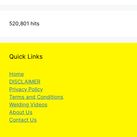
520,801 hits
Quick Links
Home
DISCLAIMER
Privacy Policy
Terms and Conditions
Welding Videos
About Us
Contact Us