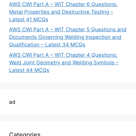
AWS CWI Part A – WIT Chapter 6 Questions:
Metal Properties and Destructive Testing –
Latest 41 MCQs
AWS CWI Part A – WIT Chapter 5 Questions and
Documents Governing Welding Inspection and
Qualification – Latest 34 MCQs
AWS CWI Part A – WIT Chapter 4 Questions:
Weld Joint Geometry and Welding Symbols –
Latest 44 MCQs
ad
Categories