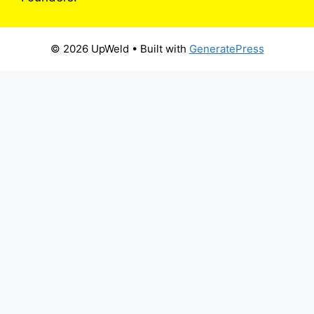
© 2026 UpWeld
• Built with
GeneratePress