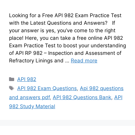
Looking for a Free API 982 Exam Practice Test
with the Latest Questions and Answers? If
your answer is yes, you’ve come to the right
place! Here, you can take a free online API 982
Exam Practice Test to boost your understanding
of API RP 982 – Inspection and Assessment of
Refractory Linings and …
Read more
Categories
API 982
Tags
API 982 Exam Questions
,
Api 982 questions
and answers pdf
,
API 982 Questions Bank
,
API
982 Study Material