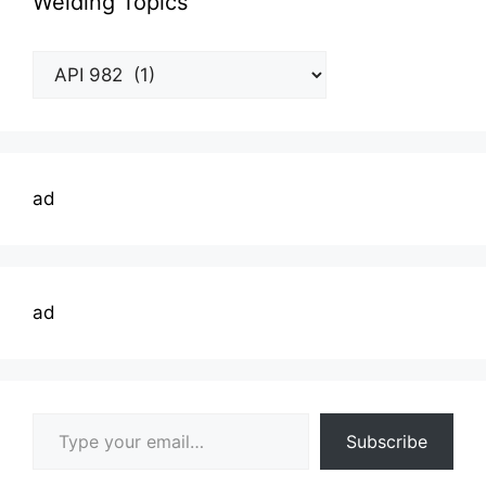
Welding Topics
Welding
Topics
ad
ad
Type your email…
Subscribe