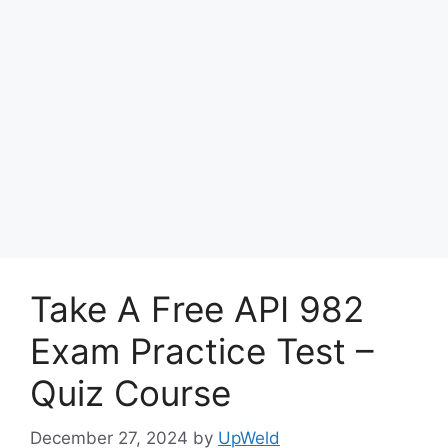
Take A Free API 982
Exam Practice Test –
Quiz Course
December 27, 2024
by
UpWeld