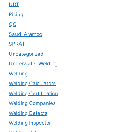
NDT
Piping
QC
Saudi Aramco
SPRAT
Uncategorized
Underwater Welding
Welding
Welding Calculators
Welding Certification
Welding Companies
Welding Defects
Welding Inspector