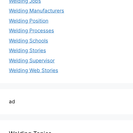
Welding Jobs
Welding Manufacturers
Welding Position
Welding Processes
Welding Schools
Welding Stories
Welding Supervisor
Welding Web Stories
ad