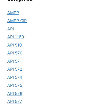
AMPP
AMPP CIP
API
API 1169
API 510
API 570
API 571
API 572
API 574
API 575
API 576
API 577