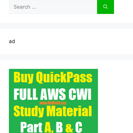
Search
for:
ad