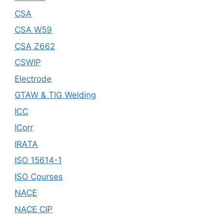
CSA
CSA W59
CSA Z662
CSWIP
Electrode
GTAW & TIG Welding
ICC
ICorr
IRATA
ISO 15614-1
ISO Courses
NACE
NACE CIP