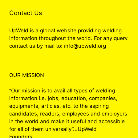
Contact Us
UpWeld is a global website providing welding
information throughout the world. For any query
contact us by mail to: info@upweld.org
OUR MISSION
“Our mission is to avail all types of welding
information i.e. jobs, education, companies,
equipments, articles, etc. to the aspiring
candidates, readers, employees and employers
in the world and make it useful and accessible
for all of them universally”...UpWeld
Founders.