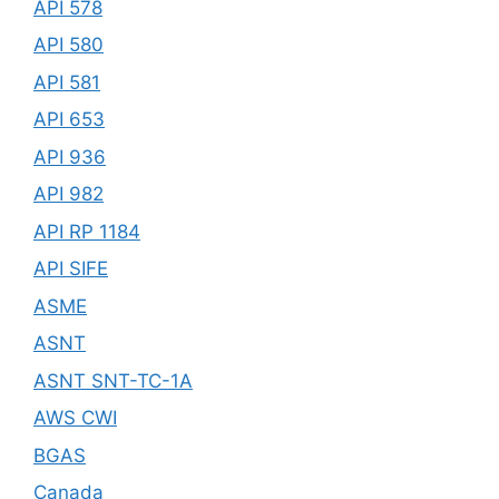
API 578
API 580
API 581
API 653
API 936
API 982
API RP 1184
API SIFE
ASME
ASNT
ASNT SNT-TC-1A
AWS CWI
BGAS
Canada