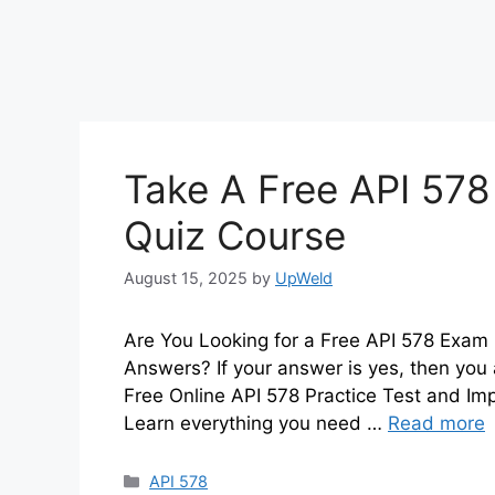
Take A Free API 578
Quiz Course
August 15, 2025
by
UpWeld
Are You Looking for a Free API 578 Exam 
Answers? If your answer is yes, then you 
Free Online API 578 Practice Test and I
Learn everything you need …
Read more
Categories
API 578