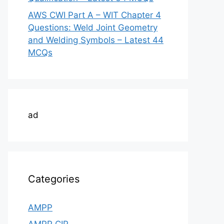
AWS CWI Part A – WIT Chapter 4
Questions: Weld Joint Geometry
and Welding Symbols – Latest 44
MCQs
ad
Categories
AMPP