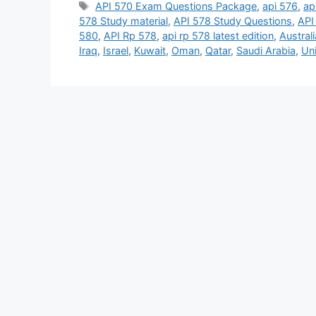
Tags
API 570 Exam Questions Package
,
api 576
,
ap
578 Study material
,
API 578 Study Questions
,
API
580
,
API Rp 578
,
api rp 578 latest edition
,
Australi
Iraq
,
Israel
,
Kuwait
,
Oman
,
Qatar
,
Saudi Arabia
,
Un