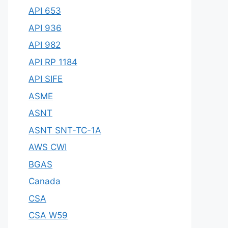
API 653
API 936
API 982
API RP 1184
API SIFE
ASME
ASNT
ASNT SNT-TC-1A
AWS CWI
BGAS
Canada
CSA
CSA W59