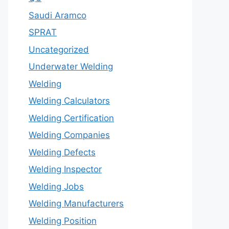
Saudi Aramco
SPRAT
Uncategorized
Underwater Welding
Welding
Welding Calculators
Welding Certification
Welding Companies
Welding Defects
Welding Inspector
Welding Jobs
Welding Manufacturers
Welding Position