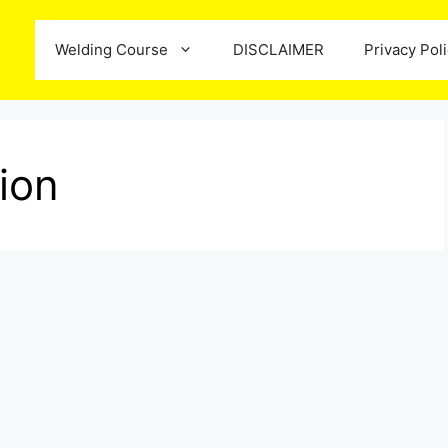
Welding Course
DISCLAIMER
Privacy Pol
tion