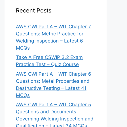
Recent Posts
AWS CWI Part A – WIT Chapter 7
Questions: Metric Practice for
Welding Inspection – Latest 6
MCQs
Take A Free CSWIP 3.2 Exam
Practice Test – Quiz Course
AWS CWI Part A – WIT Chapter 6
Questions: Metal Properties and
Destructive Testing – Latest 41
MCQs
AWS CWI Part A – WIT Chapter 5
Questions and Documents
Governing Welding Inspection and
Qualification – Latest 34 MCQs