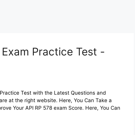
 Exam Practice Test -
Practice Test with the Latest Questions and
are at the right website. Here, You Can Take a
mprove Your API RP 578 exam Score. Here, You Can