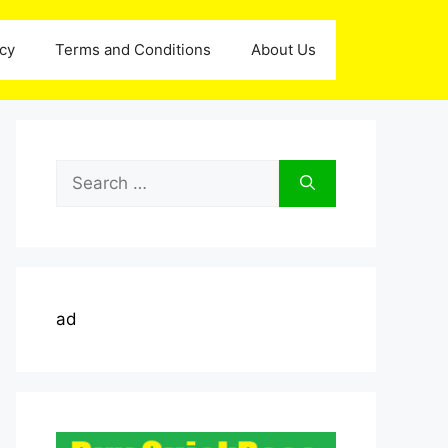
icy
Terms and Conditions
About Us
Search
for:
ad