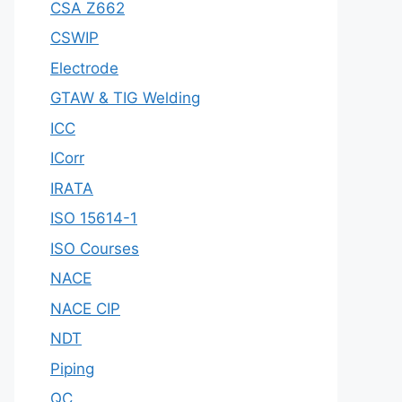
CSA Z662
CSWIP
Electrode
GTAW & TIG Welding
ICC
ICorr
IRATA
ISO 15614-1
ISO Courses
NACE
NACE CIP
NDT
Piping
QC