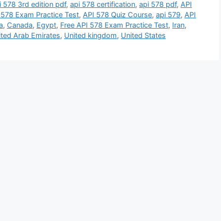
i 578 3rd edition pdf
,
api 578 certification
,
api 578 pdf
,
API
 578 Exam Practice Test
,
API 578 Quiz Course
,
api 579
,
API
a
,
Canada
,
Egypt
,
Free API 578 Exam Practice Test
,
Iran
,
ited Arab Emirates
,
United kingdom
,
United States