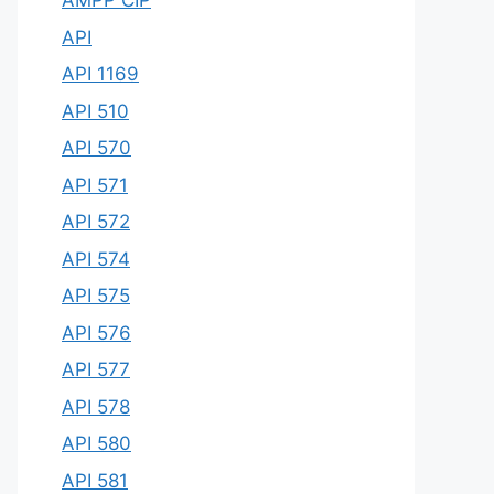
AMPP CIP
API
API 1169
API 510
API 570
API 571
API 572
API 574
API 575
API 576
API 577
API 578
API 580
API 581