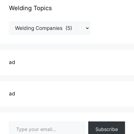
Welding Topics
Welding
Topics
ad
ad
Type your email…
Subscribe