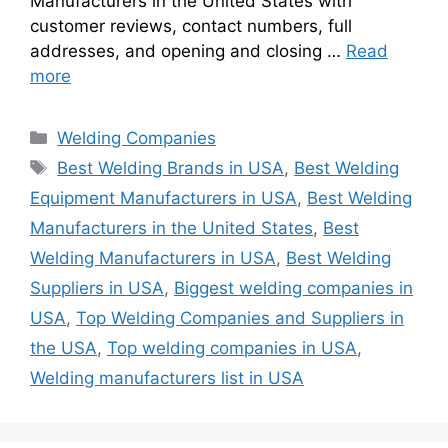
Manufacturers in the United States with
customer reviews, contact numbers, full
addresses, and opening and closing …
Read
more
Categories
Welding Companies
Tags
Best Welding Brands in USA
,
Best Welding
Equipment Manufacturers in USA
,
Best Welding
Manufacturers in the United States
,
Best
Welding Manufacturers in USA
,
Best Welding
Suppliers in USA
,
Biggest welding companies in
USA
,
Top Welding Companies and Suppliers in
the USA
,
Top welding companies in USA
,
Welding manufacturers list in USA