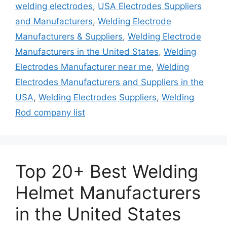
welding electrodes
,
USA Electrodes Suppliers
and Manufacturers
,
Welding Electrode
Manufacturers & Suppliers
,
Welding Electrode
Manufacturers in the United States
,
Welding
Electrodes Manufacturer near me
,
Welding
Electrodes Manufacturers and Suppliers in the
USA
,
Welding Electrodes Suppliers
,
Welding
Rod company list
Top 20+ Best Welding
Helmet Manufacturers
in the United States