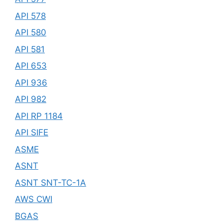
API 578
API 580
API 581
API 653
API 936
API 982
API RP 1184
API SIFE
ASME
ASNT
ASNT SNT-TC-1A
AWS CWI
BGAS