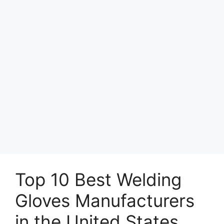
Top 10 Best Welding
Gloves Manufacturers
in the United States