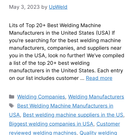
May 3, 2023
by
UpWeld
Lits of Top 20+ Best Welding Machine
Manufacturers in the United States (USA) If
you’re searching for the best welding machine
manufacturers, companies, and suppliers near
you in the USA, look no further! We’ve compiled
a list of the top 20+ best welding
manufacturers in the United States. Each entry
on our list includes customer …
Read more
Categories
Welding Companies
,
Welding Manufacturers
Tags
Best Welding Machine Manufacturers in
USA
,
Best welding machine suppliers in the US
,
Biggest welding companies in USA
,
Customer
reviewed welding machines
,
Quality welding