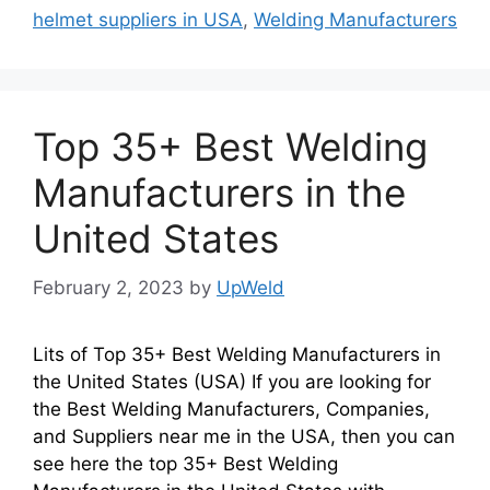
helmet suppliers in USA
,
Welding Manufacturers
Top 35+ Best Welding
Manufacturers in the
United States
February 2, 2023
by
UpWeld
Lits of Top 35+ Best Welding Manufacturers in
the United States (USA) If you are looking for
the Best Welding Manufacturers, Companies,
and Suppliers near me in the USA, then you can
see here the top 35+ Best Welding