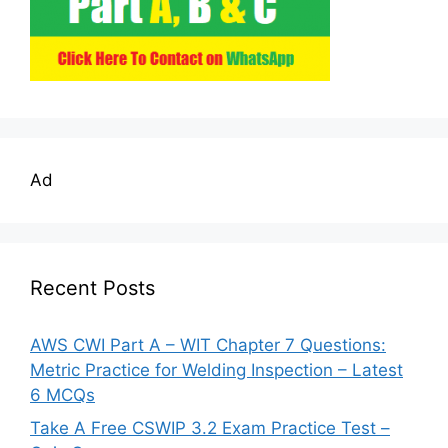
Ad
Recent Posts
AWS CWI Part A – WIT Chapter 7 Questions:
Metric Practice for Welding Inspection – Latest
6 MCQs
Take A Free CSWIP 3.2 Exam Practice Test –