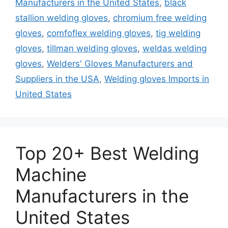
Manufacturers in the United States
,
black
stallion welding gloves
,
chromium free welding
gloves
,
comfoflex welding gloves
,
tig welding
gloves
,
tillman welding gloves
,
weldas welding
gloves
,
Welders' Gloves Manufacturers and
Suppliers in the USA
,
Welding gloves Imports in
United States
Top 20+ Best Welding
Machine
Manufacturers in the
United States