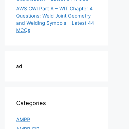
AWS CWI Part A – WIT Chapter 4
Questions: Weld Joint Geometry
and Welding Symbols – Latest 44
MCQs
ad
Categories
AMPP