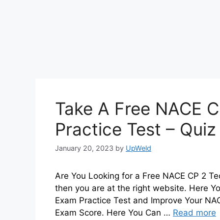
Take A Free NACE C
Practice Test – Qui
January 20, 2023
by
UpWeld
Are You Looking for a Free NACE CP 2 Tec
then you are at the right website. Here 
Exam Practice Test and Improve Your NAC
Exam Score. Here You Can …
Read more