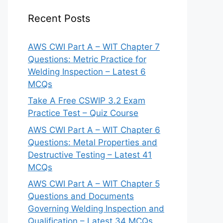
Recent Posts
AWS CWI Part A – WIT Chapter 7
Questions: Metric Practice for
Welding Inspection – Latest 6
MCQs
Take A Free CSWIP 3.2 Exam
Practice Test – Quiz Course
AWS CWI Part A – WIT Chapter 6
Questions: Metal Properties and
Destructive Testing – Latest 41
MCQs
AWS CWI Part A – WIT Chapter 5
Questions and Documents
Governing Welding Inspection and
Qualification – Latest 34 MCQs