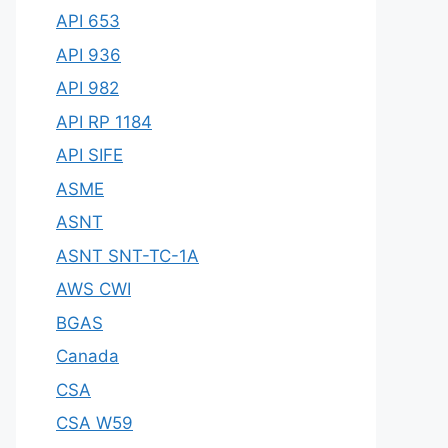
API 653
API 936
API 982
API RP 1184
API SIFE
ASME
ASNT
ASNT SNT-TC-1A
AWS CWI
BGAS
Canada
CSA
CSA W59