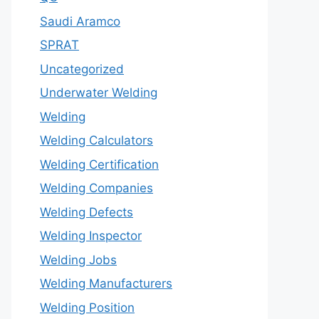
Saudi Aramco
SPRAT
Uncategorized
Underwater Welding
Welding
Welding Calculators
Welding Certification
Welding Companies
Welding Defects
Welding Inspector
Welding Jobs
Welding Manufacturers
Welding Position