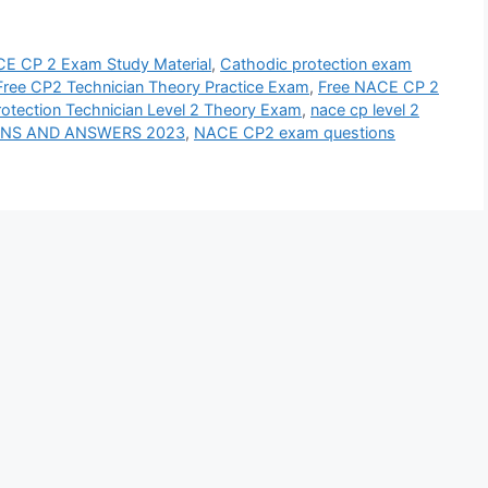
E CP 2 Exam Study Material
,
Cathodic protection exam
Free CP2 Technician Theory Practice Exam
,
Free NACE CP 2
tection Technician Level 2 Theory Exam
,
nace cp level 2
IONS AND ANSWERS 2023
,
NACE CP2 exam questions