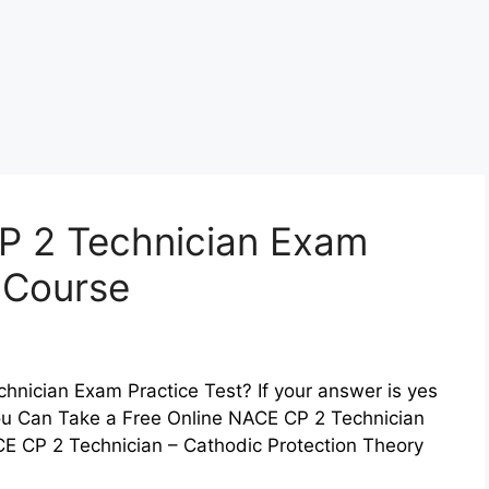
P 2 Technician Exam
z Course
hnician Exam Practice Test? If your answer is yes
You Can Take a Free Online NACE CP 2 Technician
E CP 2 Technician – Cathodic Protection Theory