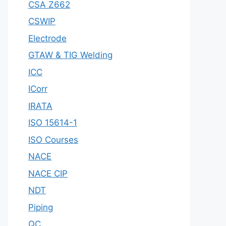
CSA Z662
CSWIP
Electrode
GTAW & TIG Welding
ICC
ICorr
IRATA
ISO 15614-1
ISO Courses
NACE
NACE CIP
NDT
Piping
QC