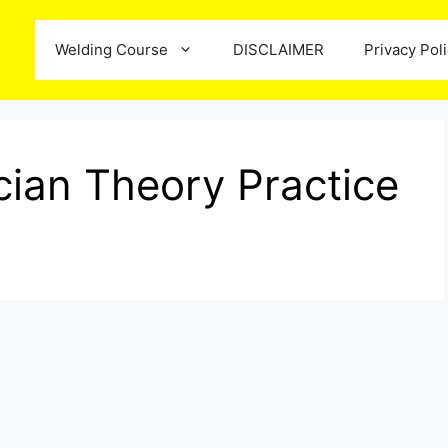
Welding Course
DISCLAIMER
Privacy Pol
ian Theory Practice