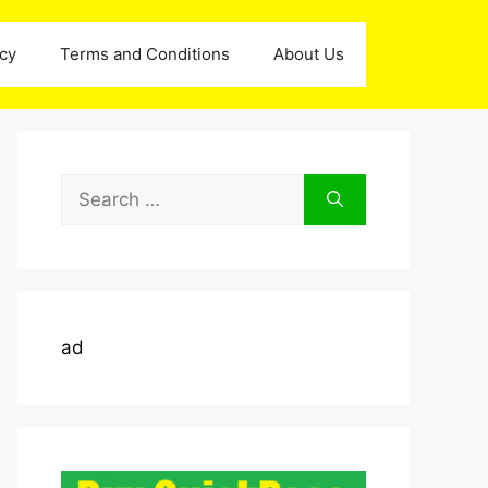
icy
Terms and Conditions
About Us
Search
for:
ad