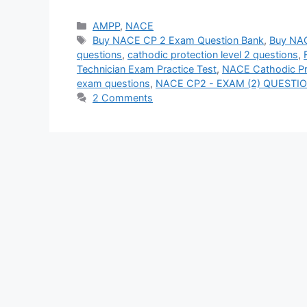
Categories
AMPP
,
NACE
Tags
Buy NACE CP 2 Exam Question Bank
,
Buy NAC
questions
,
cathodic protection level 2 questions
,
Technician Exam Practice Test
,
NACE Cathodic Pro
exam questions
,
NACE CP2 - EXAM (2) QUEST
2 Comments