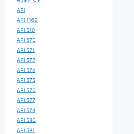
AMPP CIP
API
API 1169
API 510
API 570
API 571
API 572
API 574
API 575
API 576
API 577
API 578
API 580
API 581