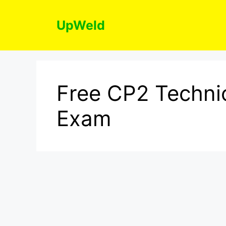
Skip
to
UpWeld
content
Free CP2 Technic
Exam