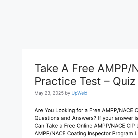
Take A Free AMPP/N
Practice Test – Qui
May 23, 2025
by
UpWeld
Are You Looking for a Free AMPP/NACE CIP
Questions and Answers? If your answer is
Can Take a Free Online AMPP/NACE CIP L
AMPP/NACE Coating Inspector Program L