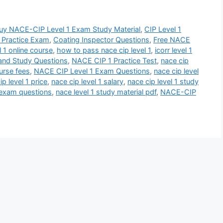
uy NACE-CIP Level 1 Exam Study Material
,
CIP Level 1
y Practice Exam
,
Coating Inspector Questions
,
Free NACE
l 1 online course
,
how to pass nace cip level 1
,
icorr level 1
nd Study Questions
,
NACE CIP 1 Practice Test
,
nace cip
ourse fees
,
NACE CIP Level 1 Exam Questions
,
nace cip level
ip level 1 price
,
nace cip level 1 salary
,
nace cip level 1 study
2 exam questions
,
nace level 1 study material pdf
,
NACE-CIP