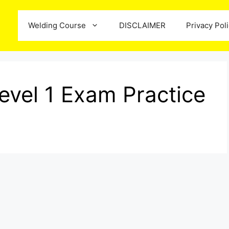
Welding Course
DISCLAIMER
Privacy Pol
evel 1 Exam Practice