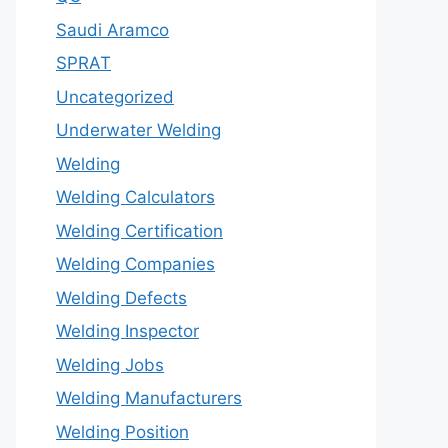
Saudi Aramco
SPRAT
Uncategorized
Underwater Welding
Welding
Welding Calculators
Welding Certification
Welding Companies
Welding Defects
Welding Inspector
Welding Jobs
Welding Manufacturers
Welding Position