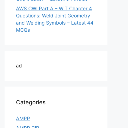
AWS CWI Part A – WIT Chapter 4
Questions: Weld Joint Geometry
and Welding Symbols – Latest 44
MCQs
ad
Categories
AMPP