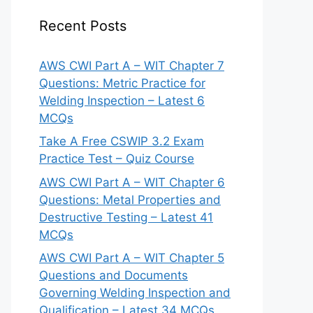
Recent Posts
AWS CWI Part A – WIT Chapter 7
Questions: Metric Practice for
Welding Inspection – Latest 6
MCQs
Take A Free CSWIP 3.2 Exam
Practice Test – Quiz Course
AWS CWI Part A – WIT Chapter 6
Questions: Metal Properties and
Destructive Testing – Latest 41
MCQs
AWS CWI Part A – WIT Chapter 5
Questions and Documents
Governing Welding Inspection and
Qualification – Latest 34 MCQs