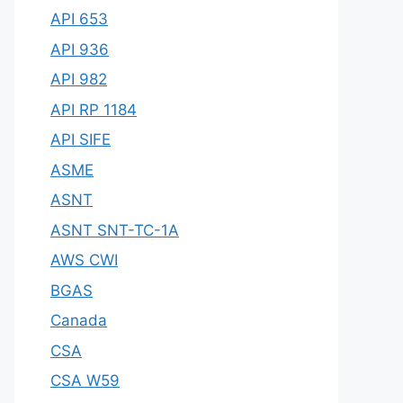
API 653
API 936
API 982
API RP 1184
API SIFE
ASME
ASNT
ASNT SNT-TC-1A
AWS CWI
BGAS
Canada
CSA
CSA W59