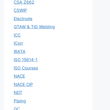
CSA Z662
CSWIP
Electrode
GTAW & TIG Welding
ICC
ICorr
IRATA
ISO 15614-1
ISO Courses
NACE
NACE CIP
NDT
Piping
QC