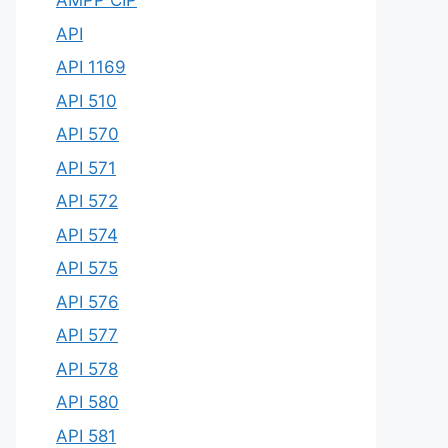
AMPP CIP
API
API 1169
API 510
API 570
API 571
API 572
API 574
API 575
API 576
API 577
API 578
API 580
API 581