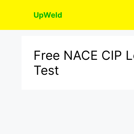
Skip
to
UpWeld
content
Free NACE CIP L
Test