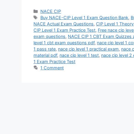
Categories
NACE CIP
Tags
Buy NACE-CIP Level 1 Exam Question Bank
,
B
NACE Actual Exam Questions
,
CIP Level 1 Theor
CIP Level 1 Exam Practice Test
,
Free nace cip leve
exam questions
,
NACE CIP 1 CBT Exam Quizzes a
level 1 cbt exam questions pdf
,
nace cip level 1 c
1 pass rate
,
nace cip level 1 practical exam
,
nace c
material pdf
,
nace cip level 1 test
,
nace cip level 
1 Exam Practice Test
1 Comment