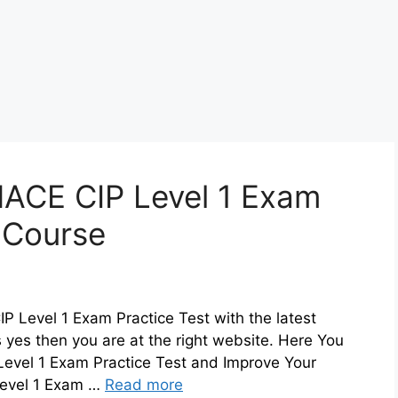
ACE CIP Level 1 Exam
z Course
 Level 1 Exam Practice Test with the latest
 yes then you are at the right website. Here You
evel 1 Exam Practice Test and Improve Your
evel 1 Exam …
Read more