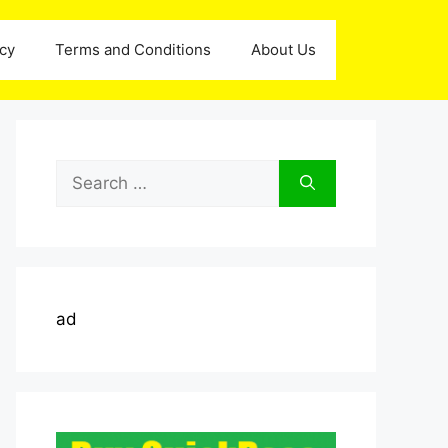
icy
Terms and Conditions
About Us
Search
for:
ad