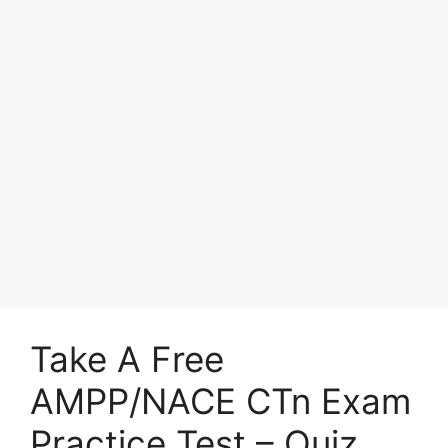
Take A Free
AMPP/NACE CTn Exam
Practice Test – Quiz