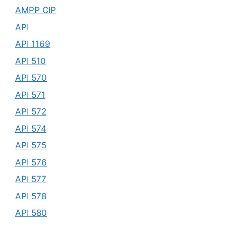
AMPP CIP
API
API 1169
API 510
API 570
API 571
API 572
API 574
API 575
API 576
API 577
API 578
API 580