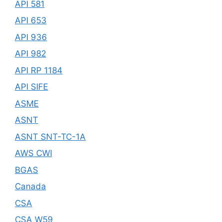
API 581
API 653
API 936
API 982
API RP 1184
API SIFE
ASME
ASNT
ASNT SNT-TC-1A
AWS CWI
BGAS
Canada
CSA
CSA W59