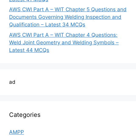
AWS CWI Part A – WIT Chapter 5 Questions and
Documents Governing Welding Inspection and
Qualification – Latest 34 MCQs
AWS CWI Part A – WIT Chapter 4 Questions:
Weld Joint Geometry and Welding Symbols –
Latest 44 MCQs
ad
Categories
AMPP