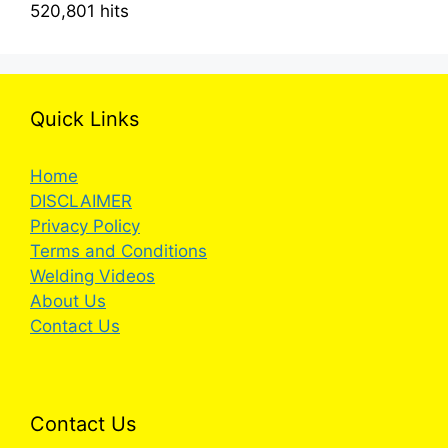
520,801 hits
Quick Links
Home
DISCLAIMER
Privacy Policy
Terms and Conditions
Welding Videos
About Us
Contact Us
Contact Us