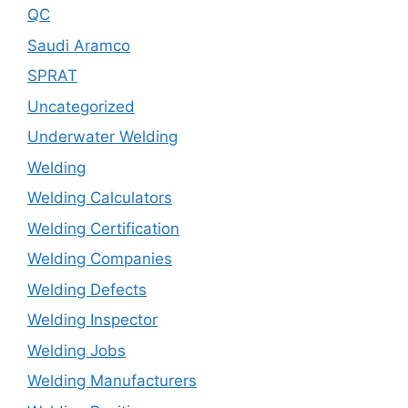
QC
Saudi Aramco
SPRAT
Uncategorized
Underwater Welding
Welding
Welding Calculators
Welding Certification
Welding Companies
Welding Defects
Welding Inspector
Welding Jobs
Welding Manufacturers