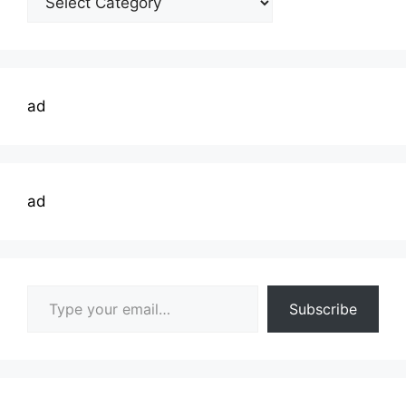
Topics
ad
ad
Type your email…
Subscribe