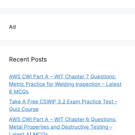
Ad
Recent Posts
AWS CWI Part A – WIT Chapter 7 Questions:
Metric Practice for Welding Inspection – Latest
6 MCQs
Take A Free CSWIP 3.2 Exam Practice Test –
Quiz Course
AWS CWI Part A – WIT Chapter 6 Questions:
Metal Properties and Destructive Testing –
Latest 41 MCQs