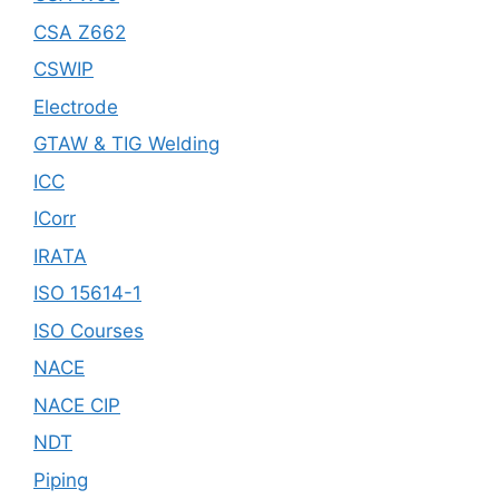
CSA Z662
CSWIP
Electrode
GTAW & TIG Welding
ICC
ICorr
IRATA
ISO 15614-1
ISO Courses
NACE
NACE CIP
NDT
Piping