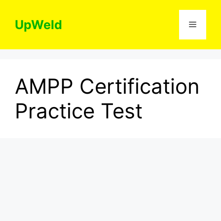
Skip
to
UpWeld
Menu
content
AMPP Certification
Practice Test