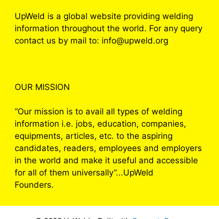
UpWeld is a global website providing welding
information throughout the world. For any query
contact us by mail to: info@upweld.org
OUR MISSION
“Our mission is to avail all types of welding
information i.e. jobs, education, companies,
equipments, articles, etc. to the aspiring
candidates, readers, employees and employers
in the world and make it useful and accessible
for all of them universally”...UpWeld
Founders.