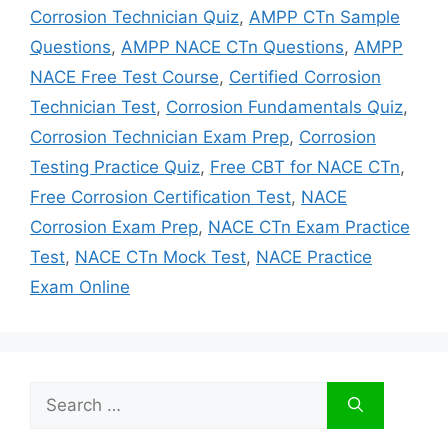
Corrosion Technician Quiz
,
AMPP CTn Sample
Questions
,
AMPP NACE CTn Questions
,
AMPP
NACE Free Test Course
,
Certified Corrosion
Technician Test
,
Corrosion Fundamentals Quiz
,
Corrosion Technician Exam Prep
,
Corrosion
Testing Practice Quiz
,
Free CBT for NACE CTn
,
Free Corrosion Certification Test
,
NACE
Corrosion Exam Prep
,
NACE CTn Exam Practice
Test
,
NACE CTn Mock Test
,
NACE Practice
Exam Online
Search
for: