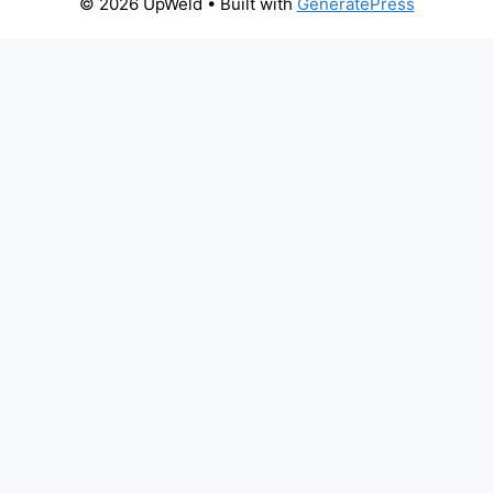
© 2026 UpWeld
• Built with
GeneratePress