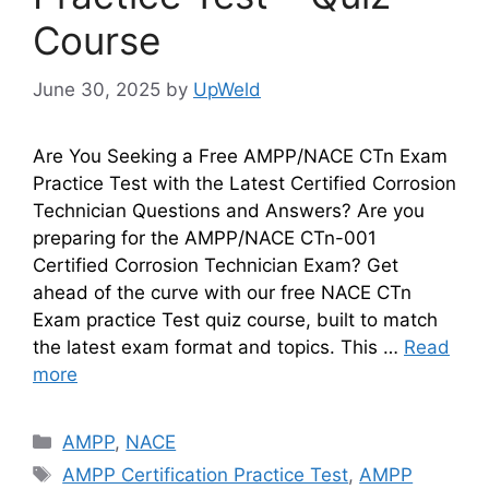
Course
June 30, 2025
by
UpWeld
Are You Seeking a Free AMPP/NACE CTn Exam
Practice Test with the Latest Certified Corrosion
Technician Questions and Answers? Are you
preparing for the AMPP/NACE CTn-001
Certified Corrosion Technician Exam? Get
ahead of the curve with our free NACE CTn
Exam practice Test quiz course, built to match
the latest exam format and topics. This …
Read
more
Categories
AMPP
,
NACE
Tags
AMPP Certification Practice Test
,
AMPP