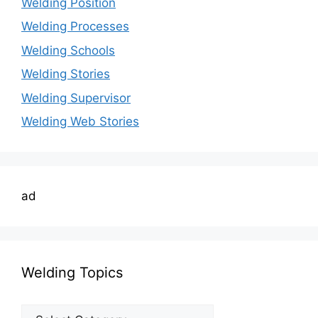
Welding Position
Welding Processes
Welding Schools
Welding Stories
Welding Supervisor
Welding Web Stories
ad
Welding Topics
Welding