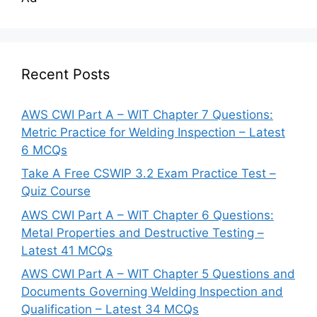
Recent Posts
AWS CWI Part A – WIT Chapter 7 Questions:
Metric Practice for Welding Inspection – Latest
6 MCQs
Take A Free CSWIP 3.2 Exam Practice Test –
Quiz Course
AWS CWI Part A – WIT Chapter 6 Questions:
Metal Properties and Destructive Testing –
Latest 41 MCQs
AWS CWI Part A – WIT Chapter 5 Questions and
Documents Governing Welding Inspection and
Qualification – Latest 34 MCQs