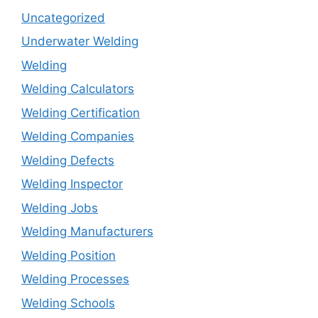
Uncategorized
Underwater Welding
Welding
Welding Calculators
Welding Certification
Welding Companies
Welding Defects
Welding Inspector
Welding Jobs
Welding Manufacturers
Welding Position
Welding Processes
Welding Schools