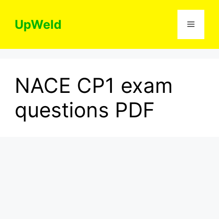
Skip
to
UpWeld
Menu
content
NACE CP1 exam
questions PDF