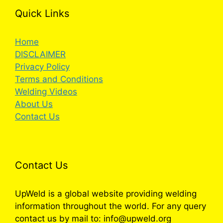
Quick Links
Home
DISCLAIMER
Privacy Policy
Terms and Conditions
Welding Videos
About Us
Contact Us
Contact Us
UpWeld is a global website providing welding
information throughout the world. For any query
contact us by mail to: info@upweld.org