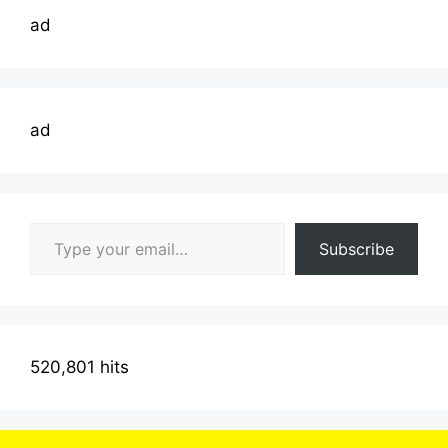
ad
ad
Type your email…
Subscribe
520,801 hits