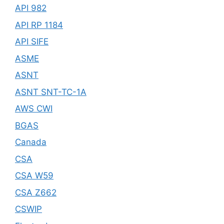
API 982
API RP 1184
API SIFE
ASME
ASNT
ASNT SNT-TC-1A
AWS CWI
BGAS
Canada
CSA
CSA W59
CSA Z662
CSWIP