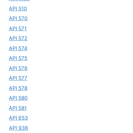
API 510
API 570
API 571
API 572
API 574
API 575
API 576
API 577
API 578
API 580
API 581
API 653
API 936