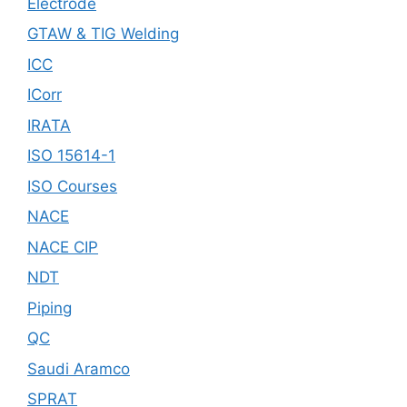
Electrode
GTAW & TIG Welding
ICC
ICorr
IRATA
ISO 15614-1
ISO Courses
NACE
NACE CIP
NDT
Piping
QC
Saudi Aramco
SPRAT