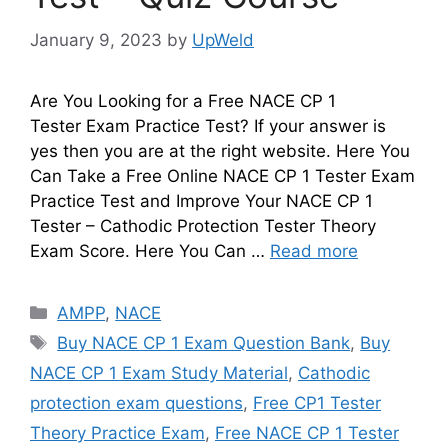
January 9, 2023
by
UpWeld
Are You Looking for a Free NACE CP 1
Tester Exam Practice Test? If your answer is
yes then you are at the right website. Here You
Can Take a Free Online NACE CP 1 Tester Exam
Practice Test and Improve Your NACE CP 1
Tester – Cathodic Protection Tester Theory
Exam Score. Here You Can …
Read more
Categories
AMPP
,
NACE
Tags
Buy NACE CP 1 Exam Question Bank
,
Buy
NACE CP 1 Exam Study Material
,
Cathodic
protection exam questions
,
Free CP1 Tester
Theory Practice Exam
,
Free NACE CP 1 Tester