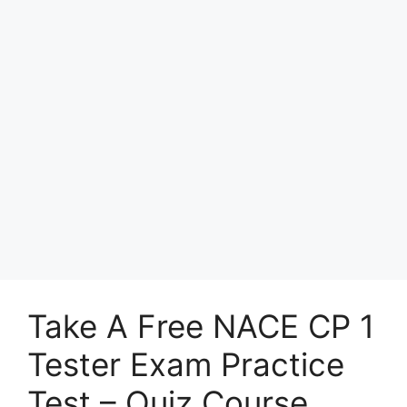
Take A Free NACE CP 1
Tester Exam Practice
Test – Quiz Course