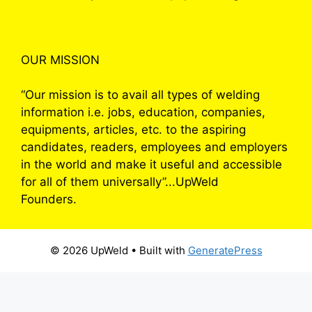
OUR MISSION
“Our mission is to avail all types of welding
information i.e. jobs, education, companies,
equipments, articles, etc. to the aspiring
candidates, readers, employees and employers
in the world and make it useful and accessible
for all of them universally”...UpWeld
Founders.
© 2026 UpWeld
• Built with
GeneratePress