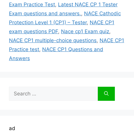
Exam Practice Test
,
Latest NACE CP 1 Tester
Exam questions and answers.
,
NACE Cathodic
Protection Level 1 (CP1) – Tester
,
NACE CP1
exam questions PDF
,
Nace cp1 Exam quiz
,
NACE CP1 multiple-choice questions
,
NACE CP1
Practice test
,
NACE CP1 Questions and
Answers
Search
for:
ad