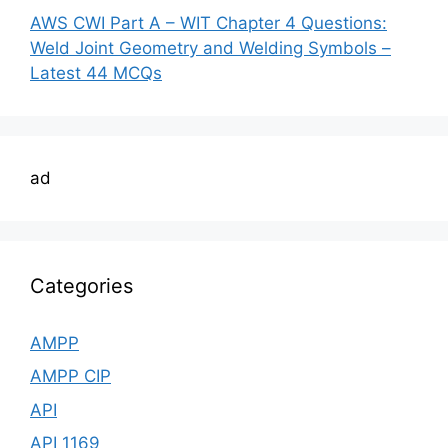
AWS CWI Part A – WIT Chapter 4 Questions:
Weld Joint Geometry and Welding Symbols –
Latest 44 MCQs
ad
Categories
AMPP
AMPP CIP
API
API 1169