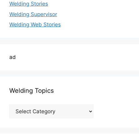
Welding Stories
Welding Supervisor
Welding Web Stories
ad
Welding Topics
Welding
Topics