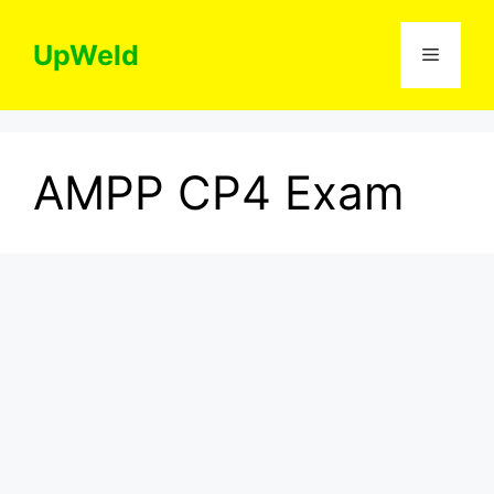
Skip
to
UpWeld
Menu
content
AMPP CP4 Exam