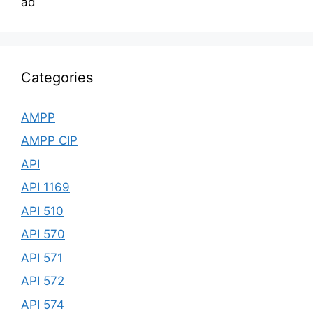
ad
Categories
AMPP
AMPP CIP
API
API 1169
API 510
API 570
API 571
API 572
API 574