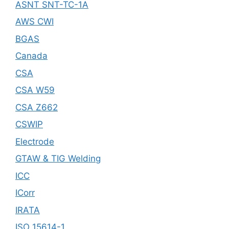
ASNT SNT-TC-1A
AWS CWI
BGAS
Canada
CSA
CSA W59
CSA Z662
CSWIP
Electrode
GTAW & TIG Welding
ICC
ICorr
IRATA
ISO 15614-1