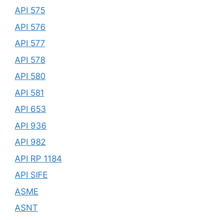
API 575
API 576
API 577
API 578
API 580
API 581
API 653
API 936
API 982
API RP 1184
API SIFE
ASME
ASNT