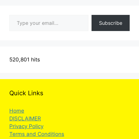
Type your email…
Subscribe
520,801 hits
Quick Links
Home
DISCLAIMER
Privacy Policy
Terms and Conditions