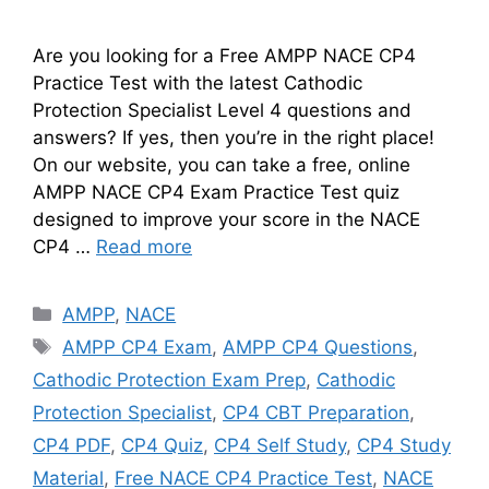
Are you looking for a Free AMPP NACE CP4
Practice Test with the latest Cathodic
Protection Specialist Level 4 questions and
answers? If yes, then you’re in the right place!
On our website, you can take a free, online
AMPP NACE CP4 Exam Practice Test quiz
designed to improve your score in the NACE
CP4 …
Read more
Categories
AMPP
,
NACE
Tags
AMPP CP4 Exam
,
AMPP CP4 Questions
,
Cathodic Protection Exam Prep
,
Cathodic
Protection Specialist
,
CP4 CBT Preparation
,
CP4 PDF
,
CP4 Quiz
,
CP4 Self Study
,
CP4 Study
Material
,
Free NACE CP4 Practice Test
,
NACE