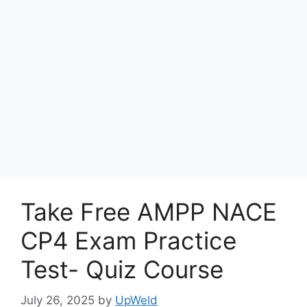
Take Free AMPP NACE
CP4 Exam Practice
Test- Quiz Course
July 26, 2025
by
UpWeld