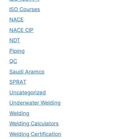
ISO Courses
NACE
NACE CIP
NDT
Piping
QC
Saudi Aramco
SPRAT
Uncategorized
Underwater Welding
Welding
Welding Calculators
Welding Certification