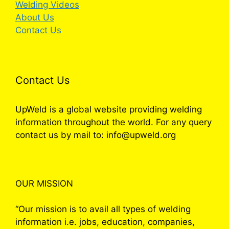
Welding Videos
About Us
Contact Us
Contact Us
UpWeld is a global website providing welding
information throughout the world. For any query
contact us by mail to: info@upweld.org
OUR MISSION
“Our mission is to avail all types of welding
information i.e. jobs, education, companies,