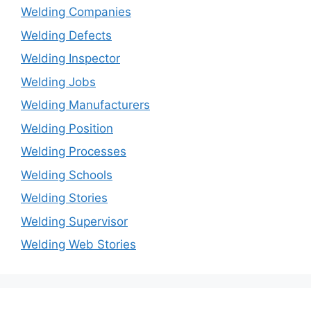
Welding Companies
Welding Defects
Welding Inspector
Welding Jobs
Welding Manufacturers
Welding Position
Welding Processes
Welding Schools
Welding Stories
Welding Supervisor
Welding Web Stories