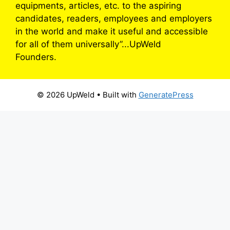
equipments, articles, etc. to the aspiring
candidates, readers, employees and employers
in the world and make it useful and accessible
for all of them universally”...UpWeld
Founders.
© 2026 UpWeld
• Built with
GeneratePress