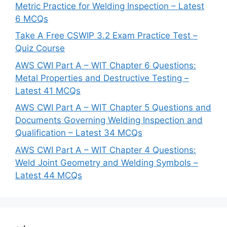
Metric Practice for Welding Inspection – Latest
6 MCQs
Take A Free CSWIP 3.2 Exam Practice Test –
Quiz Course
AWS CWI Part A – WIT Chapter 6 Questions:
Metal Properties and Destructive Testing –
Latest 41 MCQs
AWS CWI Part A – WIT Chapter 5 Questions and
Documents Governing Welding Inspection and
Qualification – Latest 34 MCQs
AWS CWI Part A – WIT Chapter 4 Questions:
Weld Joint Geometry and Welding Symbols –
Latest 44 MCQs