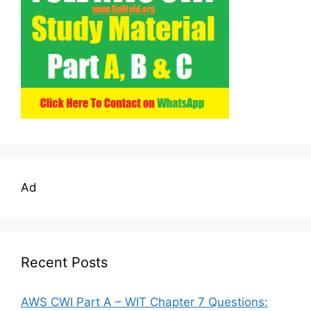
Ad
Recent Posts
AWS CWI Part A – WIT Chapter 7 Questions: