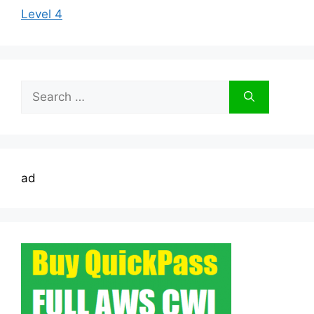
Level 4
Search
for:
ad