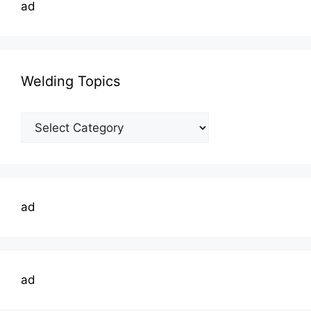
ad
Welding Topics
Welding
Topics
ad
ad