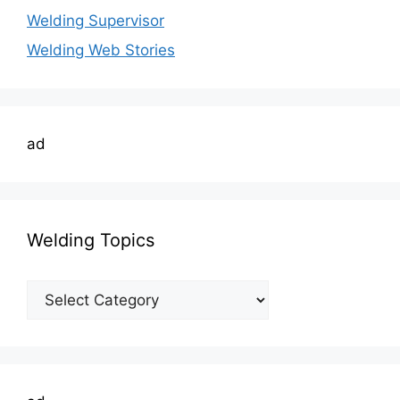
Welding Supervisor
Welding Web Stories
ad
Welding Topics
Welding
Topics