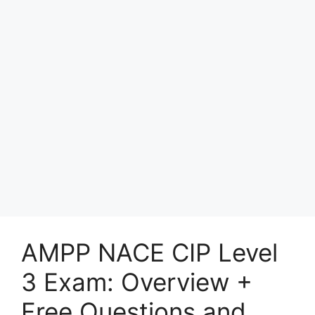
AMPP NACE CIP Level
3 Exam: Overview +
Free Questions and