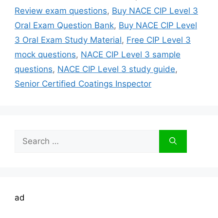
Review exam questions
,
Buy NACE CIP Level 3
Oral Exam Question Bank
,
Buy NACE CIP Level
3 Oral Exam Study Material
,
Free CIP Level 3
mock questions
,
NACE CIP Level 3 sample
questions
,
NACE CIP Level 3 study guide
,
Senior Certified Coatings Inspector
Search
for:
ad