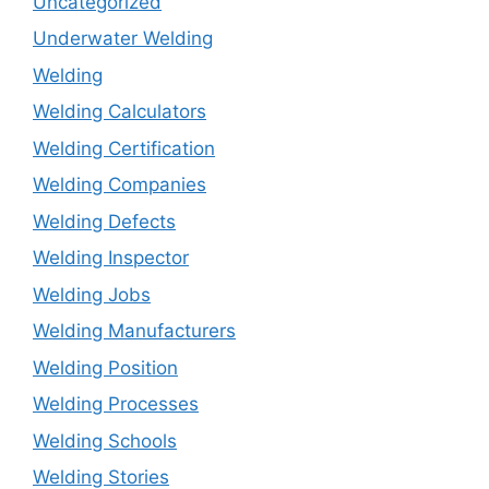
Uncategorized
Underwater Welding
Welding
Welding Calculators
Welding Certification
Welding Companies
Welding Defects
Welding Inspector
Welding Jobs
Welding Manufacturers
Welding Position
Welding Processes
Welding Schools
Welding Stories