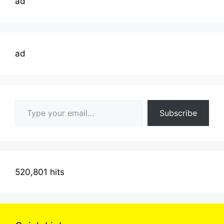
ad
ad
Type your email…
Subscribe
520,801 hits