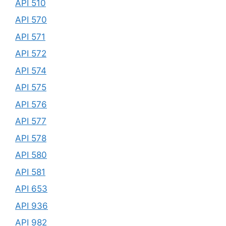
API 510
API 570
API 571
API 572
API 574
API 575
API 576
API 577
API 578
API 580
API 581
API 653
API 936
API 982