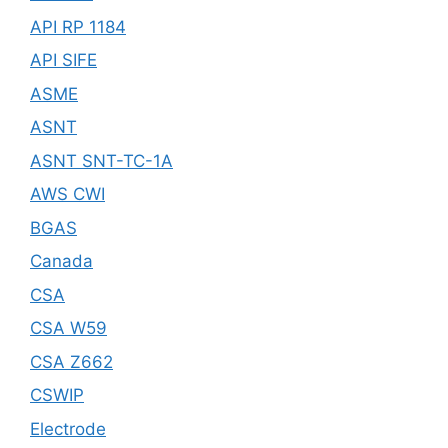
API RP 1184
API SIFE
ASME
ASNT
ASNT SNT-TC-1A
AWS CWI
BGAS
Canada
CSA
CSA W59
CSA Z662
CSWIP
Electrode