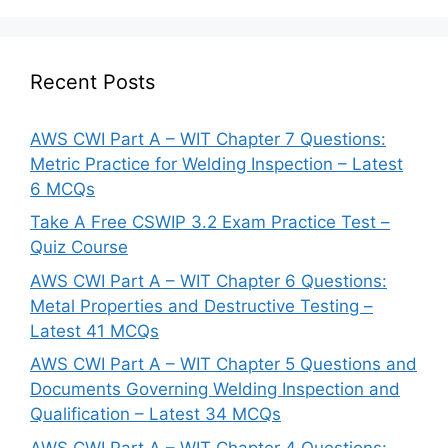
Recent Posts
AWS CWI Part A – WIT Chapter 7 Questions:
Metric Practice for Welding Inspection – Latest
6 MCQs
Take A Free CSWIP 3.2 Exam Practice Test –
Quiz Course
AWS CWI Part A – WIT Chapter 6 Questions:
Metal Properties and Destructive Testing –
Latest 41 MCQs
AWS CWI Part A – WIT Chapter 5 Questions and
Documents Governing Welding Inspection and
Qualification – Latest 34 MCQs
AWS CWI Part A – WIT Chapter 4 Questions: