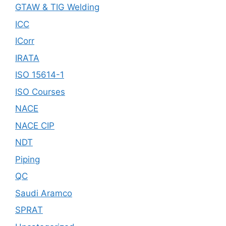
GTAW & TIG Welding
ICC
ICorr
IRATA
ISO 15614-1
ISO Courses
NACE
NACE CIP
NDT
Piping
QC
Saudi Aramco
SPRAT