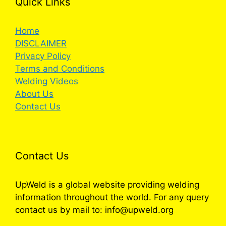
Quick Links
Home
DISCLAIMER
Privacy Policy
Terms and Conditions
Welding Videos
About Us
Contact Us
Contact Us
UpWeld is a global website providing welding
information throughout the world. For any query
contact us by mail to: info@upweld.org