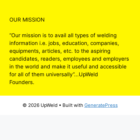
OUR MISSION
“Our mission is to avail all types of welding
information i.e. jobs, education, companies,
equipments, articles, etc. to the aspiring
candidates, readers, employees and employers
in the world and make it useful and accessible
for all of them universally”...UpWeld
Founders.
© 2026 UpWeld
• Built with
GeneratePress