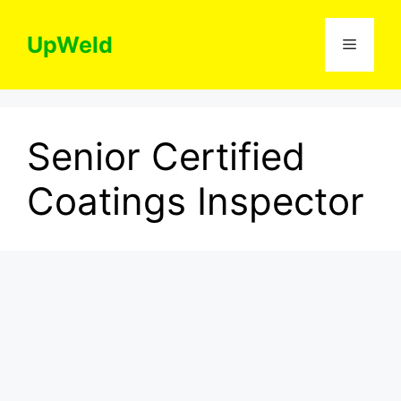
Skip
to
UpWeld
Menu
content
Senior Certified
Coatings Inspector