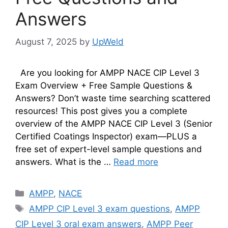
Answers
August 7, 2025
by
UpWeld
Are you looking for AMPP NACE CIP Level 3
Exam Overview + Free Sample Questions &
Answers? Don’t waste time searching scattered
resources! This post gives you a complete
overview of the AMPP NACE CIP Level 3 (Senior
Certified Coatings Inspector) exam—PLUS a
free set of expert-level sample questions and
answers. What is the …
Read more
Categories
AMPP
,
NACE
Tags
AMPP CIP Level 3 exam questions
,
AMPP
CIP Level 3 oral exam answers
,
AMPP Peer