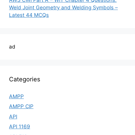
Weld Joint Geometry and Welding Symbols –
Latest 44 MCQs
ad
Categories
AMPP
AMPP CIP
API
API 1169