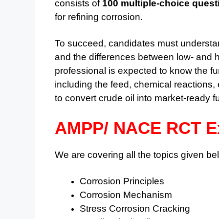
consists of
100 multiple-choice quest
for refining corrosion.
To succeed, candidates must understa
and the differences between low- and h
professional is expected to know the fu
including the feed, chemical reactions
to convert crude oil into market-ready 
AMPP/ NACE RCT Ex
We are covering all the topics given bel
Corrosion Principles
Corrosion Mechanism
Stress Corrosion Cracking