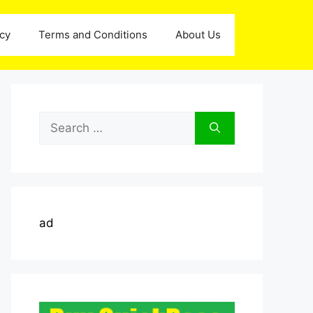
icy
Terms and Conditions
About Us
Search
for:
ad