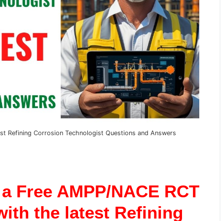
st Refining Corrosion Technologist Questions and Answers
r a Free AMPP/NACE RCT
ith the latest Refining