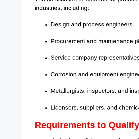
industries, including:
Design and process engineers
Procurement and maintenance p
Service company representatives 
Corrosion and equipment engine
Metallurgists, inspectors, and in
Licensors, suppliers, and chemica
Requirements to Qualif