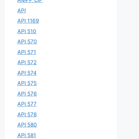
AMPP CIP
API
API 1169
API 510
API 570
API 571
API 572
API 574
API 575
API 576
API 577
API 578
API 580
API 581