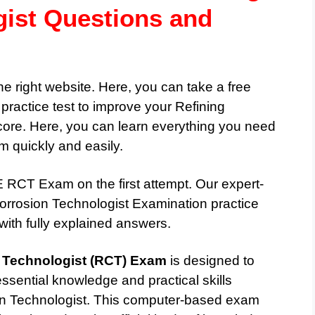
gist Questions and
he right website. Here, you can take a free
ctice test to improve your Refining
ore. Here, you can learn everything you need
quickly and easily.
RCT Exam on the first attempt. Our expert-
rrosion Technologist Examination practice
with fully explained answers.
 Technologist (RCT) Exam
is designed to
ssential knowledge and practical skills
ion Technologist. This computer-based exam