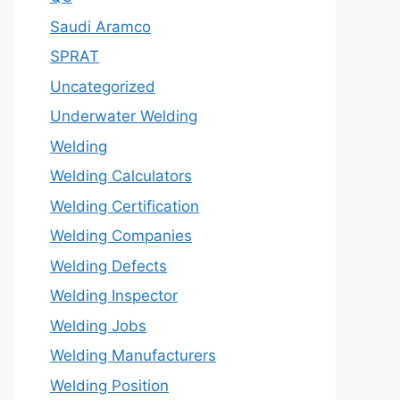
Saudi Aramco
SPRAT
Uncategorized
Underwater Welding
Welding
Welding Calculators
Welding Certification
Welding Companies
Welding Defects
Welding Inspector
Welding Jobs
Welding Manufacturers
Welding Position