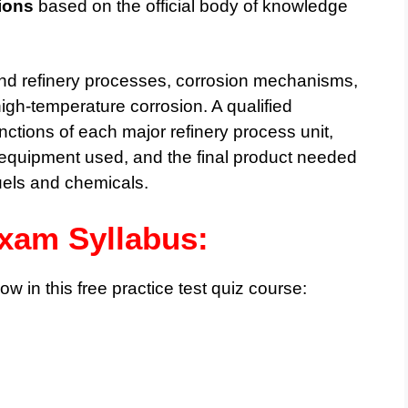
ions
based on the official body of knowledge
nd refinery processes, corrosion mechanisms,
igh-temperature corrosion. A qualified
nctions of each major refinery process unit,
, equipment used, and the final product needed
fuels and chemicals.
am Syllabus:
ow in this free practice test quiz course: