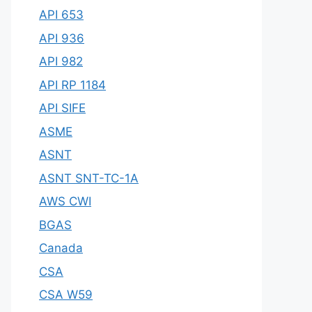
API 653
API 936
API 982
API RP 1184
API SIFE
ASME
ASNT
ASNT SNT-TC-1A
AWS CWI
BGAS
Canada
CSA
CSA W59