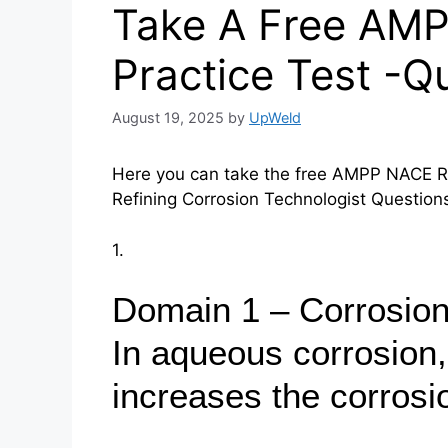
Take A Free AM
Practice Test -Q
August 19, 2025
by
UpWeld
Here you can take the free AMPP NACE RC
Refining Corrosion Technologist Questio
1.
Domain 1 – Corrosion
In aqueous corrosion,
increases the corrosi