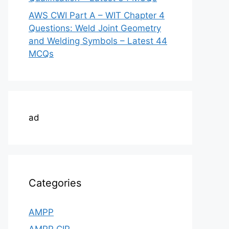
AWS CWI Part A – WIT Chapter 4
Questions: Weld Joint Geometry
and Welding Symbols – Latest 44
MCQs
ad
Categories
AMPP