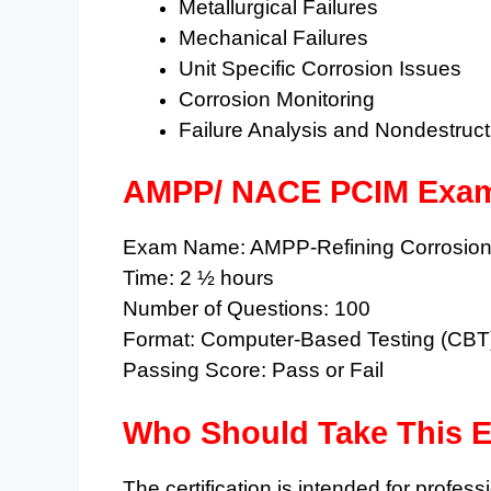
Metallurgical Failures
Mechanical Failures
Unit Specific Corrosion Issues
Corrosion Monitoring
Failure Analysis and Nondestruct
AMPP/ NACE PCIM Exam
Exam Name: AMPP-Refining Corrosion 
Time: 2 ½ hours
Number of Questions: 100
Format: Computer-Based Testing (CBT
Passing Score: Pass or Fail
Who Should Take This 
The certification is intended for profes