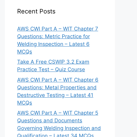
Recent Posts
AWS CWI Part A – WIT Chapter 7
Questions: Metric Practice for
Welding Inspection – Latest 6
MCQs
Take A Free CSWIP 3.2 Exam
Practice Test – Quiz Course
AWS CWI Part A – WIT Chapter 6
Questions: Metal Properties and
Destructive Testing – Latest 41
MCQs
AWS CWI Part A – WIT Chapter 5
Questions and Documents
Governing Welding Inspection and
Qualification – Latest 34 MCQs