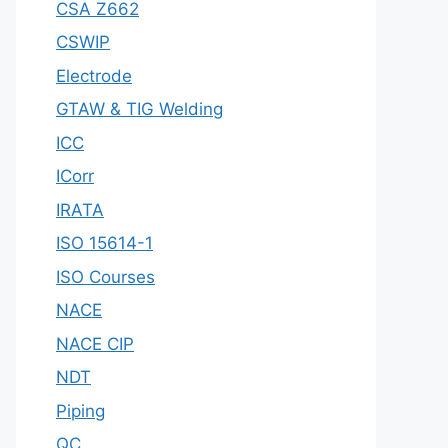
CSA Z662
CSWIP
Electrode
GTAW & TIG Welding
ICC
ICorr
IRATA
ISO 15614-1
ISO Courses
NACE
NACE CIP
NDT
Piping
QC