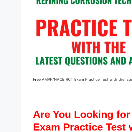
Free AMPP/NACE RCT Exam Practice Test with the late
Are You Looking fo
Exam Practice Test w