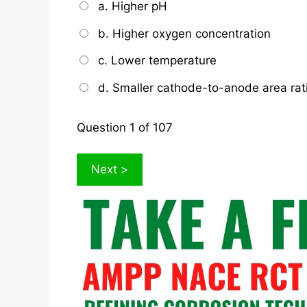
a. Higher pH
b. Higher oxygen concentration
c. Lower temperature
d. Smaller cathode-to-anode area rat
Question
1
of 107