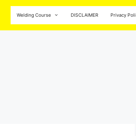
Welding Course
DISCLAIMER
Privacy Pol