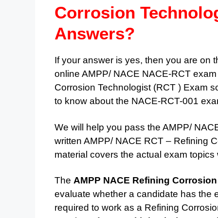
Corrosion Technolo
Answers?
If your answer is yes, then you are on t
online AMPP/ NACE NACE-RCT exam pra
Corrosion Technologist (RCT ) Exam sc
to know about the NACE-RCT-001 exam 
We will help you pass the AMPP/ NACE 
written AMPP/ NACE RCT – Refining Co
material covers the actual exam topics 
The
AMPP NACE Refining Corrosion
evaluate whether a candidate has the e
required to work as a Refining Corros