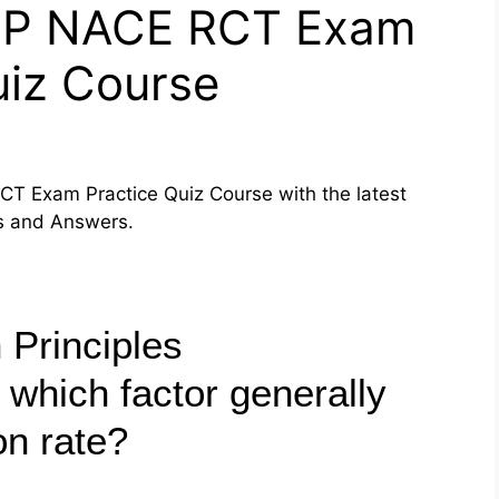
PP NACE RCT Exam
uiz Course
T Exam Practice Quiz Course with the latest
ns and Answers.
 Principles
 which factor generally
on rate?