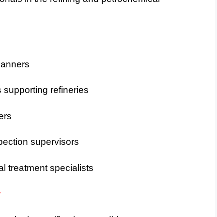
lanners
supporting refineries
ers
spection supervisors
l treatment specialists
y