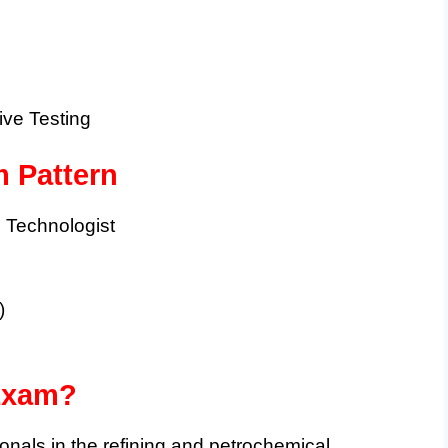
ive Testing
 Pattern
Technologist
)
Exam?
sionals in the refining and petrochemical