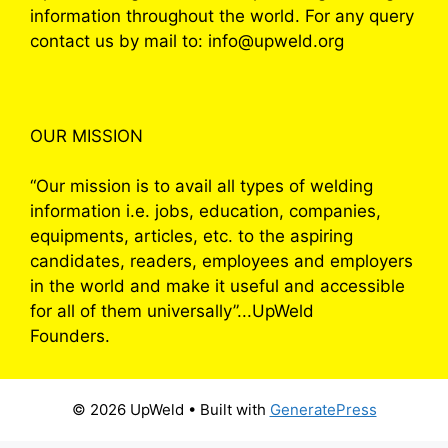
information throughout the world. For any query
contact us by mail to: info@upweld.org
OUR MISSION
“Our mission is to avail all types of welding
information i.e. jobs, education, companies,
equipments, articles, etc. to the aspiring
candidates, readers, employees and employers
in the world and make it useful and accessible
for all of them universally”...UpWeld
Founders.
© 2026 UpWeld
• Built with
GeneratePress