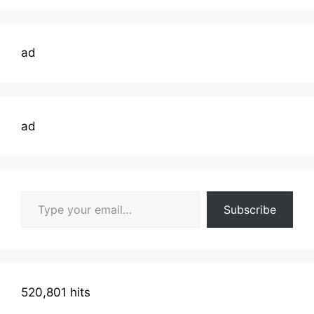
ad
ad
Type your email…
Subscribe
520,801 hits