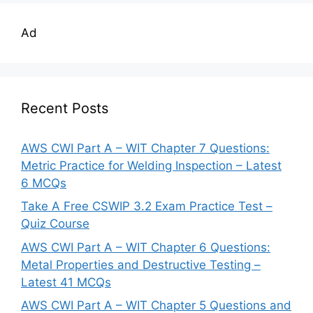
Ad
Recent Posts
AWS CWI Part A – WIT Chapter 7 Questions:
Metric Practice for Welding Inspection – Latest
6 MCQs
Take A Free CSWIP 3.2 Exam Practice Test –
Quiz Course
AWS CWI Part A – WIT Chapter 6 Questions:
Metal Properties and Destructive Testing –
Latest 41 MCQs
AWS CWI Part A – WIT Chapter 5 Questions and