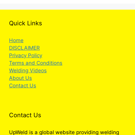
Quick Links
Home
DISCLAIMER
Privacy Policy
Terms and Conditions
Welding Videos
About Us
Contact Us
Contact Us
UpWeld is a global website providing welding