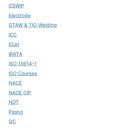
CSWIP
Electrode
GTAW & TIG Welding
ICC
ICorr
IRATA
ISO 15614-1
ISO Courses
NACE
NACE CIP
NDT
Piping
QC