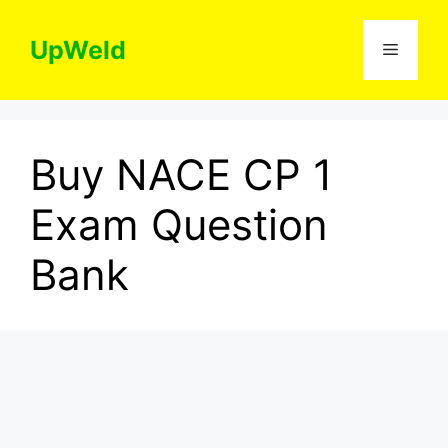
Skip
to
UpWeld
Menu
content
Buy NACE CP 1
Exam Question
Bank