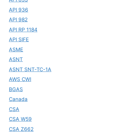
API 936
API 982
API RP 1184
API SIFE
ASME
ASNT
ASNT SNT-TC-1A
AWS CWI
BGAS
Canada
CSA
CSA W59
CSA Z662