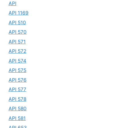
API
API 1169
API 510
API 570
API 571
API 572
API 574
API 575
API 576
API 577
API 578
API 580
API 581
API 653