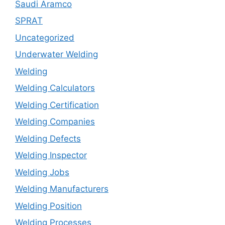
Saudi Aramco
SPRAT
Uncategorized
Underwater Welding
Welding
Welding Calculators
Welding Certification
Welding Companies
Welding Defects
Welding Inspector
Welding Jobs
Welding Manufacturers
Welding Position
Welding Processes