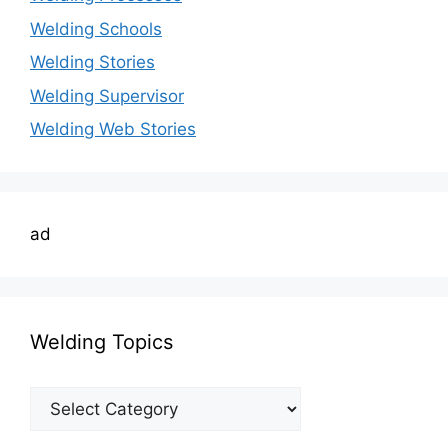
Welding Schools
Welding Stories
Welding Supervisor
Welding Web Stories
ad
Welding Topics
Welding
Topics