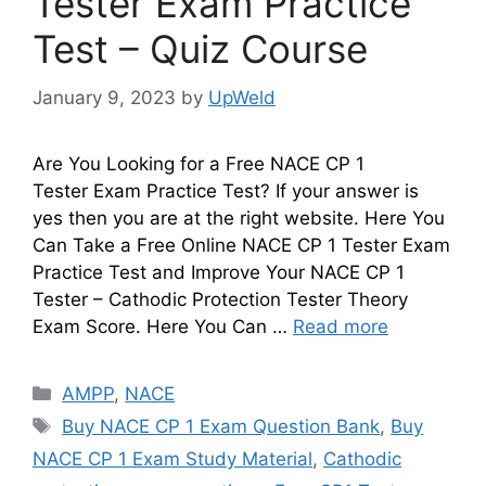
Tester Exam Practice
Test – Quiz Course
January 9, 2023
by
UpWeld
Are You Looking for a Free NACE CP 1
Tester Exam Practice Test? If your answer is
yes then you are at the right website. Here You
Can Take a Free Online NACE CP 1 Tester Exam
Practice Test and Improve Your NACE CP 1
Tester – Cathodic Protection Tester Theory
Exam Score. Here You Can …
Read more
Categories
AMPP
,
NACE
Tags
Buy NACE CP 1 Exam Question Bank
,
Buy
NACE CP 1 Exam Study Material
,
Cathodic