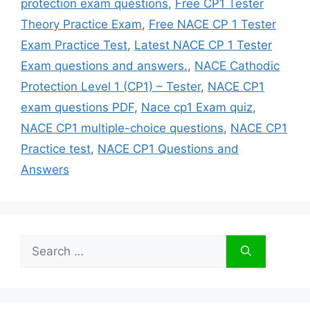
protection exam questions
,
Free CP1 Tester
Theory Practice Exam
,
Free NACE CP 1 Tester
Exam Practice Test
,
Latest NACE CP 1 Tester
Exam questions and answers.
,
NACE Cathodic
Protection Level 1 (CP1) – Tester
,
NACE CP1
exam questions PDF
,
Nace cp1 Exam quiz
,
NACE CP1 multiple-choice questions
,
NACE CP1
Practice test
,
NACE CP1 Questions and
Answers
Search
for: