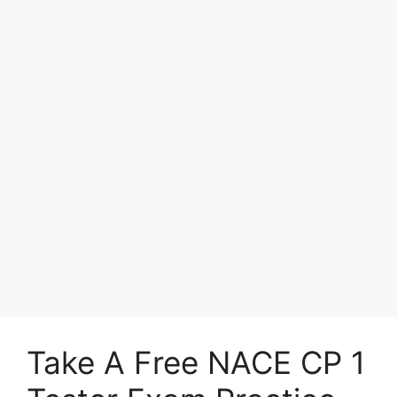
Take A Free NACE CP 1