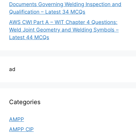
Documents Governing Welding Inspection and
Qualification – Latest 34 MCQs
AWS CWI Part A – WIT Chapter 4 Questions:
Weld Joint Geometry and Welding Symbols –
Latest 44 MCQs
ad
Categories
AMPP
AMPP CIP