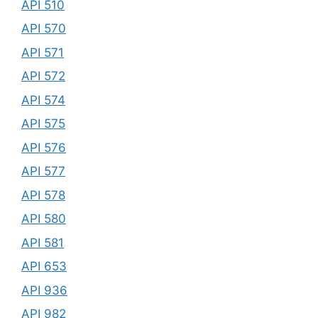
API 510
API 570
API 571
API 572
API 574
API 575
API 576
API 577
API 578
API 580
API 581
API 653
API 936
API 982