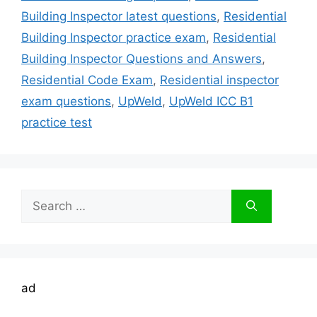
Building Inspector latest questions
,
Residential
Building Inspector practice exam
,
Residential
Building Inspector Questions and Answers
,
Residential Code Exam
,
Residential inspector
exam questions
,
UpWeld
,
UpWeld ICC B1
practice test
Search
for:
ad