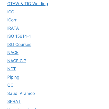
GTAW & TIG Welding
ICC
ICorr
IRATA
ISO 15614-1
ISO Courses
NACE
NACE CIP
NDT
Piping
QC
Saudi Aramco
SPRAT