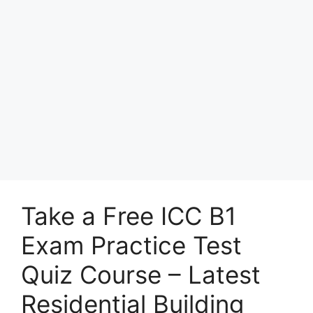
Take a Free ICC B1
Exam Practice Test
Quiz Course – Latest
Residential Building