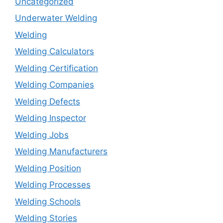
Uncategorized
Underwater Welding
Welding
Welding Calculators
Welding Certification
Welding Companies
Welding Defects
Welding Inspector
Welding Jobs
Welding Manufacturers
Welding Position
Welding Processes
Welding Schools
Welding Stories