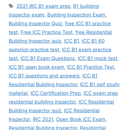
Tags
2021 IRC B1 exam prep
,
B1 building
inspector exam
,
Building Inspection Exam
,
Building Inspector Quiz
,
free ICC B1 practice
test
,
Free ICC Practice Test
,
free Residential
Building Inspector quiz
,
ICC B1
,
ICC B1 60
question practice test
,
ICC B1 exam practice
test
,
ICC B1 Exam Questions
,
ICC B1 mock test
,
ICC B1 open book exam
,
ICC B1 Practice Test
,
ICC B1 questions and answers
,
ICC B1
Residential Building Inspector
,
ICC B1 self study
material
,
ICC Certification Prep
,
ICC exam prep
residential building inspector
,
ICC Residential
Building Inspector quiz
,
ICC Residential
Inspector
,
IRC 2021
,
Open Book ICC Exam
,
Residential Building Inspector
,
Residential