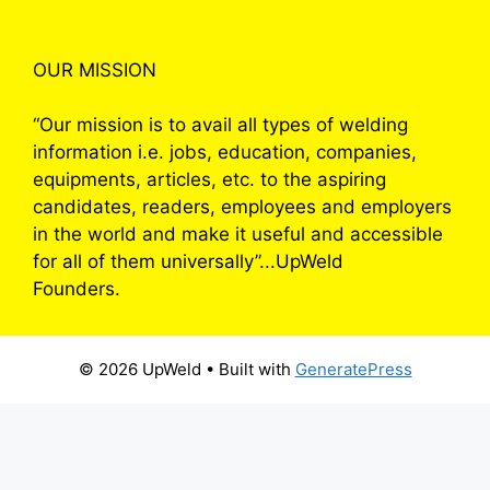
OUR MISSION
“Our mission is to avail all types of welding
information i.e. jobs, education, companies,
equipments, articles, etc. to the aspiring
candidates, readers, employees and employers
in the world and make it useful and accessible
for all of them universally”...UpWeld
Founders.
© 2026 UpWeld
• Built with
GeneratePress