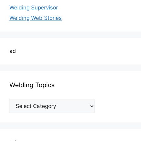
Welding Supervisor
Welding Web Stories
ad
Welding Topics
Welding
Topics