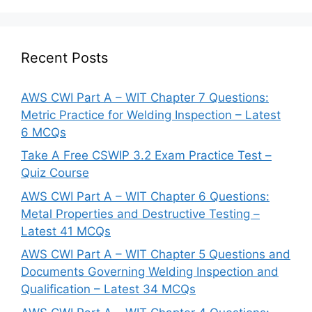
Recent Posts
AWS CWI Part A – WIT Chapter 7 Questions:
Metric Practice for Welding Inspection – Latest
6 MCQs
Take A Free CSWIP 3.2 Exam Practice Test –
Quiz Course
AWS CWI Part A – WIT Chapter 6 Questions:
Metal Properties and Destructive Testing –
Latest 41 MCQs
AWS CWI Part A – WIT Chapter 5 Questions and
Documents Governing Welding Inspection and
Qualification – Latest 34 MCQs