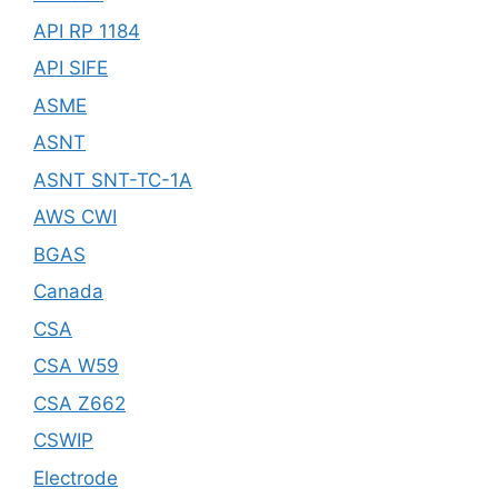
API RP 1184
API SIFE
ASME
ASNT
ASNT SNT-TC-1A
AWS CWI
BGAS
Canada
CSA
CSA W59
CSA Z662
CSWIP
Electrode