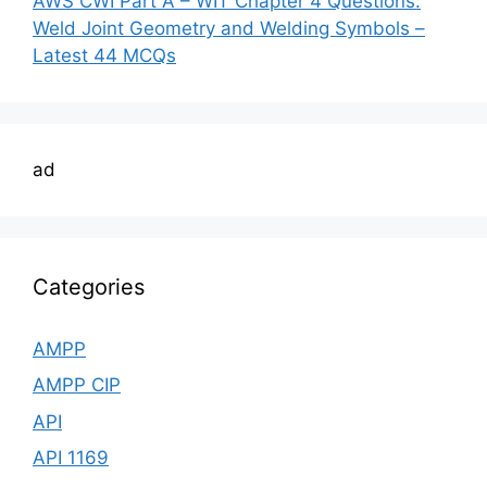
AWS CWI Part A – WIT Chapter 4 Questions:
Weld Joint Geometry and Welding Symbols –
Latest 44 MCQs
ad
Categories
AMPP
AMPP CIP
API
API 1169