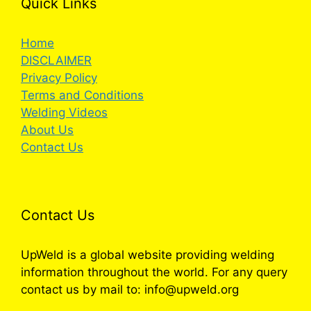
Quick Links
Home
DISCLAIMER
Privacy Policy
Terms and Conditions
Welding Videos
About Us
Contact Us
Contact Us
UpWeld is a global website providing welding
information throughout the world. For any query
contact us by mail to: info@upweld.org