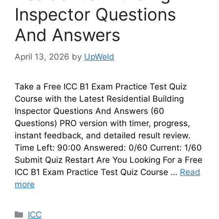
Inspector Questions
And Answers
April 13, 2026
by
UpWeld
Take a Free ICC B1 Exam Practice Test Quiz
Course with the Latest Residential Building
Inspector Questions And Answers (60
Questions) PRO version with timer, progress,
instant feedback, and detailed result review.
Time Left: 90:00 Answered: 0/60 Current: 1/60
Submit Quiz Restart Are You Looking For a Free
ICC B1 Exam Practice Test Quiz Course …
Read
more
Categories
ICC