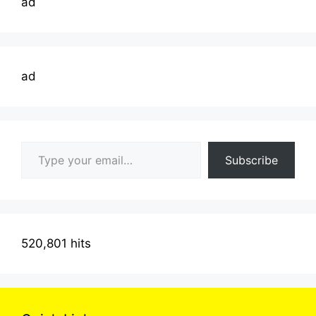
ad
ad
Type your email…
Subscribe
520,801 hits