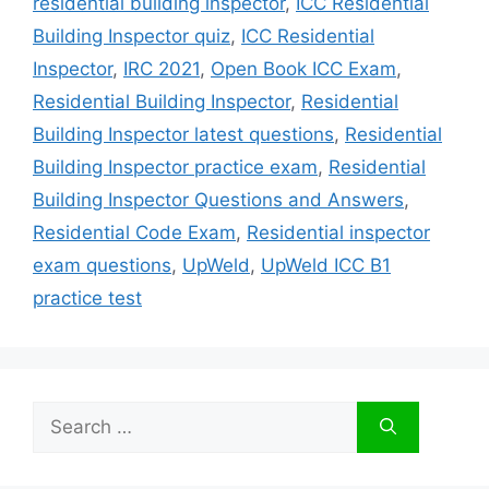
residential building inspector
,
ICC Residential
Building Inspector quiz
,
ICC Residential
Inspector
,
IRC 2021
,
Open Book ICC Exam
,
Residential Building Inspector
,
Residential
Building Inspector latest questions
,
Residential
Building Inspector practice exam
,
Residential
Building Inspector Questions and Answers
,
Residential Code Exam
,
Residential inspector
exam questions
,
UpWeld
,
UpWeld ICC B1
practice test
Search
for: