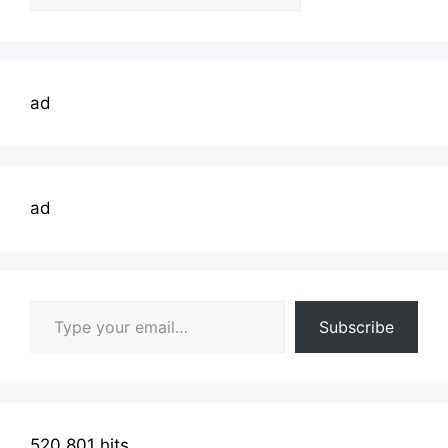
Topics
ad
ad
Type your email…
Subscribe
520,801 hits