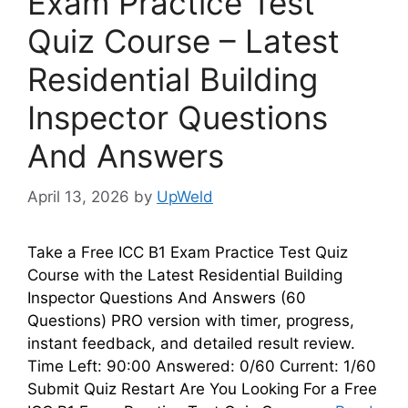
Exam Practice Test
Quiz Course – Latest
Residential Building
Inspector Questions
And Answers
April 13, 2026
by
UpWeld
Take a Free ICC B1 Exam Practice Test Quiz
Course with the Latest Residential Building
Inspector Questions And Answers (60
Questions) PRO version with timer, progress,
instant feedback, and detailed result review.
Time Left: 90:00 Answered: 0/60 Current: 1/60
Submit Quiz Restart Are You Looking For a Free