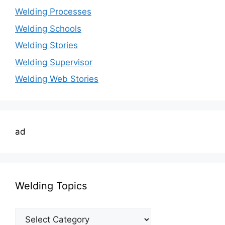
Welding Processes
Welding Schools
Welding Stories
Welding Supervisor
Welding Web Stories
ad
Welding Topics
Welding