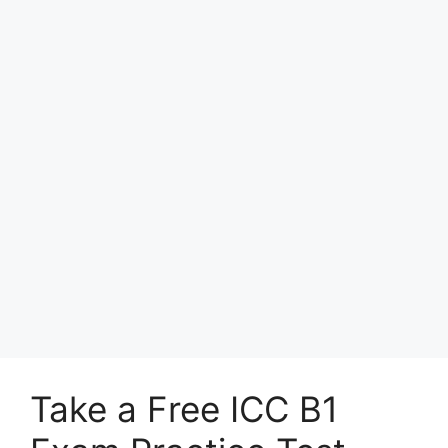
Take a Free ICC B1