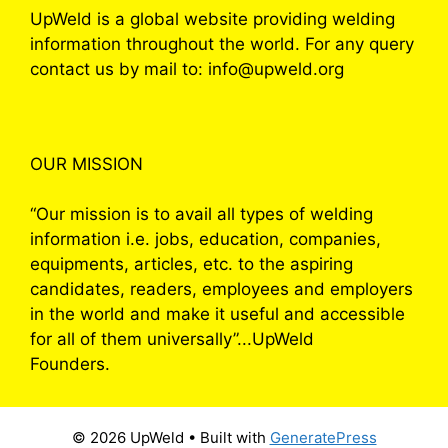
UpWeld is a global website providing welding
information throughout the world. For any query
contact us by mail to: info@upweld.org
OUR MISSION
“Our mission is to avail all types of welding
information i.e. jobs, education, companies,
equipments, articles, etc. to the aspiring
candidates, readers, employees and employers
in the world and make it useful and accessible
for all of them universally”...UpWeld
Founders.
© 2026 UpWeld
• Built with
GeneratePress