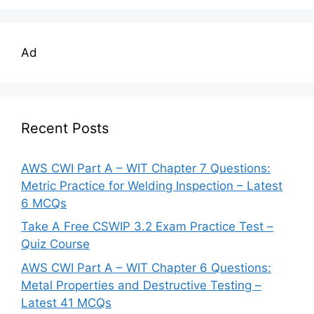
Ad
Recent Posts
AWS CWI Part A – WIT Chapter 7 Questions:
Metric Practice for Welding Inspection – Latest
6 MCQs
Take A Free CSWIP 3.2 Exam Practice Test –
Quiz Course
AWS CWI Part A – WIT Chapter 6 Questions:
Metal Properties and Destructive Testing –
Latest 41 MCQs