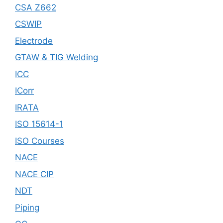
CSA Z662
CSWIP
Electrode
GTAW & TIG Welding
ICC
ICorr
IRATA
ISO 15614-1
ISO Courses
NACE
NACE CIP
NDT
Piping