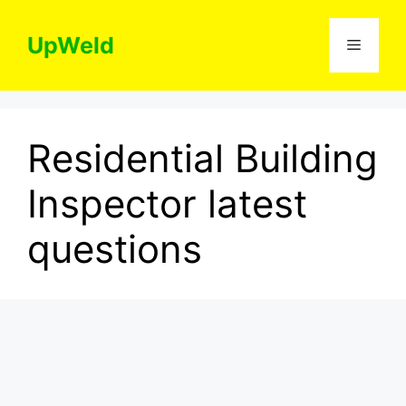
Skip
to
UpWeld
Menu
content
Residential Building
Inspector latest
questions