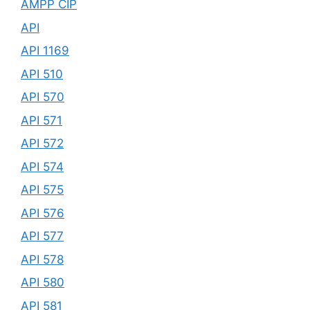
AMPP CIP
API
API 1169
API 510
API 570
API 571
API 572
API 574
API 575
API 576
API 577
API 578
API 580
API 581