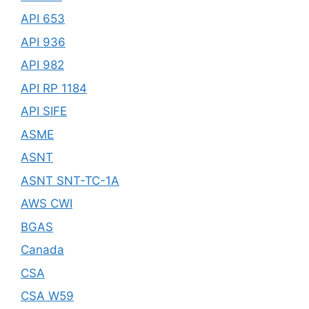
API 653
API 936
API 982
API RP 1184
API SIFE
ASME
ASNT
ASNT SNT-TC-1A
AWS CWI
BGAS
Canada
CSA
CSA W59