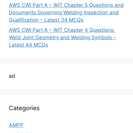
AWS CWI Part A – WIT Chapter 5 Questions and
Documents Governing Welding Inspection and
Qualification – Latest 34 MCQs
AWS CWI Part A – WIT Chapter 4 Questions:
Weld Joint Geometry and Welding Symbols –
Latest 44 MCQs
ad
Categories
AMPP