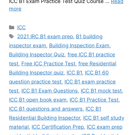
ICC B1 Exam Practice Test Quiz Course …
Read
more
Categories
ICC
Tags
2021 IRC B1 exam prep
,
B1 building
inspector exam
,
Building Inspection Exam
,
Building Inspector Quiz
,
free ICC B1 practice
test
,
Free ICC Practice Test
,
free Residential
Building Inspector quiz
,
ICC B1
,
ICC B1 60
question practice test
,
ICC B1 exam practice
test
,
ICC B1 Exam Questions
,
ICC B1 mock test
,
ICC B1 open book exam
,
ICC B1 Practice Test
,
ICC B1 questions and answers
,
ICC B1
Residential Building Inspector
,
ICC B1 self study
material
,
ICC Certification Prep
,
ICC exam prep