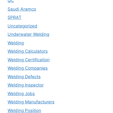
QC
Saudi Aramco
SPRAT
Uncategorized
Underwater Welding
Welding
Welding Calculators
Welding Certification
Welding Companies
Welding Defects
Welding Inspector
Welding Jobs
Welding Manufacturers
Welding Position