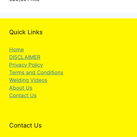
Quick Links
Home
DISCLAIMER
Privacy Policy
Terms and Conditions
Welding Videos
About Us
Contact Us
Contact Us