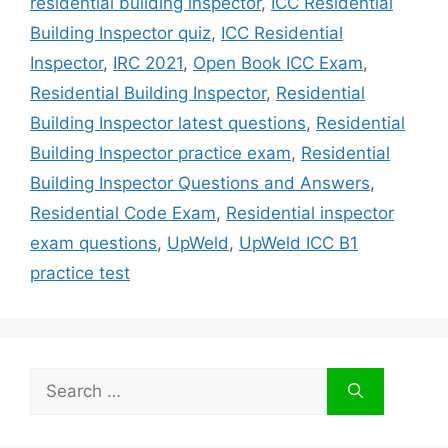
residential building inspector
,
ICC Residential
Building Inspector quiz
,
ICC Residential
Inspector
,
IRC 2021
,
Open Book ICC Exam
,
Residential Building Inspector
,
Residential
Building Inspector latest questions
,
Residential
Building Inspector practice exam
,
Residential
Building Inspector Questions and Answers
,
Residential Code Exam
,
Residential inspector
exam questions
,
UpWeld
,
UpWeld ICC B1
practice test
Search
for: