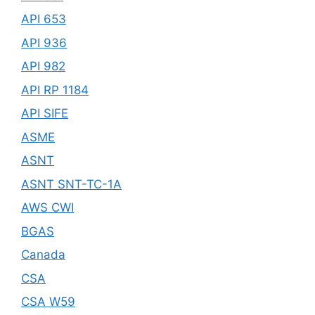
API 653
API 936
API 982
API RP 1184
API SIFE
ASME
ASNT
ASNT SNT-TC-1A
AWS CWI
BGAS
Canada
CSA
CSA W59