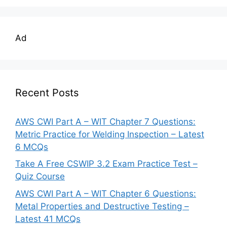
Ad
Recent Posts
AWS CWI Part A – WIT Chapter 7 Questions:
Metric Practice for Welding Inspection – Latest
6 MCQs
Take A Free CSWIP 3.2 Exam Practice Test –
Quiz Course
AWS CWI Part A – WIT Chapter 6 Questions:
Metal Properties and Destructive Testing –
Latest 41 MCQs