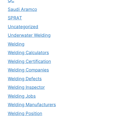
QC
Saudi Aramco
SPRAT
Uncategorized
Underwater Welding
Welding
Welding Calculators
Welding Certification
Welding Companies
Welding Defects
Welding Inspector
Welding Jobs
Welding Manufacturers
Welding Position