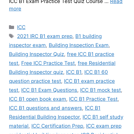
ICC B1 Exam Practice Test Quiz Course …
Read
more
Categories
ICC
Tags
2021 IRC B1 exam prep
,
B1 building
inspector exam
,
Building Inspection Exam
,
Building Inspector Quiz
,
free ICC B1 practice
test
,
Free ICC Practice Test
,
free Residential
Building Inspector quiz
,
ICC B1
,
ICC B1 60
question practice test
,
ICC B1 exam practice
test
,
ICC B1 Exam Questions
,
ICC B1 mock test
,
ICC B1 open book exam
,
ICC B1 Practice Test
,
ICC B1 questions and answers
,
ICC B1
Residential Building Inspector
,
ICC B1 self study
material
,
ICC Certification Prep
,
ICC exam prep