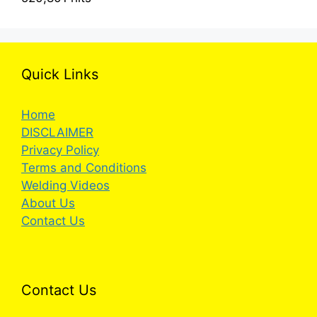
Quick Links
Home
DISCLAIMER
Privacy Policy
Terms and Conditions
Welding Videos
About Us
Contact Us
Contact Us