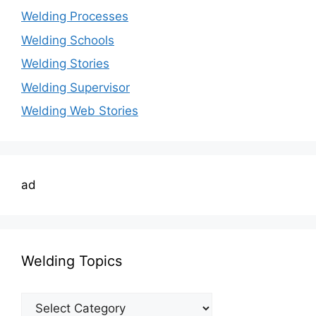
Welding Processes
Welding Schools
Welding Stories
Welding Supervisor
Welding Web Stories
ad
Welding Topics
Welding