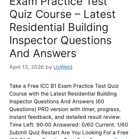
Exam Practice Test
Quiz Course – Latest
Residential Building
Inspector Questions
And Answers
April 13, 2026
by
UpWeld
Take a Free ICC B1 Exam Practice Test Quiz
Course with the Latest Residential Building
Inspector Questions And Answers (60
Questions) PRO version with timer, progress,
instant feedback, and detailed result review.
Time Left: 90:00 Answered: 0/60 Current: 1/60
Submit Quiz Restart Are You Looking For a Free