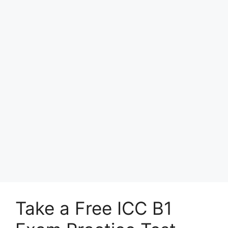
Take a Free ICC B1