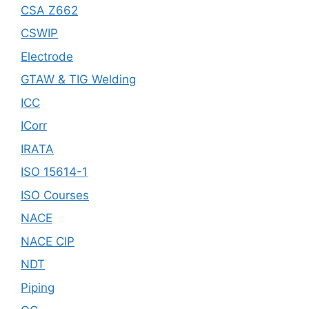
CSA Z662
CSWIP
Electrode
GTAW & TIG Welding
ICC
ICorr
IRATA
ISO 15614-1
ISO Courses
NACE
NACE CIP
NDT
Piping