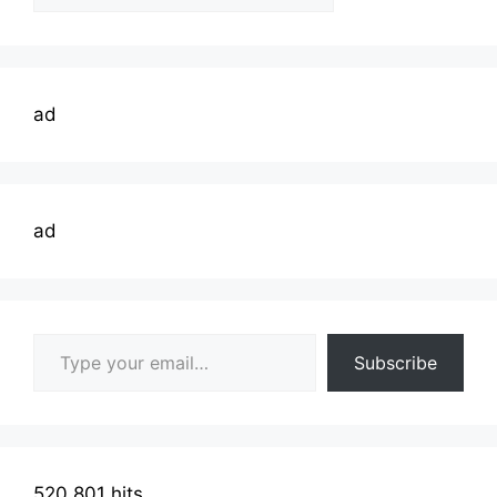
Topics
ad
ad
Type your email…
Subscribe
520,801 hits