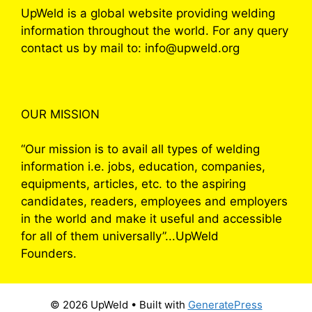
UpWeld is a global website providing welding
information throughout the world. For any query
contact us by mail to: info@upweld.org
OUR MISSION
“Our mission is to avail all types of welding
information i.e. jobs, education, companies,
equipments, articles, etc. to the aspiring
candidates, readers, employees and employers
in the world and make it useful and accessible
for all of them universally”...UpWeld
Founders.
© 2026 UpWeld
• Built with
GeneratePress