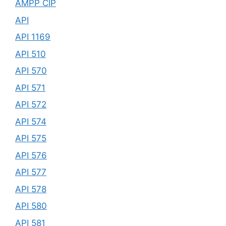
AMPP CIP
API
API 1169
API 510
API 570
API 571
API 572
API 574
API 575
API 576
API 577
API 578
API 580
API 581