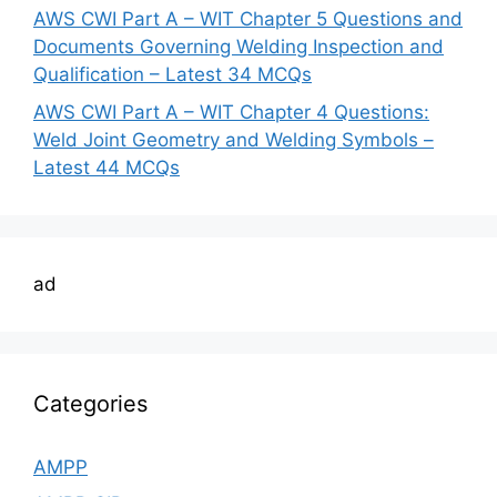
AWS CWI Part A – WIT Chapter 5 Questions and
Documents Governing Welding Inspection and
Qualification – Latest 34 MCQs
AWS CWI Part A – WIT Chapter 4 Questions:
Weld Joint Geometry and Welding Symbols –
Latest 44 MCQs
ad
Categories
AMPP