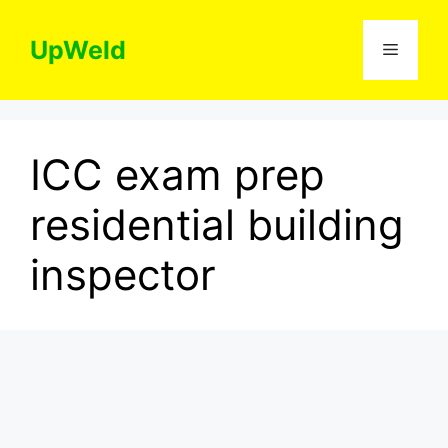
Skip
to
UpWeld
Menu
content
ICC exam prep
residential building
inspector