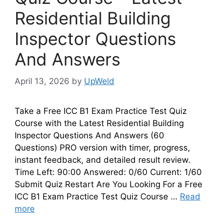
Residential Building
Inspector Questions
And Answers
April 13, 2026
by
UpWeld
Take a Free ICC B1 Exam Practice Test Quiz
Course with the Latest Residential Building
Inspector Questions And Answers (60
Questions) PRO version with timer, progress,
instant feedback, and detailed result review.
Time Left: 90:00 Answered: 0/60 Current: 1/60
Submit Quiz Restart Are You Looking For a Free
ICC B1 Exam Practice Test Quiz Course …
Read
more