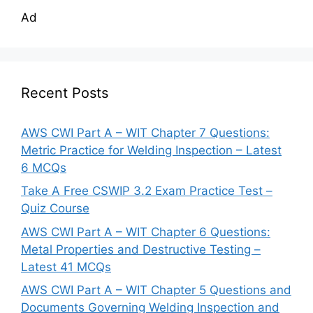
Ad
Recent Posts
AWS CWI Part A – WIT Chapter 7 Questions:
Metric Practice for Welding Inspection – Latest
6 MCQs
Take A Free CSWIP 3.2 Exam Practice Test –
Quiz Course
AWS CWI Part A – WIT Chapter 6 Questions:
Metal Properties and Destructive Testing –
Latest 41 MCQs
AWS CWI Part A – WIT Chapter 5 Questions and
Documents Governing Welding Inspection and