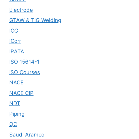
Electrode
GTAW & TIG Welding
ICC
ICorr
IRATA
ISO 15614-1
ISO Courses
NACE
NACE CIP
NDT
Piping
QC
Saudi Aramco