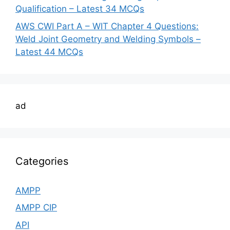
Qualification – Latest 34 MCQs
AWS CWI Part A – WIT Chapter 4 Questions:
Weld Joint Geometry and Welding Symbols –
Latest 44 MCQs
ad
Categories
AMPP
AMPP CIP
API