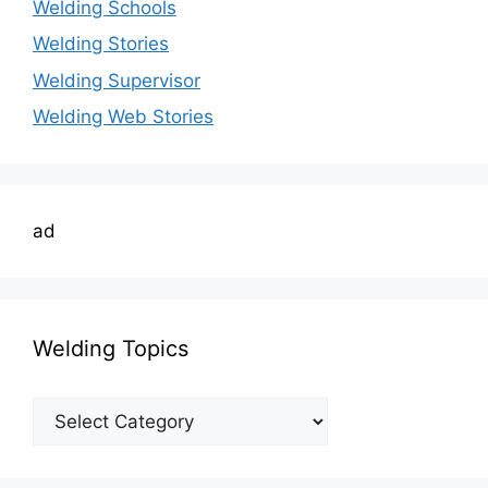
Welding Schools
Welding Stories
Welding Supervisor
Welding Web Stories
ad
Welding Topics
Welding
Topics