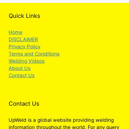
Quick Links
Home
DISCLAIMER
Privacy Policy
Terms and Conditions
Welding Videos
About Us
Contact Us
Contact Us
UpWeld is a global website providing welding
information throughout the world. For any query