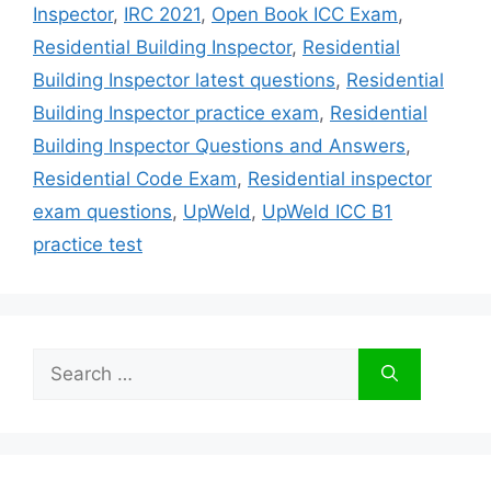
Inspector
,
IRC 2021
,
Open Book ICC Exam
,
Residential Building Inspector
,
Residential
Building Inspector latest questions
,
Residential
Building Inspector practice exam
,
Residential
Building Inspector Questions and Answers
,
Residential Code Exam
,
Residential inspector
exam questions
,
UpWeld
,
UpWeld ICC B1
practice test
Search
for: