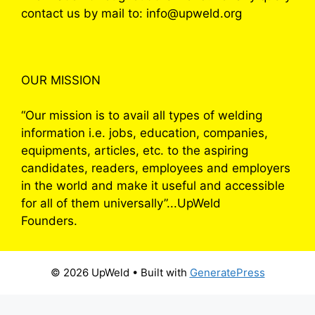
contact us by mail to: info@upweld.org
OUR MISSION
“Our mission is to avail all types of welding
information i.e. jobs, education, companies,
equipments, articles, etc. to the aspiring
candidates, readers, employees and employers
in the world and make it useful and accessible
for all of them universally”...UpWeld
Founders.
© 2026 UpWeld
• Built with
GeneratePress