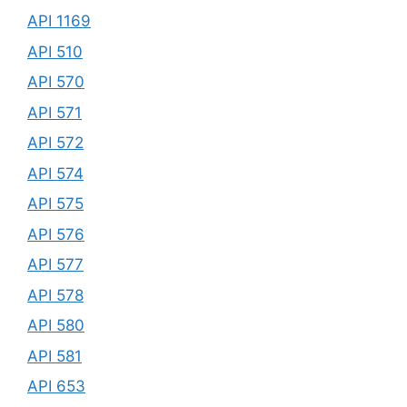
API 1169
API 510
API 570
API 571
API 572
API 574
API 575
API 576
API 577
API 578
API 580
API 581
API 653