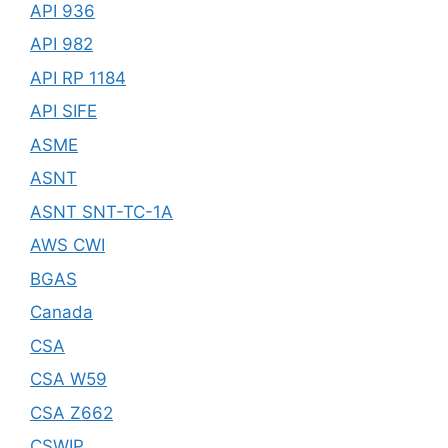
API 936
API 982
API RP 1184
API SIFE
ASME
ASNT
ASNT SNT-TC-1A
AWS CWI
BGAS
Canada
CSA
CSA W59
CSA Z662
CSWIP