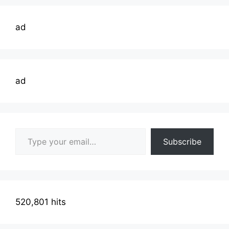
ad
ad
Type your email…
Subscribe
520,801 hits