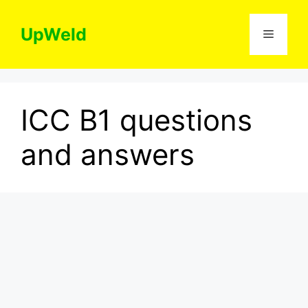
Skip
to
UpWeld
Menu
content
ICC B1 questions
and answers