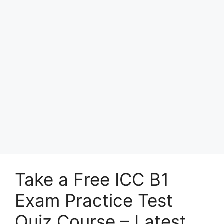
Take a Free ICC B1
Exam Practice Test
Quiz Course – Latest