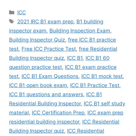
Categories
ICC
Tags
2021 IRC B1 exam prep
,
B1 building
inspector exam
,
Building Inspection Exam
,
Building Inspector Quiz
,
free ICC B1 practice
test
,
Free ICC Practice Test
,
free Residential
Building Inspector quiz
,
ICC B1
,
ICC B1 60
question practice test
,
ICC B1 exam practice
test
,
ICC B1 Exam Questions
,
ICC B1 mock test
,
ICC B1 open book exam
,
ICC B1 Practice Test
,
ICC B1 questions and answers
,
ICC B1
Residential Building Inspector
,
ICC B1 self study
material
,
ICC Certification Prep
,
ICC exam prep
residential building inspector
,
ICC Residential
Building Inspector quiz
,
ICC Residential