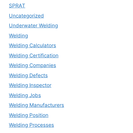
SPRAT
Uncategorized
Underwater Welding
Welding
Welding Calculators
Welding Certification
Welding Companies
Welding Defects
Welding Inspector
Welding Jobs
Welding Manufacturers
Welding Position
Welding Processes