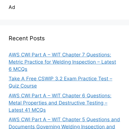
Ad
Recent Posts
AWS CWI Part A – WIT Chapter 7 Questions:
Metric Practice for Welding Inspection – Latest
6 MCQs
Take A Free CSWIP 3.2 Exam Practice Test –
Quiz Course
AWS CWI Part A – WIT Chapter 6 Questions:
Metal Properties and Destructive Testing –
Latest 41 MCQs
AWS CWI Part A – WIT Chapter 5 Questions and
Documents Governing Welding Inspection and