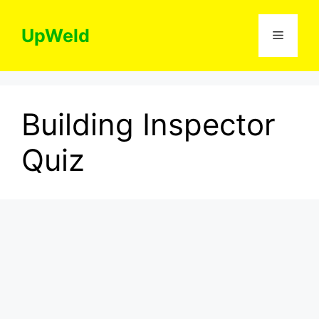
Skip
to
UpWeld
Menu
content
Building Inspector
Quiz