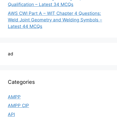
Qualification – Latest 34 MCQs
AWS CWI Part A – WIT Chapter 4 Questions:
Weld Joint Geometry and Welding Symbols –
Latest 44 MCQs
ad
Categories
AMPP
AMPP CIP
API