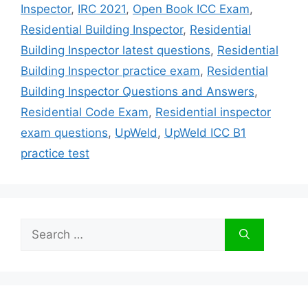
Inspector
,
IRC 2021
,
Open Book ICC Exam
,
Residential Building Inspector
,
Residential
Building Inspector latest questions
,
Residential
Building Inspector practice exam
,
Residential
Building Inspector Questions and Answers
,
Residential Code Exam
,
Residential inspector
exam questions
,
UpWeld
,
UpWeld ICC B1
practice test
Search
for: