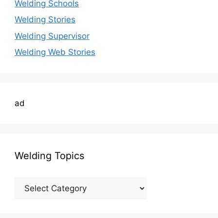
Welding Schools
Welding Stories
Welding Supervisor
Welding Web Stories
ad
Welding Topics
Welding
Topics