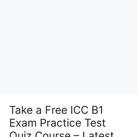
Take a Free ICC B1
Exam Practice Test
Quiz Course – Latest