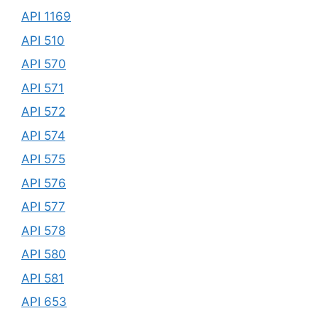
API 1169
API 510
API 570
API 571
API 572
API 574
API 575
API 576
API 577
API 578
API 580
API 581
API 653