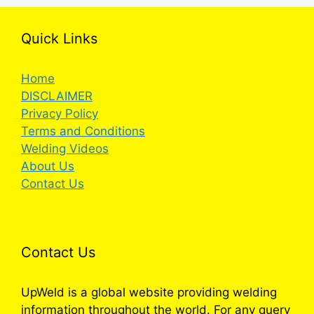
Quick Links
Home
DISCLAIMER
Privacy Policy
Terms and Conditions
Welding Videos
About Us
Contact Us
Contact Us
UpWeld is a global website providing welding
information throughout the world. For any query