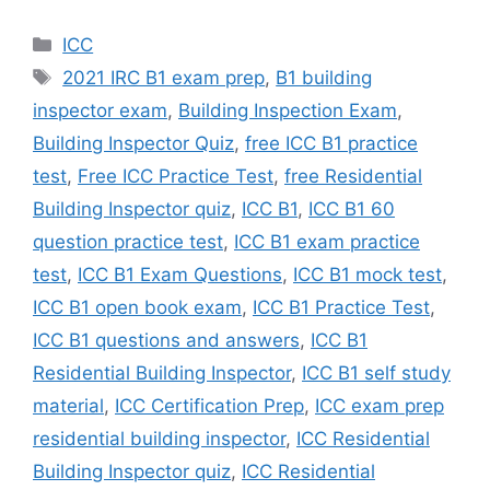
Categories
ICC
Tags
2021 IRC B1 exam prep
,
B1 building
inspector exam
,
Building Inspection Exam
,
Building Inspector Quiz
,
free ICC B1 practice
test
,
Free ICC Practice Test
,
free Residential
Building Inspector quiz
,
ICC B1
,
ICC B1 60
question practice test
,
ICC B1 exam practice
test
,
ICC B1 Exam Questions
,
ICC B1 mock test
,
ICC B1 open book exam
,
ICC B1 Practice Test
,
ICC B1 questions and answers
,
ICC B1
Residential Building Inspector
,
ICC B1 self study
material
,
ICC Certification Prep
,
ICC exam prep
residential building inspector
,
ICC Residential
Building Inspector quiz
,
ICC Residential