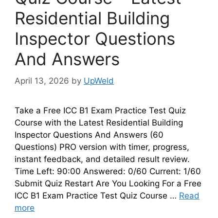
Residential Building
Inspector Questions
And Answers
April 13, 2026
by
UpWeld
Take a Free ICC B1 Exam Practice Test Quiz
Course with the Latest Residential Building
Inspector Questions And Answers (60
Questions) PRO version with timer, progress,
instant feedback, and detailed result review.
Time Left: 90:00 Answered: 0/60 Current: 1/60
Submit Quiz Restart Are You Looking For a Free
ICC B1 Exam Practice Test Quiz Course …
Read
more