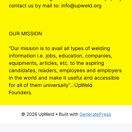
contact us by mail to: info@upweld.org
OUR MISSION
“Our mission is to avail all types of welding
information i.e. jobs, education, companies,
equipments, articles, etc. to the aspiring
candidates, readers, employees and employers
in the world and make it useful and accessible
for all of them universally”...UpWeld
Founders.
© 2026 UpWeld
• Built with
GeneratePress