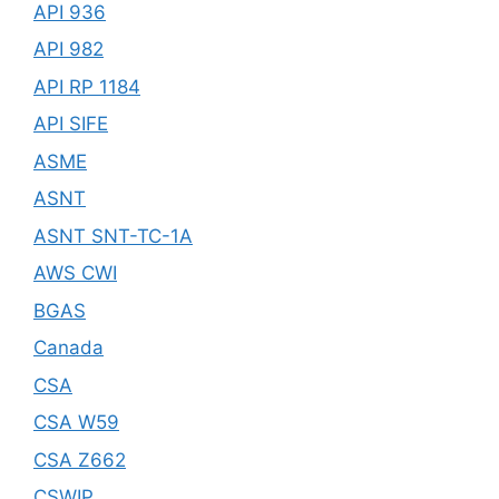
API 936
API 982
API RP 1184
API SIFE
ASME
ASNT
ASNT SNT-TC-1A
AWS CWI
BGAS
Canada
CSA
CSA W59
CSA Z662
CSWIP