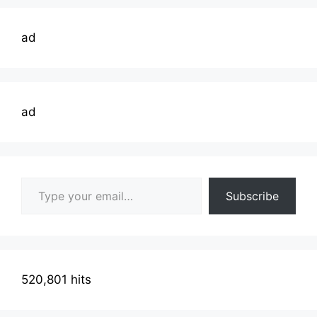
ad
ad
Type your email…
Subscribe
520,801 hits