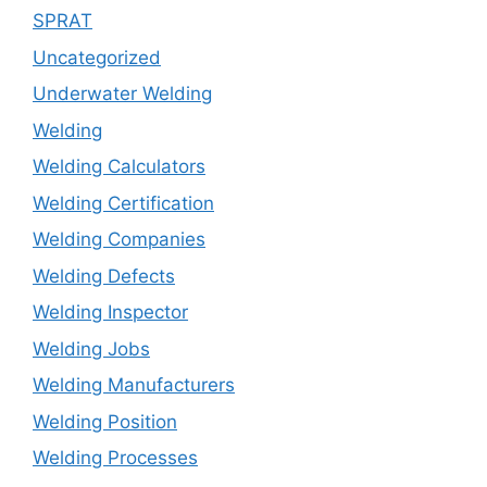
SPRAT
Uncategorized
Underwater Welding
Welding
Welding Calculators
Welding Certification
Welding Companies
Welding Defects
Welding Inspector
Welding Jobs
Welding Manufacturers
Welding Position
Welding Processes