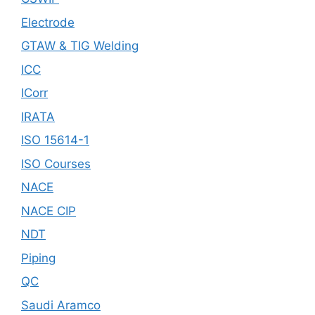
Electrode
GTAW & TIG Welding
ICC
ICorr
IRATA
ISO 15614-1
ISO Courses
NACE
NACE CIP
NDT
Piping
QC
Saudi Aramco