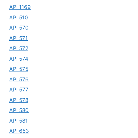
API 1169
API 510
API 570
API 571
API 572
API 574
API 575
API 576
API 577
API 578
API 580
API 581
API 653