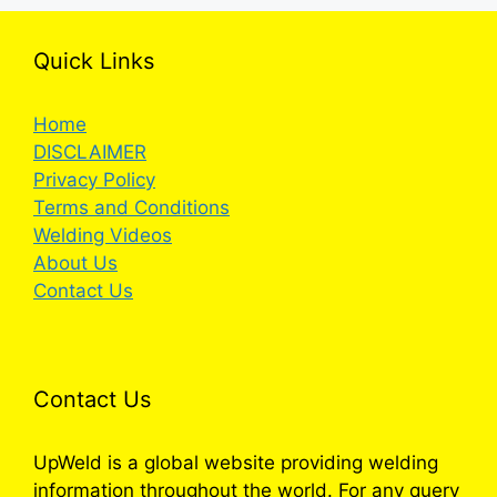
Quick Links
Home
DISCLAIMER
Privacy Policy
Terms and Conditions
Welding Videos
About Us
Contact Us
Contact Us
UpWeld is a global website providing welding
information throughout the world. For any query