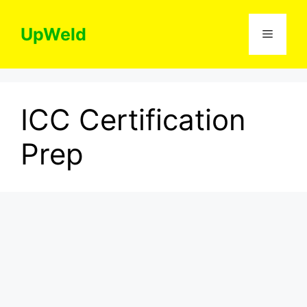
Skip
to
UpWeld
Menu
content
ICC Certification
Prep