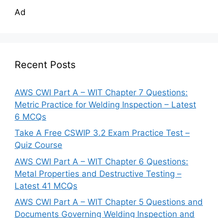
Ad
Recent Posts
AWS CWI Part A – WIT Chapter 7 Questions:
Metric Practice for Welding Inspection – Latest
6 MCQs
Take A Free CSWIP 3.2 Exam Practice Test –
Quiz Course
AWS CWI Part A – WIT Chapter 6 Questions:
Metal Properties and Destructive Testing –
Latest 41 MCQs
AWS CWI Part A – WIT Chapter 5 Questions and
Documents Governing Welding Inspection and