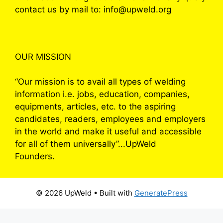
contact us by mail to: info@upweld.org
OUR MISSION
“Our mission is to avail all types of welding
information i.e. jobs, education, companies,
equipments, articles, etc. to the aspiring
candidates, readers, employees and employers
in the world and make it useful and accessible
for all of them universally”...UpWeld
Founders.
© 2026 UpWeld
• Built with
GeneratePress