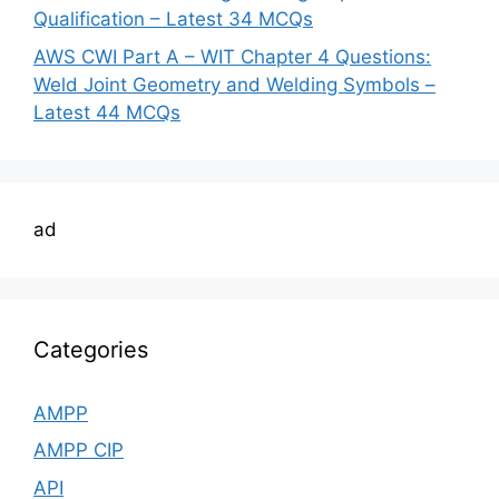
Qualification – Latest 34 MCQs
AWS CWI Part A – WIT Chapter 4 Questions:
Weld Joint Geometry and Welding Symbols –
Latest 44 MCQs
ad
Categories
AMPP
AMPP CIP
API