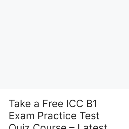
Take a Free ICC B1
Exam Practice Test
Quiz Course – Latest