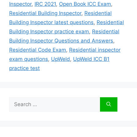
Inspector
,
IRC 2021
,
Open Book ICC Exam
,
Residential Building Inspector
,
Residential
Building Inspector latest questions
,
Residential
Building Inspector practice exam
,
Residential
Building Inspector Questions and Answers
,
Residential Code Exam
,
Residential inspector
exam questions
,
UpWeld
,
UpWeld ICC B1
practice test
Search
for: