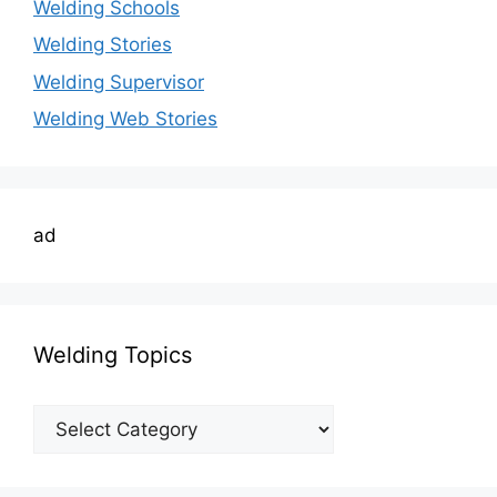
Welding Schools
Welding Stories
Welding Supervisor
Welding Web Stories
ad
Welding Topics
Welding
Topics