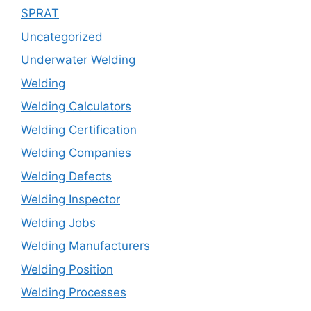
SPRAT
Uncategorized
Underwater Welding
Welding
Welding Calculators
Welding Certification
Welding Companies
Welding Defects
Welding Inspector
Welding Jobs
Welding Manufacturers
Welding Position
Welding Processes