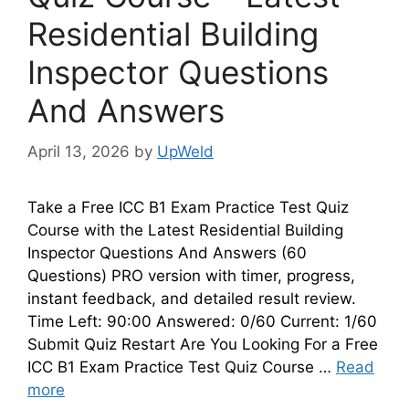
Residential Building
Inspector Questions
And Answers
April 13, 2026
by
UpWeld
Take a Free ICC B1 Exam Practice Test Quiz
Course with the Latest Residential Building
Inspector Questions And Answers (60
Questions) PRO version with timer, progress,
instant feedback, and detailed result review.
Time Left: 90:00 Answered: 0/60 Current: 1/60
Submit Quiz Restart Are You Looking For a Free
ICC B1 Exam Practice Test Quiz Course …
Read
more