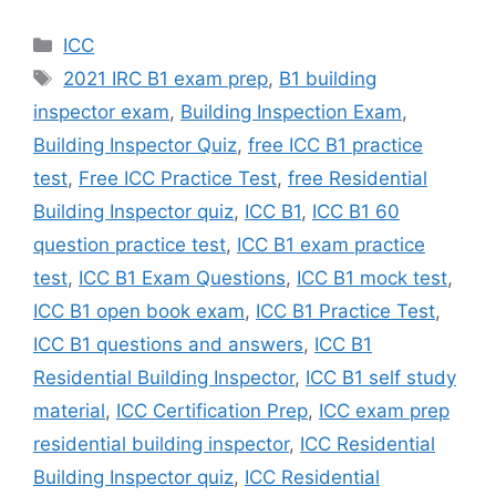
Categories
ICC
Tags
2021 IRC B1 exam prep
,
B1 building
inspector exam
,
Building Inspection Exam
,
Building Inspector Quiz
,
free ICC B1 practice
test
,
Free ICC Practice Test
,
free Residential
Building Inspector quiz
,
ICC B1
,
ICC B1 60
question practice test
,
ICC B1 exam practice
test
,
ICC B1 Exam Questions
,
ICC B1 mock test
,
ICC B1 open book exam
,
ICC B1 Practice Test
,
ICC B1 questions and answers
,
ICC B1
Residential Building Inspector
,
ICC B1 self study
material
,
ICC Certification Prep
,
ICC exam prep
residential building inspector
,
ICC Residential
Building Inspector quiz
,
ICC Residential