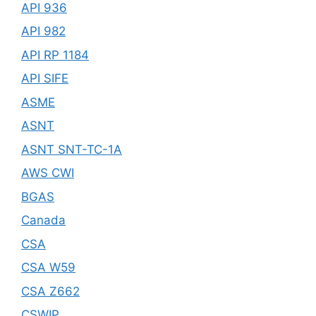
API 936
API 982
API RP 1184
API SIFE
ASME
ASNT
ASNT SNT-TC-1A
AWS CWI
BGAS
Canada
CSA
CSA W59
CSA Z662
CSWIP