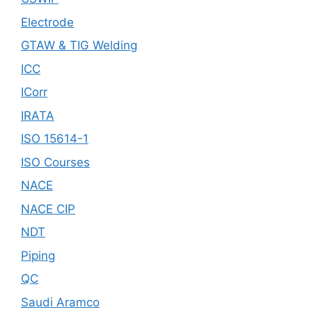
Electrode
GTAW & TIG Welding
ICC
ICorr
IRATA
ISO 15614-1
ISO Courses
NACE
NACE CIP
NDT
Piping
QC
Saudi Aramco