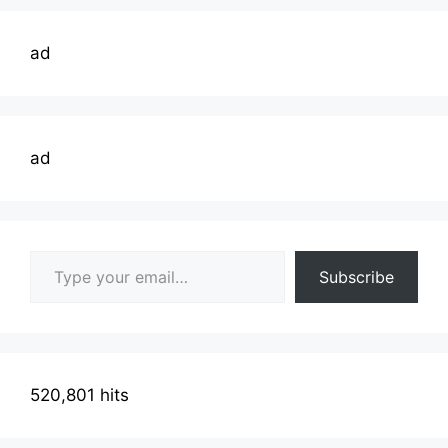
ad
ad
Type your email…
Subscribe
520,801 hits