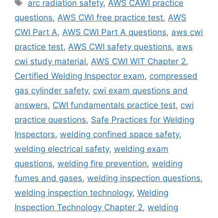
Tags
arc radiation safety
,
AWS CAWI practice
questions
,
AWS CWI free practice test
,
AWS
CWI Part A
,
AWS CWI Part A questions
,
aws cwi
practice test
,
AWS CWI safety questions
,
aws
cwi study material
,
AWS CWI WIT Chapter 2
,
Certified Welding Inspector exam
,
compressed
gas cylinder safety
,
cwi exam questions and
answers
,
CWI fundamentals practice test
,
cwi
practice questions
,
Safe Practices for Welding
Inspectors
,
welding confined space safety
,
welding electrical safety
,
welding exam
questions
,
welding fire prevention
,
welding
fumes and gases
,
welding inspection questions
,
welding inspection technology
,
Welding
Inspection Technology Chapter 2
,
welding