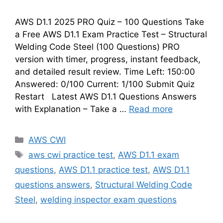
AWS D1.1 2025 PRO Quiz – 100 Questions Take
a Free AWS D1.1 Exam Practice Test – Structural
Welding Code Steel (100 Questions) PRO
version with timer, progress, instant feedback,
and detailed result review. Time Left: 150:00
Answered: 0/100 Current: 1/100 Submit Quiz
Restart Latest AWS D1.1 Questions Answers
with Explanation – Take a …
Read more
Categories
AWS CWI
Tags
aws cwi practice test
,
AWS D1.1 exam
questions
,
AWS D1.1 practice test
,
AWS D1.1
questions answers
,
Structural Welding Code
Steel
,
welding inspector exam questions