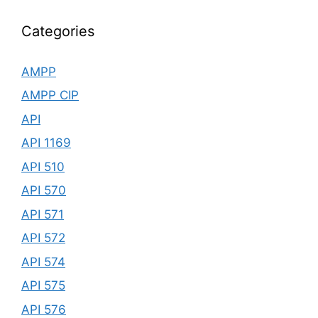
Categories
AMPP
AMPP CIP
API
API 1169
API 510
API 570
API 571
API 572
API 574
API 575
API 576