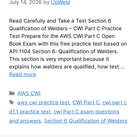
July 14, 2026
by
UpWeld
Read Carefully and Take a Test Section 6
Qualification of Welders – CWI Part C Practice
Test Prepare for the AWS CWI Part C Open
Book Exam with this free practice test based on
API 1104 Section 6: Qualification of Welders.
This section is very important because it
explains how welders are qualified, how test …
Read more
Categories
AWS CWI
Tags
aws cwi practice test
,
CWI Part C
,
cwi part c
d1.1 practice test
,
cwi Part C exam questions
and answers
,
Section 6 Qualification of Welders