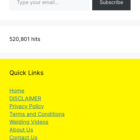
Subscribe
520,801 hits
Quick Links
Home
DISCLAIMER
Privacy Policy
Terms and Conditions
Welding Videos
About Us
Contact Us