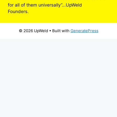
for all of them universally”...UpWeld
Founders.
© 2026 UpWeld
• Built with
GeneratePress