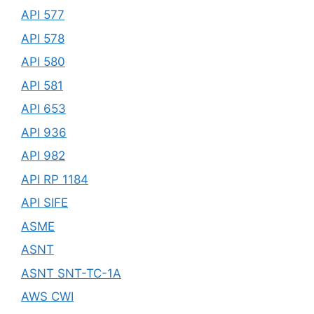
API 577
API 578
API 580
API 581
API 653
API 936
API 982
API RP 1184
API SIFE
ASME
ASNT
ASNT SNT-TC-1A
AWS CWI