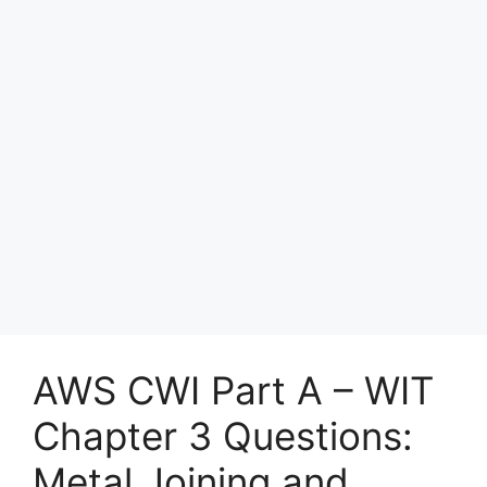
AWS CWI Part A – WIT
Chapter 3 Questions:
Metal Joining and