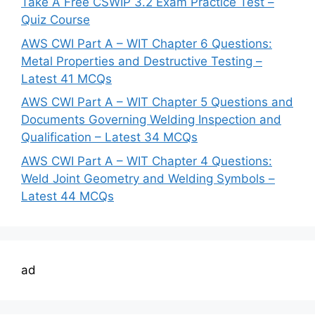
Take A Free CSWIP 3.2 Exam Practice Test –
Quiz Course
AWS CWI Part A – WIT Chapter 6 Questions:
Metal Properties and Destructive Testing –
Latest 41 MCQs
AWS CWI Part A – WIT Chapter 5 Questions and
Documents Governing Welding Inspection and
Qualification – Latest 34 MCQs
AWS CWI Part A – WIT Chapter 4 Questions:
Weld Joint Geometry and Welding Symbols –
Latest 44 MCQs
ad