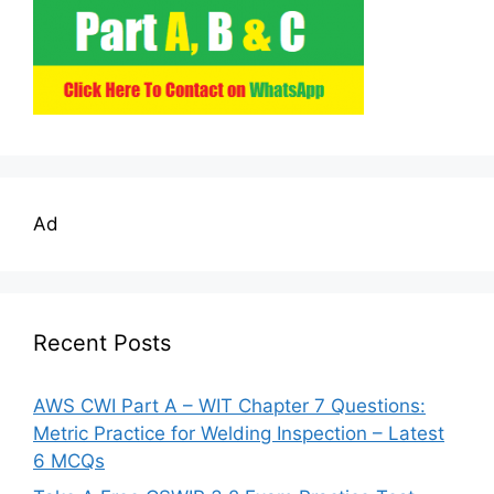
Ad
Recent Posts
AWS CWI Part A – WIT Chapter 7 Questions:
Metric Practice for Welding Inspection – Latest
6 MCQs