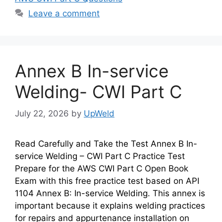
Leave a comment
Annex B In-service
Welding- CWI Part C
July 22, 2026
by
UpWeld
Read Carefully and Take the Test Annex B In-
service Welding – CWI Part C Practice Test
Prepare for the AWS CWI Part C Open Book
Exam with this free practice test based on API
1104 Annex B: In-service Welding. This annex is
important because it explains welding practices
for repairs and appurtenance installation on