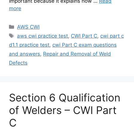
important because it explains how …
Read
more
Categories
AWS CWI
Tags
aws cwi practice test
,
CWI Part C
,
cwi part c
d1.1 practice test
,
cwi Part C exam questions
and answers
,
Repair and Removal of Weld
Defects
Section 6 Qualification
of Welders – CWI Part
C