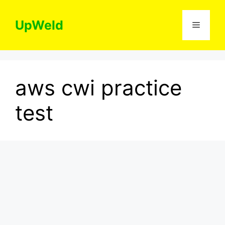
Skip
to
UpWeld
Menu
content
aws cwi practice
test