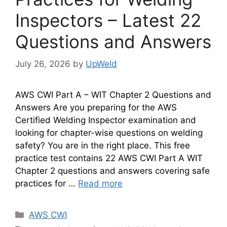
Inspectors – Latest 22
Questions and Answers
July 26, 2026
by
UpWeld
AWS CWI Part A – WIT Chapter 2 Questions and
Answers Are you preparing for the AWS
Certified Welding Inspector examination and
looking for chapter-wise questions on welding
safety? You are in the right place. This free
practice test contains 22 AWS CWI Part A WIT
Chapter 2 questions and answers covering safe
practices for …
Read more
Categories
AWS CWI