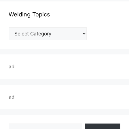
Welding Topics
Welding
Topics
ad
ad
Type your email…