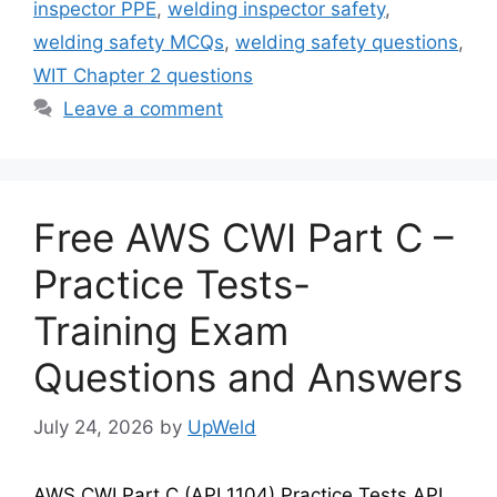
inspector PPE
,
welding inspector safety
,
welding safety MCQs
,
welding safety questions
,
WIT Chapter 2 questions
Leave a comment
Free AWS CWI Part C –
Practice Tests-
Training Exam
Questions and Answers
July 24, 2026
by
UpWeld
AWS CWI Part C (API 1104) Practice Tests API