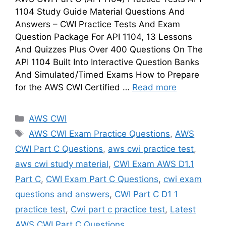
1104 Study Guide Material Questions And
Answers – CWI Practice Tests And Exam
Question Package For API 1104, 13 Lessons
And Quizzes Plus Over 400 Questions On The
API 1104 Built Into Interactive Question Banks
And Simulated/Timed Exams How to Prepare
for the AWS CWI Certified …
Read more
Categories
AWS CWI
Tags
AWS CWI Exam Practice Questions
,
AWS
CWI Part C Questions
,
aws cwi practice test
,
aws cwi study material
,
CWI Exam AWS D1.1
Part C
,
CWI Exam Part C Questions
,
cwi exam
questions and answers
,
CWI Part C D1 1
practice test
,
Cwi part c practice test
,
Latest
AWS CWI Part C Questions