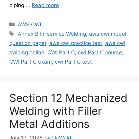
piping …
Read more
Categories
AWS CWI
Tags
Annex B In-service Welding
,
aws cwi model
question paper
,
aws cwi practice test
,
aws cwi
training online
,
CWI Part C
,
cwi Part C course
,
CWI Part C exam
,
cwi Part C test
Section 12 Mechanized
Welding with Filler
Metal Additions
July 19, 2026
by
UpWeld