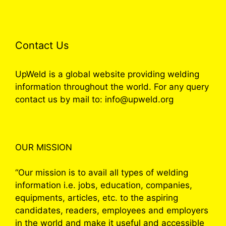
Contact Us
UpWeld is a global website providing welding
information throughout the world. For any query
contact us by mail to: info@upweld.org
OUR MISSION
“Our mission is to avail all types of welding
information i.e. jobs, education, companies,
equipments, articles, etc. to the aspiring
candidates, readers, employees and employers
in the world and make it useful and accessible