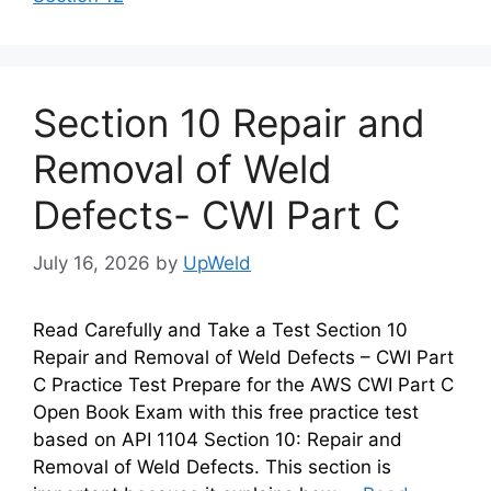
Section 10 Repair and
Removal of Weld
Defects- CWI Part C
July 16, 2026
by
UpWeld
Read Carefully and Take a Test Section 10
Repair and Removal of Weld Defects – CWI Part
C Practice Test Prepare for the AWS CWI Part C
Open Book Exam with this free practice test
based on API 1104 Section 10: Repair and
Removal of Weld Defects. This section is