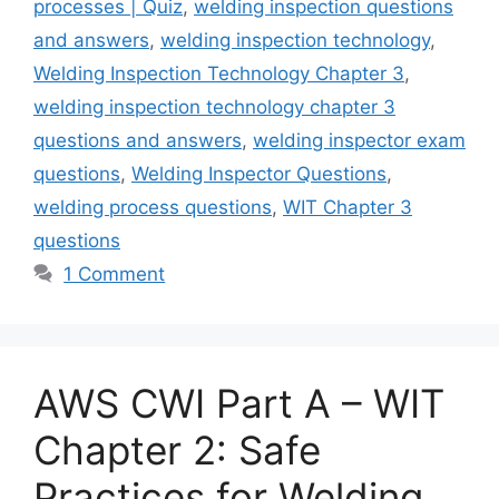
processes | Quiz
,
welding inspection questions
and answers
,
welding inspection technology
,
Welding Inspection Technology Chapter 3
,
welding inspection technology chapter 3
questions and answers
,
welding inspector exam
questions
,
Welding Inspector Questions
,
welding process questions
,
WIT Chapter 3
questions
1 Comment
AWS CWI Part A – WIT
Chapter 2: Safe
Practices for Welding