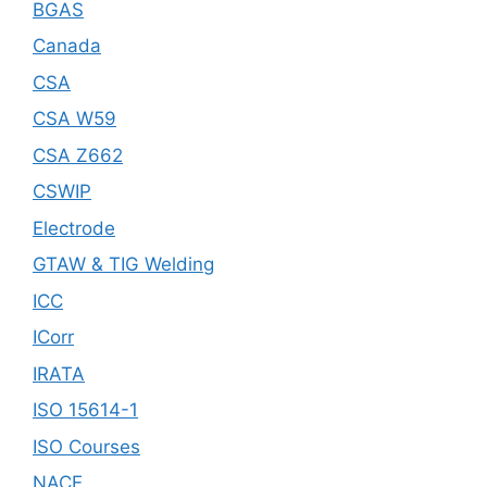
BGAS
Canada
CSA
CSA W59
CSA Z662
CSWIP
Electrode
GTAW & TIG Welding
ICC
ICorr
IRATA
ISO 15614-1
ISO Courses
NACE