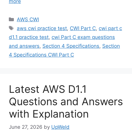
more
Categories
AWS CWI
Tags
aws cwi practice test
,
CWI Part C
,
cwi part c
d1.1 practice test
,
cwi Part C exam questions
and answers
,
Section 4 Specifications
,
Section
4 Specifications CWI Part C
Latest AWS D1.1
Questions and Answers
with Explanation
June 27, 2026
by
UpWeld