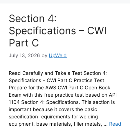
Section 4:
Specifications – CWI
Part C
July 13, 2026
by
UpWeld
Read Carefully and Take a Test Section 4:
Specifications – CWI Part C Practice Test
Prepare for the AWS CWI Part C Open Book
Exam with this free practice test based on API
1104 Section 4: Specifications. This section is
important because it covers the basic
specification requirements for welding
equipment, base materials, filler metals, …
Read