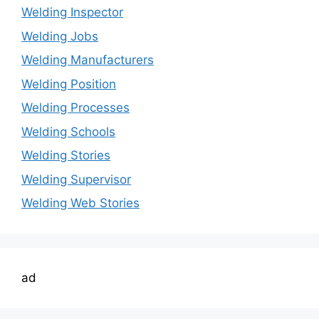
Welding Inspector
Welding Jobs
Welding Manufacturers
Welding Position
Welding Processes
Welding Schools
Welding Stories
Welding Supervisor
Welding Web Stories
ad