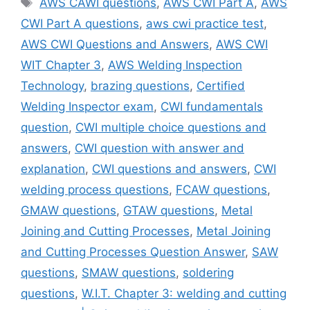
AWS CAWI questions
,
AWS CWI Part A
,
AWS
CWI Part A questions
,
aws cwi practice test
,
AWS CWI Questions and Answers
,
AWS CWI
WIT Chapter 3
,
AWS Welding Inspection
Technology
,
brazing questions
,
Certified
Welding Inspector exam
,
CWI fundamentals
question
,
CWI multiple choice questions and
answers
,
CWI question with answer and
explanation
,
CWI questions and answers
,
CWI
welding process questions
,
FCAW questions
,
GMAW questions
,
GTAW questions
,
Metal
Joining and Cutting Processes
,
Metal Joining
and Cutting Processes Question Answer
,
SAW
questions
,
SMAW questions
,
soldering
questions
,
W.I.T. Chapter 3: welding and cutting