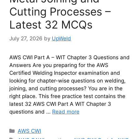
Cutting Processes –
Latest 32 MCQs
July 27, 2026
by
UpWeld
AWS CWI Part A – WIT Chapter 3 Questions and
Answers Are you preparing for the AWS
Certified Welding Inspector examination and
looking for chapter-wise questions on welding,
joining, and cutting processes? You are in the
right place. This free practice test contains the
latest 32 AWS CWI Part A WIT Chapter 3
questions and …
Read more
Categories
AWS CWI
Tags