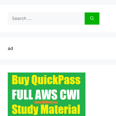
Search
for:
ad