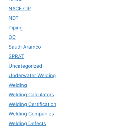
NACE CIP
NDT
Piping
QC
Saudi Aramco
SPRAT
Uncategorized
Underwater Welding
Welding
Welding Calculators
Welding Certification
Welding Companies
Welding Defects