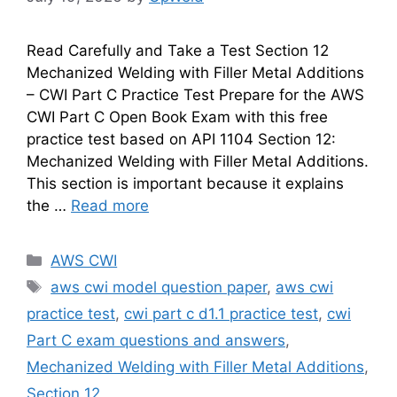
Read Carefully and Take a Test Section 12
Mechanized Welding with Filler Metal Additions
– CWI Part C Practice Test Prepare for the AWS
CWI Part C Open Book Exam with this free
practice test based on API 1104 Section 12:
Mechanized Welding with Filler Metal Additions.
This section is important because it explains
the …
Read more
Categories
AWS CWI
Tags
aws cwi model question paper
,
aws cwi
practice test
,
cwi part c d1.1 practice test
,
cwi
Part C exam questions and answers
,
Mechanized Welding with Filler Metal Additions
,
Section 12