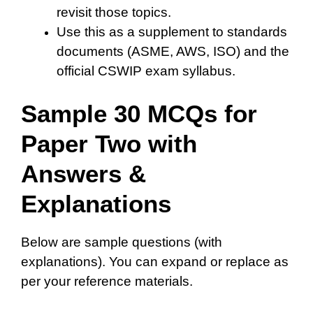
revisit those topics.
Use this as a supplement to standards
documents (ASME, AWS, ISO) and the
official CSWIP exam syllabus.
Sample 30 MCQs for
Paper Two with
Answers &
Explanations
Below are sample questions (with
explanations). You can expand or replace as
per your reference materials.