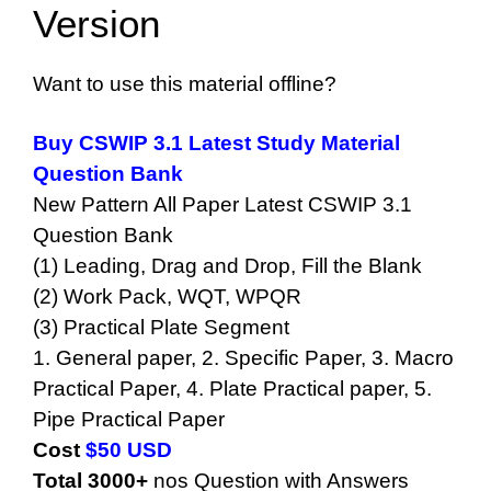
Version
Want to use this material offline?
Buy CSWIP 3.1 Latest Study Material
Question Bank
New Pattern All Paper Latest CSWIP 3.1
Question Bank
(1) Leading, Drag and Drop, Fill the Blank
(2) Work Pack, WQT, WPQR
(3) Practical Plate Segment
1. General paper, 2. Specific Paper, 3. Macro
Practical Paper, 4. Plate Practical paper, 5.
Pipe Practical Paper
Cost
$50 USD
Total
3000+
nos Question with Answers