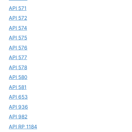
API 571
API 572
API 574
API 575
API 576
API 577
API 578
API 580
API 581
API 653
API 936
API 982
API RP 1184