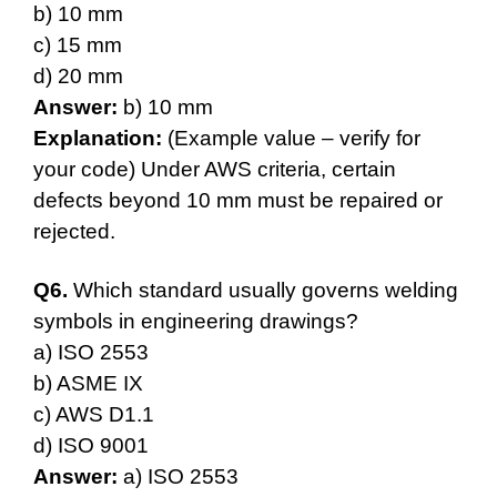
b) 10 mm
c) 15 mm
d) 20 mm
Answer:
b) 10 mm
Explanation:
(Example value – verify for
your code) Under AWS criteria, certain
defects beyond 10 mm must be repaired or
rejected.
Q6.
Which standard usually governs welding
symbols in engineering drawings?
a) ISO 2553
b) ASME IX
c) AWS D1.1
d) ISO 9001
Answer:
a) ISO 2553