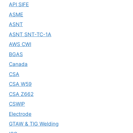
API SIFE
ASME
ASNT
ASNT SNT-TC-1A
AWS CWI
BGAS
Canada
CSA
CSA W59
CSA Z662
CSWIP
Electrode
GTAW & TIG Welding