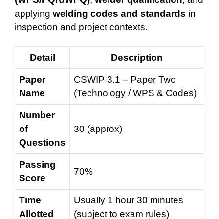
applying
welding codes and standards
in
inspection and project contexts.
Detail
Description
Paper
CSWIP 3.1 – Paper Two
Name
(Technology / WPS & Codes)
Number
of
30 (approx)
Questions
Passing
70%
Score
Time
Usually 1 hour 30 minutes
Allotted
(subject to exam rules)