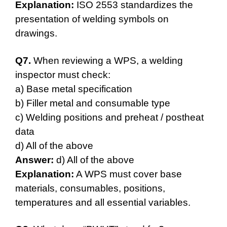
Explanation:
ISO 2553 standardizes the
presentation of welding symbols on
drawings.
Q7.
When reviewing a WPS, a welding
inspector must check:
a) Base metal specification
b) Filler metal and consumable type
c) Welding positions and preheat / postheat
data
d) All of the above
Answer:
d) All of the above
Explanation:
A WPS must cover base
materials, consumables, positions,
temperatures and all essential variables.