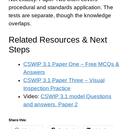
procedural and standards application. The
tests are separate, though the knowledge
overlaps.
Related Resources & Next
Steps
CSWIP 3.1 Paper One – Free MCQs &
Answers
CSWIP 3.1 Paper Three – Visual
Inspection Practice
Video:
CSWIP 3.1 model Questions
and answers. Paper 2
Share this: