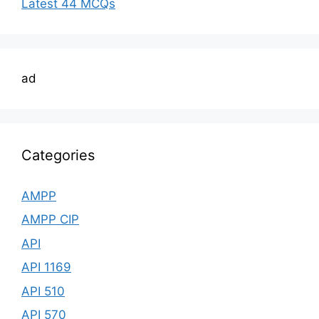
Latest 44 MCQs
ad
Categories
AMPP
AMPP CIP
API
API 1169
API 510
API 570