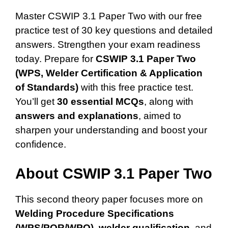
Master CSWIP 3.1 Paper Two with our free
practice test of 30 key questions and detailed
answers. Strengthen your exam readiness
today. Prepare for
CSWIP 3.1 Paper Two
(WPS, Welder Certification & Application
of Standards)
with this free practice test.
You’ll get
30 essential MCQs
, along with
answers and explanations
, aimed to
sharpen your understanding and boost your
confidence.
About CSWIP 3.1 Paper Two
This second theory paper focuses more on
Welding Procedure Specifications
(WPS/PQR/WPQ)
,
welder qualification
, and