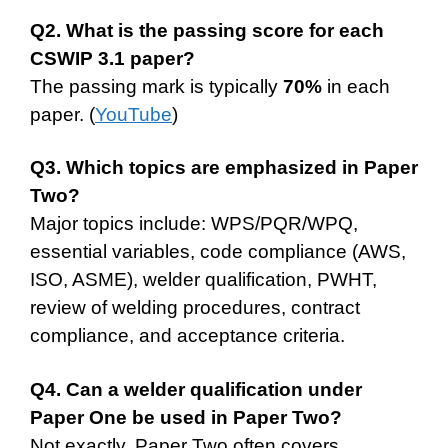
Q2. What is the passing score for each
CSWIP 3.1 paper?
The passing mark is typically
70%
in each
paper. (
YouTube
)
Q3. Which topics are emphasized in Paper
Two?
Major topics include: WPS/PQR/WPQ,
essential variables, code compliance (AWS,
ISO, ASME), welder qualification, PWHT,
review of welding procedures, contract
compliance, and acceptance criteria.
Q4. Can a welder qualification under
Paper One be used in Paper Two?
Not exactly. Paper Two often covers