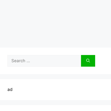
Search
for:
ad