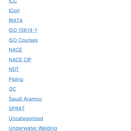
ICC
ICorr
IRATA
ISO 15614-1
ISO Courses
NACE
NACE CIP
NDT
Piping
QC
Saudi Aramco
SPRAT
Uncategorized
Underwater Welding