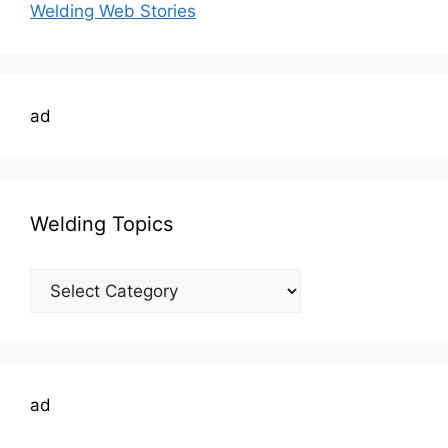
Welding Web Stories
ad
Welding Topics
Welding
Topics
ad