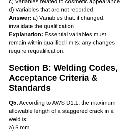
c) Variables related to cosmetic appearance
d) Variables that are not recorded
Answer:
a) Variables that, if changed,
invalidate the qualification
Explanation:
Essential variables must
remain within qualified limits; any changes
require requalification.
Section B: Welding Codes,
Acceptance Criteria &
Standards
Q5.
According to AWS D1.1, the maximum
allowable length of a staggered crack in a
weld is:
a) 5 mm