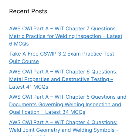
Recent Posts
AWS CWI Part A – WIT Chapter 7 Questions:
Metric Practice for Welding Inspection – Latest
6 MCQs
Take A Free CSWIP 3.2 Exam Practice Test –
Quiz Course
AWS CWI Part A – WIT Chapter 6 Questions:
Metal Properties and Destructive Testing –
Latest 41 MCQs
AWS CWI Part A – WIT Chapter 5 Questions and
Documents Governing Welding Inspection and
Qualification – Latest 34 MCQs
AWS CWI Part A – WIT Chapter 4 Questions:
Weld Joint Geometry and Welding Symbols –