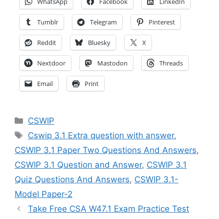
WhatsApp
Facebook
LinkedIn
Tumblr
Telegram
Pinterest
Reddit
Bluesky
X
Nextdoor
Mastodon
Threads
Email
Print
Categories
CSWIP
Tags
Cswip 3.1 Extra question with answer
,
CSWIP 3.1 Paper Two Questions And Answers
,
CSWIP 3.1 Question and Answer
,
CSWIP 3.1
Quiz Questions And Answers
,
CSWIP 3.1-
Model Paper-2
Take Free CSA W47.1 Exam Practice Test