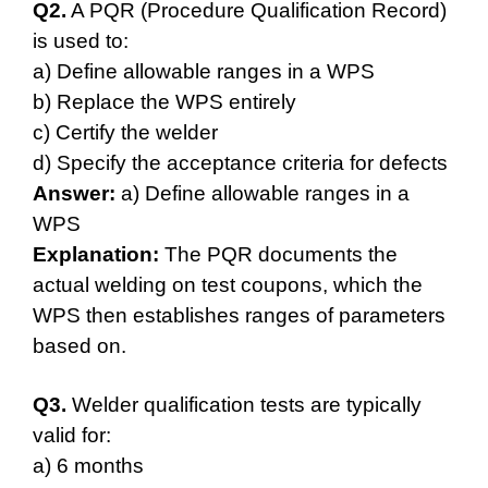
Q2.
A PQR (Procedure Qualification Record)
is used to:
a) Define allowable ranges in a WPS
b) Replace the WPS entirely
c) Certify the welder
d) Specify the acceptance criteria for defects
Answer:
a) Define allowable ranges in a
WPS
Explanation:
The PQR documents the
actual welding on test coupons, which the
WPS then establishes ranges of parameters
based on.
Q3.
Welder qualification tests are typically
valid for:
a) 6 months