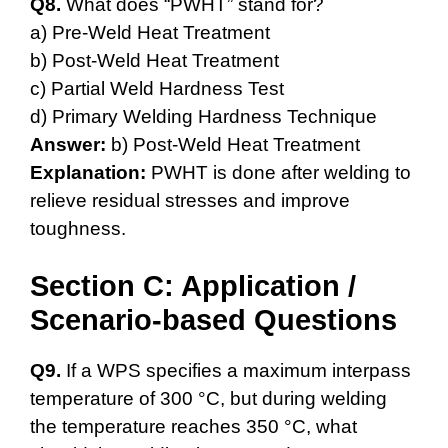
Q8.
What does “PWHT” stand for?
a) Pre-Weld Heat Treatment
b) Post-Weld Heat Treatment
c) Partial Weld Hardness Test
d) Primary Welding Hardness Technique
Answer:
b) Post-Weld Heat Treatment
Explanation:
PWHT is done after welding to
relieve residual stresses and improve
toughness.
Section C: Application /
Scenario-based Questions
Q9.
If a WPS specifies a maximum interpass
temperature of 300 °C, but during welding
the temperature reaches 350 °C, what