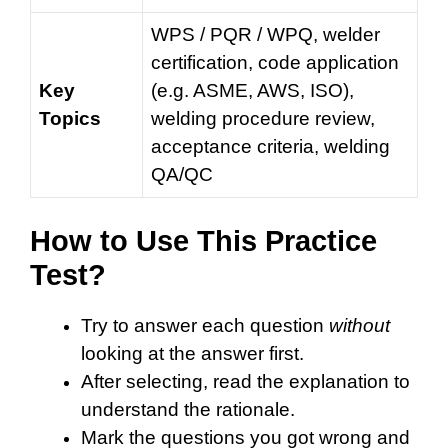
WPS / PQR / WPQ, welder
certification, code application
Key
(e.g. ASME, AWS, ISO),
Topics
welding procedure review,
acceptance criteria, welding
QA/QC
How to Use This Practice
Test?
Try to answer each question
without
looking at the answer first.
After selecting, read the explanation to
understand the rationale.
Mark the questions you got wrong and