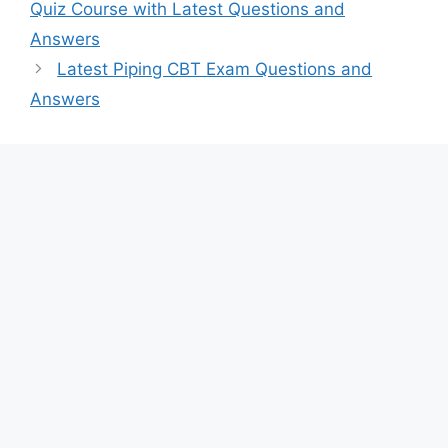
Quiz Course with Latest Questions and
Answers
Latest Piping CBT Exam Questions and
Answers