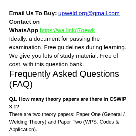
Email Us To Buy:
upweld.org@gmail.com
Contact on
WhatsApp
https://wa.link/j7oewk
Ideally, a document for passing the
examination. Free guidelines during learning.
We give you lots of study material, Free of
cost, with this question bank.
Frequently Asked Questions
(FAQ)
Q1. How many theory papers are there in CSWIP
3.1?
There are two theory papers: Paper One (General /
Welding Theory) and Paper Two (WPS, Codes &
Application).