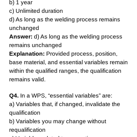
b) 1 year
c) Unlimited duration
d) As long as the welding process remains
unchanged
Answer:
d) As long as the welding process
remains unchanged
Explanation:
Provided process, position,
base material, and essential variables remain
within the qualified ranges, the qualification
remains valid.
Q4.
In a WPS, “essential variables” are:
a) Variables that, if changed, invalidate the
qualification
b) Variables you may change without
requalification