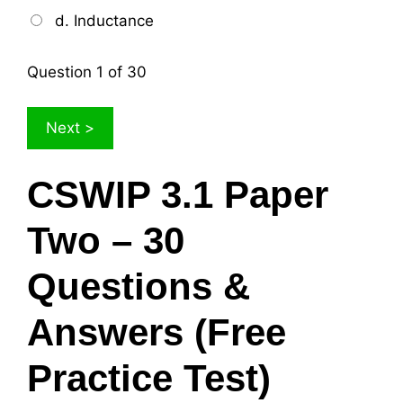
d. Inductance
Question
1
of 30
CSWIP 3.1 Paper
Two – 30
Questions &
Answers (Free
Practice Test)