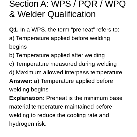
Section A: WPS / PQR / WPQ
& Welder Qualification
Q1.
In a WPS, the term “preheat” refers to:
a) Temperature applied before welding
begins
b) Temperature applied after welding
c) Temperature measured during welding
d) Maximum allowed interpass temperature
Answer:
a) Temperature applied before
welding begins
Explanation:
Preheat is the minimum base
material temperature maintained before
welding to reduce the cooling rate and
hydrogen risk.