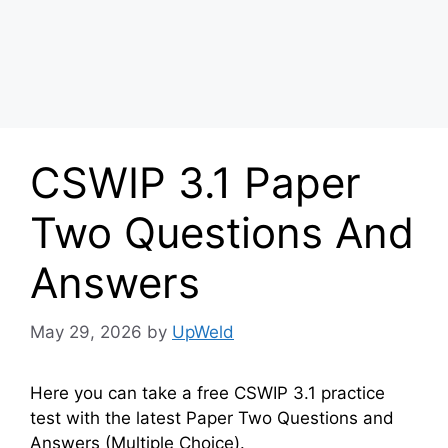
CSWIP 3.1 Paper
Two Questions And
Answers
May 29, 2026
by
UpWeld
Here you can take a free CSWIP 3.1 practice
test with the latest Paper Two Questions and
Answers (Multiple Choice).