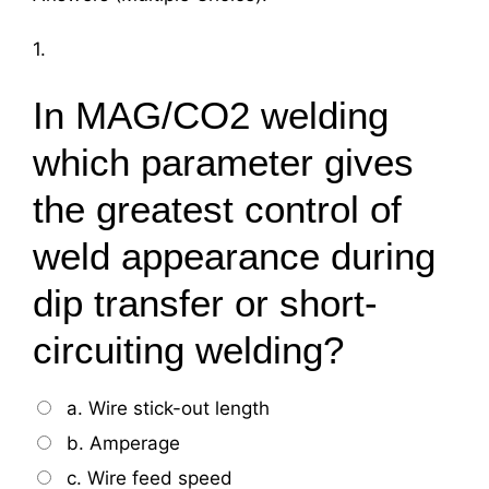
1.
In MAG/CO2 welding
which parameter gives
the greatest control of
weld appearance during
dip transfer or short-
circuiting welding?
a. Wire stick-out length
b. Amperage
c. Wire feed speed