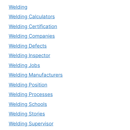
Welding
Welding Calculators
Welding Certification
Welding Companies
Welding Defects
Welding Inspector
Welding Jobs
Welding Manufacturers
Welding Position
Welding Processes
Welding Schools
Welding Stories
Welding Supervisor