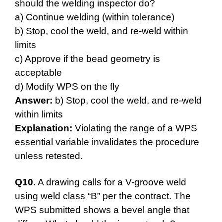
should the welding inspector do?
a) Continue welding (within tolerance)
b) Stop, cool the weld, and re-weld within
limits
c) Approve if the bead geometry is
acceptable
d) Modify WPS on the fly
Answer:
b) Stop, cool the weld, and re-weld
within limits
Explanation:
Violating the range of a WPS
essential variable invalidates the procedure
unless retested.
Q10.
A drawing calls for a V-groove weld
using weld class “B” per the contract. The
WPS submitted shows a bevel angle that