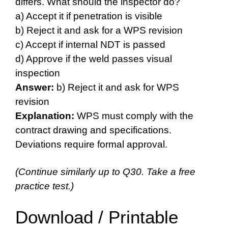
differs. What should the inspector do?
a) Accept it if penetration is visible
b) Reject it and ask for a WPS revision
c) Accept if internal NDT is passed
d) Approve if the weld passes visual
inspection
Answer:
b) Reject it and ask for WPS
revision
Explanation:
WPS must comply with the
contract drawing and specifications.
Deviations require formal approval.
(Continue similarly up to Q30. Take a free
practice test.)
Download / Printable