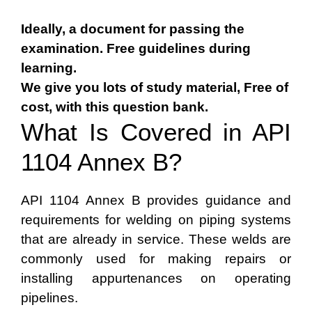
Ideally, a document for passing the
examination. Free guidelines during
learning.
We give you lots of study material, Free of
cost, with this question bank.
What Is Covered in API
1104 Annex B?
API 1104 Annex B provides guidance and
requirements for welding on piping systems
that are already in service. These welds are
commonly used for making repairs or
installing appurtenances on operating
pipelines.