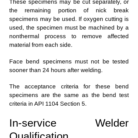
These specimens may be cut separately, or
the remaining portion of nick break
specimens may be used. If oxygen cutting is
used, the specimen must be machined by a
nonthermal process to remove affected
material from each side.
Face bend specimens must not be tested
sooner than 24 hours after welding.
The acceptance criteria for these bend
specimens are the same as the bend test
criteria in API 1104 Section 5.
In-service Welder
Qualification