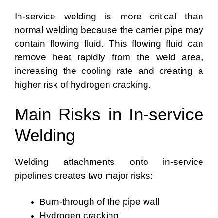
In-service welding is more critical than
normal welding because the carrier pipe may
contain flowing fluid. This flowing fluid can
remove heat rapidly from the weld area,
increasing the cooling rate and creating a
higher risk of hydrogen cracking.
Main Risks in In-service
Welding
Welding attachments onto in-service
pipelines creates two major risks:
Burn-through of the pipe wall
Hydrogen cracking