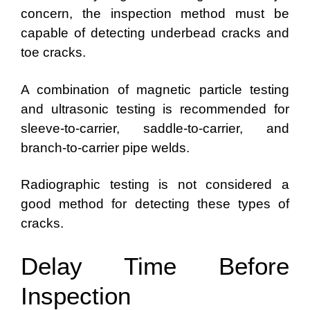
concern, the inspection method must be
capable of detecting underbead cracks and
toe cracks.
A combination of magnetic particle testing
and ultrasonic testing is recommended for
sleeve-to-carrier, saddle-to-carrier, and
branch-to-carrier pipe welds.
Radiographic testing is not considered a
good method for detecting these types of
cracks.
Delay Time Before
Inspection