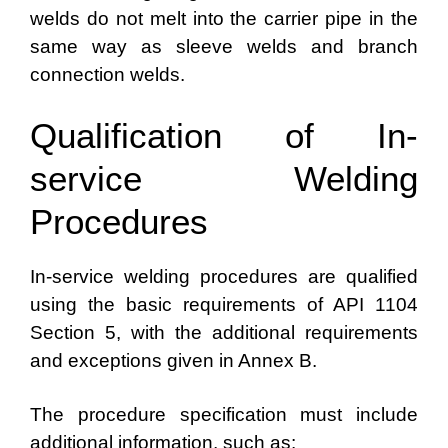
welds do not melt into the carrier pipe in the
same way as sleeve welds and branch
connection welds.
Qualification of In-
service Welding
Procedures
In-service welding procedures are qualified
using the basic requirements of API 1104
Section 5, with the additional requirements
and exceptions given in Annex B.
The procedure specification must include
additional information, such as: