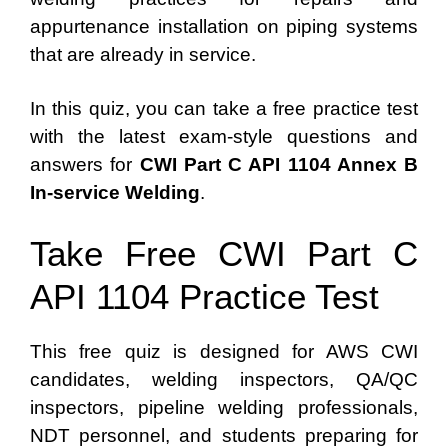
appurtenance installation on piping systems
that are already in service.
In this quiz, you can take a free practice test
with the latest exam-style questions and
answers for
CWI Part C API 1104 Annex B
In-service Welding
.
Take Free CWI Part C
API 1104 Practice Test
This free quiz is designed for AWS CWI
candidates, welding inspectors, QA/QC
inspectors, pipeline welding professionals,
NDT personnel, and students preparing for