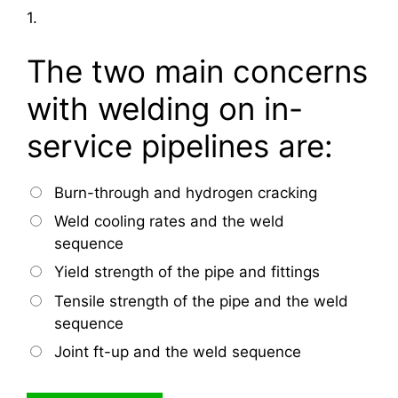
1.
The two main concerns
with welding on in-
service pipelines are:
Burn-through and hydrogen cracking
Weld cooling rates and the weld
sequence
Yield strength of the pipe and fittings
Tensile strength of the pipe and the weld
sequence
Joint ft-up and the weld sequence