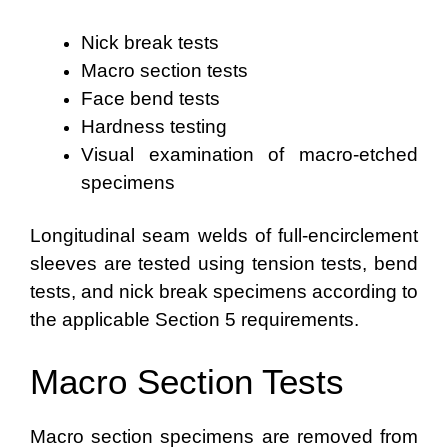
Nick break tests
Macro section tests
Face bend tests
Hardness testing
Visual examination of macro-etched
specimens
Longitudinal seam welds of full-encirclement
sleeves are tested using tension tests, bend
tests, and nick break specimens according to
the applicable Section 5 requirements.
Macro Section Tests
Macro section specimens are removed from