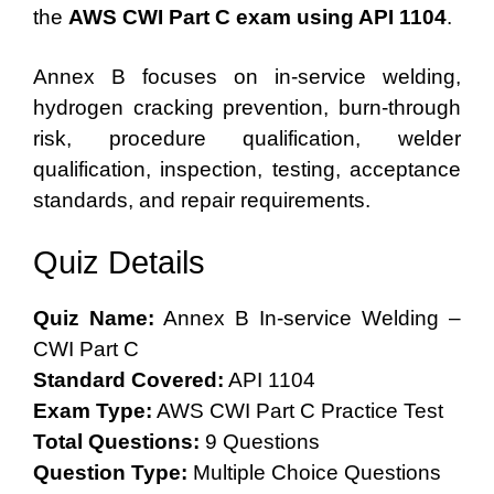
the
AWS CWI Part C exam using API 1104
.
Annex B focuses on in-service welding,
hydrogen cracking prevention, burn-through
risk, procedure qualification, welder
qualification, inspection, testing, acceptance
standards, and repair requirements.
Quiz Details
Quiz Name:
Annex B In-service Welding –
CWI Part C
Standard Covered:
API 1104
Exam Type:
AWS CWI Part C Practice Test
Total Questions:
9 Questions
Question Type:
Multiple Choice Questions