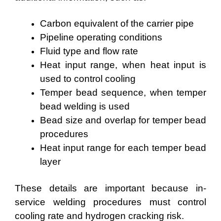
Carbon equivalent of the carrier pipe
Pipeline operating conditions
Fluid type and flow rate
Heat input range, when heat input is
used to control cooling
Temper bead sequence, when temper
bead welding is used
Bead size and overlap for temper bead
procedures
Heat input range for each temper bead
layer
These details are important because in-
service welding procedures must control
cooling rate and hydrogen cracking risk.