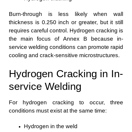
Burn-through is less likely when wall
thickness is 0.250 inch or greater, but it still
requires careful control. Hydrogen cracking is
the main focus of Annex B because in-
service welding conditions can promote rapid
cooling and crack-sensitive microstructures.
Hydrogen Cracking in In-
service Welding
For hydrogen cracking to occur, three
conditions must exist at the same time:
Hydrogen in the weld