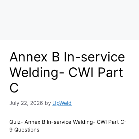
Annex B In-service
Welding- CWI Part
C
July 22, 2026
by
UpWeld
Quiz- Annex B In-service Welding- CWI Part C-
9 Questions