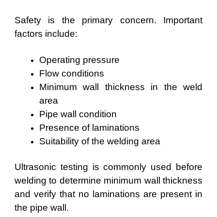
Safety is the primary concern. Important
factors include:
Operating pressure
Flow conditions
Minimum wall thickness in the weld
area
Pipe wall condition
Presence of laminations
Suitability of the welding area
Ultrasonic testing is commonly used before
welding to determine minimum wall thickness
and verify that no laminations are present in
the pipe wall.