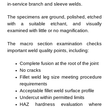
in-service branch and sleeve welds.
The specimens are ground, polished, etched
with a suitable etchant, and visually
examined with little or no magnification.
The macro section examination checks
important weld quality points, including:
Complete fusion at the root of the joint
No cracks
Fillet weld leg size meeting procedure
requirements
Acceptable fillet weld surface profile
Undercut within permitted limits
HAZ hardness evaluation where