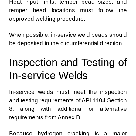
Heat input limits, temper bead sizes, and
temper bead locations must follow the
approved welding procedure.
When possible, in-service weld beads should
be deposited in the circumferential direction.
Inspection and Testing of
In-service Welds
In-service welds must meet the inspection
and testing requirements of API 1104 Section
8, along with additional or alternative
requirements from Annex B.
Because hydrogen cracking is a major