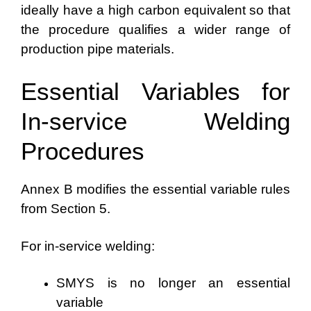
ideally have a high carbon equivalent so that
the procedure qualifies a wider range of
production pipe materials.
Essential Variables for
In-service Welding
Procedures
Annex B modifies the essential variable rules
from Section 5.
For in-service welding:
SMYS is no longer an essential
variable