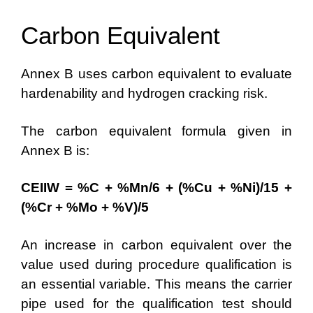
Carbon Equivalent
Annex B uses carbon equivalent to evaluate
hardenability and hydrogen cracking risk.
The carbon equivalent formula given in
Annex B is:
CEIIW = %C + %Mn/6 + (%Cu + %Ni)/15 +
(%Cr + %Mo + %V)/5
An increase in carbon equivalent over the
value used during procedure qualification is
an essential variable. This means the carrier
pipe used for the qualification test should