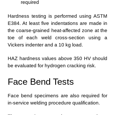
required
Hardness testing is performed using ASTM
E384. At least five indentations are made in
the coarse-grained heat-affected zone at the
toe of each weld cross-section using a
Vickers indenter and a 10 kg load.
HAZ hardness values above 350 HV should
be evaluated for hydrogen cracking risk.
Face Bend Tests
Face bend specimens are also required for
in-service welding procedure qualification.