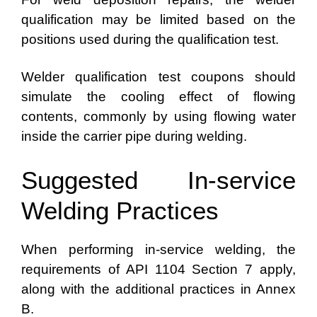
qualification may be limited based on the
positions used during the qualification test.
Welder qualification test coupons should
simulate the cooling effect of flowing
contents, commonly by using flowing water
inside the carrier pipe during welding.
Suggested In-service
Welding Practices
When performing in-service welding, the
requirements of API 1104 Section 7 apply,
along with the additional practices in Annex
B.