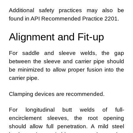
Additional safety practices may also be
found in API Recommended Practice 2201.
Alignment and Fit-up
For saddle and sleeve welds, the gap
between the sleeve and carrier pipe should
be minimized to allow proper fusion into the
carrier pipe.
Clamping devices are recommended.
For longitudinal butt welds of full-
encirclement sleeves, the root opening
should allow full penetration. A mild steel