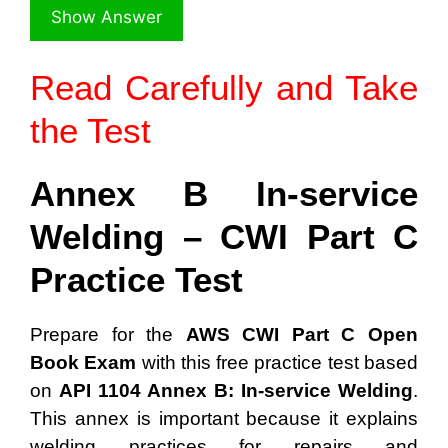
Read Carefully and Take
the Test
Annex B In-service
Welding – CWI Part C
Practice Test
Prepare for the
AWS CWI Part C Open
Book Exam
with this free practice test based
on
API 1104 Annex B: In-service Welding
.
This annex is important because it explains
welding practices for repairs and