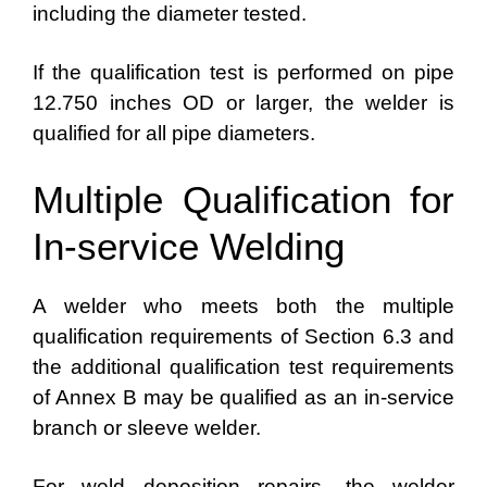
including the diameter tested.
If the qualification test is performed on pipe
12.750 inches OD or larger, the welder is
qualified for all pipe diameters.
Multiple Qualification for
In-service Welding
A welder who meets both the multiple
qualification requirements of Section 6.3 and
the additional qualification test requirements
of Annex B may be qualified as an in-service
branch or sleeve welder.
For weld deposition repairs, the welder