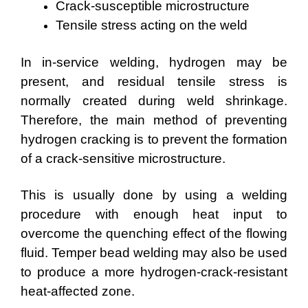
Crack-susceptible microstructure
Tensile stress acting on the weld
In in-service welding, hydrogen may be
present, and residual tensile stress is
normally created during weld shrinkage.
Therefore, the main method of preventing
hydrogen cracking is to prevent the formation
of a crack-sensitive microstructure.
This is usually done by using a welding
procedure with enough heat input to
overcome the quenching effect of the flowing
fluid. Temper bead welding may also be used
to produce a more hydrogen-crack-resistant
heat-affected zone.