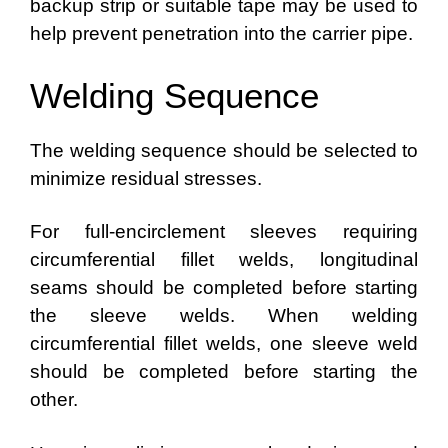
backup strip or suitable tape may be used to
help prevent penetration into the carrier pipe.
Welding Sequence
The welding sequence should be selected to
minimize residual stresses.
For full-encirclement sleeves requiring
circumferential fillet welds, longitudinal
seams should be completed before starting
the sleeve welds. When welding
circumferential fillet welds, one sleeve weld
should be completed before starting the
other.