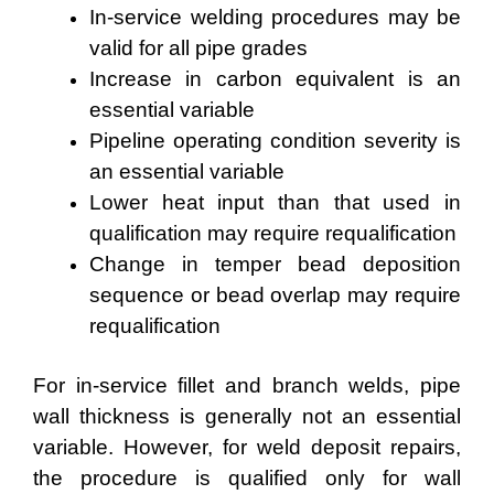
In-service welding procedures may be
valid for all pipe grades
Increase in carbon equivalent is an
essential variable
Pipeline operating condition severity is
an essential variable
Lower heat input than that used in
qualification may require requalification
Change in temper bead deposition
sequence or bead overlap may require
requalification
For in-service fillet and branch welds, pipe
wall thickness is generally not an essential
variable. However, for weld deposit repairs,
the procedure is qualified only for wall