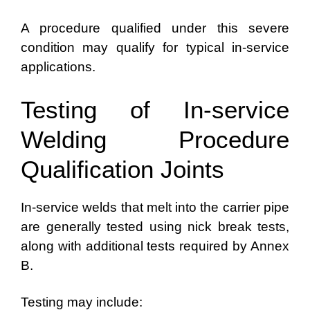
A procedure qualified under this severe
condition may qualify for typical in-service
applications.
Testing of In-service
Welding Procedure
Qualification Joints
In-service welds that melt into the carrier pipe
are generally tested using nick break tests,
along with additional tests required by Annex
B.
Testing may include: