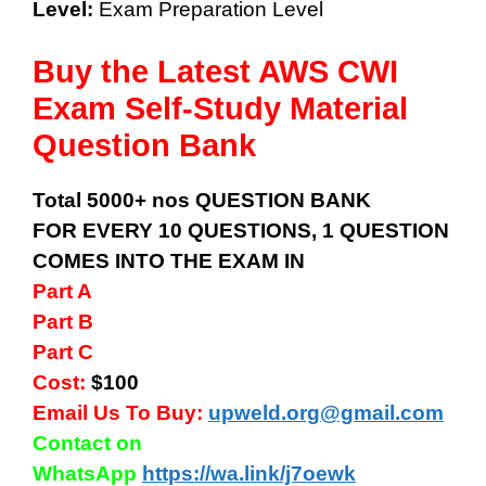
Level:
Exam Preparation Level
Buy the Latest AWS CWI
Exam Self-Study Material
Question Bank
Total 5000+ nos QUESTION BANK
FOR EVERY 10 QUESTIONS, 1 QUESTION
COMES INTO THE EXAM IN
Part A
Part B
Part C
Cost:
$100
Email Us To Buy:
upweld.org@gmail.com
Contact on
WhatsApp
https://wa.link/j7oewk