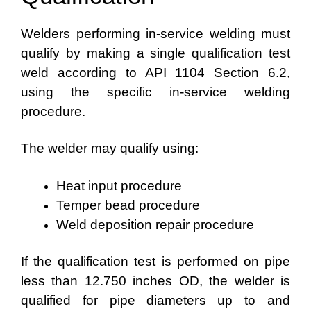
Welders performing in-service welding must
qualify by making a single qualification test
weld according to API 1104 Section 6.2,
using the specific in-service welding
procedure.
The welder may qualify using:
Heat input procedure
Temper bead procedure
Weld deposition repair procedure
If the qualification test is performed on pipe
less than 12.750 inches OD, the welder is
qualified for pipe diameters up to and