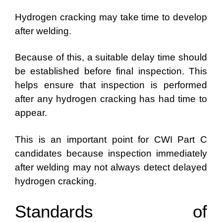
Hydrogen cracking may take time to develop
after welding.
Because of this, a suitable delay time should
be established before final inspection. This
helps ensure that inspection is performed
after any hydrogen cracking has had time to
appear.
This is an important point for CWI Part C
candidates because inspection immediately
after welding may not always detect delayed
hydrogen cracking.
Standards of