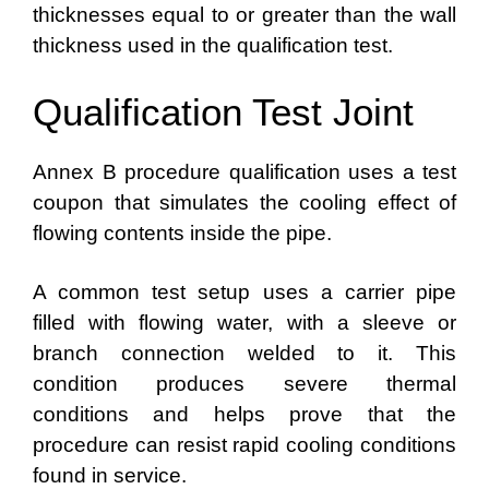
thicknesses equal to or greater than the wall
thickness used in the qualification test.
Qualification Test Joint
Annex B procedure qualification uses a test
coupon that simulates the cooling effect of
flowing contents inside the pipe.
A common test setup uses a carrier pipe
filled with flowing water, with a sleeve or
branch connection welded to it. This
condition produces severe thermal
conditions and helps prove that the
procedure can resist rapid cooling conditions
found in service.