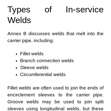
Types of In-service
Welds
Annex B discusses welds that melt into the
carrier pipe, including:
Fillet welds
Branch connection welds
Sleeve welds
Circumferential welds
Fillet welds are often used to join the ends of
encirclement sleeves to the carrier pipe.
Groove welds may be used to join split
sleeves using longitudinal welds, but these