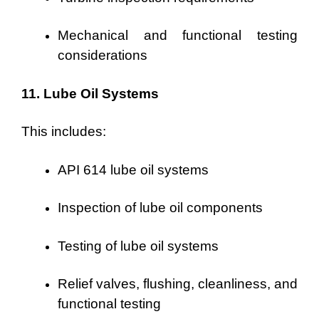
Mechanical and functional testing
considerations
11. Lube Oil Systems
This includes:
API 614 lube oil systems
Inspection of lube oil components
Testing of lube oil systems
Relief valves, flushing, cleanliness, and
functional testing