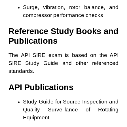
Surge, vibration, rotor balance, and
compressor performance checks
Reference Study Books and
Publications
The API SIRE exam is based on the API
SIRE Study Guide and other referenced
standards.
API Publications
Study Guide for Source Inspection and
Quality Surveillance of Rotating
Equipment