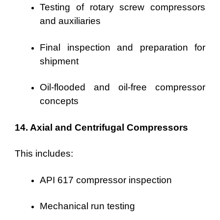
Testing of rotary screw compressors
and auxiliaries
Final inspection and preparation for
shipment
Oil-flooded and oil-free compressor
concepts
14. Axial and Centrifugal Compressors
This includes:
API 617 compressor inspection
Mechanical run testing