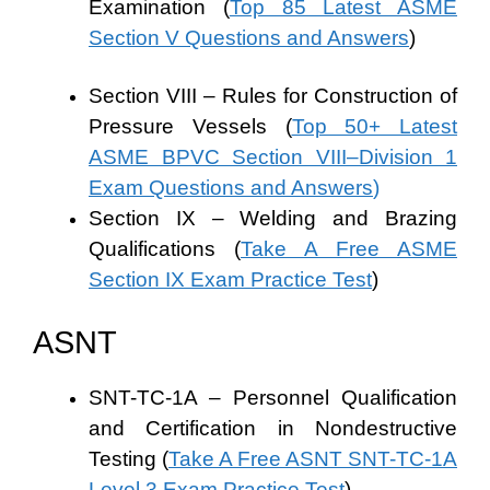
Examination (
Top 85 Latest ASME
Section V Questions and Answers
)
Section VIII – Rules for Construction of
Pressure Vessels (
Top 50+ Latest
ASME BPVC Section VIII–Division 1
Exam Questions and Answers
)
Section IX – Welding and Brazing
Qualifications (
Take A Free ASME
Section IX Exam Practice Test
)
ASNT
SNT-TC-1A – Personnel Qualification
and Certification in Nondestructive
Testing (
Take A Free ASNT SNT-TC-1A
Level 3 Exam Practice Test
)