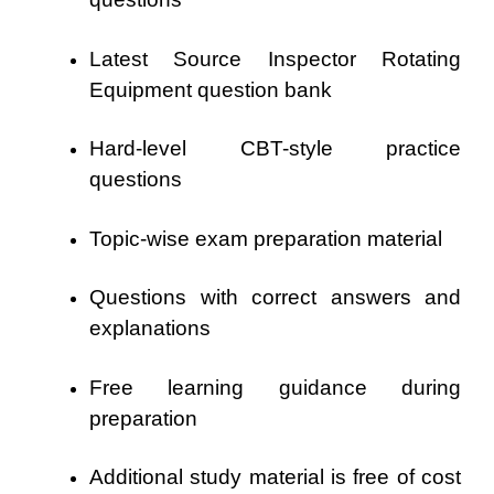
Latest Source Inspector Rotating
Equipment question bank
Hard-level CBT-style practice
questions
Topic-wise exam preparation material
Questions with correct answers and
explanations
Free learning guidance during
preparation
Additional study material is free of cost