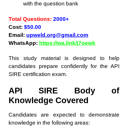
with the question bank
Total Questions:
2000+
Cost:
$50.00
Email:
upweld.org@gmail.com
WhatsApp:
https://wa.link/j7oewk
This study material is designed to help
candidates prepare confidently for the API
SIRE certification exam.
API SIRE Body of
Knowledge Covered
Candidates are expected to demonstrate
knowledge in the following areas: