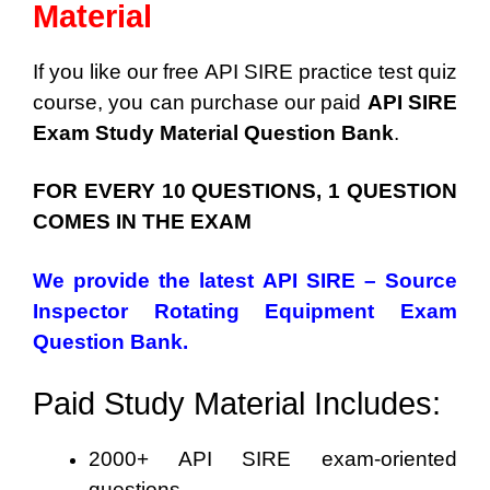
Material
If you like our free API SIRE practice test quiz
course, you can purchase our paid
API SIRE
Exam Study Material Question Bank
.
FOR EVERY 10 QUESTIONS, 1 QUESTION
COMES IN THE EXAM
We provide the latest API SIRE – Source
Inspector Rotating Equipment Exam
Question Bank.
Paid Study Material Includes:
2000+ API SIRE exam-oriented
questions