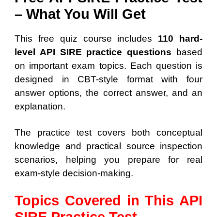
– What You Will Get
This free quiz course includes
110 hard-
level API SIRE practice questions
based
on important exam topics. Each question is
designed in CBT-style format with four
answer options, the correct answer, and an
explanation.
The practice test covers both conceptual
knowledge and practical source inspection
scenarios, helping you prepare for real
exam-style decision-making.
Topics Covered in This API