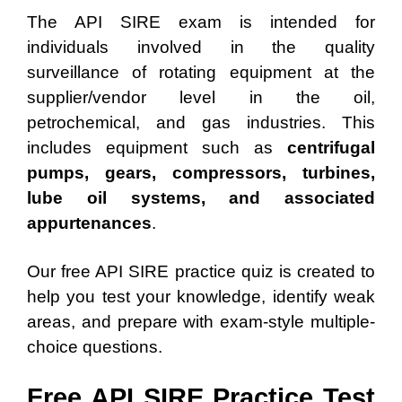
The API SIRE exam is intended for
individuals involved in the quality
surveillance of rotating equipment at the
supplier/vendor level in the oil,
petrochemical, and gas industries. This
includes equipment such as
centrifugal
pumps, gears, compressors, turbines,
lube oil systems, and associated
appurtenances
.
Our free API SIRE practice quiz is created to
help you test your knowledge, identify weak
areas, and prepare with exam-style multiple-
choice questions.
Free API SIRE Practice Test