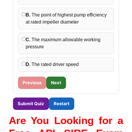
B.
The point of highest pump efficiency
at rated impeller diameter
C.
The maximum allowable working
pressure
D.
The rated driver speed
Previous
Next
Submit Quiz
Restart
Are You Looking for a