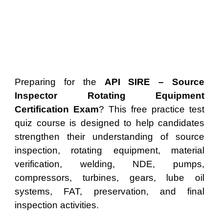
Preparing for the
API SIRE – Source
Inspector Rotating Equipment
Certification Exam
? This free practice test
quiz course is designed to help candidates
strengthen their understanding of source
inspection, rotating equipment, material
verification, welding, NDE, pumps,
compressors, turbines, gears, lube oil
systems, FAT, preservation, and final
inspection activities.