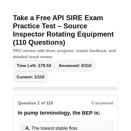
Take a Free API SIRE Exam
Practice Test – Source
Inspector Rotating Equipment
(110 Questions)
PRO version with timer, progress, instant feedback, and
detailed result review.
Time Left:
179:52
Answered:
0
/110
Current:
1
/110
Question 1 of 110
0 answered
In pump terminology, the BEP is:
A.
The lowest stable flow