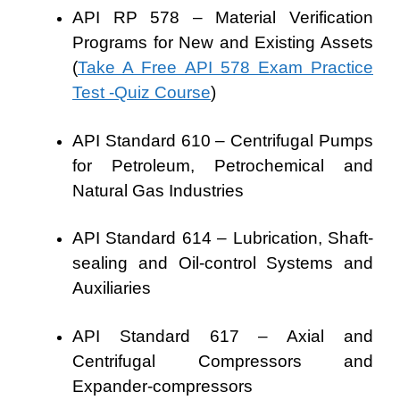
API RP 578 – Material Verification
Programs for New and Existing Assets
(
Take A Free API 578 Exam Practice
Test -Quiz Course
)
API Standard 610 – Centrifugal Pumps
for Petroleum, Petrochemical and
Natural Gas Industries
API Standard 614 – Lubrication, Shaft-
sealing and Oil-control Systems and
Auxiliaries
API Standard 617 – Axial and
Centrifugal Compressors and
Expander-compressors