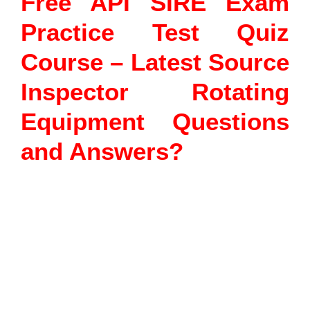
Free API SIRE Exam
Practice Test Quiz
Course – Latest Source
Inspector Rotating
Equipment Questions
and Answers?