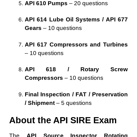
API 610 Pumps
– 20 questions
API 614 Lube Oil Systems / API 677
Gears
– 10 questions
API 617 Compressors and Turbines
– 10 questions
API 618 / Rotary Screw
Compressors
– 10 questions
Final Inspection / FAT / Preservation
/ Shipment
– 5 questions
About the API SIRE Exam
The
API Source Inspector Rotating