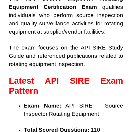
Equipment Certification Exam
qualifies
individuals who perform source inspection
and quality surveillance activities for rotating
equipment at supplier/vendor facilities.
The exam focuses on the API SIRE Study
Guide and referenced publications related to
rotating equipment inspection.
Latest API SIRE Exam
Pattern
Exam Name:
API SIRE – Source
Inspector Rotating Equipment
Total Scored Questions:
110