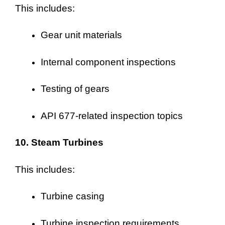
This includes:
Gear unit materials
Internal component inspections
Testing of gears
API 677-related inspection topics
10. Steam Turbines
This includes:
Turbine casing
Turbine inspection requirements