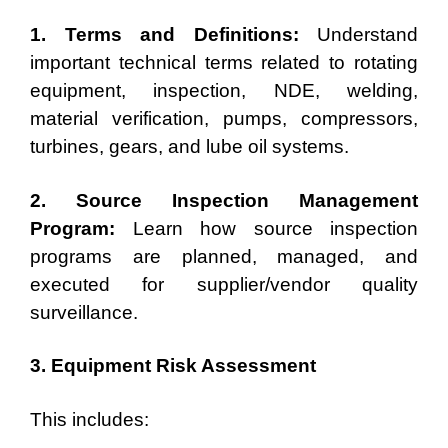
1. Terms and Definitions:
Understand
important technical terms related to rotating
equipment, inspection, NDE, welding,
material verification, pumps, compressors,
turbines, gears, and lube oil systems.
2. Source Inspection Management
Program:
Learn how source inspection
programs are planned, managed, and
executed for supplier/vendor quality
surveillance.
3. Equipment Risk Assessment
This includes: