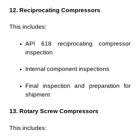
12. Reciprocating Compressors
This includes:
API 618 reciprocating compressor
inspection
Internal component inspections
Final inspection and preparation for
shipment
13. Rotary Screw Compressors
This includes: