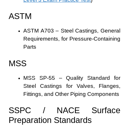
ASTM
ASTM A703 – Steel Castings, General
Requirements, for Pressure-Containing
Parts
MSS
MSS SP-55 – Quality Standard for
Steel Castings for Valves, Flanges,
Fittings, and Other Piping Components
SSPC / NACE Surface
Preparation Standards