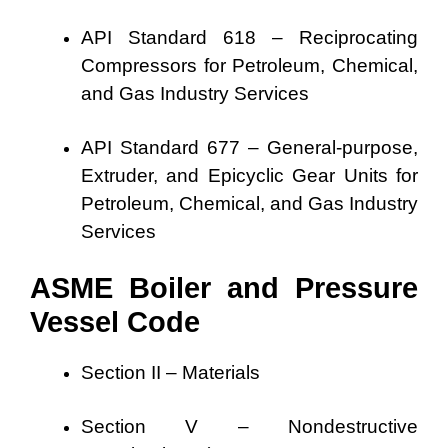
API Standard 618 – Reciprocating
Compressors for Petroleum, Chemical,
and Gas Industry Services
API Standard 677 – General-purpose,
Extruder, and Epicyclic Gear Units for
Petroleum, Chemical, and Gas Industry
Services
ASME Boiler and Pressure
Vessel Code
Section II – Materials
Section V – Nondestructive