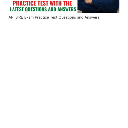
API SIRE Exam Practice Test Questions and Answers