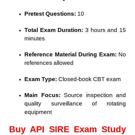
Pretest Questions:
10
Total Exam Duration:
3 hours and 15
minutes
Reference Material During Exam:
No
references allowed
Exam Type:
Closed-book CBT exam
Main Focus:
Source inspection and
quality surveillance of rotating
equipment
Buy API SIRE Exam Study