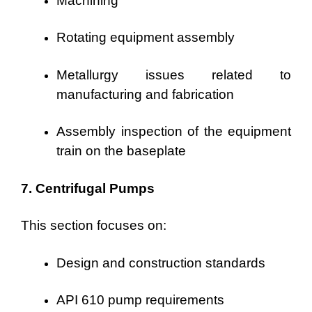
Machining
Rotating equipment assembly
Metallurgy issues related to
manufacturing and fabrication
Assembly inspection of the equipment
train on the baseplate
7. Centrifugal Pumps
This section focuses on:
Design and construction standards
API 610 pump requirements