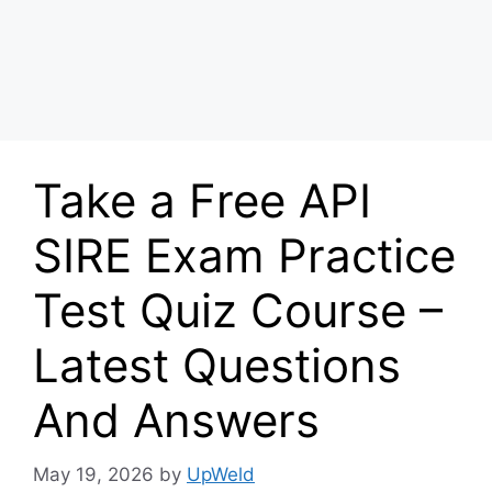
Take a Free API
SIRE Exam Practice
Test Quiz Course –
Latest Questions
And Answers
May 19, 2026
by
UpWeld