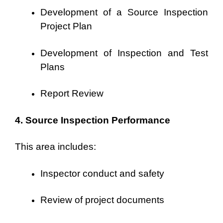
Development of a Source Inspection
Project Plan
Development of Inspection and Test
Plans
Report Review
4. Source Inspection Performance
This area includes:
Inspector conduct and safety
Review of project documents