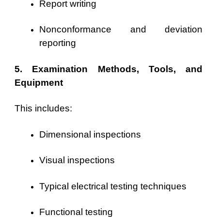
Report writing
Nonconformance and deviation
reporting
5. Examination Methods, Tools, and
Equipment
This includes:
Dimensional inspections
Visual inspections
Typical electrical testing techniques
Functional testing