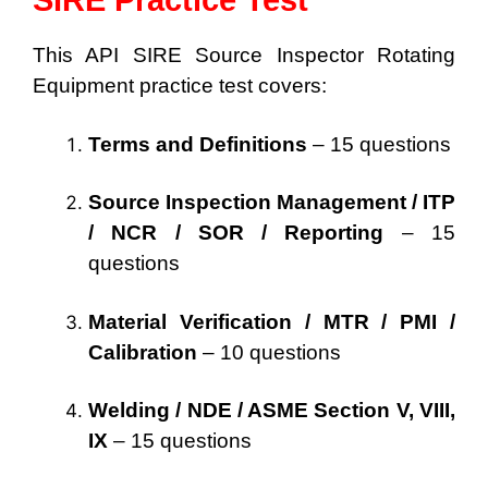
SIRE Practice Test
This API SIRE Source Inspector Rotating
Equipment practice test covers:
Terms and Definitions
– 15 questions
Source Inspection Management / ITP
/ NCR / SOR / Reporting
– 15
questions
Material Verification / MTR / PMI /
Calibration
– 10 questions
Welding / NDE / ASME Section V, VIII,
IX
– 15 questions