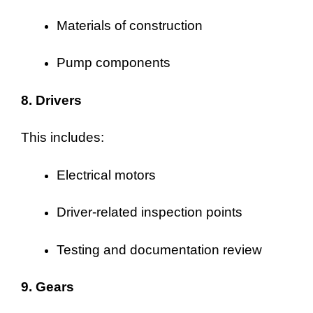
Materials of construction
Pump components
8. Drivers
This includes:
Electrical motors
Driver-related inspection points
Testing and documentation review
9. Gears