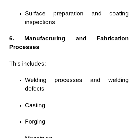
Surface preparation and coating
inspections
6. Manufacturing and Fabrication
Processes
This includes:
Welding processes and welding
defects
Casting
Forging