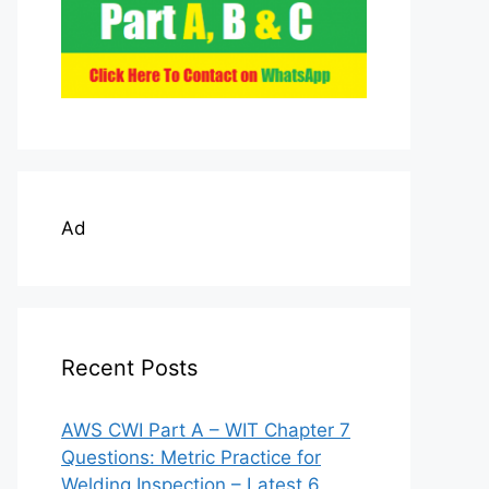
Ad
Recent Posts
AWS CWI Part A – WIT Chapter 7
Questions: Metric Practice for
Welding Inspection – Latest 6