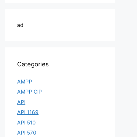
ad
Categories
AMPP
AMPP CIP
API
API 1169
API 510
API 570