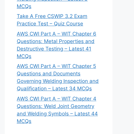
MCQs
Take A Free CSWIP 3.2 Exam
Practice Test – Quiz Course
AWS CWI Part A – WIT Chapter 6
Questions: Metal Properties and
Destructive Testing – Latest 41
MCQs
AWS CWI Part A – WIT Chapter 5
Questions and Documents
Governing Welding Inspection and
Qualification – Latest 34 MCQs
AWS CWI Part A – WIT Chapter 4
Questions: Weld Joint Geometry
and Welding Symbols – Latest 44
MCQs