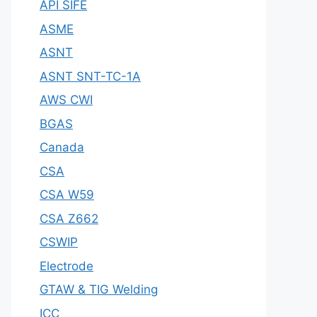
API SIFE
ASME
ASNT
ASNT SNT-TC-1A
AWS CWI
BGAS
Canada
CSA
CSA W59
CSA Z662
CSWIP
Electrode
GTAW & TIG Welding
ICC