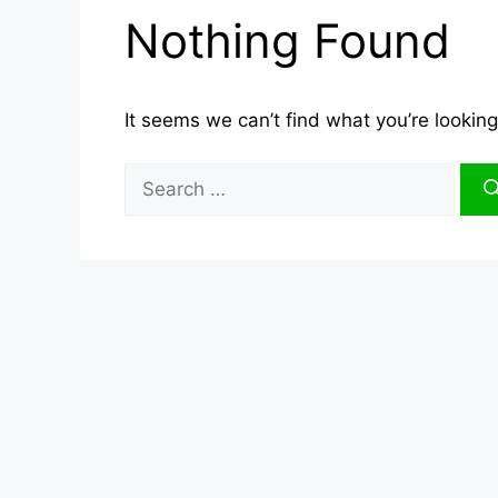
Nothing Found
It seems we can’t find what you’re looking
Search
for: