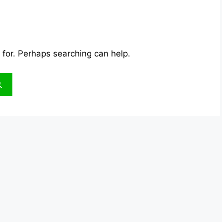
 for. Perhaps searching can help.