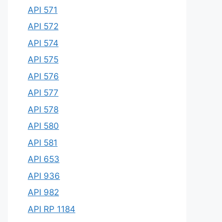
API 571
API 572
API 574
API 575
API 576
API 577
API 578
API 580
API 581
API 653
API 936
API 982
API RP 1184