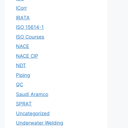
ICorr
IRATA
ISO 15614-1
ISO Courses
NACE
NACE CIP
NDT
Piping
QC
Saudi Aramco
SPRAT
Uncategorized
Underwater Welding