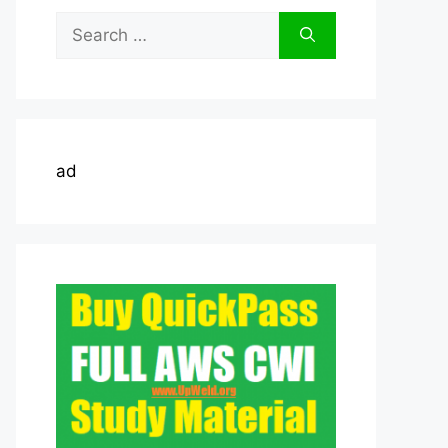
Search
for:
ad