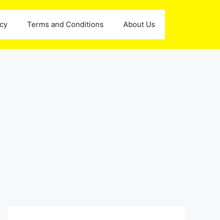
icy
Terms and Conditions
About Us