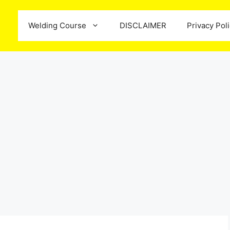
Welding Course
DISCLAIMER
Privacy Pol