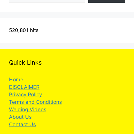
520,801 hits
Quick Links
Home
DISCLAIMER
Privacy Policy
Terms and Conditions
Welding Videos
About Us
Contact Us