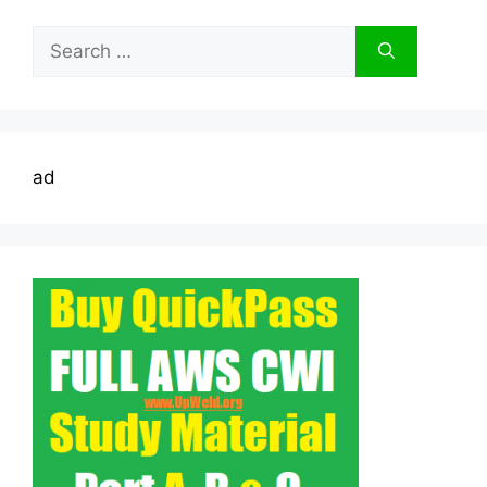
Search
for:
ad