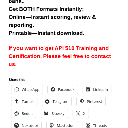
bank..
Get BOTH Formats Instantly:
Online—Instant scoring, review &
reporting.
Printable—Instant download.
If you want to get API 510 Training and
Certification, Please feel free to contact
us.
Share this:
WhatsApp
Facebook
LinkedIn
Tumblr
Telegram
Pinterest
Reddit
Bluesky
X
Nextdoor
Mastodon
Threads