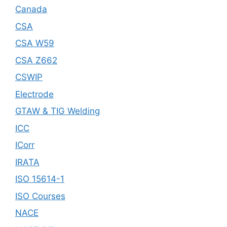
Canada
CSA
CSA W59
CSA Z662
CSWIP
Electrode
GTAW & TIG Welding
ICC
ICorr
IRATA
ISO 15614-1
ISO Courses
NACE