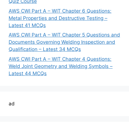
Quiz Course
AWS CWI Part A – WIT Chapter 6 Questions:
Metal Properties and Destructive Testing –
Latest 41 MCQs
AWS CWI Part A – WIT Chapter 5 Questions and
Documents Governing Welding Inspection and
Qualification – Latest 34 MCQs
AWS CWI Part A – WIT Chapter 4 Questions:
Weld Joint Geometry and Welding Symbols –
Latest 44 MCQs
ad