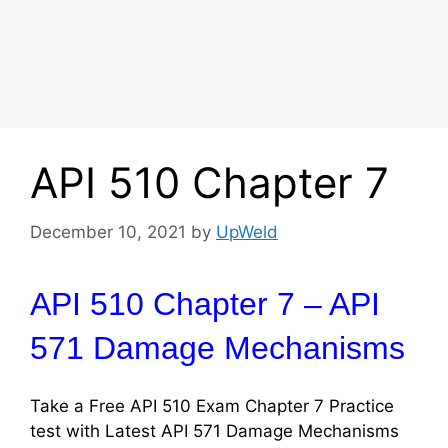
API 510 Chapter 7
December 10, 2021
by
UpWeld
API 510 Chapter 7 – API
571 Damage Mechanisms
Take a Free API 510 Exam Chapter 7 Practice
test with Latest API 571 Damage Mechanisms