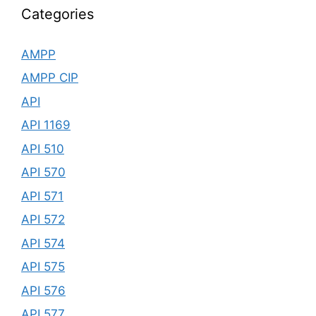
Categories
AMPP
AMPP CIP
API
API 1169
API 510
API 570
API 571
API 572
API 574
API 575
API 576
API 577