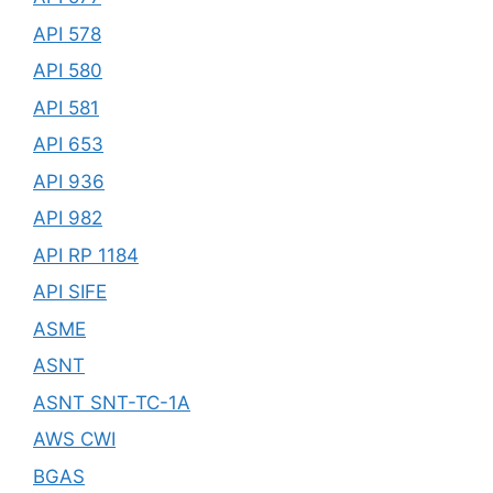
API 578
API 580
API 581
API 653
API 936
API 982
API RP 1184
API SIFE
ASME
ASNT
ASNT SNT-TC-1A
AWS CWI
BGAS