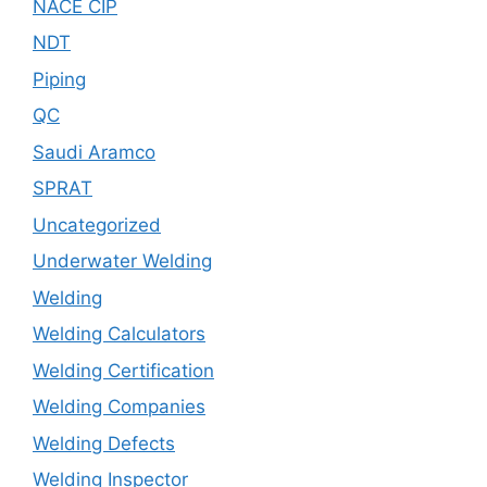
NACE CIP
NDT
Piping
QC
Saudi Aramco
SPRAT
Uncategorized
Underwater Welding
Welding
Welding Calculators
Welding Certification
Welding Companies
Welding Defects
Welding Inspector