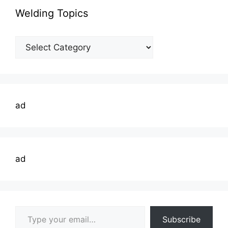
Welding Topics
Welding
Topics
ad
ad
Type your email…
Subscribe