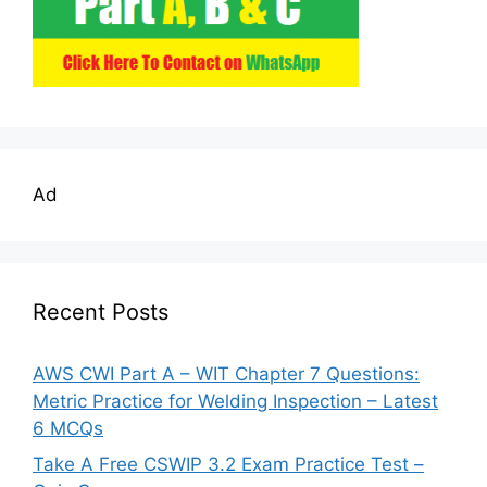
Ad
Recent Posts
AWS CWI Part A – WIT Chapter 7 Questions:
Metric Practice for Welding Inspection – Latest
6 MCQs
Take A Free CSWIP 3.2 Exam Practice Test –