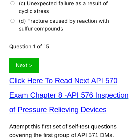
(c) Unexpected failure as a result of
cyclic stress
(d) Fracture caused by reaction with
sulfur compounds
Question
1
of 15
Click Here To Read Next API 570
Exam Chapter 8 -API 576 Inspection
of Pressure Relieving Devices
Attempt this first set of self-test questions
covering the first group of API 571 DMs.