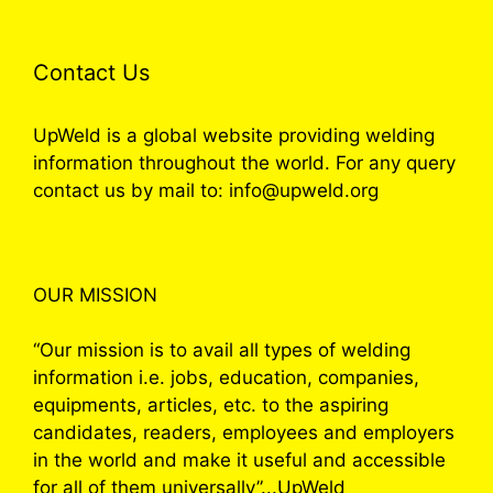
Contact Us
UpWeld is a global website providing welding
information throughout the world. For any query
contact us by mail to: info@upweld.org
OUR MISSION
“Our mission is to avail all types of welding
information i.e. jobs, education, companies,
equipments, articles, etc. to the aspiring
candidates, readers, employees and employers
in the world and make it useful and accessible
for all of them universally”...UpWeld