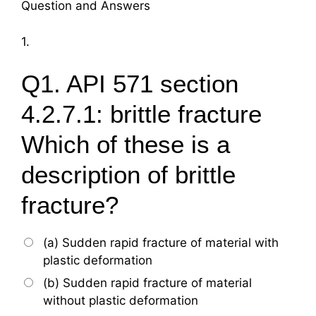
Question and Answers
1.
Q1. API 571 section
4.2.7.1: brittle fracture
Which of these is a
description of brittle
fracture?
(a) Sudden rapid fracture of material with
plastic deformation
(b) Sudden rapid fracture of material
without plastic deformation