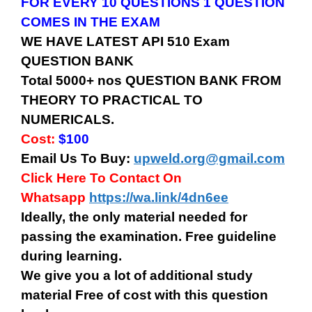
FOR EVERY 10 QUESTIONS 1 QUESTION
COMES IN THE EXAM
WE HAVE LATEST API 510 Exam
QUESTION BANK
Total 5000+ nos QUESTION BANK FROM
THEORY TO PRACTICAL TO
NUMERICALS.
Cost:
$100
Email Us To Buy:
upweld.org@gmail.com
Click Here To Contact On
Whatsapp
https://wa.link/4dn6ee
Ideally, the only material needed for
passing the examination. Free guideline
during learning.
We give you a lot of additional study
material Free of cost with this question