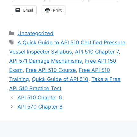
Email
Print
Categories
Uncategorized
Tags
A Quick Guide to API 510 Certified Pressure
Vessel Inspector Syllabus
,
API 510 Chapter 7
,
API 571 Damage Mechanisms
,
Free API 150
Exam
,
Free API 510 Course
,
Free API 510
Training
,
Quick Guide of API 510
,
Take a Free
API 510 Practice Test
API 510 Chapter 6
API 570 Chapter 8