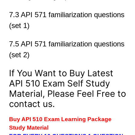
7.3 API 571 familiarization questions
(set 1)
7.5 API 571 familiarization questions
(set 2)
If You Want to Buy Latest
API 510 Exam Self Study
Material, Please Feel Free to
contact us.
Buy API 510 Exam Learning Package
Study Material