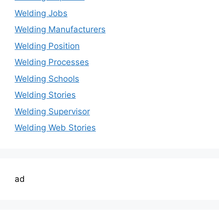
Welding Jobs
Welding Manufacturers
Welding Position
Welding Processes
Welding Schools
Welding Stories
Welding Supervisor
Welding Web Stories
ad