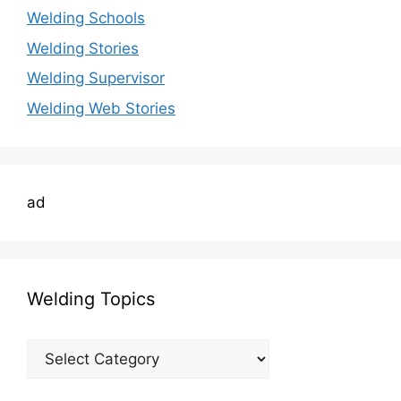
Welding Schools
Welding Stories
Welding Supervisor
Welding Web Stories
ad
Welding Topics
Welding
Topics