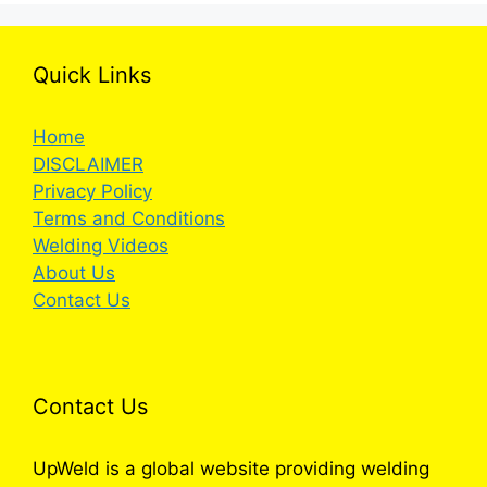
Quick Links
Home
DISCLAIMER
Privacy Policy
Terms and Conditions
Welding Videos
About Us
Contact Us
Contact Us
UpWeld is a global website providing welding