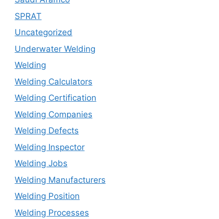
SPRAT
Uncategorized
Underwater Welding
Welding
Welding Calculators
Welding Certification
Welding Companies
Welding Defects
Welding Inspector
Welding Jobs
Welding Manufacturers
Welding Position
Welding Processes