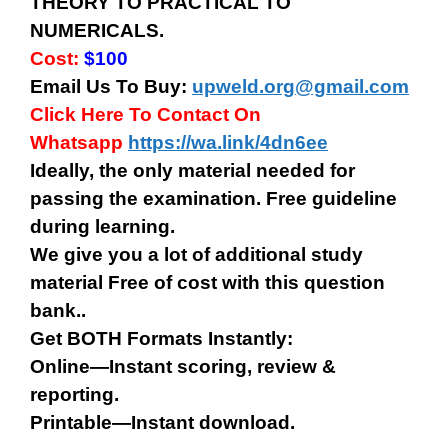
THEORY TO PRACTICAL TO
NUMERICALS.
Cost:
$100
Email Us To Buy:
upweld.org@gmail.com
Click Here To Contact On
Whatsapp
https://wa.link/4dn6ee
Ideally, the only material needed for
passing the examination. Free guideline
during learning.
We give you a lot of additional study
material Free of cost with this question
bank..
Get BOTH Formats Instantly:
Online—Instant scoring, review &
reporting.
Printable—Instant download.