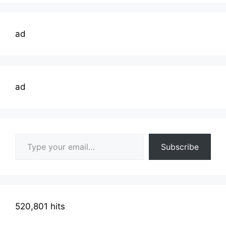
ad
ad
Type your email…
Subscribe
520,801 hits