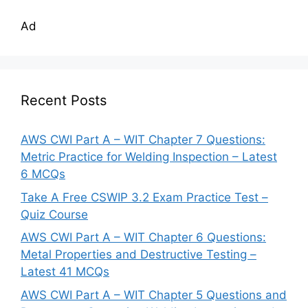
Ad
Recent Posts
AWS CWI Part A – WIT Chapter 7 Questions:
Metric Practice for Welding Inspection – Latest
6 MCQs
Take A Free CSWIP 3.2 Exam Practice Test –
Quiz Course
AWS CWI Part A – WIT Chapter 6 Questions:
Metal Properties and Destructive Testing –
Latest 41 MCQs
AWS CWI Part A – WIT Chapter 5 Questions and