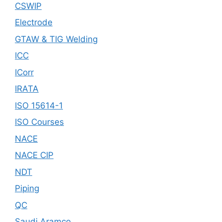
CSWIP
Electrode
GTAW & TIG Welding
ICC
ICorr
IRATA
ISO 15614-1
ISO Courses
NACE
NACE CIP
NDT
Piping
QC
Saudi Aramco