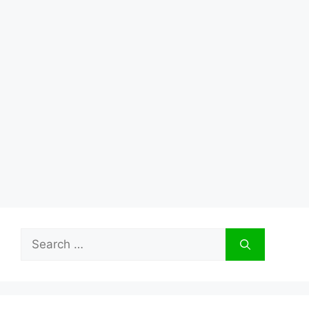
Search
for: