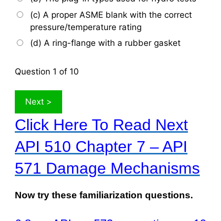
(c) A proper ASME blank with the correct
pressure/temperature rating
(d) A ring-flange with a rubber gasket
Question
1
of 10
Click Here To Read Next
API 510 Chapter 7 – API
571 Damage Mechanisms
Now try these familiarization questions.