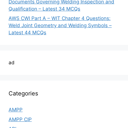
Documents Governing Welding Inspection and
Qualification – Latest 34 MCQs
AWS CWI Part A – WIT Chapter 4 Questions:
Weld Joint Geometry and Welding Symbols –
Latest 44 MCQs
ad
Categories
AMPP
AMPP CIP