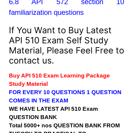
6.8 API 572 section 10
familiarization questions
If You Want to Buy Latest
API 510 Exam Self Study
Material, Please Feel Free to
contact us.
Buy API 510 Exam Learning Package
Study Material
FOR EVERY 10 QUESTIONS 1 QUESTION
COMES IN THE EXAM
WE HAVE LATEST API 510 Exam
QUESTION BANK
Total 5000+ nos QUESTION BANK FROM