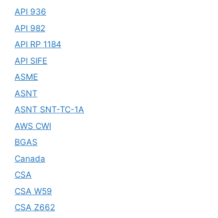
API 936
API 982
API RP 1184
API SIFE
ASME
ASNT
ASNT SNT-TC-1A
AWS CWI
BGAS
Canada
CSA
CSA W59
CSA Z662