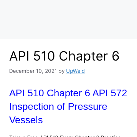
API 510 Chapter 6
December 10, 2021
by
UpWeld
API 510 Chapter 6 API 572
Inspection of Pressure
Vessels