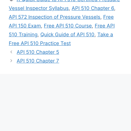
Vessel Inspector Syllabus
,
API 510 Chapter 6
,
API 572 Inspection of Pressure Vessels
,
Free
API 150 Exam
,
Free API 510 Course
,
Free API
510 Training
,
Quick Guide of API 510
,
Take a
Free API 510 Practice Test
API 510 Chapter 5
API 510 Chapter 7