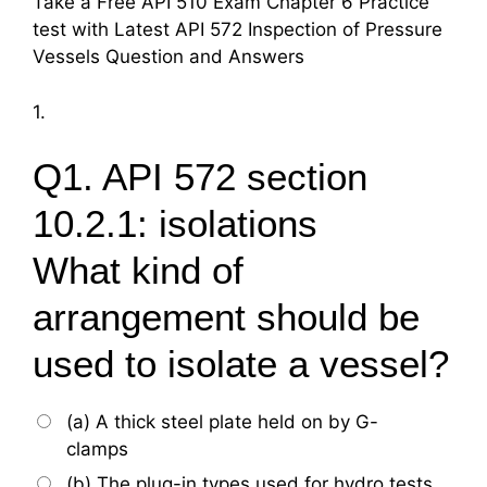
Take a Free API 510 Exam Chapter 6 Practice
test with Latest API 572 Inspection of Pressure
Vessels Question and Answers
1.
Q1. API 572 section
10.2.1: isolations
What kind of
arrangement should be
used to isolate a vessel?
(a) A thick steel plate held on by G-
clamps
(b) The plug-in types used for hydro tests