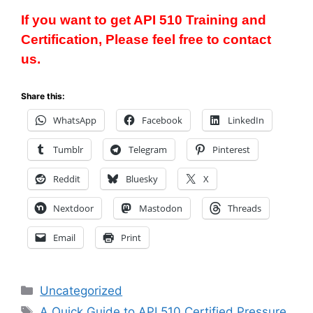
If you want to get API 510 Training and
Certification, Please feel free to contact
us.
Share this:
WhatsApp
Facebook
LinkedIn
Tumblr
Telegram
Pinterest
Reddit
Bluesky
X
Nextdoor
Mastodon
Threads
Email
Print
Categories
Uncategorized
Tags
A Quick Guide to API 510 Certified Pressure