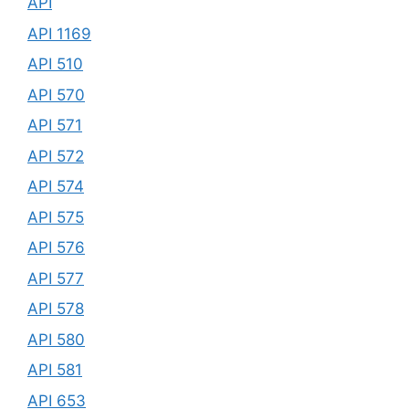
API
API 1169
API 510
API 570
API 571
API 572
API 574
API 575
API 576
API 577
API 578
API 580
API 581
API 653