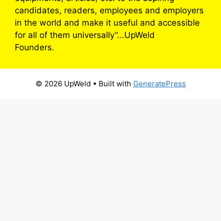
candidates, readers, employees and employers
in the world and make it useful and accessible
for all of them universally”...UpWeld
Founders.
© 2026 UpWeld
• Built with
GeneratePress