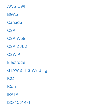
AWS CWI
BGAS
Canada
CSA
CSA W59
CSA Z662
CSWIP
Electrode
GTAW & TIG Welding
ICC
ICorr
IRATA
ISO 15614-1