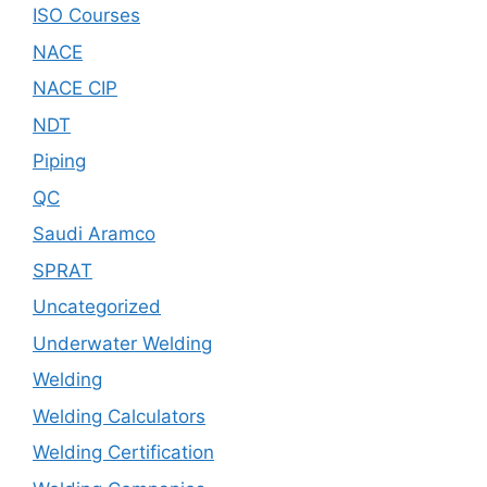
ISO Courses
NACE
NACE CIP
NDT
Piping
QC
Saudi Aramco
SPRAT
Uncategorized
Underwater Welding
Welding
Welding Calculators
Welding Certification