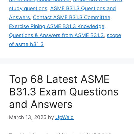
study questions
,
ASME B31.3 Questions and
Answers
,
Contact ASME B31.3 Committee
,
Exercise Piping ASME B31.3 Knowledge
,
Questions & Answers from ASME B31.3
,
scope
of asme b31 3
Top 68 Latest ASME
B31.3 Exam Questions
and Answers
March 13, 2025
by
UpWeld