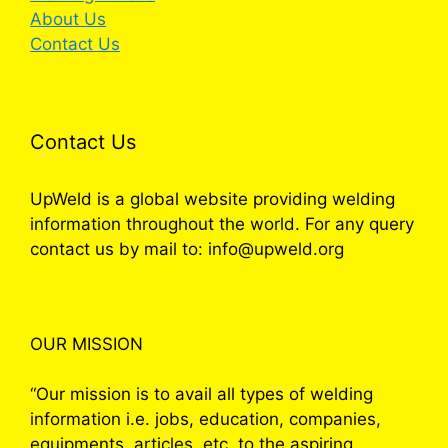
About Us
Contact Us
Contact Us
UpWeld is a global website providing welding
information throughout the world. For any query
contact us by mail to: info@upweld.org
OUR MISSION
“Our mission is to avail all types of welding
information i.e. jobs, education, companies,
equipments, articles, etc. to the aspiring