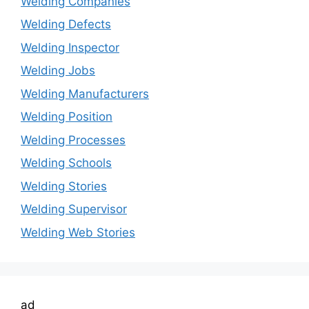
Welding Companies
Welding Defects
Welding Inspector
Welding Jobs
Welding Manufacturers
Welding Position
Welding Processes
Welding Schools
Welding Stories
Welding Supervisor
Welding Web Stories
ad