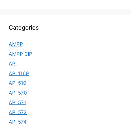
Categories
AMPP
AMPP CIP
API
API 1169
API 510
API 570
API 571
API 572
API 574