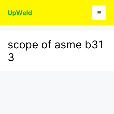
Skip
to
UpWeld
Menu
content
scope of asme b31
3