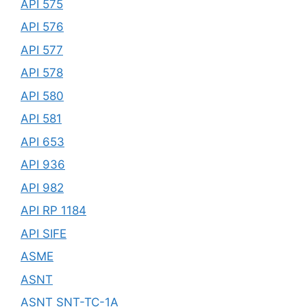
API 575
API 576
API 577
API 578
API 580
API 581
API 653
API 936
API 982
API RP 1184
API SIFE
ASME
ASNT
ASNT SNT-TC-1A