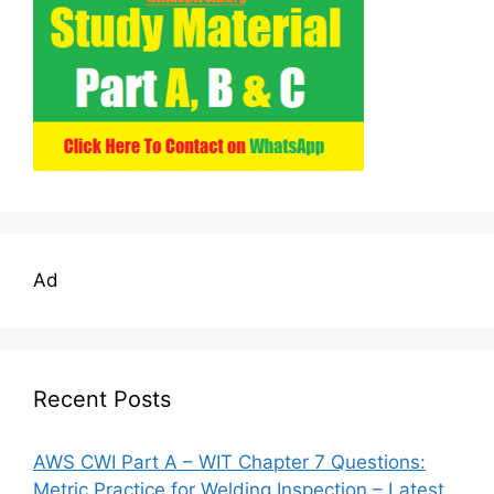
Ad
Recent Posts
AWS CWI Part A – WIT Chapter 7 Questions:
Metric Practice for Welding Inspection – Latest