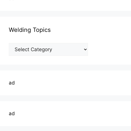
Welding Topics
Welding
Topics
ad
ad