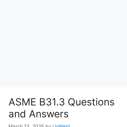
ASME B31.3 Questions
and Answers
March 13, 2025
by
UpWeld