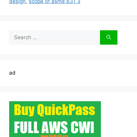
design
,
scope of asme b31 3
Search
for:
ad