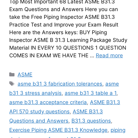
Top Most Important 68 Latest ASME B31.3
Exam Questions and Answers Here you can
take the Free Piping Inspector ASME B31.3
Practice Test and Improve your Exam Result
Here are the Answers keys: BUY Piping
Inspector ASME B 31.3 Learning Package Study
Material IN EVERY 10 QUESTIONS 1 QUESTION
COMES IN EXAM WE HAVE THE …
Read more
Categories
ASME
Tags
asme b31 3 fabrication tolerances
,
asme
b31 3 stress analysis
,
asme b31 3 table a 1
,
asme b31.3 acceptance criteria
,
ASME B31.3
API 570 study questions
,
ASME B31.3
Questions and Answers
,
B31.3 questions
,
Exercise Piping ASME B31.3 Knowledge
,
piping