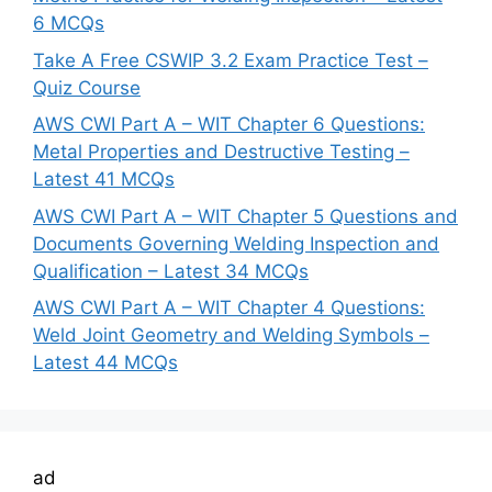
6 MCQs
Take A Free CSWIP 3.2 Exam Practice Test –
Quiz Course
AWS CWI Part A – WIT Chapter 6 Questions:
Metal Properties and Destructive Testing –
Latest 41 MCQs
AWS CWI Part A – WIT Chapter 5 Questions and
Documents Governing Welding Inspection and
Qualification – Latest 34 MCQs
AWS CWI Part A – WIT Chapter 4 Questions:
Weld Joint Geometry and Welding Symbols –
Latest 44 MCQs
ad