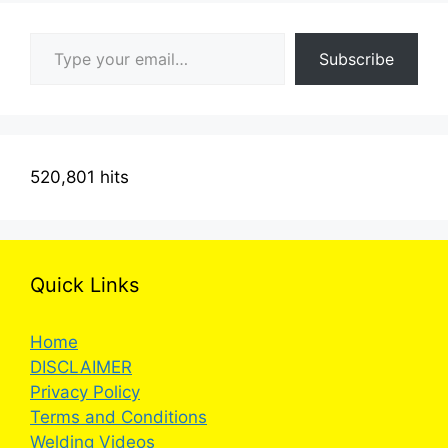
Type your email…
Subscribe
520,801 hits
Quick Links
Home
DISCLAIMER
Privacy Policy
Terms and Conditions
Welding Videos