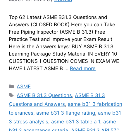
Top 62 Latest ASME B31.3 Questions and
Answers (CLOSED BOOK) Here you can Take
Free Piping Inspector (ASME B 31.3) Free
Practice Test and Improve your Exam Result
Here is the Answers keys: BUY ASME B 31.3
Learning Package Study Material IN EVERY 10
QUESTIONS 1 QUESTION COMES IN EXAM WE
HAVE LATEST ASME B …
Read more
Categories
ASME
Tags
ASME B 31.3 Questions
,
ASME B 31.3
Questions and Answers
,
asme b31 3 fabrication
tolerances
,
asme b31 3 flange rating
,
asme b31
3 stress analysis
,
asme b31 3 table a 1
,
asme
b31.3 acceptance criteria
,
ASME B31.3 API 570