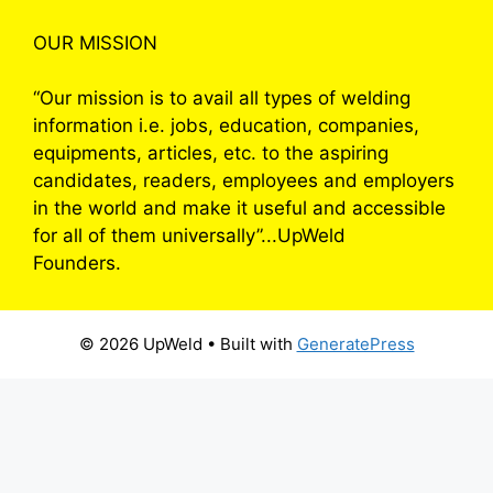
OUR MISSION
“Our mission is to avail all types of welding
information i.e. jobs, education, companies,
equipments, articles, etc. to the aspiring
candidates, readers, employees and employers
in the world and make it useful and accessible
for all of them universally”...UpWeld
Founders.
© 2026 UpWeld
• Built with
GeneratePress