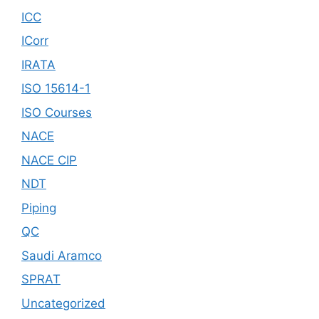
ICC
ICorr
IRATA
ISO 15614-1
ISO Courses
NACE
NACE CIP
NDT
Piping
QC
Saudi Aramco
SPRAT
Uncategorized