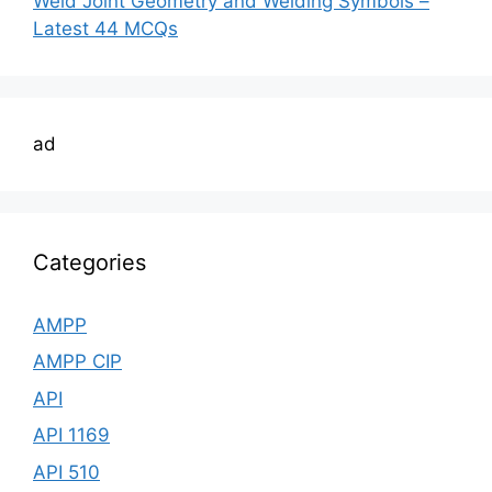
Weld Joint Geometry and Welding Symbols –
Latest 44 MCQs
ad
Categories
AMPP
AMPP CIP
API
API 1169
API 510