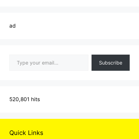
ad
Type your email…
Subscribe
520,801 hits
Quick Links