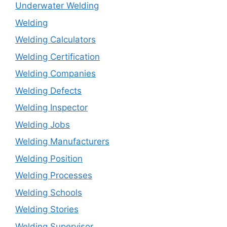
Underwater Welding
Welding
Welding Calculators
Welding Certification
Welding Companies
Welding Defects
Welding Inspector
Welding Jobs
Welding Manufacturers
Welding Position
Welding Processes
Welding Schools
Welding Stories
Welding Supervisor