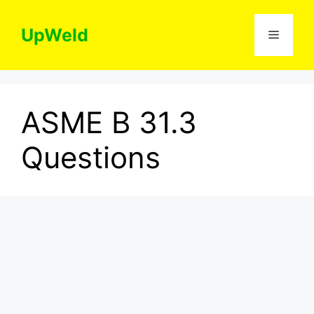
Skip
to
UpWeld
Menu
content
ASME B 31.3
Questions