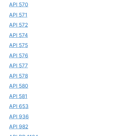
API 570
API 571
API 572
API 574
API 575
API 576
API 577
API 578
API 580
API 581
API 653
API 936
API 982