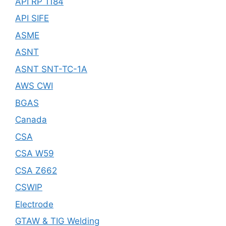
API RP 1184
API SIFE
ASME
ASNT
ASNT SNT-TC-1A
AWS CWI
BGAS
Canada
CSA
CSA W59
CSA Z662
CSWIP
Electrode
GTAW & TIG Welding