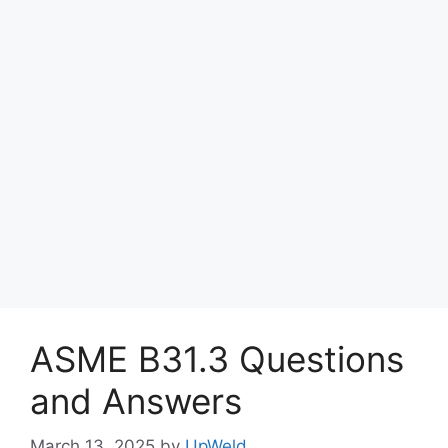
ASME B31.3 Questions
and Answers
March 13, 2025
by
UpWeld