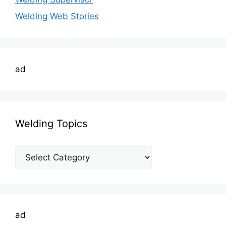
Welding Web Stories
ad
Welding Topics
Welding
Topics
ad