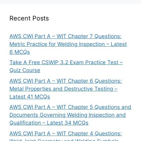
Recent Posts
AWS CWI Part A – WIT Chapter 7 Questions:
Metric Practice for Welding Inspection – Latest
6 MCQs
Take A Free CSWIP 3.2 Exam Practice Test –
Quiz Course
AWS CWI Part A – WIT Chapter 6 Questions:
Metal Properties and Destructive Testing –
Latest 41 MCQs
AWS CWI Part A – WIT Chapter 5 Questions and
Documents Governing Welding Inspection and
Qualification – Latest 34 MCQs
AWS CWI Part A – WIT Chapter 4 Questions: