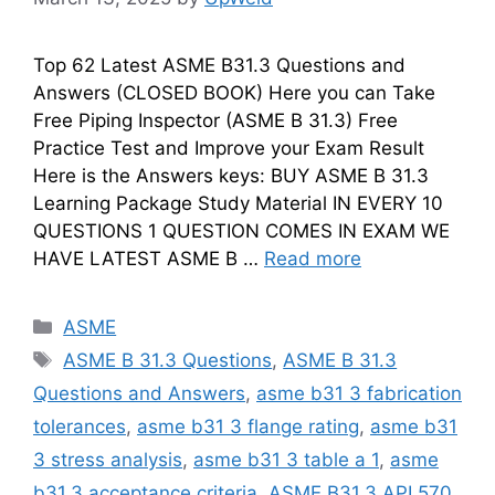
Top 62 Latest ASME B31.3 Questions and
Answers (CLOSED BOOK) Here you can Take
Free Piping Inspector (ASME B 31.3) Free
Practice Test and Improve your Exam Result
Here is the Answers keys: BUY ASME B 31.3
Learning Package Study Material IN EVERY 10
QUESTIONS 1 QUESTION COMES IN EXAM WE
HAVE LATEST ASME B …
Read more
Categories
ASME
Tags
ASME B 31.3 Questions
,
ASME B 31.3
Questions and Answers
,
asme b31 3 fabrication
tolerances
,
asme b31 3 flange rating
,
asme b31
3 stress analysis
,
asme b31 3 table a 1
,
asme
b31.3 acceptance criteria
,
ASME B31.3 API 570