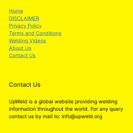
Home
DISCLAIMER
Privacy Policy
Terms and Conditions
Welding Videos
About Us
Contact Us
Contact Us
UpWeld is a global website providing welding
information throughout the world. For any query
contact us by mail to: info@upweld.org