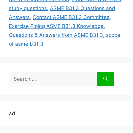
study questions
,
ASME B31.3 Questions and
Answers
,
Contact ASME B31.3 Committee
,
Exercise Piping ASME B31.3 Knowledge
,
Questions & Answers from ASME B31.3
,
scope
of asme b31 3
Search
for:
ad