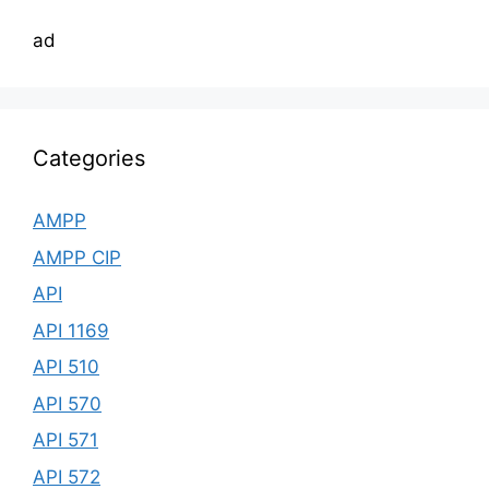
ad
Categories
AMPP
AMPP CIP
API
API 1169
API 510
API 570
API 571
API 572