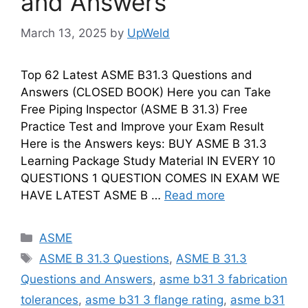
and Answers
March 13, 2025
by
UpWeld
Top 62 Latest ASME B31.3 Questions and
Answers (CLOSED BOOK) Here you can Take
Free Piping Inspector (ASME B 31.3) Free
Practice Test and Improve your Exam Result
Here is the Answers keys: BUY ASME B 31.3
Learning Package Study Material IN EVERY 10
QUESTIONS 1 QUESTION COMES IN EXAM WE
HAVE LATEST ASME B …
Read more
Categories
ASME
Tags
ASME B 31.3 Questions
,
ASME B 31.3
Questions and Answers
,
asme b31 3 fabrication
tolerances
,
asme b31 3 flange rating
,
asme b31