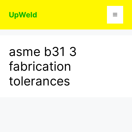
Skip
to
UpWeld
Menu
content
asme b31 3
fabrication
tolerances