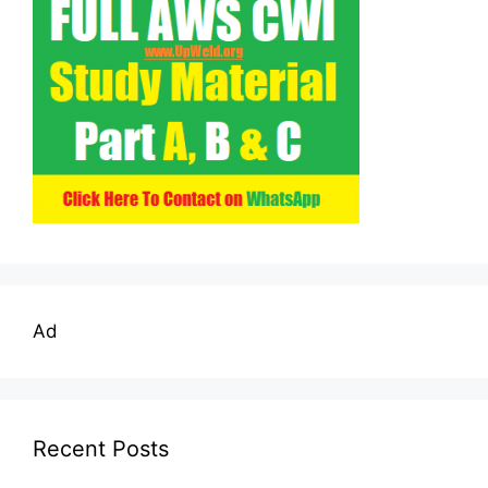
Ad
Recent Posts