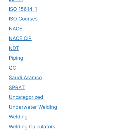
ISO 15614-1
ISO Courses
NACE
NACE CIP
NDT
Piping
QC
Saudi Aramco
SPRAT
Uncategorized
Underwater Welding
Welding
Welding Calculators