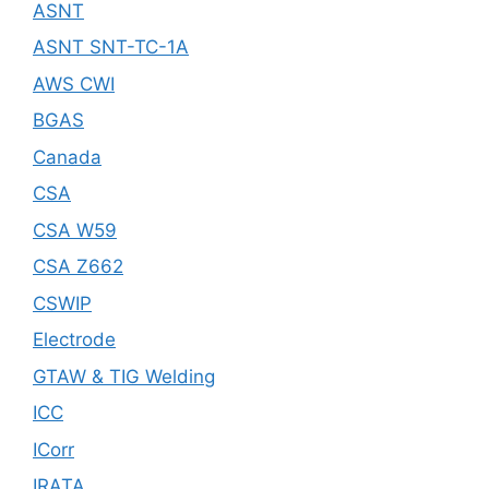
ASNT
ASNT SNT-TC-1A
AWS CWI
BGAS
Canada
CSA
CSA W59
CSA Z662
CSWIP
Electrode
GTAW & TIG Welding
ICC
ICorr
IRATA