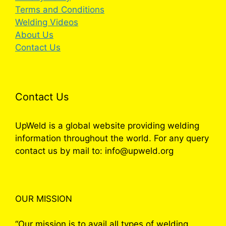
Terms and Conditions
Welding Videos
About Us
Contact Us
Contact Us
UpWeld is a global website providing welding
information throughout the world. For any query
contact us by mail to: info@upweld.org
OUR MISSION
“Our mission is to avail all types of welding