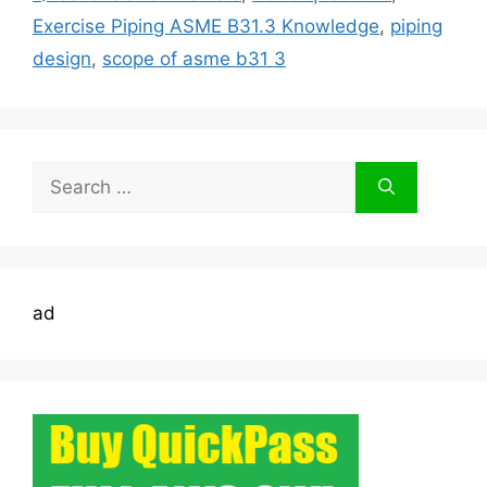
Exercise Piping ASME B31.3 Knowledge
,
piping
design
,
scope of asme b31 3
Search
for:
ad