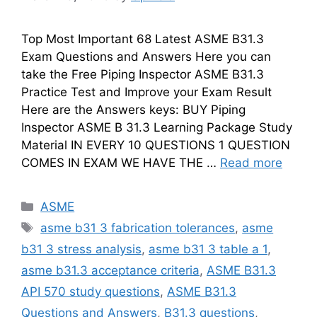
Top Most Important 68 Latest ASME B31.3
Exam Questions and Answers Here you can
take the Free Piping Inspector ASME B31.3
Practice Test and Improve your Exam Result
Here are the Answers keys: BUY Piping
Inspector ASME B 31.3 Learning Package Study
Material IN EVERY 10 QUESTIONS 1 QUESTION
COMES IN EXAM WE HAVE THE …
Read more
Categories
ASME
Tags
asme b31 3 fabrication tolerances
,
asme
b31 3 stress analysis
,
asme b31 3 table a 1
,
asme b31.3 acceptance criteria
,
ASME B31.3
API 570 study questions
,
ASME B31.3
Questions and Answers
,
B31.3 questions
,