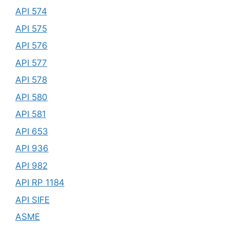
API 574
API 575
API 576
API 577
API 578
API 580
API 581
API 653
API 936
API 982
API RP 1184
API SIFE
ASME