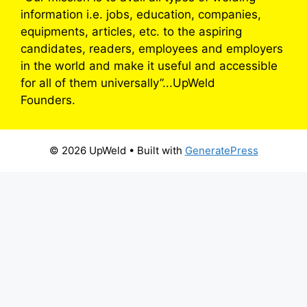
information i.e. jobs, education, companies,
equipments, articles, etc. to the aspiring
candidates, readers, employees and employers
in the world and make it useful and accessible
for all of them universally”...UpWeld
Founders.
© 2026 UpWeld
• Built with
GeneratePress