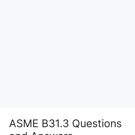
ASME B31.3 Questions