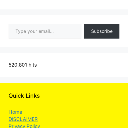
Type your email…
Subscribe
520,801 hits
Quick Links
Home
DISCLAIMER
Privacy Policy