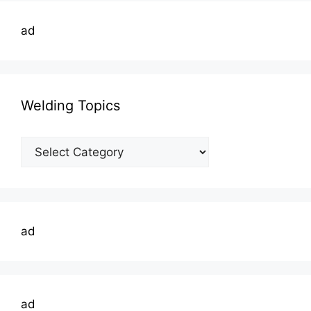
ad
Welding Topics
Welding
Topics
ad
ad