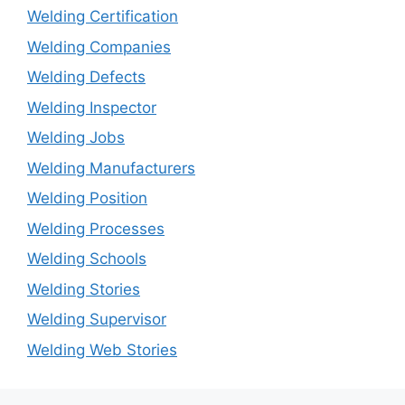
Welding Certification
Welding Companies
Welding Defects
Welding Inspector
Welding Jobs
Welding Manufacturers
Welding Position
Welding Processes
Welding Schools
Welding Stories
Welding Supervisor
Welding Web Stories