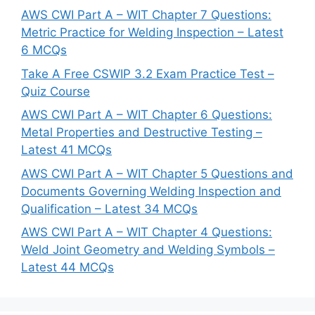
AWS CWI Part A – WIT Chapter 7 Questions:
Metric Practice for Welding Inspection – Latest
6 MCQs
Take A Free CSWIP 3.2 Exam Practice Test –
Quiz Course
AWS CWI Part A – WIT Chapter 6 Questions:
Metal Properties and Destructive Testing –
Latest 41 MCQs
AWS CWI Part A – WIT Chapter 5 Questions and
Documents Governing Welding Inspection and
Qualification – Latest 34 MCQs
AWS CWI Part A – WIT Chapter 4 Questions:
Weld Joint Geometry and Welding Symbols –
Latest 44 MCQs