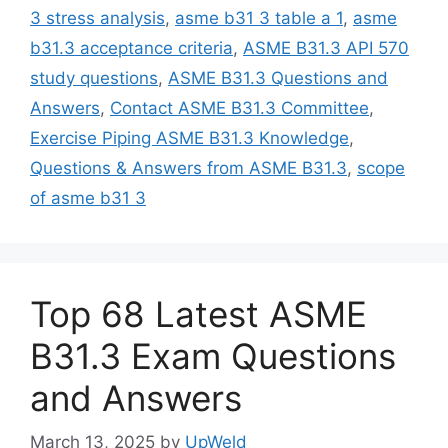
3 stress analysis
,
asme b31 3 table a 1
,
asme
b31.3 acceptance criteria
,
ASME B31.3 API 570
study questions
,
ASME B31.3 Questions and
Answers
,
Contact ASME B31.3 Committee
,
Exercise Piping ASME B31.3 Knowledge
,
Questions & Answers from ASME B31.3
,
scope
of asme b31 3
Top 68 Latest ASME
B31.3 Exam Questions
and Answers
March 13, 2025
by
UpWeld