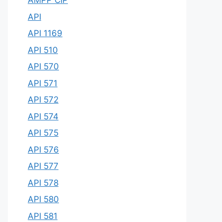
AMPP CIP
API
API 1169
API 510
API 570
API 571
API 572
API 574
API 575
API 576
API 577
API 578
API 580
API 581