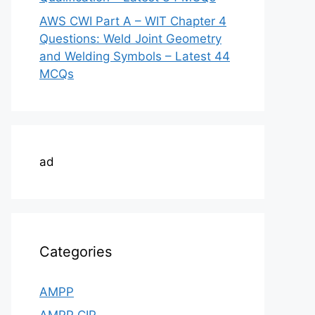
AWS CWI Part A – WIT Chapter 4
Questions: Weld Joint Geometry
and Welding Symbols – Latest 44
MCQs
ad
Categories
AMPP