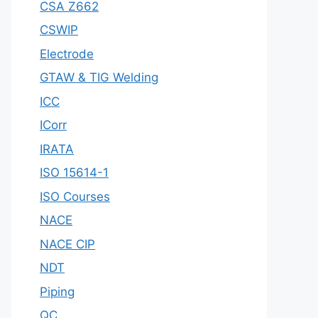
CSA Z662
CSWIP
Electrode
GTAW & TIG Welding
ICC
ICorr
IRATA
ISO 15614-1
ISO Courses
NACE
NACE CIP
NDT
Piping
QC