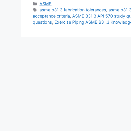
Categories
ASME
Tags
asme b31 3 fabrication tolerances
,
asme b31 3
acceptance criteria
,
ASME B31.3 API 570 study qu
questions
,
Exercise Piping ASME B31.3 Knowledg