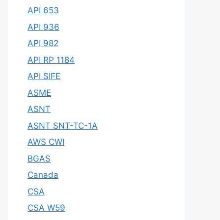
API 653
API 936
API 982
API RP 1184
API SIFE
ASME
ASNT
ASNT SNT-TC-1A
AWS CWI
BGAS
Canada
CSA
CSA W59