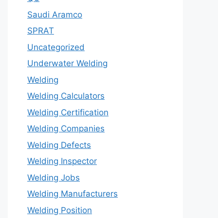
Saudi Aramco
SPRAT
Uncategorized
Underwater Welding
Welding
Welding Calculators
Welding Certification
Welding Companies
Welding Defects
Welding Inspector
Welding Jobs
Welding Manufacturers
Welding Position