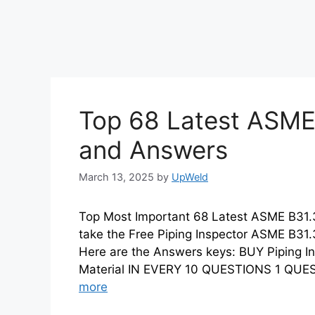
Top 68 Latest ASME
and Answers
March 13, 2025
by
UpWeld
Top Most Important 68 Latest ASME B31
take the Free Piping Inspector ASME B31.
Here are the Answers keys: BUY Piping I
Material IN EVERY 10 QUESTIONS 1 Q
more