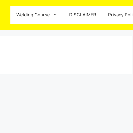
Welding Course
DISCLAIMER
Privacy Pol