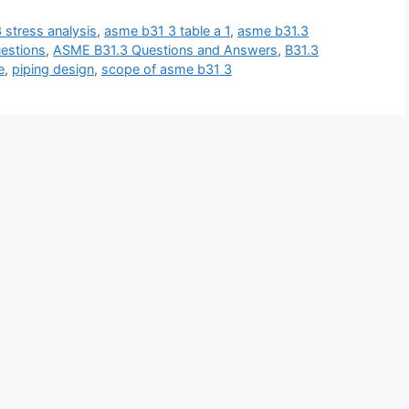
 stress analysis
,
asme b31 3 table a 1
,
asme b31.3
estions
,
ASME B31.3 Questions and Answers
,
B31.3
e
,
piping design
,
scope of asme b31 3