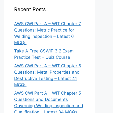
Recent Posts
AWS CWI Part A – WIT Chapter 7
Questions: Metric Practice for
Welding Inspection – Latest 6
MCQs
Take A Free CSWIP 3.2 Exam
Practice Test – Quiz Course
AWS CWI Part A – WIT Chapter 6
Questions: Metal Properties and
Destructive Testing – Latest 41
MCQs
AWS CWI Part A – WIT Chapter 5
Questions and Documents
Governing Welding Inspection and
Qualification – Latest 34 MCQs