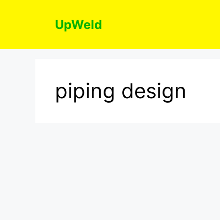
Skip
to
UpWeld
content
piping design