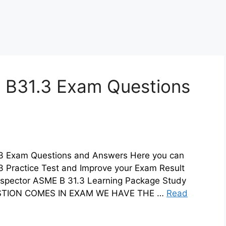
 B31.3 Exam Questions
.3 Exam Questions and Answers Here you can
3 Practice Test and Improve your Exam Result
nspector ASME B 31.3 Learning Package Study
UESTION COMES IN EXAM WE HAVE THE …
Read