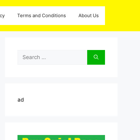
icy
Terms and Conditions
About Us
Search
for:
ad