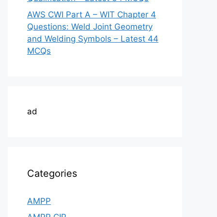
AWS CWI Part A – WIT Chapter 4
Questions: Weld Joint Geometry
and Welding Symbols – Latest 44
MCQs
ad
Categories
AMPP