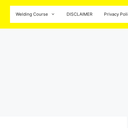
Welding Course
DISCLAIMER
Privacy Pol