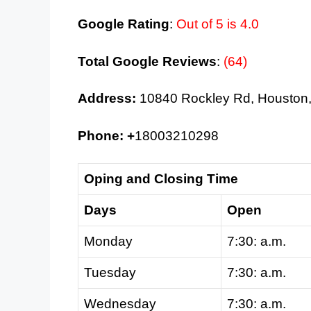
Google Rating
:
Out of 5 is 4.0
Total Google Reviews
:
(64)
Address:
10840 Rockley Rd, Houston
Phone: +
18003210298
Oping and Closing Time
Days
Open
Monday
7:30: a.m.
Tuesday
7:30: a.m.
Wednesday
7:30: a.m.