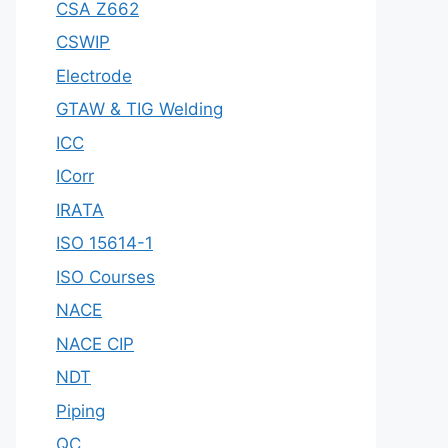
CSA Z662
CSWIP
Electrode
GTAW & TIG Welding
ICC
ICorr
IRATA
ISO 15614-1
ISO Courses
NACE
NACE CIP
NDT
Piping
QC