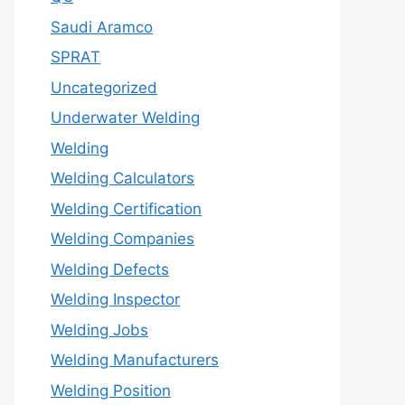
Saudi Aramco
SPRAT
Uncategorized
Underwater Welding
Welding
Welding Calculators
Welding Certification
Welding Companies
Welding Defects
Welding Inspector
Welding Jobs
Welding Manufacturers
Welding Position