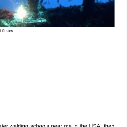
d States
water welding schools near me in the USA, then