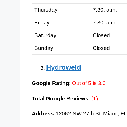
Thursday
7:30: a.m.
Friday
7:30: a.m.
Saturday
Closed
Sunday
Closed
Hydroweld
Google Rating
:
Out of 5 is 3.0
Total Google Reviews
:
(1)
Address:
12062 NW 27th St, Miami, F