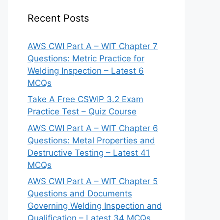
Recent Posts
AWS CWI Part A – WIT Chapter 7
Questions: Metric Practice for
Welding Inspection – Latest 6
MCQs
Take A Free CSWIP 3.2 Exam
Practice Test – Quiz Course
AWS CWI Part A – WIT Chapter 6
Questions: Metal Properties and
Destructive Testing – Latest 41
MCQs
AWS CWI Part A – WIT Chapter 5
Questions and Documents
Governing Welding Inspection and
Qualification – Latest 34 MCQs