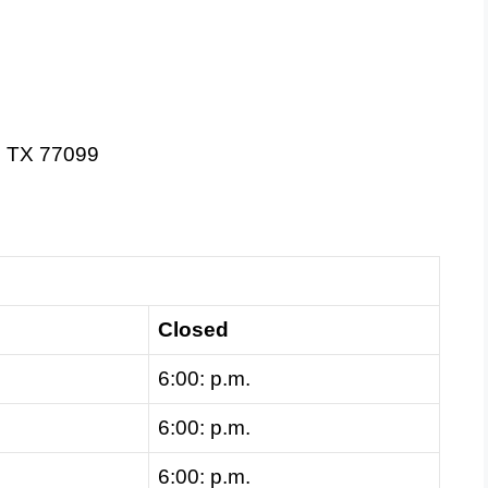
, TX 77099
Closed
6:00: p.m.
6:00: p.m.
6:00: p.m.