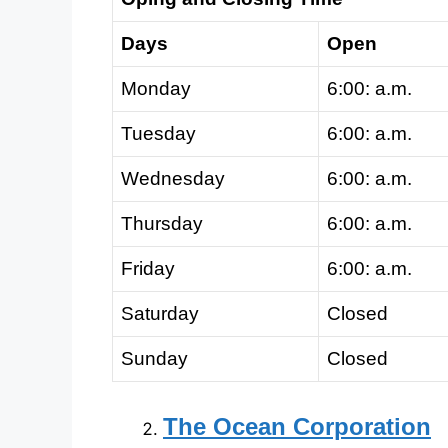
Days
Open
Monday
6:00: a.m.
Tuesday
6:00: a.m.
Wednesday
6:00: a.m.
Thursday
6:00: a.m.
Friday
6:00: a.m.
Saturday
Closed
Sunday
Closed
The Ocean Corporation