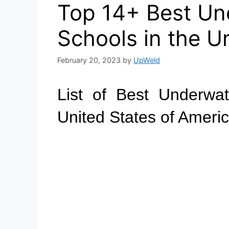
Top 14+ Best Un
Schools in the U
February 20, 2023
by
UpWeld
List of Best Underwa
United States of Ameri