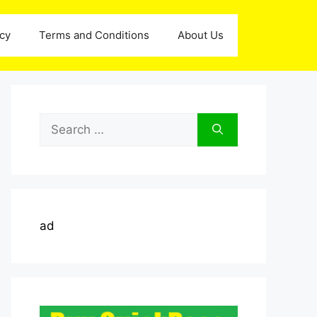
icy
Terms and Conditions
About Us
Search
for:
ad