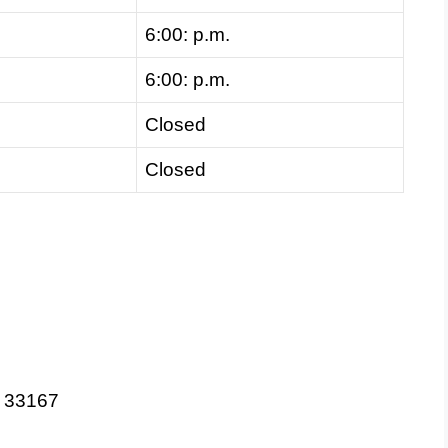
6:00: p.m.
6:00: p.m.
Closed
Closed
L 33167