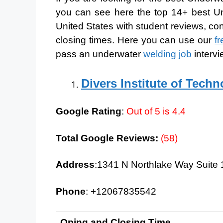
you can see here the top 14+ best Un
United States with student reviews, co
closing times. Here you can use our
f
pass an underwater
welding job
intervi
Divers Institute of Tech
Google Rating
:
Out of 5 is 4.4
Total Google Reviews:
(58)
Address
:1341 N Northlake Way Suite 
Phone
: +12067835542
Oping and Closing Time