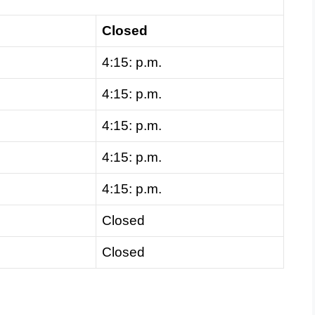
Closed
4:15: p.m.
4:15: p.m.
4:15: p.m.
4:15: p.m.
4:15: p.m.
Closed
Closed