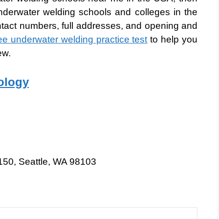
derwater welding schools and colleges in the
ntact numbers, full addresses, and opening and
ree underwater welding practice test
to help you
ew.
nology
150, Seattle, WA 98103