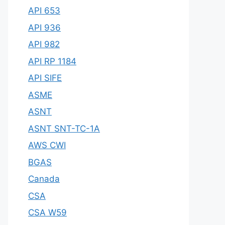
API 653
API 936
API 982
API RP 1184
API SIFE
ASME
ASNT
ASNT SNT-TC-1A
AWS CWI
BGAS
Canada
CSA
CSA W59