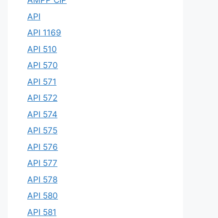
AMPP CIP
API
API 1169
API 510
API 570
API 571
API 572
API 574
API 575
API 576
API 577
API 578
API 580
API 581