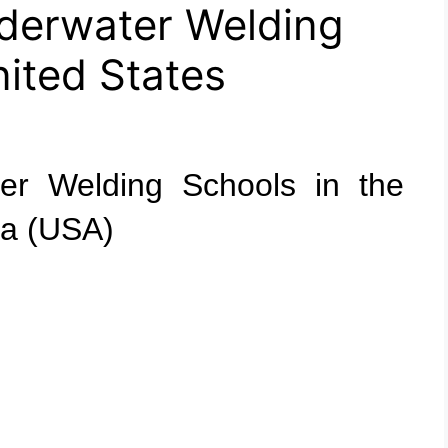
derwater Welding
nited States
ter Welding Schools in the
ca (USA)