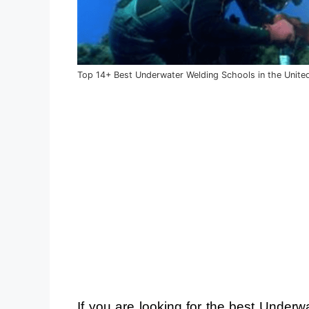
Top 14+ Best Underwater Welding Schools in the Unite
If you are looking for the best Under