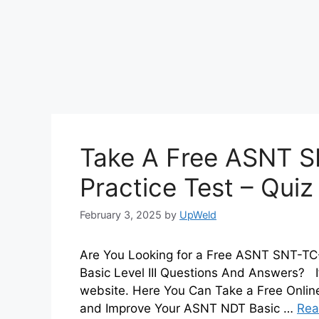
Take A Free ASNT S
Practice Test – Qui
February 3, 2025
by
UpWeld
Are You Looking for a Free ASNT SNT-TC
Basic Level III Questions And Answers? If
website. Here You Can Take a Free Onli
and Improve Your ASNT NDT Basic …
Rea