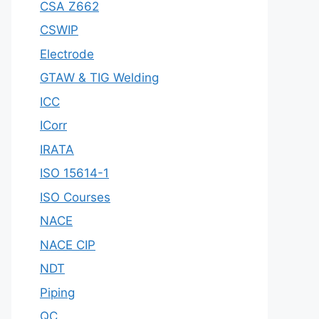
CSA Z662
CSWIP
Electrode
GTAW & TIG Welding
ICC
ICorr
IRATA
ISO 15614-1
ISO Courses
NACE
NACE CIP
NDT
Piping
QC