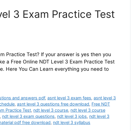
el 3 Exam Practice Test
m Practice Test? If your answer is yes then you
ake a Free Online NDT Level 3 Exam Practice Test
re. Here You Can Learn everything you need to
estions and answers pdf
,
asnt level 3 exam fees
,
asnt level 3
schedule
,
asnt level 3 questions free download
,
Free NDT
am Practice Test
,
ndt level 3 course
,
ndt level 3 course
,
ndt level 3 exam questions
,
ndt level 3 jobs
,
ndt level 3
material pdf free download
,
ndt level 3 syllabus