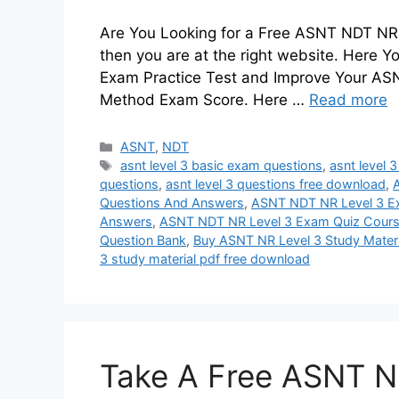
Are You Looking for a Free ASNT NDT NR L
then you are at the right website. Here
Exam Practice Test and Improve Your ASNT
Method Exam Score. Here …
Read more
Categories
ASNT
,
NDT
Tags
asnt level 3 basic exam questions
,
asnt level 
questions
,
asnt level 3 questions free download
,
A
Questions And Answers
,
ASNT NDT NR Level 3 
Answers
,
ASNT NDT NR Level 3 Exam Quiz Cour
Question Bank
,
Buy ASNT NR Level 3 Study Materi
3 study material pdf free download
Take A Free ASNT N