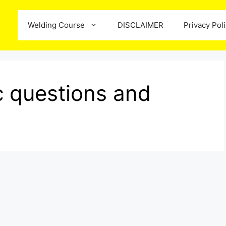
Welding Course
DISCLAIMER
Privacy Pol
ic questions and