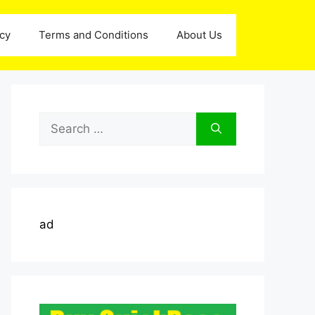
icy
Terms and Conditions
About Us
Search
for:
ad