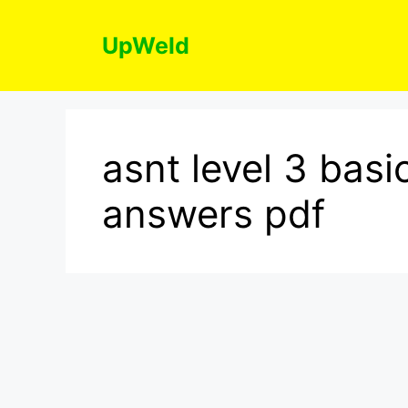
Skip
to
UpWeld
content
asnt level 3 bas
answers pdf