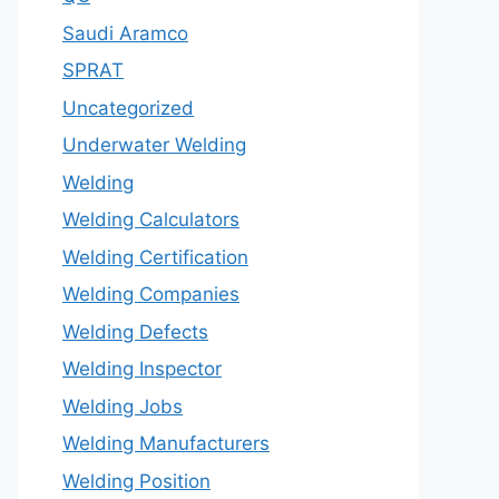
Saudi Aramco
SPRAT
Uncategorized
Underwater Welding
Welding
Welding Calculators
Welding Certification
Welding Companies
Welding Defects
Welding Inspector
Welding Jobs
Welding Manufacturers
Welding Position