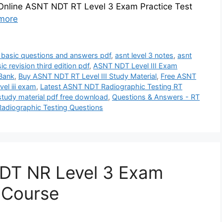
 Online ASNT NDT RT Level 3 Exam Practice Test
more
3 basic questions and answers pdf
,
asnt level 3 notes
,
asnt
sic revision third edition pdf
,
ASNT NDT Level III Exam
 Bank
,
Buy ASNT NDT RT Level III Study Material
,
Free ASNT
el iii exam
,
Latest ASNT NDT Radiographic Testing RT
 study material pdf free download
,
Questions & Answers - RT
Radiographic Testing Questions
DT NR Level 3 Exam
z Course