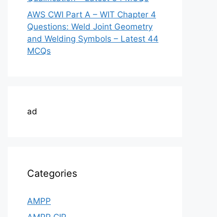
AWS CWI Part A – WIT Chapter 4
Questions: Weld Joint Geometry
and Welding Symbols – Latest 44
MCQs
ad
Categories
AMPP