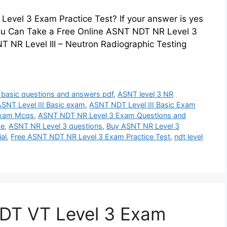
evel 3 Exam Practice Test? If your answer is yes
 You Can Take a Free Online ASNT NDT NR Level 3
 NR Level III – Neutron Radiographic Testing
3 basic questions and answers pdf
,
ASNT level 3 NR
SNT Level III Basic exam
,
ASNT NDT Level III Basic Exam
Exam Mcqs
,
ASNT NDT NR Level 3 Exam Questions and
se
,
ASNT NR Level 3 questions
,
Buy ASNT NR Level 3
al
,
Free ASNT NDT NR Level 3 Exam Practice Test
,
ndt level
DT VT Level 3 Exam