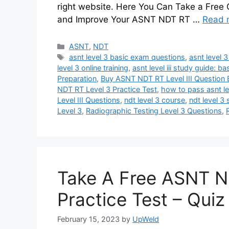
right website. Here You Can Take a Free
and Improve Your ASNT NDT RT …
Read 
Categories
ASNT
,
NDT
Tags
asnt level 3 basic exam questions
,
asnt level 
level 3 online training
,
asnt level iii study guide: ba
Preparation
,
Buy ASNT NDT RT Level III Question
NDT RT Level 3 Practice Test
,
how to pass asnt lev
Level III Questions
,
ndt level 3 course
,
ndt level 3
Level 3
,
Radiographic Testing Level 3 Questions
,
Take A Free ASNT N
Practice Test – Qui
February 15, 2023
by
UpWeld