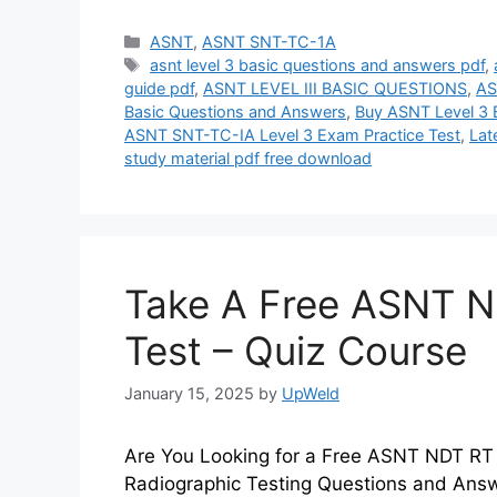
Categories
ASNT
,
ASNT SNT-TC-1A
Tags
asnt level 3 basic questions and answers pdf
,
guide pdf
,
ASNT LEVEL III BASIC QUESTIONS
,
AS
Basic Questions and Answers
,
Buy ASNT Level 3 
ASNT SNT-TC-IA Level 3 Exam Practice Test
,
Lat
study material pdf free download
Take A Free ASNT ND
Test – Quiz Course
January 15, 2025
by
UpWeld
Are You Looking for a Free ASNT NDT RT 
Radiographic Testing Questions and Answe