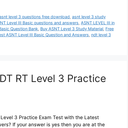
asnt level 3 questions free download
,
asnt level 3 study
NT Level III Basic questions and answers
,
ASNT LEVEL III in
Basic Question Bank
,
Buy ASNT Level 3 Study Material
,
Free
est ASNT Level III Basic Question and Answers
,
ndt level 3
T RT Level 3 Practice
Level 3 Practice Exam Test with the Latest
rs? If your answer is yes then you are at the