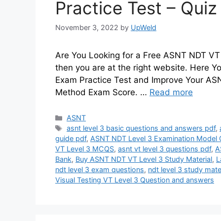
Practice Test – Qui
November 3, 2022
by
UpWeld
Are You Looking for a Free ASNT NDT VT L
then you are at the right website. Here
Exam Practice Test and Improve Your ASNT
Method Exam Score. …
Read more
Categories
ASNT
Tags
asnt level 3 basic questions and answers pdf
,
guide pdf
,
ASNT NDT Level 3 Examination Model 
VT Level 3 MCQS
,
asnt vt level 3 questions pdf
,
A
Bank
,
Buy ASNT NDT VT Level 3 Study Material
,
L
ndt level 3 exam questions
,
ndt level 3 study mate
Visual Testing VT Level 3 Question and answers