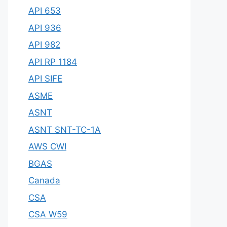
API 653
API 936
API 982
API RP 1184
API SIFE
ASME
ASNT
ASNT SNT-TC-1A
AWS CWI
BGAS
Canada
CSA
CSA W59