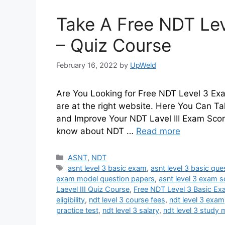
Take A Free NDT Lev
– Quiz Course
February 16, 2022
by
UpWeld
Are You Looking for Free NDT Level 3 Exa
are at the right website. Here You Can T
and Improve Your NDT Lavel III Exam Sco
know about NDT …
Read more
Categories
ASNT
,
NDT
Tags
asnt level 3 basic exam
,
asnt level 3 basic qu
exam model question papers
,
asnt level 3 exam 
Laevel III Quiz Course
,
Free NDT Level 3 Basic Ex
eligibility
,
ndt level 3 course fees
,
ndt level 3 exam
practice test
,
ndt level 3 salary
,
ndt level 3 study 