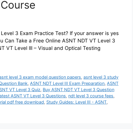
z Course
evel 3 Exam Practice Test? If your answer is yes
 You Can Take a Free Online ASNT NDT VT Level 3
 VT Level III – Visual and Optical Testing
asnt level 3 exam model question papers
,
asnt level 3 study
Question Bank
,
ASNT NDT Level III Exam Preparation
,
ASNT
SNT VT Level 3 Quiz
,
Buy ASNT NDT VT Level 3 Question
atest ASNT VT Level 3 Questions
,
ndt level 3 course fees
,
rial pdf free download
,
Study Guides: Level III - ASNT
,