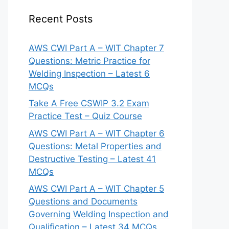
Recent Posts
AWS CWI Part A – WIT Chapter 7
Questions: Metric Practice for
Welding Inspection – Latest 6
MCQs
Take A Free CSWIP 3.2 Exam
Practice Test – Quiz Course
AWS CWI Part A – WIT Chapter 6
Questions: Metal Properties and
Destructive Testing – Latest 41
MCQs
AWS CWI Part A – WIT Chapter 5
Questions and Documents
Governing Welding Inspection and
Qualification – Latest 34 MCQs