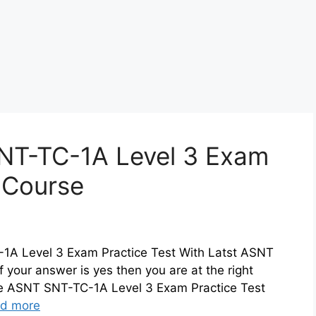
NT-TC-1A Level 3 Exam
z Course
-1A Level 3 Exam Practice Test With Latst ASNT
 your answer is yes then you are at the right
ne ASNT SNT-TC-1A Level 3 Exam Practice Test
d more