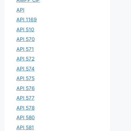
AMPP CIP
API
API 1169
API 510
API 570
API 571
API 572
API 574
API 575
API 576
API 577
API 578
API 580
API 581