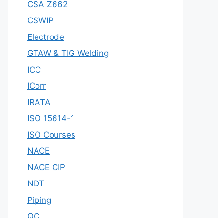
CSA Z662
CSWIP
Electrode
GTAW & TIG Welding
ICC
ICorr
IRATA
ISO 15614-1
ISO Courses
NACE
NACE CIP
NDT
Piping
QC