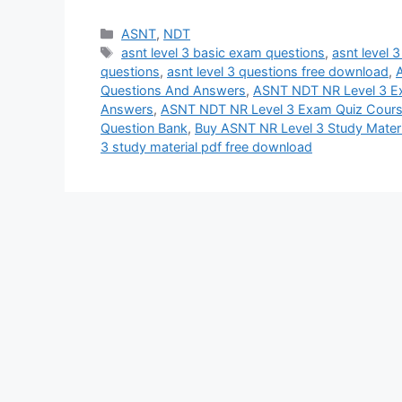
Categories
ASNT
,
NDT
Tags
asnt level 3 basic exam questions
,
asnt level 
questions
,
asnt level 3 questions free download
,
A
Questions And Answers
,
ASNT NDT NR Level 3 
Answers
,
ASNT NDT NR Level 3 Exam Quiz Cour
Question Bank
,
Buy ASNT NR Level 3 Study Materi
3 study material pdf free download