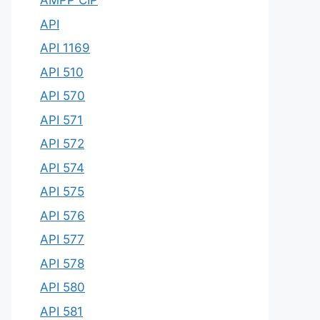
AMPP CIP
API
API 1169
API 510
API 570
API 571
API 572
API 574
API 575
API 576
API 577
API 578
API 580
API 581