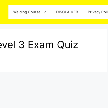
Welding Course
DISCLAIMER
Privacy Pol
vel 3 Exam Quiz