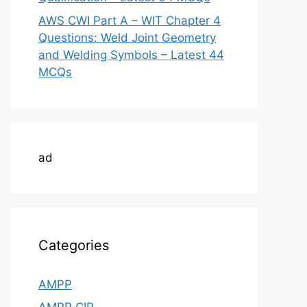
AWS CWI Part A – WIT Chapter 4
Questions: Weld Joint Geometry
and Welding Symbols – Latest 44
MCQs
ad
Categories
AMPP