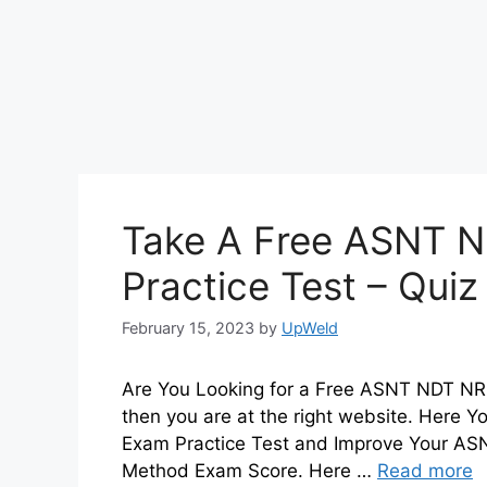
Take A Free ASNT N
Practice Test – Qui
February 15, 2023
by
UpWeld
Are You Looking for a Free ASNT NDT NR L
then you are at the right website. Here
Exam Practice Test and Improve Your ASNT
Method Exam Score. Here …
Read more