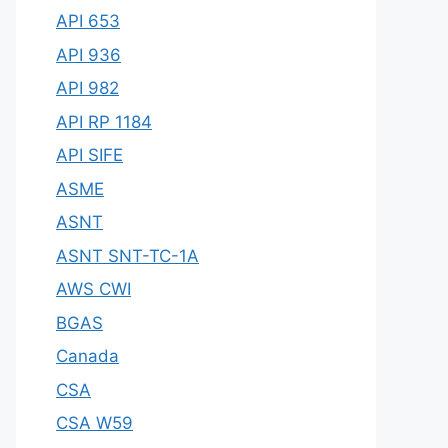
API 653
API 936
API 982
API RP 1184
API SIFE
ASME
ASNT
ASNT SNT-TC-1A
AWS CWI
BGAS
Canada
CSA
CSA W59