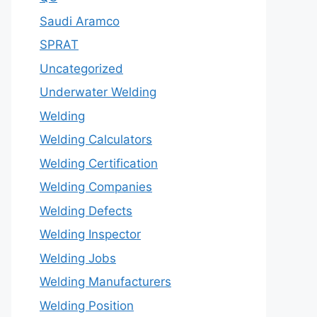
Saudi Aramco
SPRAT
Uncategorized
Underwater Welding
Welding
Welding Calculators
Welding Certification
Welding Companies
Welding Defects
Welding Inspector
Welding Jobs
Welding Manufacturers
Welding Position