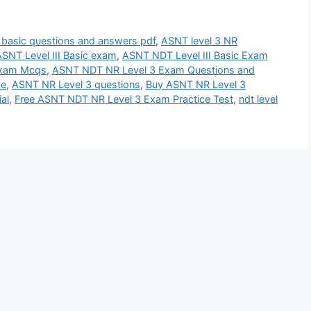
3 basic questions and answers pdf
,
ASNT level 3 NR
SNT Level III Basic exam
,
ASNT NDT Level III Basic Exam
Exam Mcqs
,
ASNT NDT NR Level 3 Exam Questions and
se
,
ASNT NR Level 3 questions
,
Buy ASNT NR Level 3
al
,
Free ASNT NDT NR Level 3 Exam Practice Test
,
ndt level