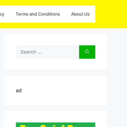
icy
Terms and Conditions
About Us
Search
for:
ad