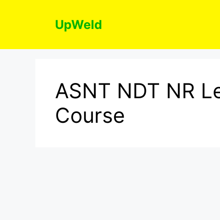
Skip
to
UpWeld
content
ASNT NDT NR Le
Course