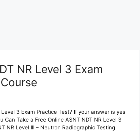
DT NR Level 3 Exam
z Course
evel 3 Exam Practice Test? If your answer is yes
 You Can Take a Free Online ASNT NDT NR Level 3
 NR Level III – Neutron Radiographic Testing