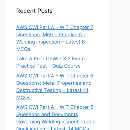
Recent Posts
AWS CWI Part A – WIT Chapter 7
Questions: Metric Practice for
Welding Inspection – Latest 6
MCQs
Take A Free CSWIP 3.2 Exam
Practice Test – Quiz Course
AWS CWI Part A – WIT Chapter 6
Questions: Metal Properties and
Destructive Testing – Latest 41
MCQs
AWS CWI Part A – WIT Chapter 5
Questions and Documents
Governing Welding Inspection and
Qualification – Latest 34 MCQs