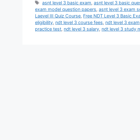
Tags
asnt level 3 basic exam
,
asnt level 3 basic qu
exam model question papers
,
asnt level 3 exam 
Laevel III Quiz Course
,
Free NDT Level 3 Basic Ex
eligibility
,
ndt level 3 course fees
,
ndt level 3 exam
practice test
,
ndt level 3 salary
,
ndt level 3 study 