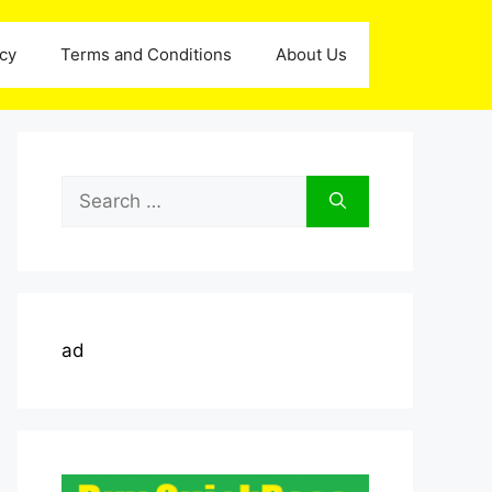
icy
Terms and Conditions
About Us
Search
for:
ad