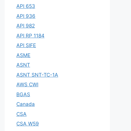
API 653
API 936
API 982
API RP 1184
API SIFE
ASME
ASNT
ASNT SNT-TC-1A
AWS CWI
BGAS
Canada
CSA
CSA W59