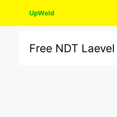
Skip
to
UpWeld
content
Free NDT Laevel 