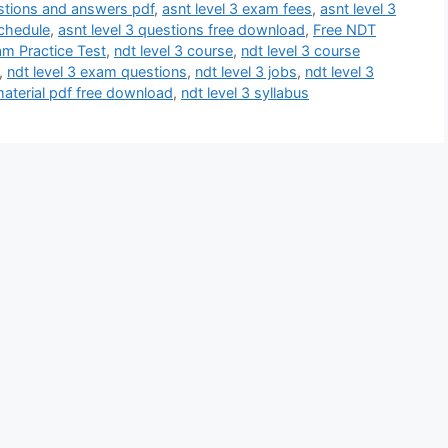
estions and answers pdf
,
asnt level 3 exam fees
,
asnt level 3
schedule
,
asnt level 3 questions free download
,
Free NDT
am Practice Test
,
ndt level 3 course
,
ndt level 3 course
,
ndt level 3 exam questions
,
ndt level 3 jobs
,
ndt level 3
material pdf free download
,
ndt level 3 syllabus