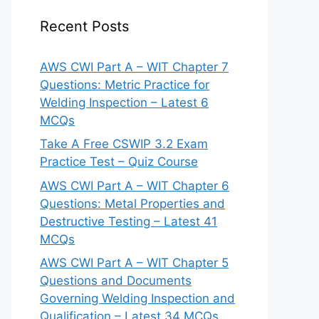
Recent Posts
AWS CWI Part A – WIT Chapter 7
Questions: Metric Practice for
Welding Inspection – Latest 6
MCQs
Take A Free CSWIP 3.2 Exam
Practice Test – Quiz Course
AWS CWI Part A – WIT Chapter 6
Questions: Metal Properties and
Destructive Testing – Latest 41
MCQs
AWS CWI Part A – WIT Chapter 5
Questions and Documents
Governing Welding Inspection and
Qualification – Latest 34 MCQs