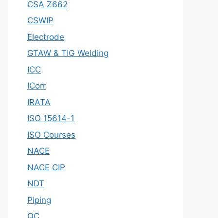
CSA Z662
CSWIP
Electrode
GTAW & TIG Welding
ICC
ICorr
IRATA
ISO 15614-1
ISO Courses
NACE
NACE CIP
NDT
Piping
QC