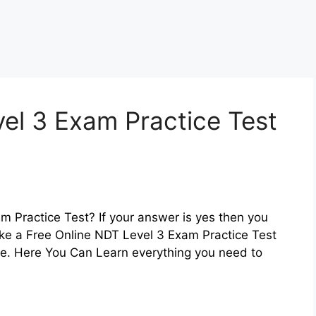
el 3 Exam Practice Test
m Practice Test? If your answer is yes then you
ake a Free Online NDT Level 3 Exam Practice Test
re. Here You Can Learn everything you need to