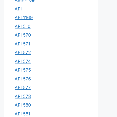
AMPP CIP
API
API 1169
API 510
API 570
API 571
API 572
API 574
API 575
API 576
API 577
API 578
API 580
API 581