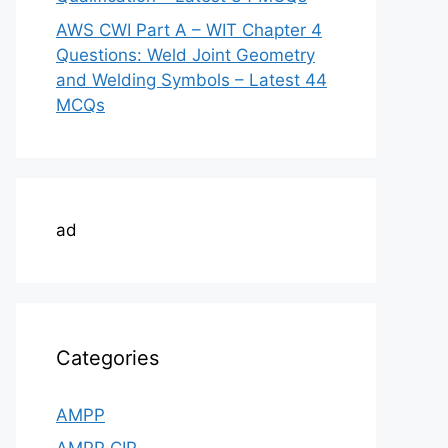
AWS CWI Part A – WIT Chapter 4
Questions: Weld Joint Geometry
and Welding Symbols – Latest 44
MCQs
ad
Categories
AMPP