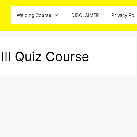
Welding Course
DISCLAIMER
Privacy Pol
III Quiz Course