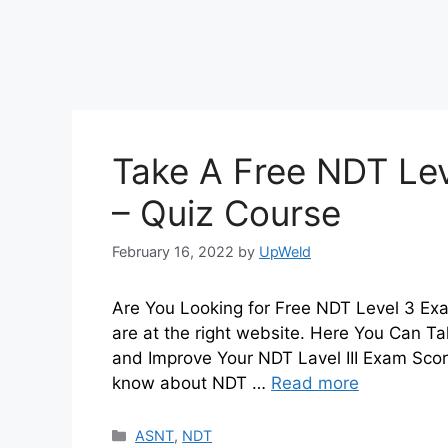
Take A Free NDT Lev
– Quiz Course
February 16, 2022
by
UpWeld
Are You Looking for Free NDT Level 3 Exa
are at the right website. Here You Can T
and Improve Your NDT Lavel III Exam Sco
know about NDT …
Read more
Categories
ASNT
,
NDT