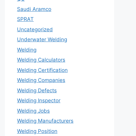
Saudi Aramco
SPRAT
Uncategorized
Underwater Welding
Welding
Welding Calculators
Welding Certification
Welding Companies
Welding Defects
Welding Inspector
Welding Jobs
Welding Manufacturers
Welding Position